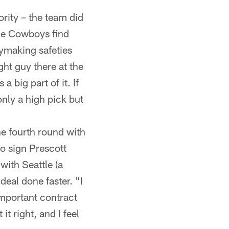
ority – the team did
 the Cowboys find
ymaking safeties
ght guy there at the
a big part of it. If
 only a high pick but
e fourth round with
o sign Prescott
with Seattle (a
deal done faster. "I
 important contract
it right, and I feel