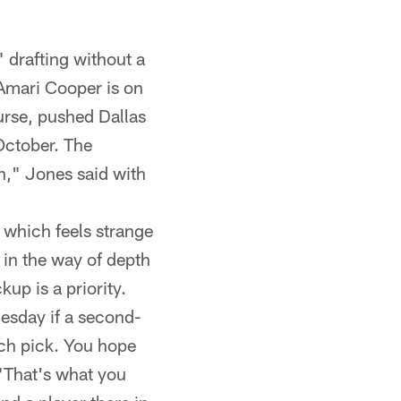
 drafting without a
r Amari Cooper is on
urse, pushed Dallas
 October. The
," Jones said with
 which feels strange
 in the way of depth
kup is a priority.
esday if a second-
ich pick. You hope
 "That's what you