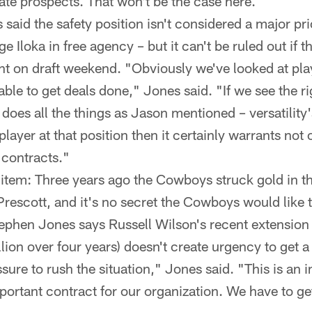
ate prospects. That won't be the case here.
said the safety position isn't considered a major pri
e Iloka in free agency – but it can't be ruled out if
nt on draft weekend. "Obviously we've looked at pla
ble to get deals done," Jones said. "If we see the ri
does all the things as Jason mentioned – versatility's 
 player at that position then it certainly warrants not
 contracts."
item: Three years ago the Cowboys struck gold in th
rescott, and it's no secret the Cowboys would like t
ephen Jones says Russell Wilson's recent extension 
ion over four years) doesn't create urgency to get a 
ssure to rush the situation," Jones said. "This is an
mportant contract for our organization. We have to get 