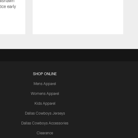
Jaishawn
ice early
SHOP ONLINE
Mens Apparel
Womens Apparel
Kids Apparel
Dallas Cowboys Jerseys
Dallas Cowboys Accessories
Clearance