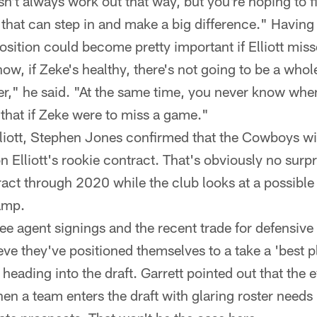
sn't always work out that way, but you're hoping to fi
that can step in and make a big difference." Having 
osition could become pretty important if Elliott miss
ow, if Zeke's healthy, there's not going to be a whol
yer," he said. "At the same time, you never know whe
 that if Zeke were to miss a game."
liott, Stephen Jones confirmed that the Cowboys wil
n Elliott's rookie contract. That's obviously no surpri
ract through 2020 while the club looks at a possible
amp.
ree agent signings and the recent trade for defensiv
ve they've positioned themselves to a take a 'best p
heading into the draft. Garrett pointed out that the 
n a team enters the draft with glaring roster needs 