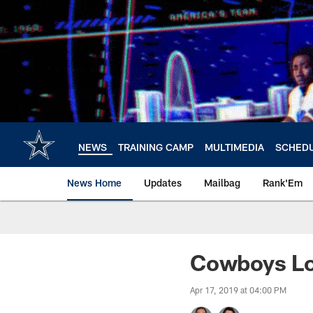
Skip
to
main
content
NEWS
TRAINING CAMP
MULTIMEDIA
SCHED
News Home
Updates
Mailbag
Rank'Em
Cowboys Lo
Apr 17, 2019 at 04:00 PM