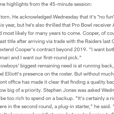
ome highlights from the 45-minute session:
 torn. He acknowledged Wednesday that it's "no fun"
his year, but he's also thrilled that Pro Bowl receive
d most likely for many years to come. Cooper, of co
t title after arriving via trade with the Raiders last
extend Cooper's contract beyond 2019. "I want both
mari and I want our first-round pick."
owboys' biggest remaining need is at running back,
el Elliott's presence on the roster. But without much
ont office has made it clear that finding a quality bac
how big of a priority. Stephen Jones was asked Wedn
be too rich to spend on a backup. "It's certainly a r
here in the second round, a plug-in starter," he said.