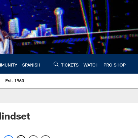
MUNITY
SPANISH
TICKETS
WATCH
PRO SHOP
Est. 1960
Mindset