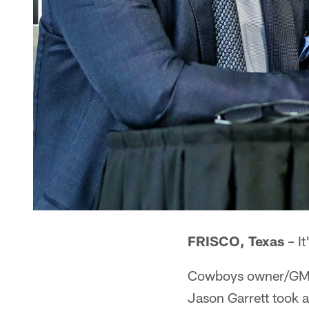
FRISCO, Texas
– It
Cowboys owner/GM J
Jason Garrett took 