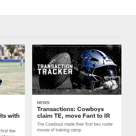
NEWS
Transactions: Cowboys
ts with
claim TE, move Fant to IR
The Cowboys made their first two roster
moves of training camp.
first few