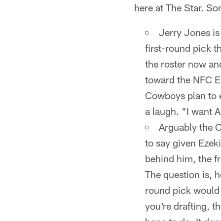
here at The Star. S
Jerry Jones is
first-round pick t
the roster now an
toward the NFC Eas
Cowboys plan to 
a laugh. "I want A
Arguably the C
to say given Ezeki
behind him, the fr
The question is, 
round pick would 
you're drafting, t