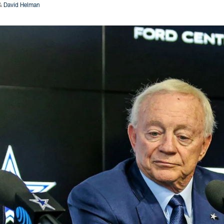
&
David Helman