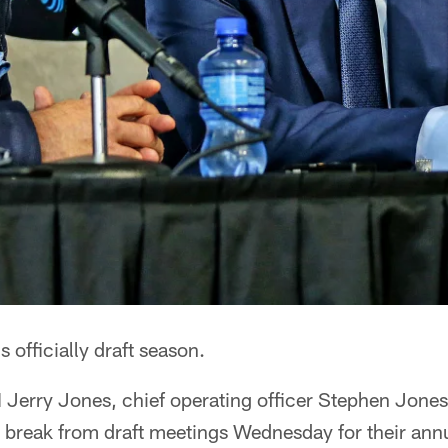
's officially draft season.
erry Jones, chief operating officer Stephen Jone
a break from draft meetings Wednesday for their ann