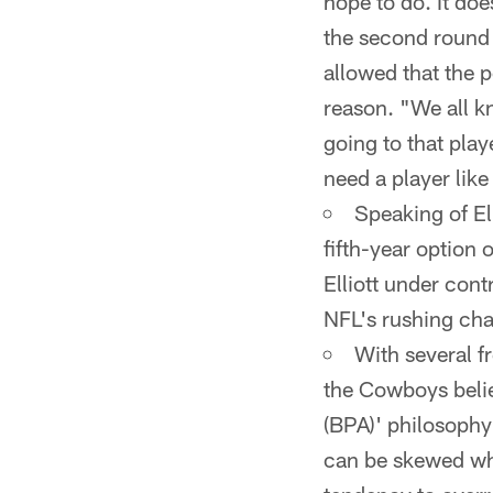
hope to do. It doe
the second round 
allowed that the p
reason. "We all kn
going to that pla
need a player like
Speaking of El
fifth-year option o
Elliott under cont
NFL's rushing ch
With several f
the Cowboys belie
(BPA)' philosophy 
can be skewed whe