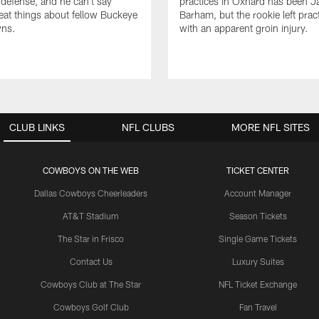
efense, and he can't say
practices in Oxnard has been 
at things about fellow Buckeye
Barham, but the rookie left pract
ns.
with an apparent groin injury.
CLUB LINKS
NFL CLUBS
MORE NFL SITES
COWBOYS ON THE WEB
TICKET CENTER
Dallas Cowboys Cheerleaders
Account Manager
AT&T Stadium
Season Tickets
The Star in Frisco
Single Game Tickets
Contact Us
Luxury Suites
Cowboys Club at The Star
NFL Ticket Exchange
Cowboys Golf Club
Fan Travel