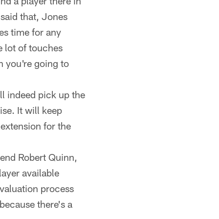
nd a player there in
said that, Jones
es time for any
e lot of touches
n you're going to
l indeed pick up the
se. It will keep
 extension for the
e end Robert Quinn,
layer available
evaluation process
because there's a