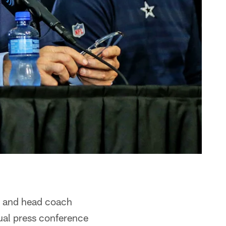
s and head coach
ual press conference