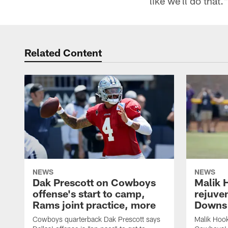
like we'll do that.
Related Content
NEWS
NEWS
Dak Prescott on Cowboys
Malik 
offense's start to camp,
rejuve
Rams joint practice, more
Downs i
Cowboys quarterback Dak Prescott says
Malik Hook