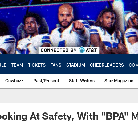
ULE
TEAM
TICKETS
FANS
STADIUM
CHEERLEADERS
COM
Cowbuzz
Past/Present
Staff Writers
Star Magazine
oking At Safety, With "BPA" 