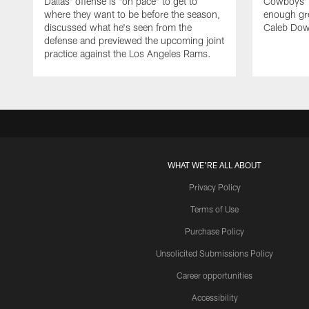
Dallas' offense is "on pace" to get to
Cowboys' d
where they want to be before the season,
enough gre
discussed what he's seen from the
Caleb Dow
defense and previewed the upcoming joint
practice against the Los Angeles Rams.
WHAT WE'RE ALL ABOUT
Privacy Policy
Terms of Use
Purchase Policy
Unsolicited Submissions Policy
Career opportunities
Accessibility