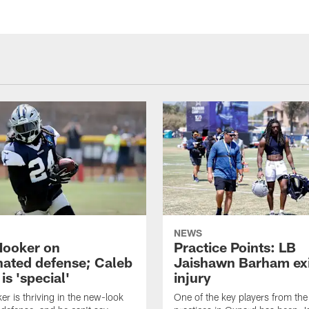
"
NEWS
Hooker on
Practice Points: LB
nated defense; Caleb
Jaishawn Barham exi
s 'special'
injury
er is thriving in the new-look
One of the key players from the 