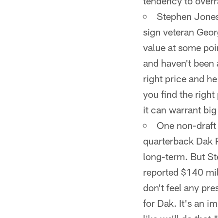
tendency to overr
Stephen Jones 
sign veteran Georg
value at some poi
and haven't been a
right price and he 
you find the right
it can warrant big
One non-draft 
quarterback Dak P
long-term. But St
reported $140 mill
don't feel any pre
for Dak. It's an i