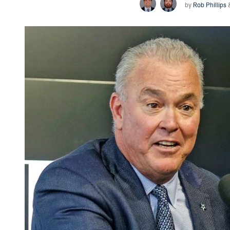
by
Rob Phillips