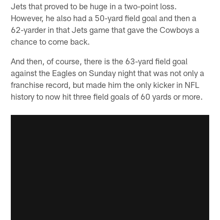
Jets that proved to be huge in a two-point loss.
However, he also had a 50-yard field goal and then a
62-yarder in that Jets game that gave the Cowboys a
chance to come back.
And then, of course, there is the 63-yard field goal
against the Eagles on Sunday night that was not only a
franchise record, but made him the only kicker in NFL
history to now hit three field goals of 60 yards or more.