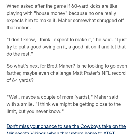
When asked after the game if 60-yard kicks are like
playing with "house money" because no one really
expects him to make it, Maher somewhat shrugged off
that notion.
"I don't know, I think I expect to make it," he said. "I just
try to put a good swing on it, a good hit on it and let that
do the rest."
So what's next for Brett Maher? Is he looking to go even
farther, maybe even challenge Matt Prater's NFL record
of 64 yards?
"Well, maybe a couple of more [yards]," Maher said
with a smile. "I think we might be getting close to the
limit, but you never know."
Don’t miss your chance to see the Cowboys take on the
Minnesota Vikings when they return home to AT&T