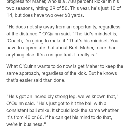
progress for Maher, who is a .788 percent kicker in his
two seasons, hitting 39 of 50. This year, he's just 10 of
14, but does have two over 60 yards.
"He does not shy away from an opportunity, regardless
of the distance," O'Quinn said. "The kid's mindset is,
'Coach, I'm going to make it.' That's his mindset. You
have to appreciate that about Brett Maher, more than
anything else. It's a unique trait. It really is."
What O'Quinn wants to do now is get Maher to keep the
same approach, regardless of the kick. But he knows
that's easier said than done.
"He's got an incredibly strong leg, we've known that,"
O'Quinn said. "He's just got to hit the ball with a
consistent ball strike. It should look the same whether
it's from 40 or 60. If he can get his mind to do that,
we're in business."