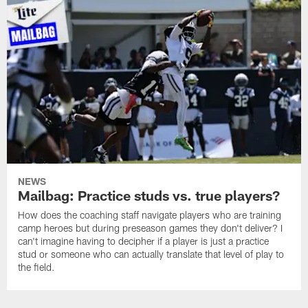
NEWS
Mailbag: Practice studs vs. true players?
How does the coaching staff navigate players who are training
camp heroes but during preseason games they don't deliver? I
can't imagine having to decipher if a player is just a practice
stud or someone who can actually translate that level of play to
the field.