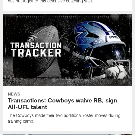
has put together this defensive coaching staff.
NEWS
Transactions: Cowboys waive RB, sign
All-UFL talent
The Cowboys made their two additional roster moves during
training camp.