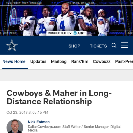
Skip
to
main
content
SHOP
TICKETS
Open menu button
News Home
Updates
Mailbag
Rank'Em
Cowbuzz
Past/Pre
Cowboys & Maher in Long-
Distance Relationship
Oct 23, 2019 at 05:15 PM
Nick Eatman
DallasCowboys.com Staff Writer / Senior Manager, Digital
Media