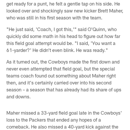
get ready for a punt, he felt a gentle tap on his side. He
looked over and shockingly saw new kicker Brett Maher,
who was still in his first season with the team.
"He just said, 'Coach, I got this,'" said O'Quinn, who
quickly did some math in his head to figure out how far
this field goal attempt would be. "I said, 'You want a
61-yarder?' He didn't even blink. He was ready."
As it turned out, the Cowboys made the first down and
never even attempted that field goal, but the special
teams coach found out something about Maher right
then, and it's certainly carried over into his second
season – a season that has already had its share of ups
and downs.
Maher missed a 33-yard field goal late in the Cowboys'
loss to the Packers that ended any hopes of a
comeback. He also missed a 40-yard kick against the