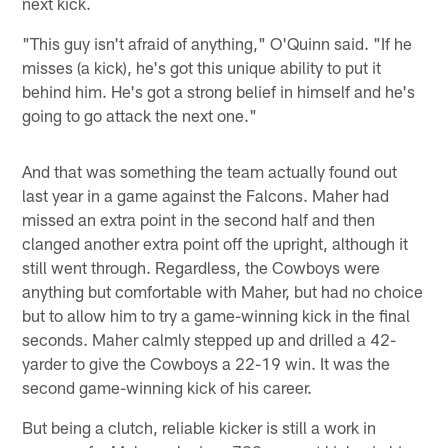
next kick.
"This guy isn't afraid of anything," O'Quinn said. "If he
misses (a kick), he's got this unique ability to put it
behind him. He's got a strong belief in himself and he's
going to go attack the next one."
And that was something the team actually found out
last year in a game against the Falcons. Maher had
missed an extra point in the second half and then
clanged another extra point off the upright, although it
still went through. Regardless, the Cowboys were
anything but comfortable with Maher, but had no choice
but to allow him to try a game-winning kick in the final
seconds. Maher calmly stepped up and drilled a 42-
yarder to give the Cowboys a 22-19 win. It was the
second game-winning kick of his career.
But being a clutch, reliable kicker is still a work in