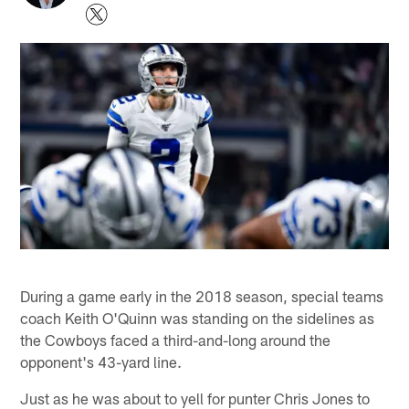
During a game early in the 2018 season, special teams
coach Keith O'Quinn was standing on the sidelines as
the Cowboys faced a third-and-long around the
opponent's 43-yard line.
Just as he was about to yell for punter Chris Jones to