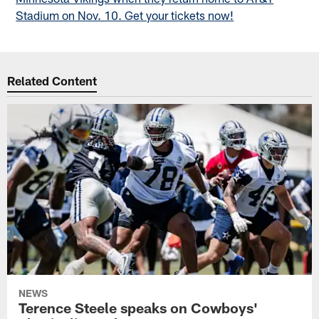
Stadium on Nov. 10. Get your tickets now!
Related Content
NEWS
Terence Steele speaks on Cowboys'