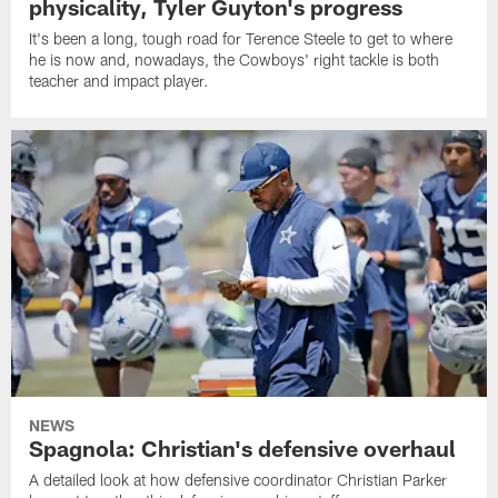
physicality, Tyler Guyton's progress
It's been a long, tough road for Terence Steele to get to where
he is now and, nowadays, the Cowboys' right tackle is both
teacher and impact player.
NEWS
Spagnola: Christian's defensive overhaul
A detailed look at how defensive coordinator Christian Parker