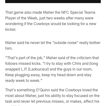
That game also made Maher the NFC Special Teams
Player of the Week, just two weeks after many were
wondering if the Cowboys would be looking for a new
kicker.
Maher said he never let the "outside noise" really bother
him.
"That's part of the job," Maher said of the criticism that
follows missed kicks. "I try to stay with Chris and [long
snapper] L.P. [Ladouceur] and the guys in our room.
Keep plugging away, keep my head down and stay
ready week to week."
That's something O'Quinn said the Cowboys loved the
most about Maher, just his ability to stay focused on the
task and never let previous misses, or makes, affect his