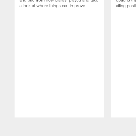
a look at where things can improve.
ailing posi
Pause
Play