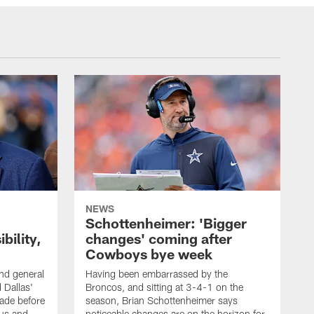
NEWS
Schottenheimer: 'Bigger
bility,
changes' coming after
Cowboys bye week
d general
Having been embarrassed by the
 Dallas'
Broncos, and sitting at 3-4-1 on the
rade before
season, Brian Schottenheimer says
tus and
noticeable changes are on the horizon for