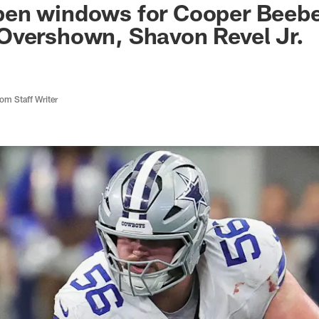
en windows for Cooper Beebe
Overshown, Shavon Revel Jr.
m Staff Writer