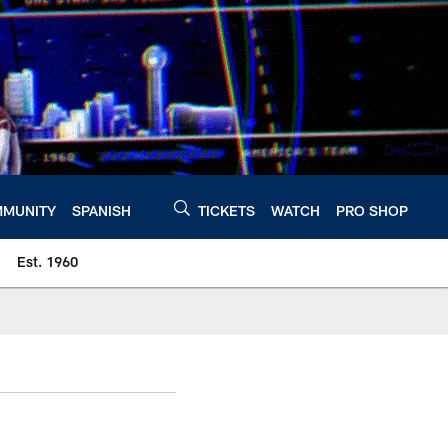
MUNITY
SPANISH
TICKETS
WATCH
PRO SHOP
Est. 1960