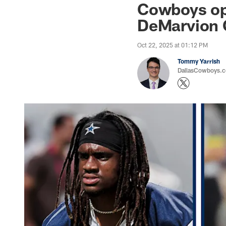
Cowboys op
DeMarvion 
Oct 22, 2025 at 01:12 PM
Tommy Yarrish
DallasCowboys.co