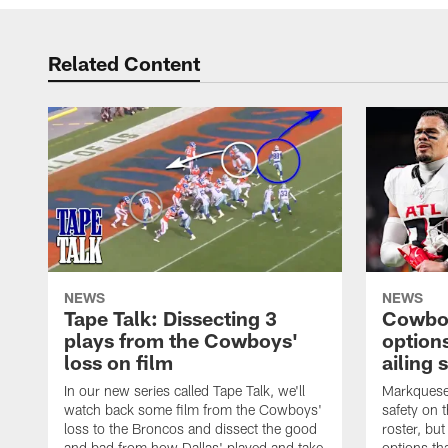
Related Content
NEWS
NEWS
Tape Talk: Dissecting 3
Cowboy
plays from the Cowboys'
options
loss on film
ailing 
In our new series called Tape Talk, we'll
Markquese 
watch back some film from the Cowboys'
safety on 
loss to the Broncos and dissect the good
roster, bu
and bad from how Dallas' played and take
options tha