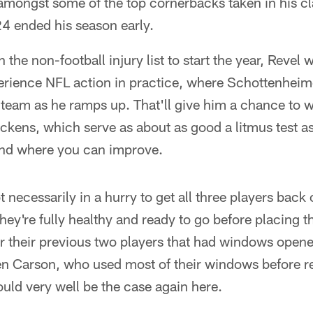
amongst some of the top cornerbacks taken in his cl
4 ended his season early.
the non-football injury list to start the year, Revel wil
erience NFL action in practice, where Schottenheimer
 team as he ramps up. That'll give him a chance to
kens, which serve as about as good a litmus test as
and where you can improve.
necessarily in a hurry to get all three players back o
hey're fully healthy and ready to go before placing 
or their previous two players that had windows ope
 Carson, who used most of their windows before re
ould very well be the case again here.