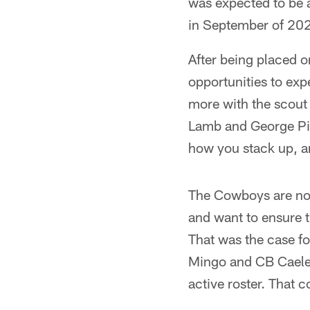
was expected to be 
in September of 202
After being placed on 
opportunities to exp
more with the scout
Lamb and George Pic
how you stack up, 
The Cowboys are not 
and want to ensure t
That was the case f
Mingo and CB Caelen
active roster. That c