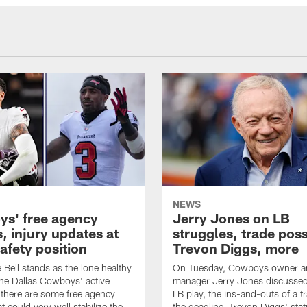
NEWS
s' free agency
Jerry Jones on LB
, injury updates at
struggles, trade possi
safety position
Trevon Diggs, more
Bell stands as the lone healthy
On Tuesday, Cowboys owner an
the Dallas Cowboys' active
manager Jerry Jones discussed
t there are some free agency
LB play, the ins-and-outs of a t
t could very well stabilize the
the deadline, Trevon Diggs' sta