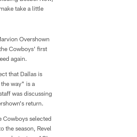
make take a little
DeMarvion Overshown
 the Cowboys' first
peed again.
t that Dallas is
 the way" is a
staff was discussing
ershown's return.
he Cowboys selected
to the season, Revel