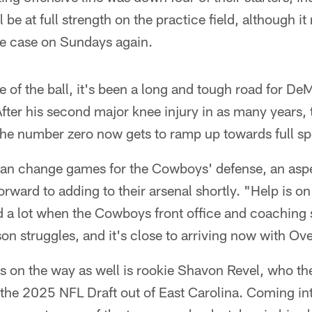
l be at full strength on the practice field, although it 
the case on Sundays again.
e of the ball, it's been a long and tough road for 
 After his second major knee injury in as many years,
the number zero now gets to ramp up towards full s
can change games for the Cowboys' defense, an aspec
rward to adding to their arsenal shortly. "Help is on
d a lot when the Cowboys front office and coaching 
son struggles, and it's close to arriving now with Ov
's on the way as well is rookie Shavon Revel, who t
f the 2025 NFL Draft out of East Carolina. Coming in