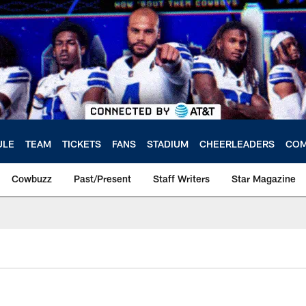
ULE
TEAM
TICKETS
FANS
STADIUM
CHEERLEADERS
COM
Cowbuzz
Past/Present
Staff Writers
Star Magazine