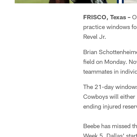
FRISCO, Texas –
On
practice windows f
Revel Jr.
Brian Schottenheime
field on Monday. Now
teammates in individu
The 21-day windows f
Cowboys will either
ending injured reser
Beebe has missed the
Week 5, Dallas' star