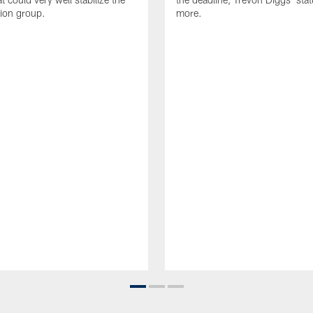
tion group.
more.