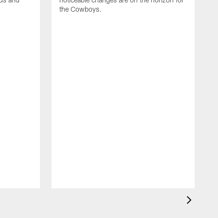
the Cowboys.
W
o
s
f