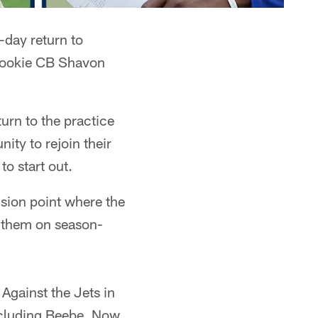
day return to
rookie CB Shavon
urn to the practice
ity to rejoin their
to start out.
ision point where the
e them on season-
Against the Jets in
including Beebe. Now,