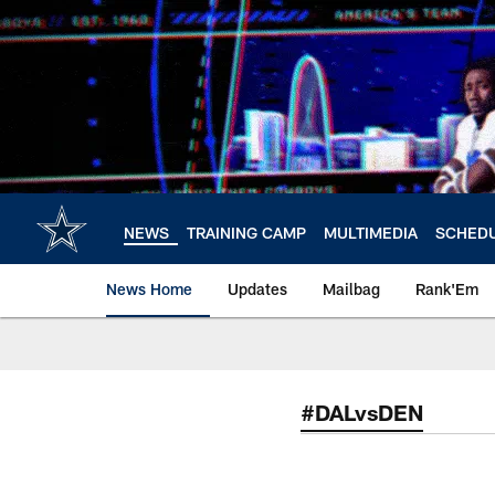
Skip
to
main
content
NEWS
TRAINING CAMP
MULTIMEDIA
SCHED
News Home
Updates
Mailbag
Rank'Em
#DALvsDEN