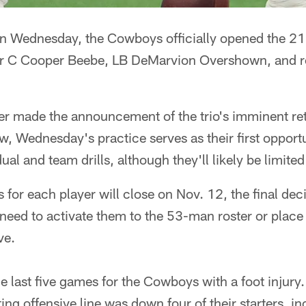
 Wednesday, the Cowboys officially opened the 21-
or C Cooper Beebe, LB DeMarvion Overshown, and 
r made the announcement of the trio's imminent ret
, Wednesday's practice serves as their first opportun
al and team drills, although they'll likely be limited 
or each player will close on Nov. 12, the final dec
 need to activate them to the 53-man roster or plac
ve.
 last five games for the Cowboys with a foot injury. 
ting offensive line was down four of their starters, 