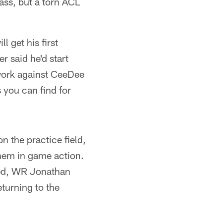
ass, but a torn ACL
l get his first
 said he'd start
 work against CeeDee
 you can find for
n the practice field,
them in game action.
ned, WR Jonathan
turning to the