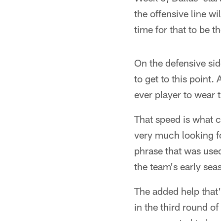
the offensive line wil
time for that to be 
On the defensive sid
to get to this point.
ever player to wear 
That speed is what 
very much looking fo
phrase that was use
the team's early sea
The added help that
in the third round o