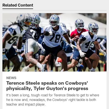
Related Content
NEWS
Terence Steele speaks on Cowboys'
physicality, Tyler Guyton's progress
It's been a long, tough road for Terence Steele to get to where
he is now and, nowadays, the Cowboys' right tackle is both
teacher and impact player.