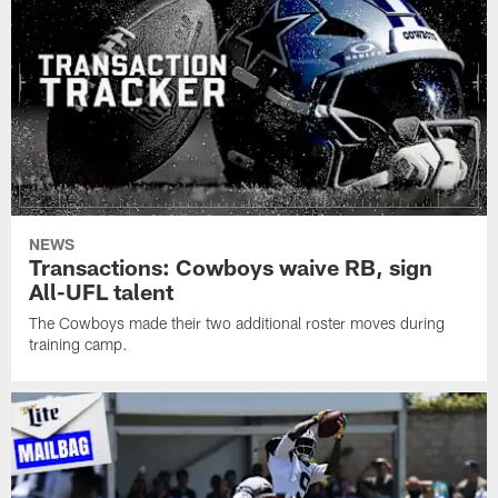
NEWS
Transactions: Cowboys waive RB, sign
All-UFL talent
The Cowboys made their two additional roster moves during
training camp.