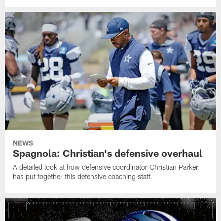
NEWS
Spagnola: Christian's defensive overhaul
A detailed look at how defensive coordinator Christian Parker
has put together this defensive coaching staff.