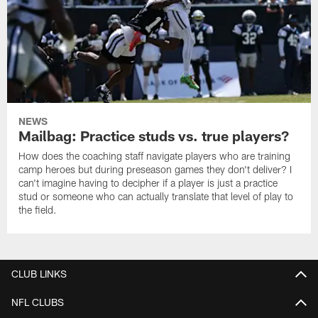
NEWS
Mailbag: Practice studs vs. true players?
How does the coaching staff navigate players who are training
camp heroes but during preseason games they don't deliver? I
can't imagine having to decipher if a player is just a practice
stud or someone who can actually translate that level of play to
the field.
CLUB LINKS
NFL CLUBS