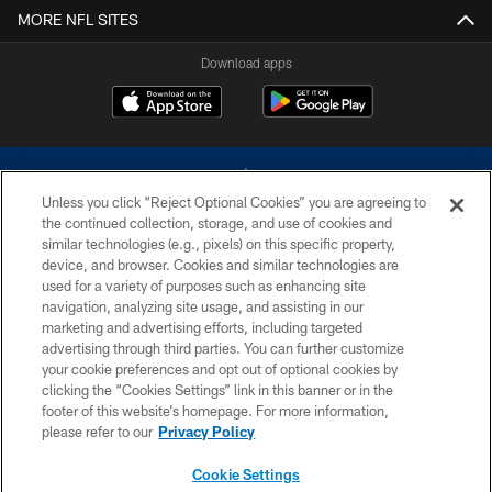
MORE NFL SITES
Download apps
Unless you click “Reject Optional Cookies” you are agreeing to
the continued collection, storage, and use of cookies and
similar technologies (e.g., pixels) on this specific property,
device, and browser. Cookies and similar technologies are
©2026 Dallas Cowboys. All rights reserved. Do not duplicate in any form
without permission of the Dallas Cowboys. The Dallas Cowboys
used for a variety of purposes such as enhancing site
Cheerleaders will not initiate contact with any person to request personal or
navigation, analyzing site usage, and assisting in our
financial information.
marketing and advertising efforts, including targeted
advertising through third parties. You can further customize
PRIVACY POLICY
your cookie preferences and opt out of optional cookies by
clicking the “Cookies Settings” link in this banner or in the
ACCESSIBILITY
footer of this website’s homepage. For more information,
SITE MAP
please refer to our
Privacy Policy
AD CHOICES
Cookie Settings