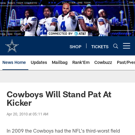
Skip
to
main
content
SHOP
TICKETS
Open menu button
News Home
Updates
Mailbag
Rank'Em
Cowbuzz
Past/Pre
Cowboys Will Stand Pat At
Kicker
Apr 20, 2010 at 05:11 AM
In 2009 the Cowboys had the NFL's third-worst field