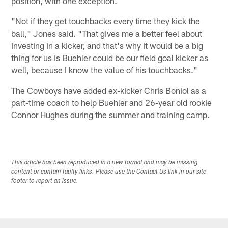
position, with one exception.
"Not if they get touchbacks every time they kick the
ball," Jones said. "That gives me a better feel about
investing in a kicker, and that's why it would be a big
thing for us is Buehler could be our field goal kicker as
well, because I know the value of his touchbacks."
The Cowboys have added ex-kicker Chris Boniol as a
part-time coach to help Buehler and 26-year old rookie
Connor Hughes during the summer and training camp.
This article has been reproduced in a new format and may be missing
content or contain faulty links. Please use the Contact Us link in our site
footer to report an issue.