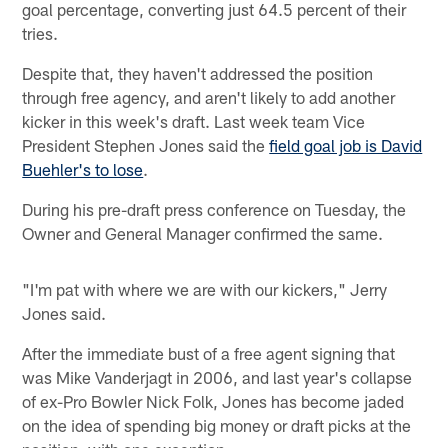
goal percentage, converting just 64.5 percent of their
tries.
Despite that, they haven't addressed the position
through free agency, and aren't likely to add another
kicker in this week's draft. Last week team Vice
President Stephen Jones said the
field goal job is David
Buehler's to lose
.
During his pre-draft press conference on Tuesday, the
Owner and General Manager confirmed the same.
"I'm pat with where we are with our kickers," Jerry
Jones said.
After the immediate bust of a free agent signing that
was Mike Vanderjagt in 2006, and last year's collapse
of ex-Pro Bowler Nick Folk, Jones has become jaded
on the idea of spending big money or draft picks at the