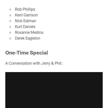
Rob Phillips
Kent Garrison
Nick Eatman
Kurt Daniels
Roxanne Medina
Derek Eagleton
One-Time Special
A Conversation with Jerry & Phil: