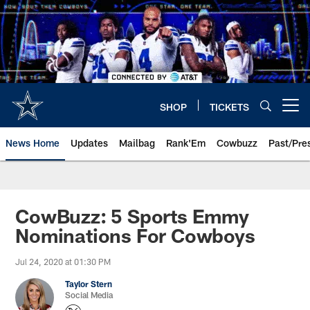
Skip
to
main
content
SHOP
TICKETS
Open menu button
News Home
Updates
Mailbag
Rank'Em
Cowbuzz
Past/Pre
CowBuzz: 5 Sports Emmy
Nominations For Cowboys
Jul 24, 2020 at 01:30 PM
Taylor Stern
Social Media