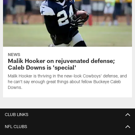
NEWS
Malik Hooker on rejuvenated defense;
Caleb Downs is 'special'
Malik Hooker is thriving in the new-look Cowboys' defense, and
he can't say enough great things about fellow Buckeye Caleb
Downs.
CLUB LINKS
NFL CLUBS