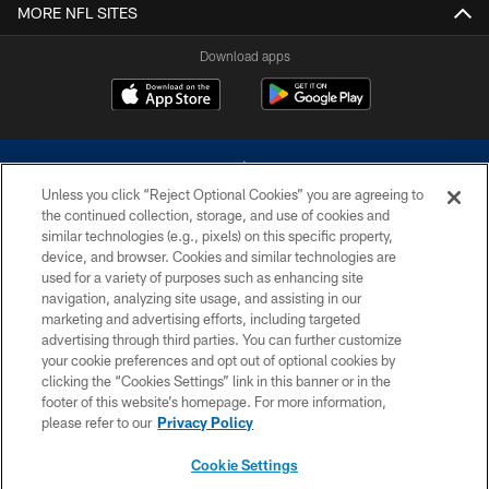
MORE NFL SITES
Download apps
Unless you click “Reject Optional Cookies” you are agreeing to
the continued collection, storage, and use of cookies and
similar technologies (e.g., pixels) on this specific property,
device, and browser. Cookies and similar technologies are
©2026 Dallas Cowboys. All rights reserved. Do not duplicate in any form
without permission of the Dallas Cowboys. The Dallas Cowboys
used for a variety of purposes such as enhancing site
Cheerleaders will not initiate contact with any person to request personal or
navigation, analyzing site usage, and assisting in our
financial information.
marketing and advertising efforts, including targeted
advertising through third parties. You can further customize
PRIVACY POLICY
your cookie preferences and opt out of optional cookies by
clicking the “Cookies Settings” link in this banner or in the
ACCESSIBILITY
footer of this website’s homepage. For more information,
SITE MAP
please refer to our
Privacy Policy
AD CHOICES
Cookie Settings