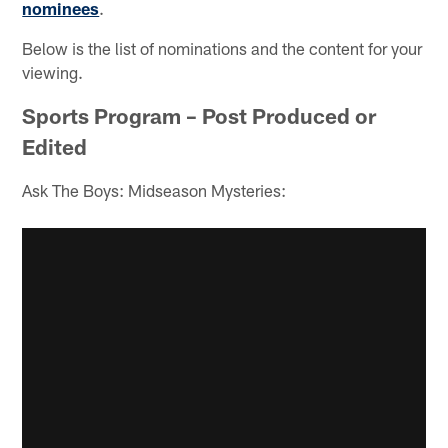
nominees
.
Below is the list of nominations and the content for your
viewing.
Sports Program – Post Produced or
Edited
Ask The Boys: Midseason Mysteries: