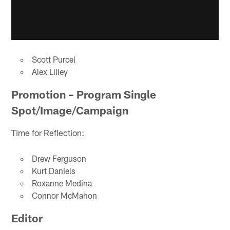
Scott Purcel
Alex Lilley
Promotion – Program Single
Spot/Image/Campaign
Time for Reflection:
Drew Ferguson
Kurt Daniels
Roxanne Medina
Connor McMahon
Editor