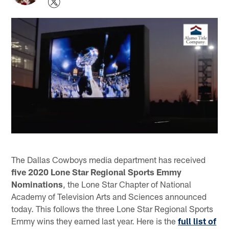
The Dallas Cowboys media department has received
five 2020 Lone Star Regional Sports Emmy
Nominations
, the Lone Star Chapter of National
Academy of Television Arts and Sciences announced
today. This follows the three Lone Star Regional Sports
Emmy wins they earned last year. Here is the
full list of