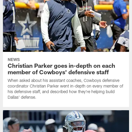
NEWS
Christian Parker goes in-depth on each
member of Cowboys' defensive staff
When asked about his assistant coaches, Cowboys defensive
coordinator Christian Parker went in-depth on every member of
his defensive staff, and described how they're helping build
Dallas' defense.