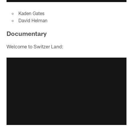
Kaden Gates
David Helman
Documentary
Welcome to Switzer Land: