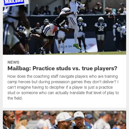
NEWS
Mailbag: Practice studs vs. true players?
How does the coaching staff navigate players who are training
camp heroes but during preseason games they don't deliver? I
can't imagine having to decipher if a player is just a practice
stud or someone who can actually translate that level of play to
the field.