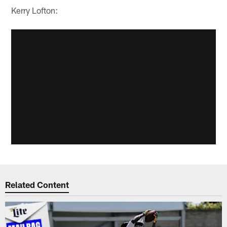
Kerry Lofton:
Related Content