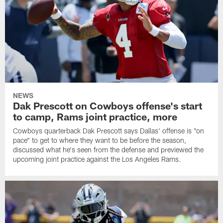
NEWS
Dak Prescott on Cowboys offense's start
to camp, Rams joint practice, more
Cowboys quarterback Dak Prescott says Dallas' offense is "on
pace" to get to where they want to be before the season,
discussed what he's seen from the defense and previewed the
upcoming joint practice against the Los Angeles Rams.