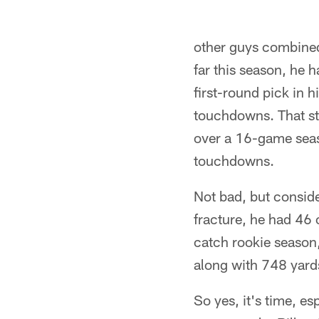
other guys combined
far this season, he h
first-round pick in 
touchdowns. That sta
over a 16-game seas
touchdowns.
Not bad, but conside
fracture, he had 46
catch rookie season,
along with 748 yard
So yes, it's time, es