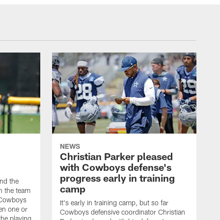
NEWS
Christian Parker pleased
with Cowboys defense's
progress early in training
nd the
camp
on the team
e Cowboys
It's early in training camp, but so far
en one or
Cowboys defensive coordinator Christian
the playing