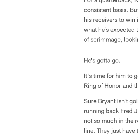
consistent basis. But
his receivers to win
what he's expected t
of scrimmage, lookin
He's gotta go.
It's time for him to 
Ring of Honor and th
Sure Bryant isn't go
running back Fred J
not so much in the r
line. They just have 