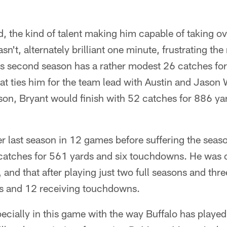
, the kind of talent making him capable of taking o
asn't, alternately brilliant one minute, frustrating th
his second season has a rather modest 26 catches fo
t ties him for the team lead with Austin and Jason 
on, Bryant would finish with 52 catches for 886 ya
r last season in 12 games before suffering the seas
 catches for 561 yards and six touchdowns. He was 
 and that after playing just two full seasons and thr
s and 12 receiving touchdowns.
pecially in this game with the way Buffalo has played