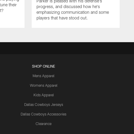
Parker is pleased with his defense's
tune their
progress, and discussed how he's
it?
emphasizing communication and some
players that have stood out.
SHOP ONLINE
Mens Apparel
Womens Apparel
Kids Apparel
Dallas Cowboys Jerseys
Dallas Cowboys Accessories
Clearance