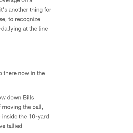
t's another thing for
ase, to recognize
allying at the line
up there now in the
ow down Bills
 moving the ball,
– inside the 10-yard
ve tallied