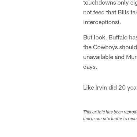
touchdowns only eigh
not feed that Bills 
interceptions).
But look, Buffalo ha
the Cowboys should b
unavailable and Murr
days.
Like Irvin did 20 yea
This article has been repro
link in our site footer to rep