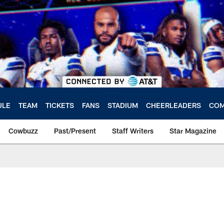
ULE
TEAM
TICKETS
FANS
STADIUM
CHEERLEADERS
COM
Cowbuzz
Past/Present
Staff Writers
Star Magazine