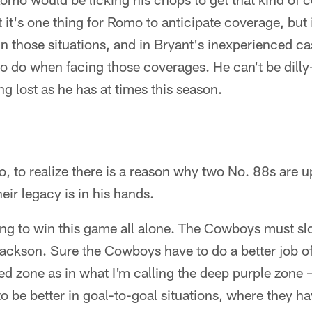
 it's one thing for Romo to anticipate coverage, but i
 in those situations, and in Bryant's inexperienced c
o do when facing those coverages. He can't be dilly-d
g lost as he has at times this season.
go, to realize there is a reason why two No. 88s are 
eir legacy is in his hands.
ing to win this game all alone. The Cowboys must sl
ackson. Sure the Cowboys have to do a better job of
ed zone as in what I'm calling the deep purple zone 
to be better in goal-to-goal situations, where they ha