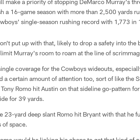
will make a priority of stopping DeMarco Murray's t
sh a 16-game season with more than 2,500 yards ru
boys' single-season rushing record with 1,773 in
't put up with that, likely to drop a safety into the 
limit Murray's room to roam at the line of scrimmag
 single coverage for the Cowboys wideouts, especial
a certain amount of attention too, sort of like the
Tony Romo hit Austin on that sideline go-pattern fo
ide for 39 yards.
 23-yard deep slant Romo hit Bryant with that he fu
s of space.
omo would be licking his chops to get that kind of 