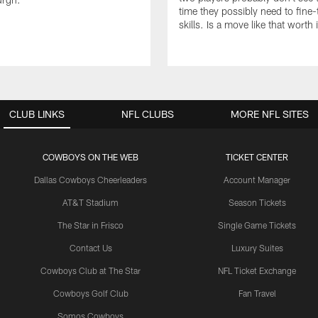
time they possibly need to fine-
skills. Is a move like that worth 
CLUB LINKS
NFL CLUBS
MORE NFL SITES
COWBOYS ON THE WEB
TICKET CENTER
Dallas Cowboys Cheerleaders
Account Manager
AT&T Stadium
Season Tickets
The Star in Frisco
Single Game Tickets
Contact Us
Luxury Suites
Cowboys Club at The Star
NFL Ticket Exchange
Cowboys Golf Club
Fan Travel
Somos Cowboys