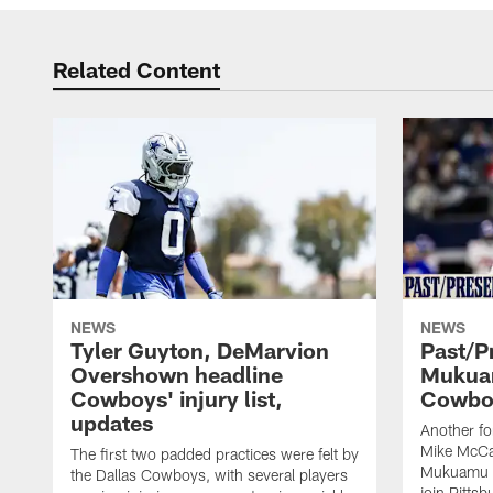
Related Content
NEWS
NEWS
Tyler Guyton, DeMarvion
Past/Pr
Overshown headline
Mukuam
Cowboys' injury list,
Cowboy
updates
Another f
Mike McCar
The first two padded practices were felt by
Mukuamu b
the Dallas Cowboys, with several players
join Pittsb