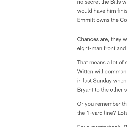
no secret the Bills 
would have him fini
Emmitt owns the Cow
Chances are, they won
eight-man front and 
That means a lot of
Witten will command 
in last Sunday when 
Bryant to the other s
Or you remember the
the 1-yard line? Lot
For a quarterback, R