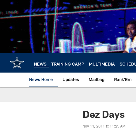
Skip
to
main
content
NEWS
TRAINING CAMP
MULTIMEDIA
SCHED
News Home
Updates
Mailbag
Rank'Em
Dez Days
Nov 11, 2011 at 11:25 AM