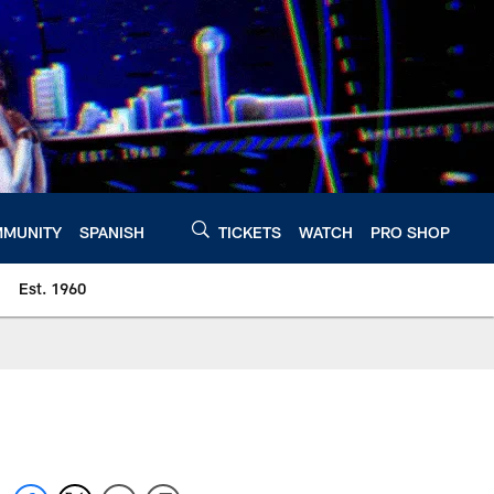
MUNITY
SPANISH
TICKETS
WATCH
PRO SHOP
Est. 1960