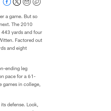
ver a game. But so
e next. The 2010
r 443 yards and four
Witten. Factored out
rds and eight
on-ending leg
on pace for a 61-
ee games in college,
 its defense. Look,