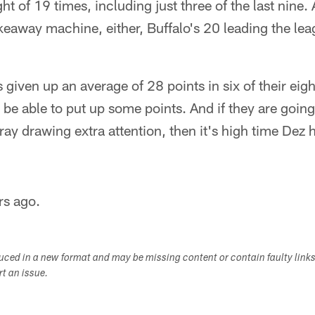
t of 19 times, including just three of the last nine.
takeaway machine, either, Buffalo's 20 leading the le
s given up an average of 28 points in six of their ei
e able to put up some points. And if they are going
ay drawing extra attention, then it's high time Dez 
rs ago.
duced in a new format and may be missing content or contain faulty link
ort an issue.