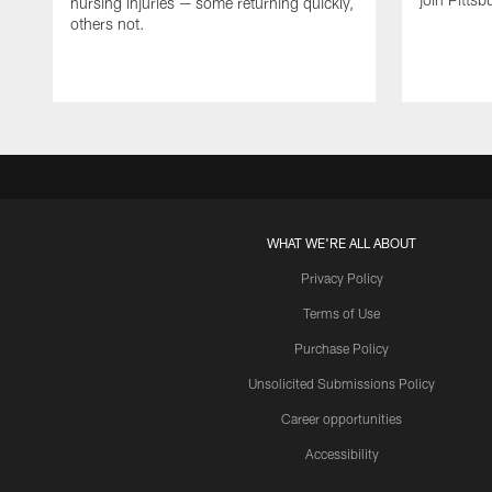
nursing injuries — some returning quickly,
others not.
WHAT WE'RE ALL ABOUT
Privacy Policy
Terms of Use
Purchase Policy
Unsolicited Submissions Policy
Career opportunities
Accessibility