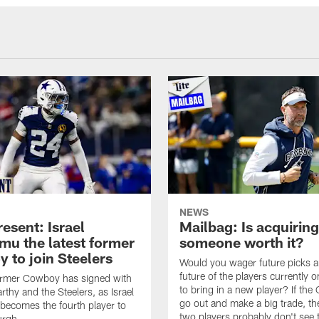
NEWS
esent: Israel
Mailbag: Is acquiring
u the latest former
someone worth it?
 to join Steelers
Would you wager future picks a
future of the players currently 
ormer Cowboy has signed with
to bring in a new player? If th
thy and the Steelers, as Israel
go out and make a big trade, th
ecomes the fourth player to
two players probably don't see 
urgh.