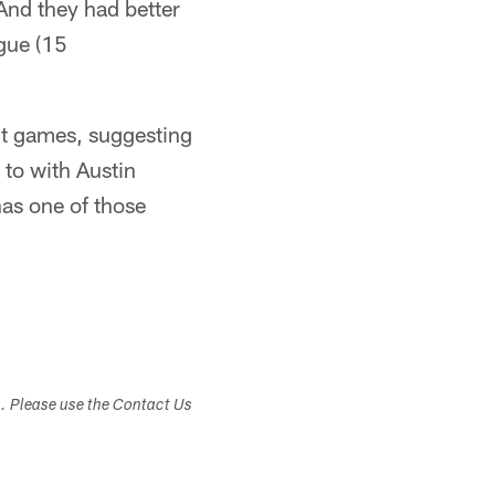
 And they had better
ague (15
ght games, suggesting
 to with Austin
has one of those
s. Please use the Contact Us