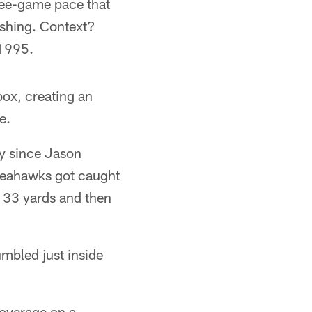
hree-game pace that
shing. Context?
 1995.
box, creating an
e.
ly since Jason
 Seahawks got caught
r 33 yards and then
mbled just inside
coverage on a