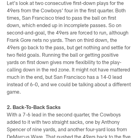
Let's look at two consecutive first-down plays for the
49ers from the Cowboys' four in the first quarter. Both
times, San Francisco tried to pass the ball on first
down, which ended up in incomplete passes. So on
second-and-goal, the 49ers are forced to run, although
Frank Gore nets no yards. Then on third down, the
49ers go back to the pass, but get nothing and settle for
two field goals. Running the ball or getting positive
yards on first down gives more flexibility to the play-
calling down in the red zone. It might not have mattered
much in the end, but San Francisco has a 14-0 lead
instead of 6-0, and we could be talking about a different
game.
2. Back-To-Back Sacks
With a 7-6 lead in the second quarter, the Cowboys
added to it with two straight sacks, one by Anthony
Spencer of nine yards, and another four-yard loss from
DeMarcus Ware. That pushed the 49ers back to the five