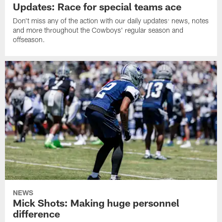
Updates: Race for special teams ace
Don't miss any of the action with our daily updates: news, notes
and more throughout the Cowboys' regular season and
offseason.
NEWS
Mick Shots: Making huge personnel
difference