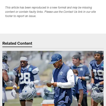
This article has been reproduced in a new format and may be missing
content or contain faulty links. Please use the Contact Us link in our site
footer to report an issue.
Related Content