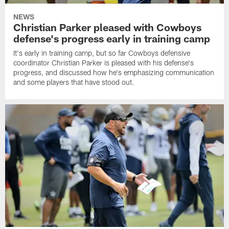
NEWS
Christian Parker pleased with Cowboys
defense's progress early in training camp
It's early in training camp, but so far Cowboys defensive
coordinator Christian Parker is pleased with his defense's
progress, and discussed how he's emphasizing communication
and some players that have stood out.