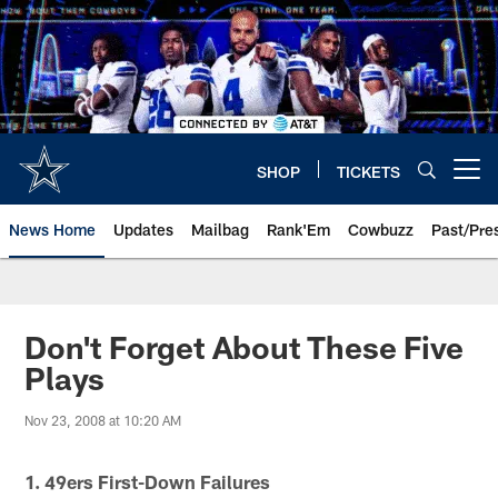
Skip
to
main
content
SHOP
TICKETS
Open menu button
News Home
Updates
Mailbag
Rank'Em
Cowbuzz
Past/Pre
Don't Forget About These Five
Plays
Nov 23, 2008 at 10:20 AM
1. 49ers First-Down Failures