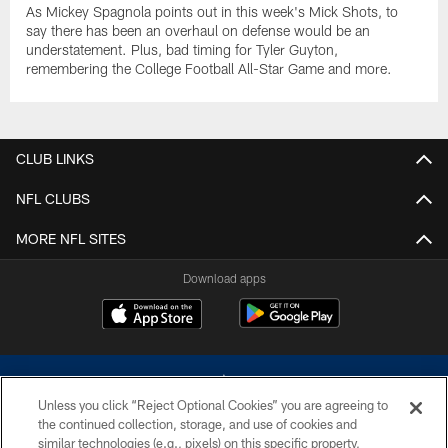
As Mickey Spagnola points out in this week's Mick Shots, to
say there has been an overhaul on defense would be an
understatement. Plus, bad timing for Tyler Guyton,
remembering the College Football All-Star Game and more.
CLUB LINKS
NFL CLUBS
MORE NFL SITES
Download apps
Unless you click “Reject Optional Cookies” you are agreeing to
the continued collection, storage, and use of cookies and
similar technologies (e.g., pixels) on this specific property,