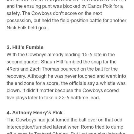
and the ensuing punt was blocked by Carlos Polk for a
safety. The Cowboys don't score on the next
possession, but held the field-position battle for another
Nick Folk field goal.
3. Hill's Fumble
With the Cowboys already leading 15-6 late in the
second quarter, Shaun Hill fumbled the snap for the
49ers and Zach Thomas pounced on the ball for the
recovery. Although he was never touched and went into
the end zone for a score, the officials say a whistle was
blown. It didn't matter because the Cowboys scored
five plays later to take a 22-6 halftime lead.
4. Anthony Henry's Pick
The Cowboys had just turned the ball over on that odd
interception/fumbled lateral when Romo tried to dump
off a pass to Tashard Choice. But just one play later the