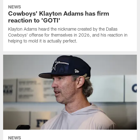
NEWS
Cowboys' Klayton Adams has firm
reaction to 'GOTI'
Klayton Adams heard the nickname created by the Dallas
Cowboys' offense for themselves in 2026, and his reaction in
helping to mold it is actually perfect.
NEWS