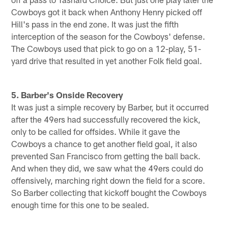
Cowboys got it back when Anthony Henry picked off
Hill's pass in the end zone. It was just the fifth
interception of the season for the Cowboys' defense.
The Cowboys used that pick to go on a 12-play, 51-
yard drive that resulted in yet another Folk field goal.
5. Barber's Onside Recovery
It was just a simple recovery by Barber, but it occurred
after the 49ers had successfully recovered the kick,
only to be called for offsides. While it gave the
Cowboys a chance to get another field goal, it also
prevented San Francisco from getting the ball back.
And when they did, we saw what the 49ers could do
offensively, marching right down the field for a score.
So Barber collecting that kickoff bought the Cowboys
enough time for this one to be sealed.