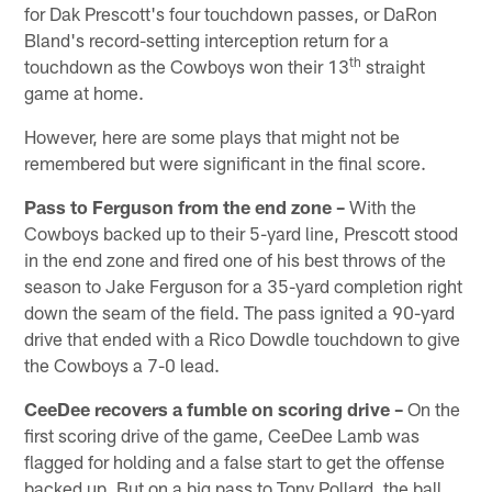
for Dak Prescott's four touchdown passes, or DaRon
Bland's record-setting interception return for a
th
touchdown as the Cowboys won their 13
straight
game at home.
However, here are some plays that might not be
remembered but were significant in the final score.
Pass to Ferguson from the end zone –
With the
Cowboys backed up to their 5-yard line, Prescott stood
in the end zone and fired one of his best throws of the
season to Jake Ferguson for a 35-yard completion right
down the seam of the field. The pass ignited a 90-yard
drive that ended with a Rico Dowdle touchdown to give
the Cowboys a 7-0 lead.
CeeDee recovers a fumble on scoring drive –
On the
first scoring drive of the game, CeeDee Lamb was
flagged for holding and a false start to get the offense
backed up. But on a big pass to Tony Pollard, the ball