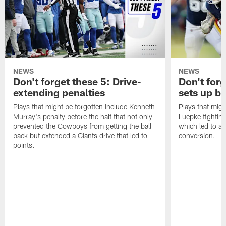
NEWS
NEWS
Don't forget these 5: Drive-
Don't for
extending penalties
sets up b
Plays that might be forgotten include Kenneth
Plays that migh
Murray's penalty before the half that not only
Luepke fighting
prevented the Cowboys from getting the ball
which led to a
back but extended a Giants drive that led to
conversion.
points.