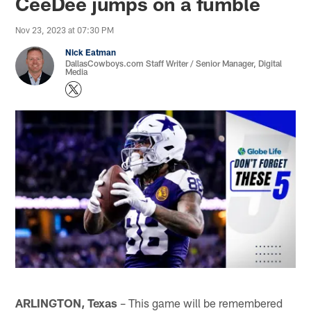
CeeDee jumps on a fumble
Nov 23, 2023 at 07:30 PM
Nick Eatman
DallasCowboys.com Staff Writer / Senior Manager, Digital
Media
ARLINGTON, Texas
– This game will be remembered