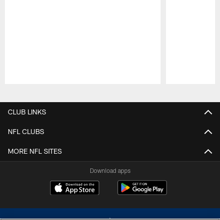
Pause
Play
CLUB LINKS
NFL CLUBS
MORE NFL SITES
Download apps