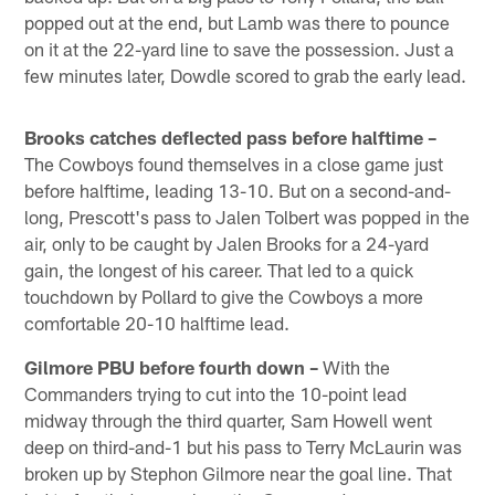
popped out at the end, but Lamb was there to pounce
on it at the 22-yard line to save the possession. Just a
few minutes later, Dowdle scored to grab the early lead.
Brooks catches deflected pass before halftime –
The Cowboys found themselves in a close game just
before halftime, leading 13-10. But on a second-and-
long, Prescott's pass to Jalen Tolbert was popped in the
air, only to be caught by Jalen Brooks for a 24-yard
gain, the longest of his career. That led to a quick
touchdown by Pollard to give the Cowboys a more
comfortable 20-10 halftime lead.
Gilmore PBU before fourth down –
With the
Commanders trying to cut into the 10-point lead
midway through the third quarter, Sam Howell went
deep on third-and-1 but his pass to Terry McLaurin was
broken up by Stephon Gilmore near the goal line. That