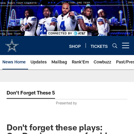
Skip
to
main
content
SHOP
TICKETS
Open menu button
News Home
Updates
Mailbag
Rank'Em
Cowbuzz
Past/Pre
Don't Forget These 5
Presented by
Don't forget these plays: