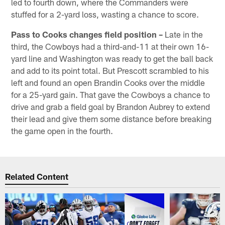
led to fourth down, where the Commanders were
stuffed for a 2-yard loss, wasting a chance to score.
Pass to Cooks changes field position –
Late in the
third, the Cowboys had a third-and-11 at their own 16-
yard line and Washington was ready to get the ball back
and add to its point total. But Prescott scrambled to his
left and found an open Brandin Cooks over the middle
for a 25-yard gain. That gave the Cowboys a chance to
drive and grab a field goal by Brandon Aubrey to extend
their lead and give them some distance before breaking
the game open in the fourth.
Related Content