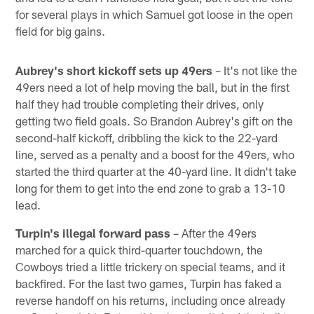
for several plays in which Samuel got loose in the open
field for big gains.
Aubrey's short kickoff sets up 49ers
– It's not like the
49ers need a lot of help moving the ball, but in the first
half they had trouble completing their drives, only
getting two field goals. So Brandon Aubrey's gift on the
second-half kickoff, dribbling the kick to the 22-yard
line, served as a penalty and a boost for the 49ers, who
started the third quarter at the 40-yard line. It didn't take
long for them to get into the end zone to grab a 13-10
lead.
Turpin's illegal forward pass
– After the 49ers
marched for a quick third-quarter touchdown, the
Cowboys tried a little trickery on special teams, and it
backfired. For the last two games, Turpin has faked a
reverse handoff on his returns, including once already