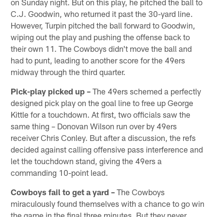
on Sunday night. But on this play, he pitched the ball to
C.J. Goodwin, who returned it past the 30-yard line.
However, Turpin pitched the ball forward to Goodwin,
wiping out the play and pushing the offense back to
their own 11. The Cowboys didn't move the ball and
had to punt, leading to another score for the 49ers
midway through the third quarter.
Pick-play picked up –
The 49ers schemed a perfectly
designed pick play on the goal line to free up George
Kittle for a touchdown. At first, two officials saw the
same thing – Donovan Wilson run over by 49ers
receiver Chris Conley. But after a discussion, the refs
decided against calling offensive pass interference and
let the touchdown stand, giving the 49ers a
commanding 10-point lead.
Cowboys fail to get a yard –
The Cowboys
miraculously found themselves with a chance to go win
the game in the final three minutes. But they never