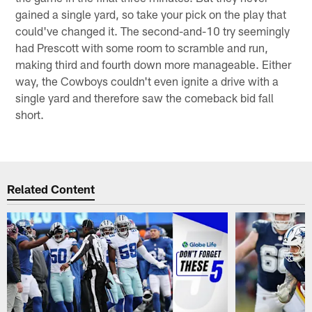
gained a single yard, so take your pick on the play that
could've changed it. The second-and-10 try seemingly
had Prescott with some room to scramble and run,
making third and fourth down more manageable. Either
way, the Cowboys couldn't even ignite a drive with a
single yard and therefore saw the comeback bid fall
short.
Related Content