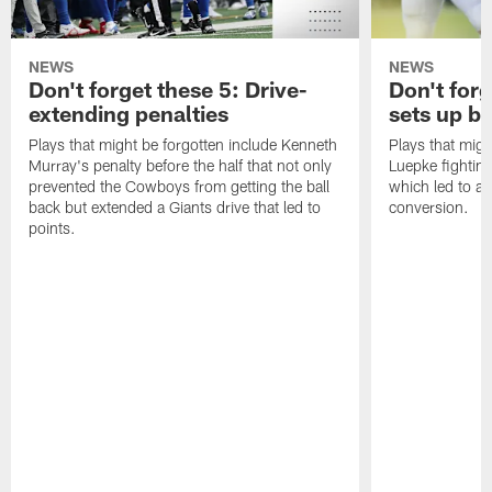
NEWS
NEWS
Don't forget these 5: Drive-
Don't for
extending penalties
sets up b
Plays that might be forgotten include Kenneth
Plays that migh
Murray's penalty before the half that not only
Luepke fighting
prevented the Cowboys from getting the ball
which led to a
back but extended a Giants drive that led to
conversion.
points.