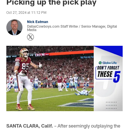
Picking up the pick play
Oct 27, 2024 at 11:12 PM
Nick Eatman
DallasCowboys.com Staff Writer / Senior Manager, Digital
Media
SANTA CLARA, Calif.
– After seemingly outplaying the