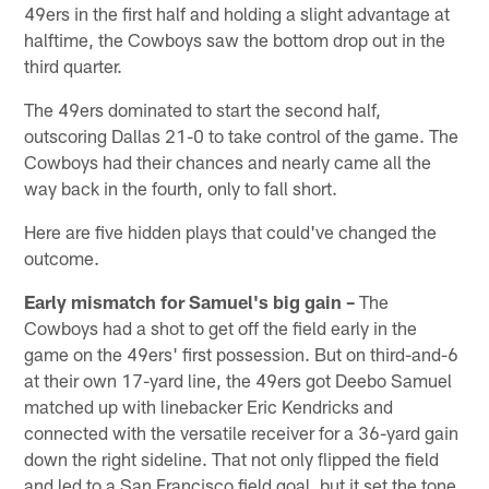
49ers in the first half and holding a slight advantage at
halftime, the Cowboys saw the bottom drop out in the
third quarter.
The 49ers dominated to start the second half,
outscoring Dallas 21-0 to take control of the game. The
Cowboys had their chances and nearly came all the
way back in the fourth, only to fall short.
Here are five hidden plays that could've changed the
outcome.
Early mismatch for Samuel's big gain –
The
Cowboys had a shot to get off the field early in the
game on the 49ers' first possession. But on third-and-6
at their own 17-yard line, the 49ers got Deebo Samuel
matched up with linebacker Eric Kendricks and
connected with the versatile receiver for a 36-yard gain
down the right sideline. That not only flipped the field
and led to a San Francisco field goal, but it set the tone