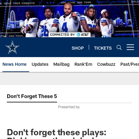
Skip
to
main
content
SHOP
TICKETS
Open menu button
News Home
Updates
Mailbag
Rank'Em
Cowbuzz
Past/Pre
Don't Forget These 5
Presented by
Don't forget these plays: