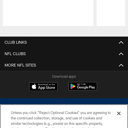
Pause
Play
CLUB LINKS
NFL CLUBS
MORE NFL SITES
Download apps
Unless you click “Reject Optional Cookies” you are agreeing to
the continued collection, storage, and use of cookies and
similar technologies (e.g., pixels) on this specific property,