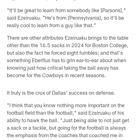
"It'll be great to learn from somebody like [Parsons],"
said Ezeiruaku. "He's from [Pennsylvania], so it'll be
really cool to learn from a guy like that."
There are other attributes Ezeiruaku brings to the table
other than the 16.5 sacks in 2024 for Boston College,
but also the fact he forced eight fumbles; and that's
something Eberflus has to grin ear-to-ear about when
knowing just how critical taking the ball away has
become for the Cowboys in recent seasons.
It truly is the crux of Dallas' success on defense.
"I think that you know nothing more important on the
football field than the football," said Ezeiruaku of his
ability to hawk the ball. "Just being able to not just get
a sack or a tackle, but going for the football is always
the emphasis from the coaches that coached me in