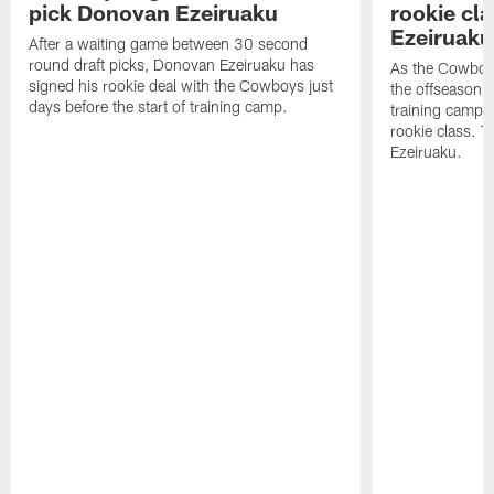
pick Donovan Ezeiruaku
rookie cl
Ezeiruaku
After a waiting game between 30 second
round draft picks, Donovan Ezeiruaku has
As the Cowboy
signed his rookie deal with the Cowboys just
the offseason 
days before the start of training camp.
training camp, l
rookie class. 
Ezeiruaku.