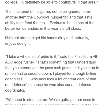
college. I'll definitely be able to contribute in that area."
The final tenet of his game, not to be ignored, is yet
another item the Cowboys hunger for, and that's his
ability to defend the run — Ezeiruaku being one of the
better run defenders in this year's draft class.
He's not afraid to get his hands dirty and, actually,
enjoys doing it.
"I take a whole lot of pride in it," said the First-team All-
ACC edge rusher. "That's something that I understand
that you cannot get the pass rush going until you stop to
run on first or second down. I played for a tough D-line
coach at B.C., who also took a lot of great care of that
run [defense] because he was also our run defense
coordinator.
"We need to stop the run. We've gotta put our nose in
there and take on blocks and strike blockers, just to get