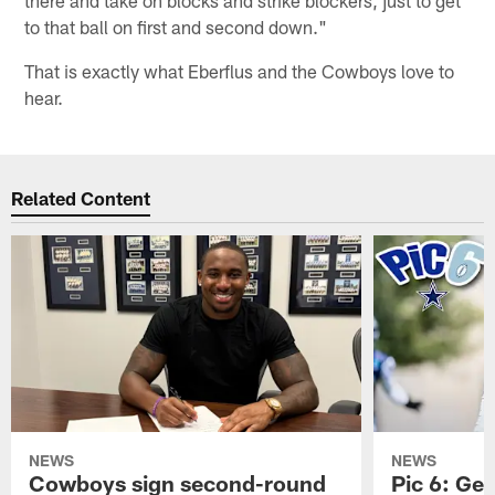
to that ball on first and second down."
That is exactly what Eberflus and the Cowboys love to
hear.
Related Content
NEWS
NEWS
Cowboys sign second-round
Pic 6: Get