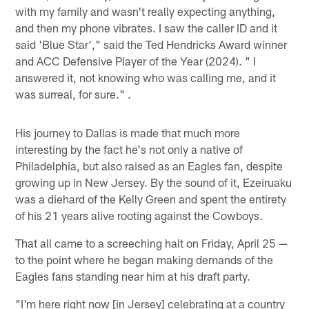
with my family and wasn't really expecting anything,
and then my phone vibrates. I saw the caller ID and it
said 'Blue Star'," said the Ted Hendricks Award winner
and ACC Defensive Player of the Year (2024). " I
answered it, not knowing who was calling me, and it
was surreal, for sure." .
His journey to Dallas is made that much more
interesting by the fact he's not only a native of
Philadelphia, but also raised as an Eagles fan, despite
growing up in New Jersey. By the sound of it, Ezeiruaku
was a diehard of the Kelly Green and spent the entirety
of his 21 years alive rooting against the Cowboys.
That all came to a screeching halt on Friday, April 25 —
to the point where he began making demands of the
Eagles fans standing near him at his draft party.
"I'm here right now [in Jersey] celebrating at a country