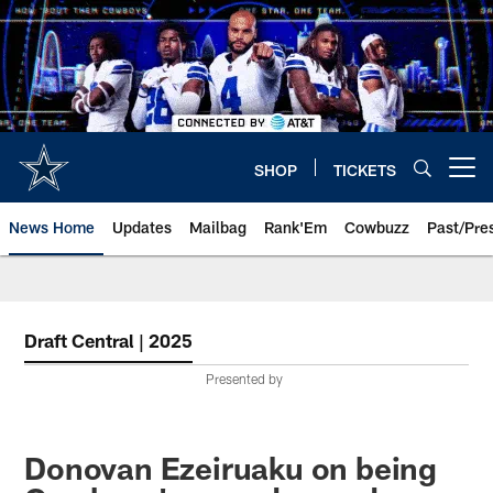
Skip
to
main
content
SHOP
TICKETS
Open menu button
News Home
Updates
Mailbag
Rank'Em
Cowbuzz
Past/Pre
Draft Central | 2025
Presented by
Donovan Ezeiruaku on being