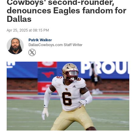
Cowboys' second-rounder,
denounces Eagles fandom for
Dallas
Apr 25, 2025 at 08:15 PM
Patrik Walker
DallasCowboys.com Staff Writer