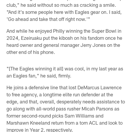
club," he said without so much as cracking a smile.
"And it's some people here with Eagles gear on. I said,
'Go ahead and take that off right now.'"
And while he enjoyed Philly winning the Super Bowl in
2024, Ezeiruaku put the kibosh on his fandom once he
heard owner and general manager Jerry Jones on the
other end of his phone.
"[The Eagles winning it all] was cool, in my last year as
an Eagles fan," he said, firmly.
He joins a defensive line that lost DeMarcus Lawrence
to free agency, a longtime elite run defender at the
edge, and that, overall, desperately needs assistance to
go along with all-world pass rusher Micah Parsons as
former second-round picks Sam Williams and
Marshawn Kneeland return from a torn ACL and look to
improve in Year 2, respectively.