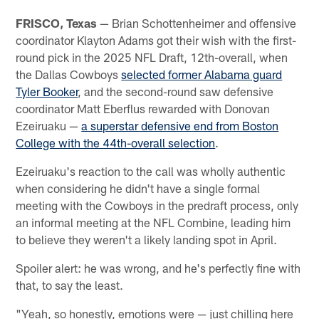
FRISCO, Texas
— Brian Schottenheimer and offensive
coordinator Klayton Adams got their wish with the first-
round pick in the 2025 NFL Draft, 12th-overall, when
the Dallas Cowboys
selected former Alabama guard
Tyler Booker
, and the second-round saw defensive
coordinator Matt Eberflus rewarded with Donovan
Ezeiruaku —
a superstar defensive end from Boston
College with the 44th-overall selection
.
Ezeiruaku's reaction to the call was wholly authentic
when considering he didn't have a single formal
meeting with the Cowboys in the predraft process, only
an informal meeting at the NFL Combine, leading him
to believe they weren't a likely landing spot in April.
Spoiler alert: he was wrong, and he's perfectly fine with
that, to say the least.
"Yeah, so honestly, emotions were — just chilling here