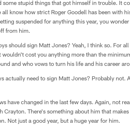
 some stupid things that got himself in trouble. It co
e all know how strict Roger Goodell has been with h
t getting suspended for anything this year, you wond
ff from him.
ys should sign Matt Jones? Yeah, I think so. For all 
t it wouldn't cost you anything more than the minimum
round and who vows to turn his life and his career ar
actually need to sign Matt Jones? Probably not. At 
s have changed in the last few days. Again, not real
with Crayton. There's something about him that makes
n. Not just a good year, but a huge year for him.