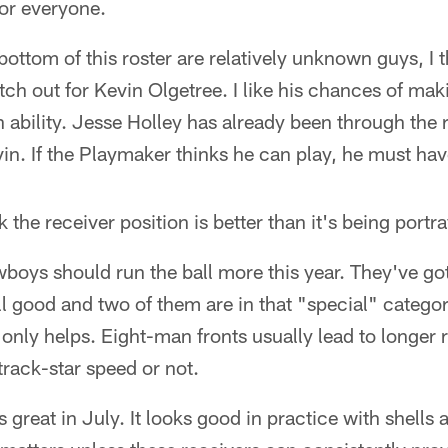
for everyone.
bottom of this roster are relatively unknown guys, I 
atch out for Kevin Olgetree. I like his chances of ma
 ability. Jesse Holley has already been through the r
in. If the Playmaker thinks he can play, he must ha
k the receiver position is better than it's being portr
Cowboys should run the ball more this year. They've g
l good and two of them are in that "special" category.
t only helps. Eight-man fronts usually lead to longer
track-star speed or not.
s great in July. It looks good in practice with shells 