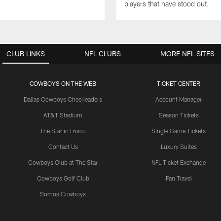
players that have stood out.
CLUB LINKS
NFL CLUBS
MORE NFL SITES
COWBOYS ON THE WEB
TICKET CENTER
Dallas Cowboys Cheerleaders
Account Manager
AT&T Stadium
Season Tickets
The Star in Frisco
Single Game Tickets
Contact Us
Luxury Suites
Cowboys Club at The Star
NFL Ticket Exchange
Cowboys Golf Club
Fan Travel
Somos Cowboys