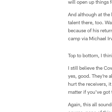
will open up things 
And although at the 
talent there, too. W
because of his return
camp via Michael Irv
Top to bottom, I thin
I still believe the 
yes, good. They're al
hurt the receivers, i
matter if you've got 
Again, this all sound