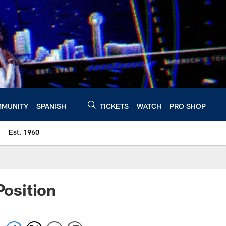
MUNITY
SPANISH
TICKETS
WATCH
PRO SHOP
Est. 1960
osition