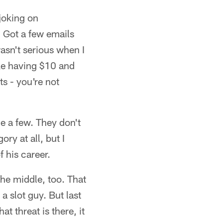
joking on
 Got a few emails
asn't serious when I
ike having $10 and
s - you're not
e a few. They don't
ry at all, but I
f his career.
the middle, too. That
 slot guy. But last
t threat is there, it