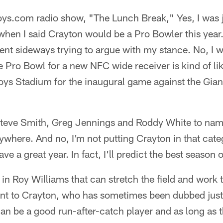
s.com radio show, "The Lunch Break," Yes, I was 
en I said Crayton would be a Pro Bowler this year.
ent sideways trying to argue with my stance. No, I w
e Pro Bowl for a new NFC wide receiver is kind of l
ys Stadium for the inaugural game against the Giant
 Steve Smith, Greg Jennings and Roddy White to nam
where. And no, I'm not putting Crayton in that catego
ve a great year. In fact, I'll predict the best season o
 in Roy Williams that can stretch the field and work 
nt to Crayton, who has sometimes been dubbed just a
n be a good run-after-catch player and as long as tha