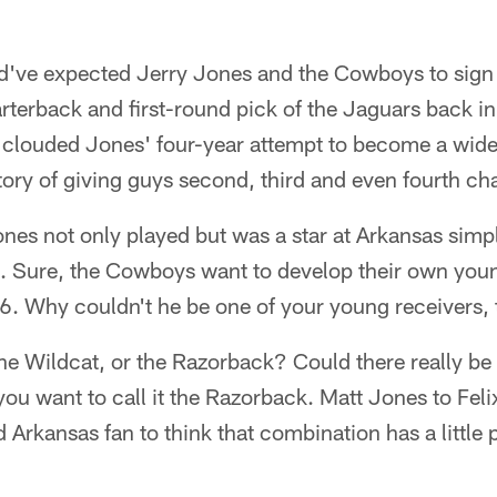
ld've expected Jerry Jones and the Cowboys to sign
terback and first-round pick of the Jaguars back in
s clouded Jones' four-year attempt to become a wide 
ory of giving guys second, third and even fourth ch
ones not only played but was a star at Arkansas sim
t. Sure, the Cowboys want to develop their own youn
26. Why couldn't he be one of your young receivers,
he Wildcat, or the Razorback? Could there really be a
 you want to call it the Razorback. Matt Jones to Fel
 Arkansas fan to think that combination has a little p