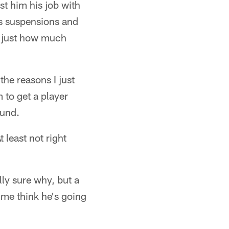
st him his job with
is suspensions and
er just how much
the reasons I just
 to get a player
ound.
least not right
ly sure why, but a
 me think he's going