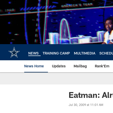
Skip
to
main
content
NEWS
TRAINING CAMP
MULTIMEDIA
SCHED
News Home
Updates
Mailbag
Rank'Em
Eatman: Al
Jul 30, 2009 at 11:01 AM