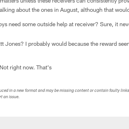
 matters unless these receivers can consistently pro
alking about the ones in August, although that would 
ys need some outside help at receiver? Sure, it nev
tt Jones? I probably would because the reward seem
 Not right now. That's
duced in a new format and may be missing content or contain faulty link
ort an issue.