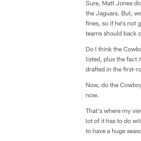
Sure, Matt Jones did
the Jaguars. But, w
fines, so if he's no
teams should back o
Do I think the Cowbo
listed, plus the fac
drafted in the first-
Now, do the Cowboys 
now.
That's where my view
lot of it has to do 
to have a huge seaso