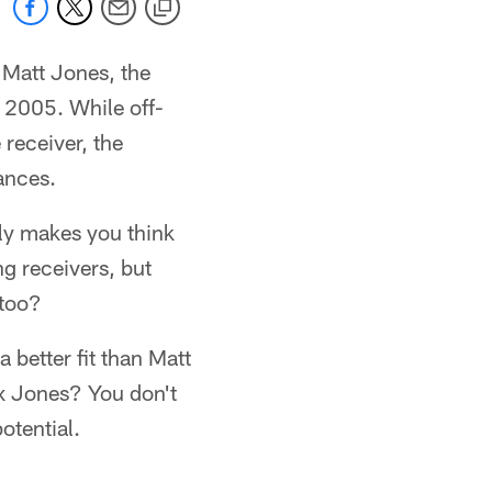
 Matt Jones, the
 2005. While off-
receiver, the
ances.
ply makes you think
g receivers, but
 too?
 better fit than Matt
ix Jones? You don't
otential.