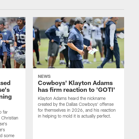
NEWS
ased
Cowboys' Klayton Adams
se's
has firm reaction to 'GOTI'
ining
Klayton Adams heard the nickname
created by the Dallas Cowboys' offense
for themselves in 2026, and his reaction
o far
in helping to mold it is actually perfect.
 Christian
se's
e's
nd some