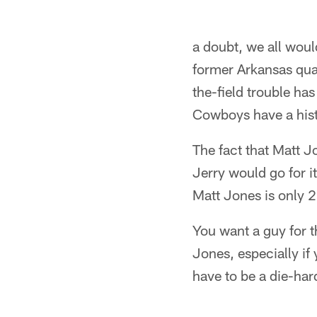
a doubt, we all wou
former Arkansas quar
the-field trouble ha
Cowboys have a hist
The fact that Matt J
Jerry would go for i
Matt Jones is only 
You want a guy for t
Jones, especially if
have to be a die-hard