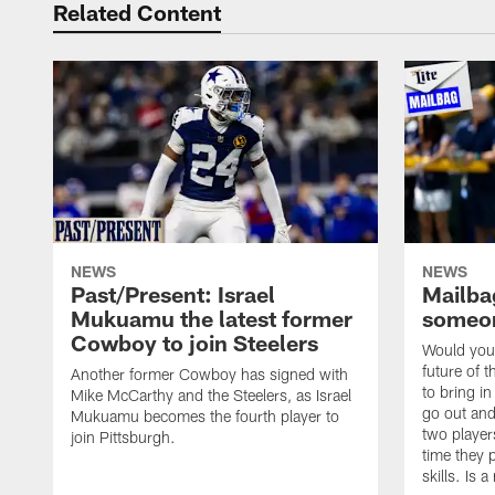
Related Content
NEWS
NEWS
Past/Present: Israel
Mailbag
Mukuamu the latest former
someon
Cowboy to join Steelers
Would you 
future of t
Another former Cowboy has signed with
to bring i
Mike McCarthy and the Steelers, as Israel
go out and
Mukuamu becomes the fourth player to
two player
join Pittsburgh.
time they p
skills. Is 