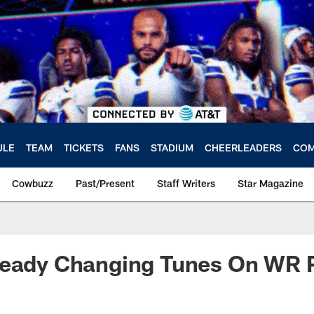
ULE
TEAM
TICKETS
FANS
STADIUM
CHEERLEADERS
COM
Cowbuzz
Past/Present
Staff Writers
Star Magazine
ready Changing Tunes On WR P