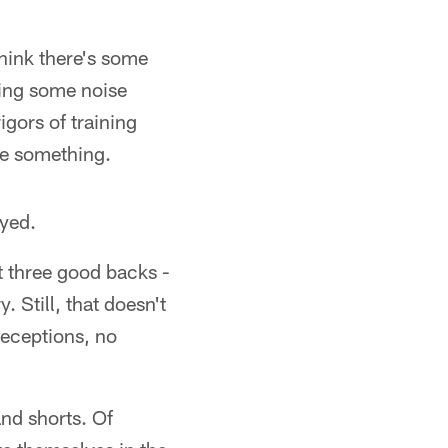
think there's some
king some noise
igors of training
ve something.
ayed.
ot three good backs -
 Still, that doesn't
 receptions, no
and shorts. Of