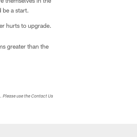
ve themselves in the
be a start.
er hurts to upgrade.
s greater than the
s. Please use the Contact Us