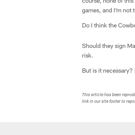
course, none of this
games, and I'm not t
Do I think the Cowbo
Should they sign Ma
risk.
But is it necessary?
This article has been repro
link in our site footer to rep