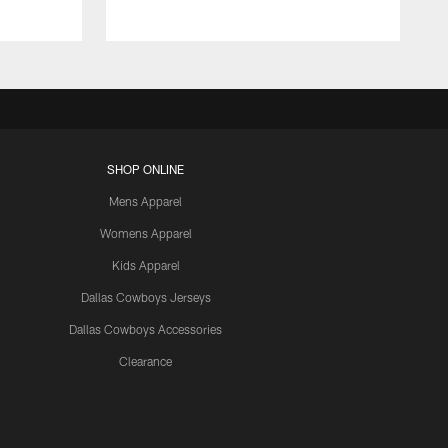
SHOP ONLINE
Mens Apparel
Womens Apparel
Kids Apparel
Dallas Cowboys Jerseys
Dallas Cowboys Accessories
Clearance