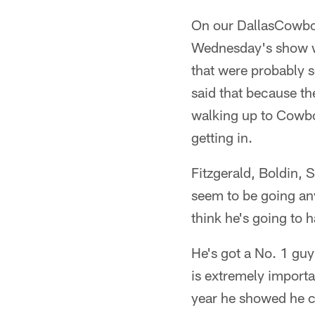
On our DallasCowboy
Wednesday's show wh
that were probably s
said that because th
walking up to Cowbo
getting in.
Fitzgerald, Boldin,
seem to be going any
think he's going to ha
He's got a No. 1 guy
is extremely importa
year he showed he ca