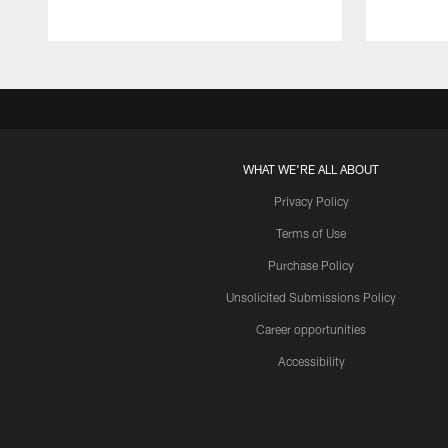
WHAT WE'RE ALL ABOUT
Privacy Policy
Terms of Use
Purchase Policy
Unsolicited Submissions Policy
Career opportunities
Accessibility