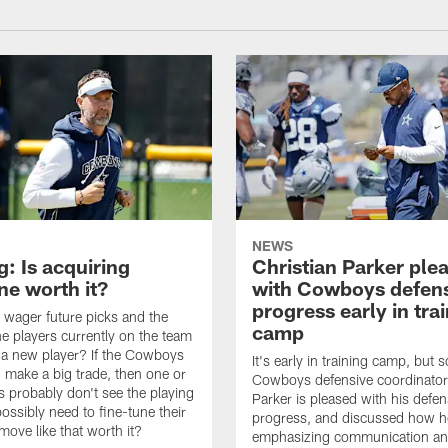
NEWS
: Is acquiring
Christian Parker ple
e worth it?
with Cowboys defen
progress early in tra
wager future picks and the
camp
he players currently on the team
n a new player? If the Cowboys
It's early in training camp, but s
 make a big trade, then one or
Cowboys defensive coordinator
s probably don't see the playing
Parker is pleased with his defen
ossibly need to fine-tune their
progress, and discussed how h
a move like that worth it?
emphasizing communication a