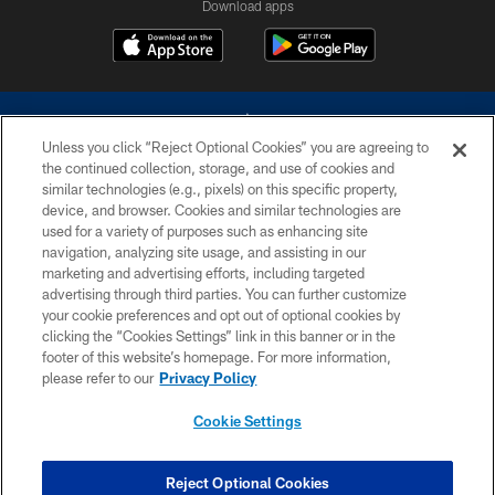
Download apps
Unless you click “Reject Optional Cookies” you are agreeing to
the continued collection, storage, and use of cookies and
similar technologies (e.g., pixels) on this specific property,
device, and browser. Cookies and similar technologies are
©2026 Dallas Cowboys. All rights reserved. Do not duplicate in any form
without permission of the Dallas Cowboys. The Dallas Cowboys
used for a variety of purposes such as enhancing site
Cheerleaders will not initiate contact with any person to request personal or
navigation, analyzing site usage, and assisting in our
financial information.
marketing and advertising efforts, including targeted
advertising through third parties. You can further customize
PRIVACY POLICY
your cookie preferences and opt out of optional cookies by
clicking the “Cookies Settings” link in this banner or in the
ACCESSIBILITY
footer of this website’s homepage. For more information,
SITE MAP
please refer to our
Privacy Policy
AD CHOICES
Cookie Settings
YOUR PRIVACY CHOICES
COOKIE SETTINGS
Reject Optional Cookies