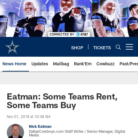
Skip
to
main
content
SHOP
TICKETS
Open menu button
News Home
Updates
Mailbag
Rank'Em
Cowbuzz
Past/Pre
Eatman: Some Teams Rent,
Some Teams Buy
Nov 01, 2018 at 10:38 AM
Nick Eatman
DallasCowboys.com Staff Writer / Senior Manager, Digital
Media