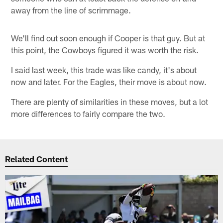
away from the line of scrimmage.
We'll find out soon enough if Cooper is that guy. But at
this point, the Cowboys figured it was worth the risk.
I said last week, this trade was like candy, it's about
now and later. For the Eagles, their move is about now.
There are plenty of similarities in these moves, but a lot
more differences to fairly compare the two.
Related Content