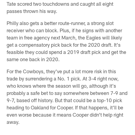
Tate scored two touchdowns and caught all eight
passes thrown his way.
Philly also gets a better route-runner, a strong slot
receiver who can block. Plus, if he signs with another
team in free agency next March, the Eagles will likely
get a compensatory pick back for the 2020 draft. It's
feasible they could spend a 2019 draft pick and get the
same one back in 2020.
For the Cowboys, they've put a lot more risk in this
trade by surrendering a No. 1 pick. At 3-4 right now,
who knows where the season will go, although it's
probably a safe bet to say somewhere between 7-9 and
9-7, based off history. But that could be a top-10 pick
heading to Oakland for Cooper. If that happens, it'll be
even worse because it means Cooper didn't help right
away.