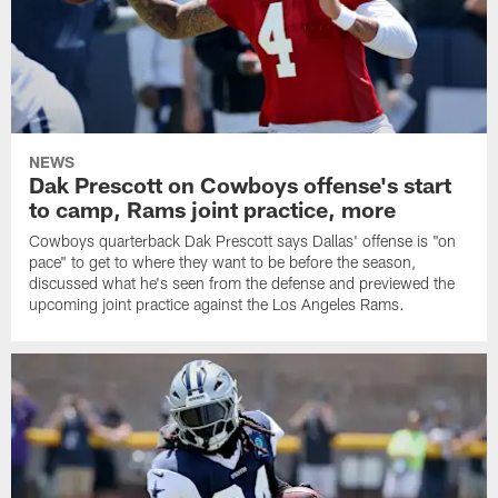
NEWS
Dak Prescott on Cowboys offense's start
to camp, Rams joint practice, more
Cowboys quarterback Dak Prescott says Dallas' offense is "on
pace" to get to where they want to be before the season,
discussed what he's seen from the defense and previewed the
upcoming joint practice against the Los Angeles Rams.