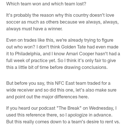
Which team won and which team lost?
It's probably the reason why this country doesn't love
soccer as much as others because we always, always,
always must have a winner.
Even on trades like this, we're already trying to figure
out who won? I don't think Golden Tate had even made
it to Philadelphia, and I know Amari Cooper hasn't had a
full week of practice yet. So I think it's only fair to give
this a little bit of time before drawing conclusions.
But before you say, this NFC East team traded for a
wide receiver and so did this one, let's also make sure
and point out the major differences here.
If you heard our podcast "The Break" on Wednesday, I
used this reference there, so I apologize in advance.
But this really comes down to a team's desire to rent vs.