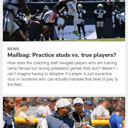
NEWS
Mailbag: Practice studs vs. true players?
How does the coaching staff navigate players who are training
camp heroes but during preseason games they don't deliver? I
can't imagine having to decipher if a player is just a practice
stud or someone who can actually translate that level of play to
the field.