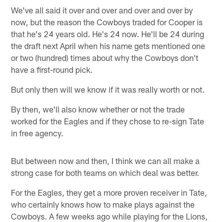
We've all said it over and over and over and over by
now, but the reason the Cowboys traded for Cooper is
that he's 24 years old. He's 24 now. He'll be 24 during
the draft next April when his name gets mentioned one
or two (hundred) times about why the Cowboys don't
have a first-round pick.
But only then will we know if it was really worth or not.
By then, we'll also know whether or not the trade
worked for the Eagles and if they chose to re-sign Tate
in free agency.
But between now and then, I think we can all make a
strong case for both teams on which deal was better.
For the Eagles, they get a more proven receiver in Tate,
who certainly knows how to make plays against the
Cowboys. A few weeks ago while playing for the Lions,