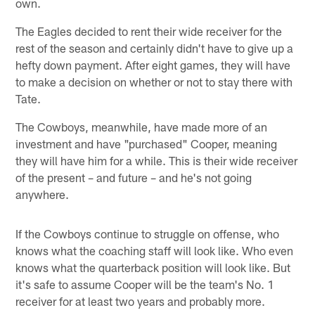
own.
The Eagles decided to rent their wide receiver for the
rest of the season and certainly didn't have to give up a
hefty down payment. After eight games, they will have
to make a decision on whether or not to stay there with
Tate.
The Cowboys, meanwhile, have made more of an
investment and have "purchased" Cooper, meaning
they will have him for a while. This is their wide receiver
of the present – and future – and he's not going
anywhere.
If the Cowboys continue to struggle on offense, who
knows what the coaching staff will look like. Who even
knows what the quarterback position will look like. But
it's safe to assume Cooper will be the team's No. 1
receiver for at least two years and probably more.