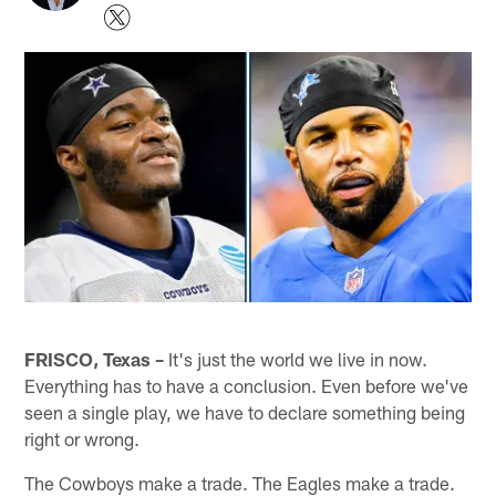
FRISCO, Texas –
It's just the world we live in now.
Everything has to have a conclusion. Even before we've
seen a single play, we have to declare something being
right or wrong.
The Cowboys make a trade. The Eagles make a trade.