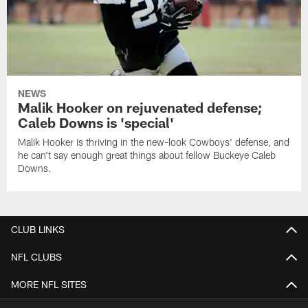
NEWS
Malik Hooker on rejuvenated defense;
Caleb Downs is 'special'
Malik Hooker is thriving in the new-look Cowboys' defense, and
he can't say enough great things about fellow Buckeye Caleb
Downs.
CLUB LINKS
NFL CLUBS
MORE NFL SITES