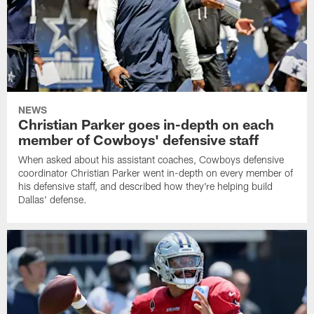
NEWS
Christian Parker goes in-depth on each
member of Cowboys' defensive staff
When asked about his assistant coaches, Cowboys defensive
coordinator Christian Parker went in-depth on every member of
his defensive staff, and described how they're helping build
Dallas' defense.