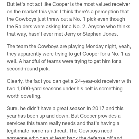
But let's not act like Cooper is the most valued receiver
on the market this year. I think there's a perception that
the Cowboys just threw out a No. 1 pick even though
the Raiders were asking for a No. 2. Anyone who thinks
that way, hasn't ever met Jerry or Stephen Jones.
The team the Cowboys are playing Monday night, yeah,
they apparently were trying to get Cooper for a No. 1 as
well. A handful of teams were trying to get him for a
second-round pick.
Clearly, the fact you can get a 24-year-old receiver with
two 1,000-yard seasons under his belt is something
worth coveting.
Sure, he didn't have a great season in 2017 and this
year has been up and down. But Cooper provides a
services this team really needs and that's having a
legitimate home-run threat. The Cowboys need
someone who can at least back the defense off and