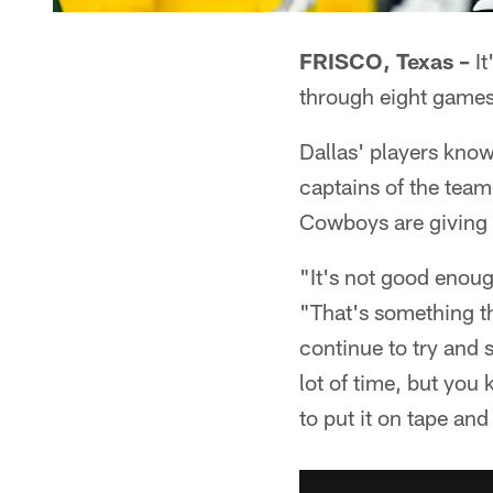
FRISCO, Texas –
It
through eight games
Dallas' players know
captains of the team 
Cowboys are giving 
"It's not good enoug
"That's something tha
continue to try and 
lot of time, but you
to put it on tape a