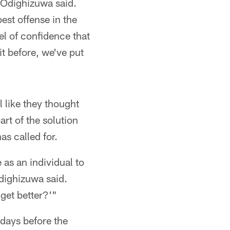
 Odighizuwa said.
best offense in the
vel of confidence that
t before, we've put
l like they thought
art of the solution
as called for.
as an individual to
ighizuwa said.
get better?'"
days before the