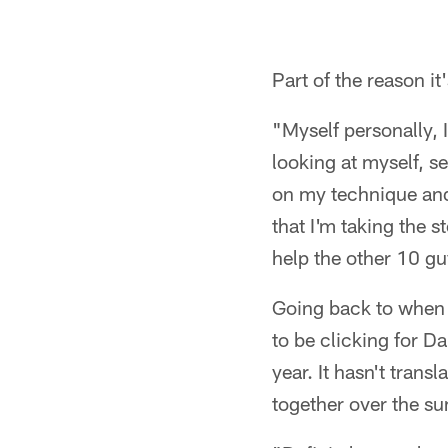
Part of the reason 
"Myself personally, 
looking at myself, se
on my technique and 
that I'm taking the s
help the other 10 guy
Going back to when 
to be clicking for D
year. It hasn't trans
together over the su