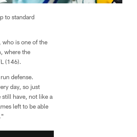
up to standard
 who is one of the
n, where the
L (146).
 run defense.
ery day, so just
till have, not like a
mes left to be able
."