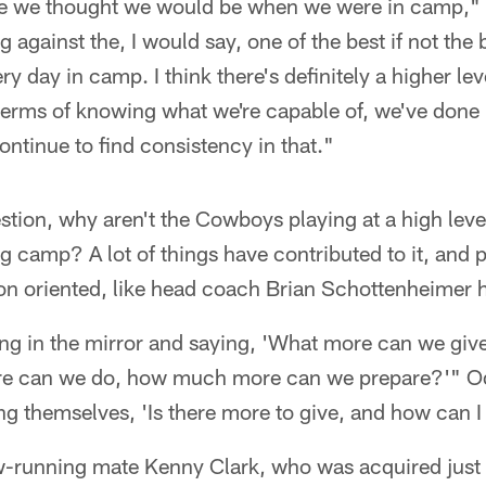
re we thought we would be when we were in camp,"
 against the, I would say, one of the best if not the 
y day in camp. I think there's definitely a higher le
terms of knowing what we're capable of, we've done i
continue to find consistency in that."
stion, why aren't the Cowboys playing at a high leve
g camp? A lot of things have contributed to it, and p
tion oriented, like head coach Brian Schottenheimer h
ng in the mirror and saying, 'What more can we give 
e can we do, how much more can we prepare?'" Od
g themselves, 'Is there more to give, and how can I 
running mate Kenny Clark, who was acquired just 