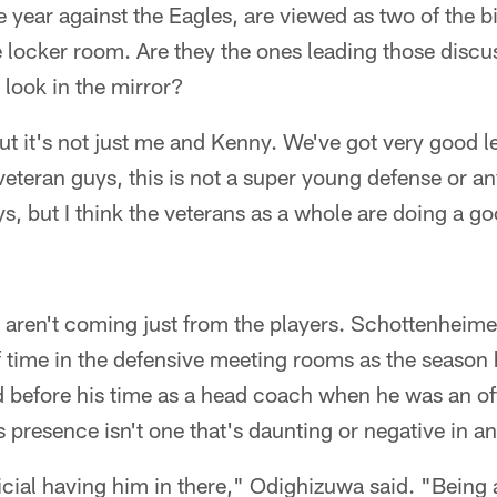
ear against the Eagles, are viewed as two of the bi
e locker room. Are they the ones leading those disc
look in the mirror?
ut it's not just me and Kenny. We've got very good 
 veteran guys, this is not a super young defense or an
, but I think the veterans as a whole are doing a go
aren't coming just from the players. Schottenheime
 time in the defensive meeting rooms as the season
d before his time as a head coach when he was an of
 presence isn't one that's daunting or negative in a
eficial having him in there," Odighizuwa said. "Being 