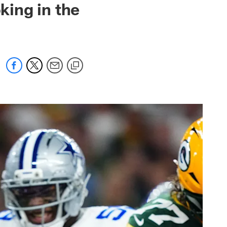
ing in the