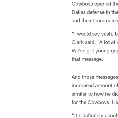
Cowboys opened the y
Dallas defense in th
and their teammates 
"I would say yeah, b
Clark said. "A lot of
We've got young guys
that message."
And those messages 
increased amount of
similar to how he di
for the Cowboys. His
"It's definitely ben