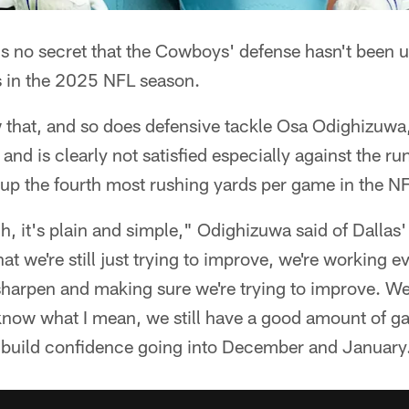
's no secret that the Cowboys' defense hasn't been 
 in the 2025 NFL season.
 that, and so does defensive tackle Osa Odighizuwa,
and is clearly not satisfied especially against the ru
up the fourth most rushing yards per game in the NF
h, it's plain and simple," Odighizuwa said of Dallas'
t we're still just trying to improve, we're working ev
sharpen and making sure we're trying to improve. We s
 know what I mean, we still have a good amount of ga
nd build confidence going into December and January