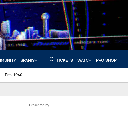
MUNITY
SPANISH
TICKETS
WATCH
PRO SHOP
Est. 1960
Presented by