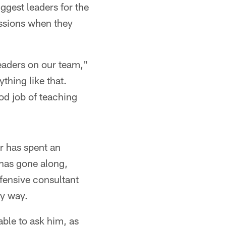
ggest leaders for the
ussions when they
leaders on our team,"
ything like that.
od job of teaching
r has spent an
 has gone along,
fensive consultant
ny way.
able to ask him, as