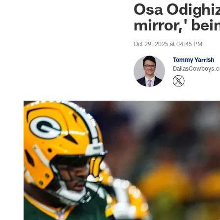
Osa Odighiz
mirror,' bei
Oct 29, 2025 at 04:45 PM
Tommy Yarrish
DallasCowboys.co