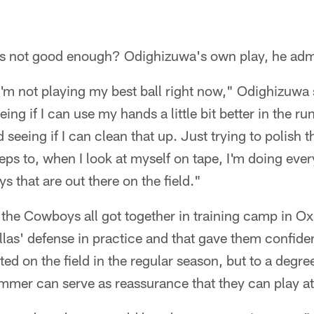
it's not good enough? Odighizuwa's own play, he adm
I'm not playing my best ball right now," Odighizuwa s
eing if I can use my hands a little bit better in the r
seeing if I can clean that up. Just trying to polish 
teps to, when I look at myself on tape, I'm doing ever
s that are out there on the field."
the Cowboys all got together in training camp in O
allas' defense in practice and that gave them confide
lated on the field in the regular season, but to a degr
mmer can serve as reassurance that they can play at 