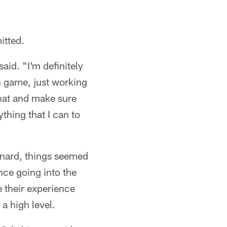
itted.
aid. "I'm definitely
un game, just working
that and make sure
ything that I can to
xnard, things seemed
nce going into the
ee their experience
a high level.