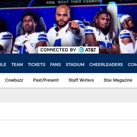
ULE
TEAM
TICKETS
FANS
STADIUM
CHEERLEADERS
COM
Cowbuzz
Past/Present
Staff Writers
Star Magazine