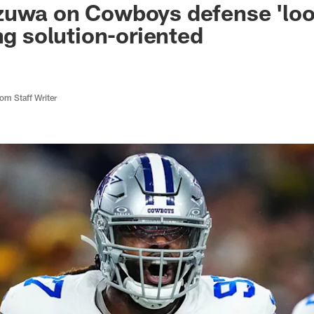
uwa on Cowboys defense 'look
ng solution-oriented
m Staff Writer