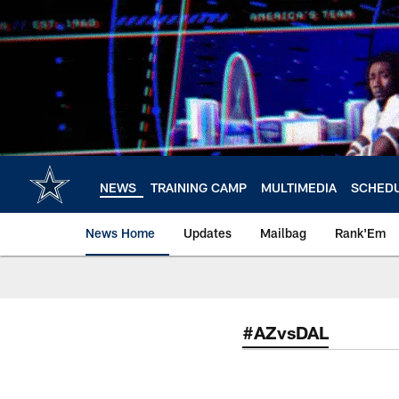
Skip
to
main
content
NEWS
TRAINING CAMP
MULTIMEDIA
SCHED
News Home
Updates
Mailbag
Rank'Em
#AZvsDAL