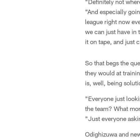
"Definitely not whe
"And especially going
league right now ever
we can just have in 
it on tape, and just 
So that begs the que
they would at trainin
is, well, being solu
"Everyone just looki
the team? What mor
"Just everyone askin
Odighizuwa and new-