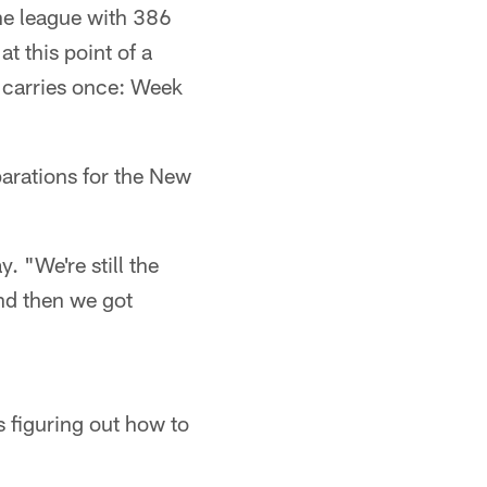
he league with 386
t this point of a
 carries once: Week
parations for the New
. "We're still the
and then we got
s figuring out how to