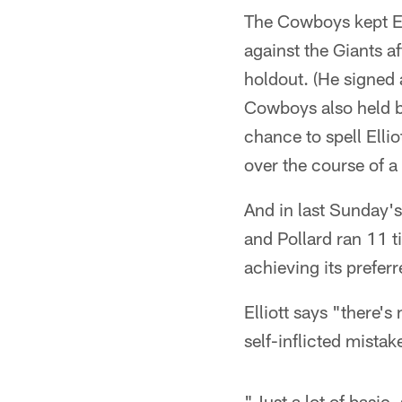
The Cowboys kept Ell
against the Giants a
holdout. (He signed 
Cowboys also held bi
chance to spell Ellio
over the course of a
And in last Sunday's
and Pollard ran 11 
achieving its prefer
Elliott says "there's
self-inflicted mista
"Just a lot of basic,