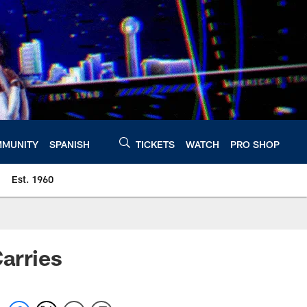
MUNITY
SPANISH
TICKETS
WATCH
PRO SHOP
Est. 1960
Carries