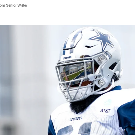
m Senior Writer