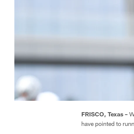
FRISCO, Texas –
Wi
have pointed to runn