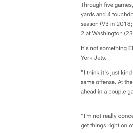
Through five games,
yards and 4 touchdow
season (93 in 2018;
2 at Washington (23
It's not something E
York Jets.
"I think it's just ki
same offense. At the
ahead in a couple g
"I'm not really conc
get things right on o