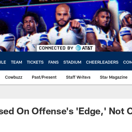
ULE
TEAM
TICKETS
FANS
STADIUM
CHEERLEADERS
COM
Cowbuzz
Past/Present
Staff Writers
Star Magazine
used On Offense's 'Edge,' Not 