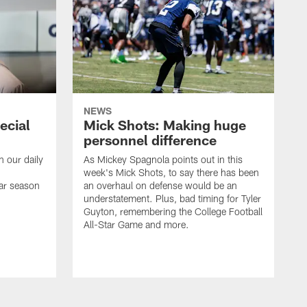
NEWS
ecial
Mick Shots: Making huge
personnel difference
h our daily
As Mickey Spagnola points out in this
week's Mick Shots, to say there has been
ar season
an overhaul on defense would be an
understatement. Plus, bad timing for Tyler
Guyton, remembering the College Football
All-Star Game and more.