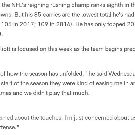
 the NFL's reigning rushing champ ranks eighth in t
ns. But his 85 carries are the lowest total he's had a
 105 in 2017; 109 in 2016). He has only topped 20
).
lliott is focused on this week as the team begins pre
nd of how the season has unfolded," he said Wednesday
 start of the season they were kind of easing me in 
ames and we didn't play that much.
erned about the touches. I'm just concerned about u
ffense."