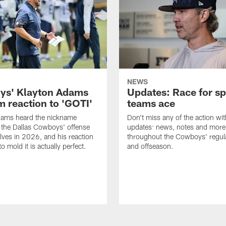
NEWS
s' Klayton Adams
Updates: Race for sp
m reaction to 'GOTI'
teams ace
dams heard the nickname
Don't miss any of the action wit
 the Dallas Cowboys' offense
updates: news, notes and more
lves in 2026, and his reaction
throughout the Cowboys' regul
to mold it is actually perfect.
and offseason.