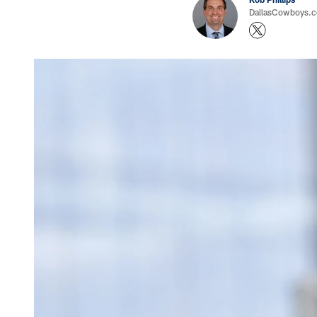
DallasCowboys.co