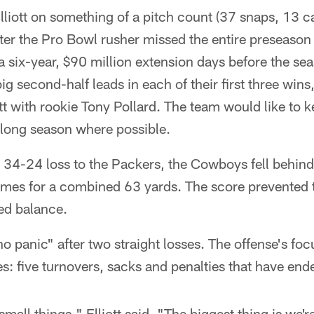
iott on something of a pitch count (37 snaps, 13 ca
fter the Pro Bowl rusher missed the entire preseason
a six-year, $90 million extension days before the se
g second-half leads in each of their first three wins
tt with rookie Tony Pollard. The team would like to ke
 long season where possible.
 34-24 loss to the Packers, the Cowboys fell behind 
times for a combined 63 yards. The score prevented 
red balance.
 no panic" after two straight losses. The offense's fo
kes: five turnovers, sacks and penalties that have en
 small things," Elliott said. "The biggest thing is we'