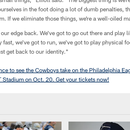
ourselves in the foot doing a lot of dumb penalties, t
. If we eliminate those things, we're a well-oiled m
 our edge back. We've got to go out there and play li
 fast, we've got to run, we've got to play physical fo
st get back to our identity."
nce to see the Cowboys take on the Philadelphia Ea
 Stadium on Oct. 20. Get your tickets now!