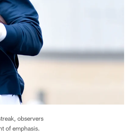
treak, observers
nt of emphasis.