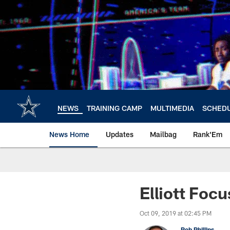
Skip
to
main
content
NEWS
TRAINING CAMP
MULTIMEDIA
SCHED
News Home
Updates
Mailbag
Rank'Em
Elliott Foc
Oct 09, 2019 at 02:45 PM
Rob Phillips