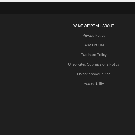
WHAT WE'RE ALL ABOUT
Privacy Policy
Terms of Use
Purchase Policy
Unsolicited Submissions Policy
Career opportunities
Accessibility