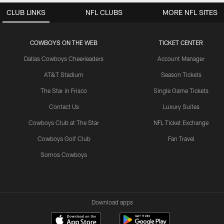
CLUB LINKS
NFL CLUBS
MORE NFL SITES
COWBOYS ON THE WEB
TICKET CENTER
Dallas Cowboys Cheerleaders
Account Manager
AT&T Stadium
Season Tickets
The Star in Frisco
Single Game Tickets
Contact Us
Luxury Suites
Cowboys Club at The Star
NFL Ticket Exchange
Cowboys Golf Club
Fan Travel
Somos Cowboys
Download apps