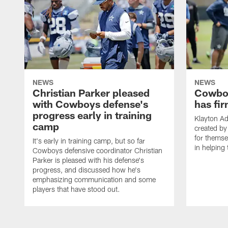
NEWS
NEWS
Christian Parker pleased
Cowboy
with Cowboys defense's
has fir
progress early in training
Klayton A
camp
created by
for themse
It's early in training camp, but so far
in helping 
Cowboys defensive coordinator Christian
Parker is pleased with his defense's
progress, and discussed how he's
emphasizing communication and some
players that have stood out.