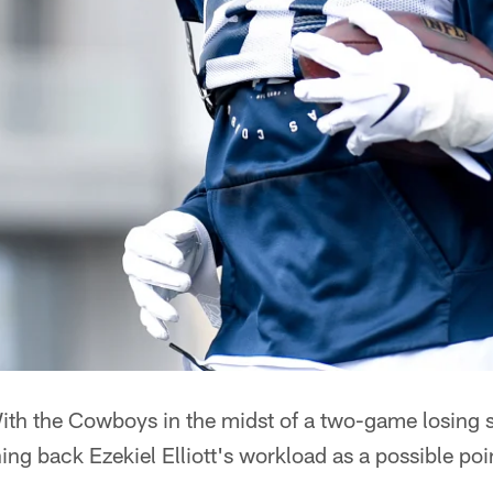
th the Cowboys in the midst of a two-game losing s
ing back Ezekiel Elliott's workload as a possible poi