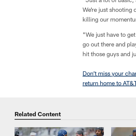
We're just shooting 
killing our momentum
"We just have to get
go out there and play
hit those guys and ju
Don’t miss your cha
return home to AT&T
Related Content