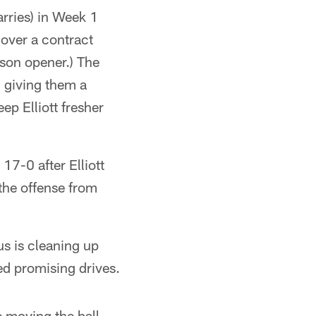
rries) in Week 1
 over a contract
ason opener.) The
, giving them a
ep Elliott fresher
17-0 after Elliott
the offense from
cus is cleaning up
ded promising drives.
re moving the ball.