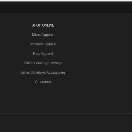
SHOP ONLINE
Mens Apparel
Womens Apparel
Kids Apparel
Dallas Cowboys Jerseys
Dallas Cowboys Accessories
Clearance