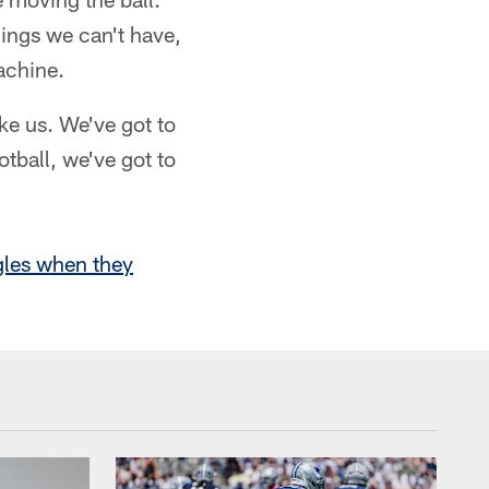
hings we can't have,
achine.
ke us. We've got to
otball, we've got to
gles when they