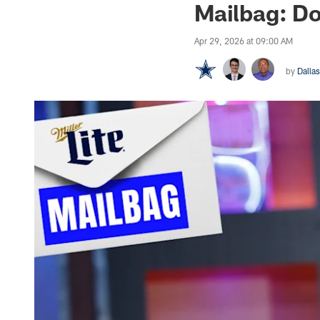
Mailbag: Do
Apr 29, 2026 at 09:00 AM
by
Dalla