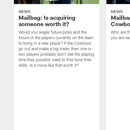
NEWS
NEWS
Mailbag: Is acquiring
Mailba
someone worth it?
Cowboy
Would you wager future picks and the
Who are th
future of the players currently on the team
you are ex
to bring in a new player? If the Cowboys
go out and make a big trade, then one or
two players probably don't see the playing
time they possibly need to fine-tune their
skills. Is a move like that worth it?