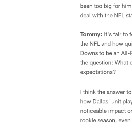
been too big for him
deal with the NFL st
Tommy:
It's fair t
the NFL and how quick
Downs to be an All-Pr
the question: What d
expectations?
I think the answer to
how Dallas' unit play
noticeable impact on
rookie season, even i