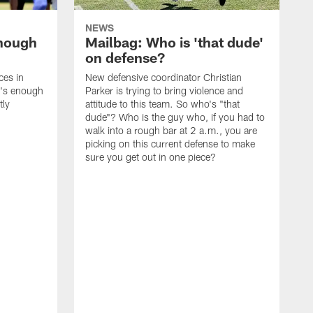
NEWS
enough
Mailbag: Who is 'that dude'
on defense?
ces in
New defensive coordinator Christian
t's enough
Parker is trying to bring violence and
tly
attitude to this team. So who's "that
dude"? Who is the guy who, if you had to
walk into a rough bar at 2 a.m., you are
picking on this current defense to make
sure you get out in one piece?
I
w
t