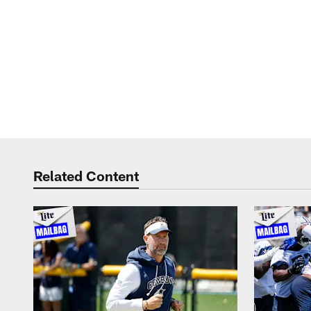
Related Content