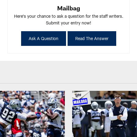
Mailbag
Here's your chance to ask a question for the staff writers.
Submit your entry now!
Ask A Question
Read The Answer