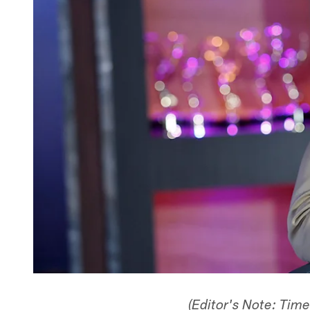
(Editor's Note: Tim