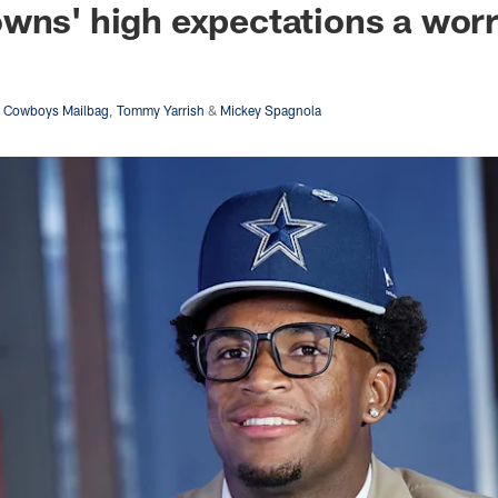
wns' high expectations a wor
s Cowboys Mailbag
,
Tommy Yarrish
&
Mickey Spagnola