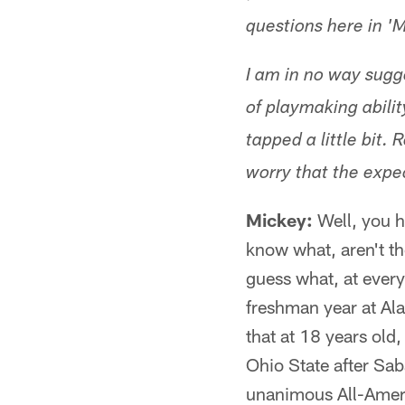
questions here in 'M
I am in no way sugg
of playmaking abilit
tapped a little bit.
worry that the
expec
Mickey:
Well, you h
know what, aren't th
guess what, at every
freshman year at Al
that at 18 years old
Ohio State after Sa
unanimous All-Americ