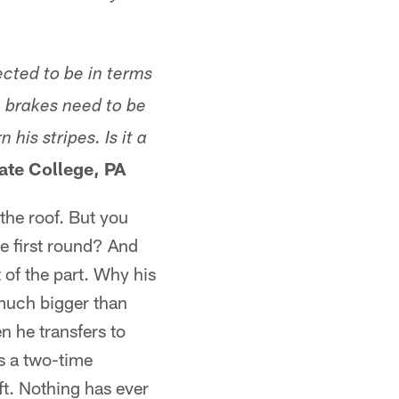
ected to be in terms
e
brakes
need to be
n his stripes.
Is it a
ate College, PA
the roof. But you
he first round? And
 of the part. Why his
much bigger than
n he transfers to
s a two-time
ft. Nothing has ever