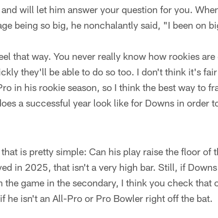
 and will let him answer your question for you. Whe
age being so big, he nonchalantly said, "I been on bi
o feel that way. You never really know how rookies are
ly they'll be able to do so too. I don't think it's fai
o in his rookie season, so I think the best way to fr
oes a successful year look like for Downs in order t
 that is pretty simple: Can his play raise the floor o
ed in 2025, that isn't a very high bar. Still, if Down
 the game in the secondary, I think you check that o
f he isn't an All-Pro or Pro Bowler right off the bat.