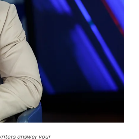
writers answer your