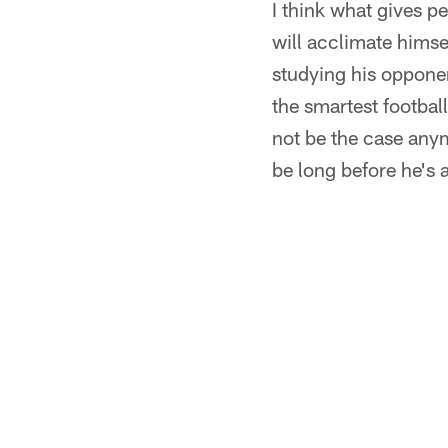
I think what gives p
will acclimate himse
studying his opponen
the smartest football
not be the case anymo
be long before he's 