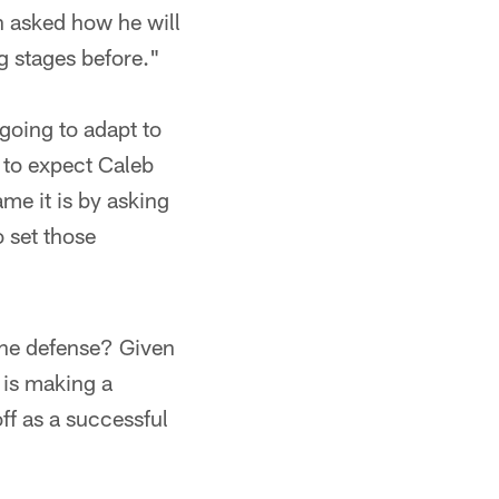
n asked how he will
g stages before."
 going to adapt to
r to expect Caleb
ame it is by asking
o set those
f the defense? Given
s is making a
ff as a successful