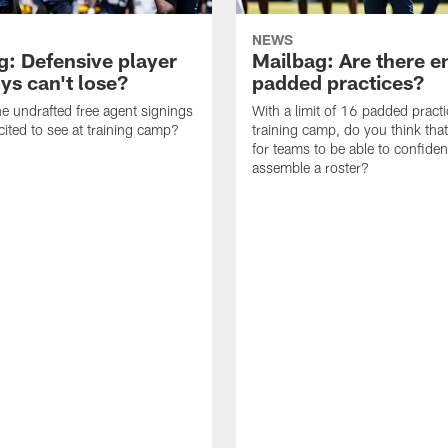
NEWS
g: Defensive player
Mailbag: Are there 
s can't lose?
padded practices?
e undrafted free agent signings
With a limit of 16 padded practi
cited to see at training camp?
training camp, do you think tha
for teams to be able to confiden
assemble a roster?