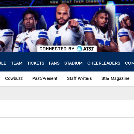
ULE
TEAM
TICKETS
FANS
STADIUM
CHEERLEADERS
COM
Cowbuzz
Past/Present
Staff Writers
Star Magazine