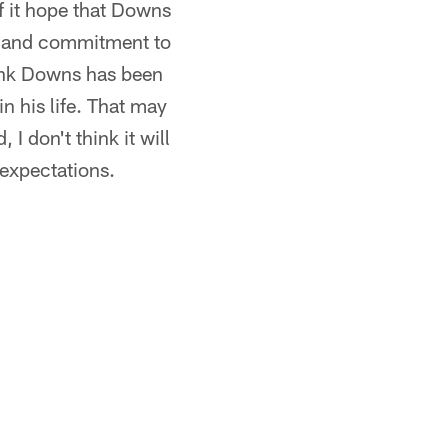
f it hope that Downs
 IQ and commitment to
hink Downs has been
in his life. That may
I don't think it will
 expectations.