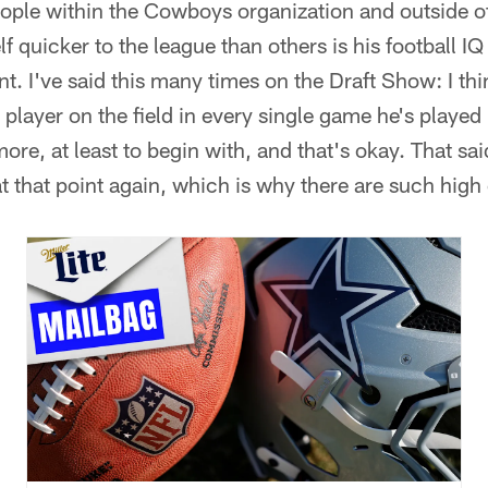
eople within the Cowboys organization and outside o
lf quicker to the league than others is his football
t. I've said this many times on the Draft Show: I t
 player on the field in every single game he's played 
re, at least to begin with, and that's okay. That said, 
at that point again, which is why there are such high