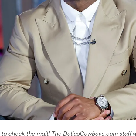
e to check the mail! The DallasCowboys.com staff 