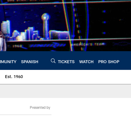
MUNITY
SPANISH
TICKETS
WATCH
PRO SHOP
Est. 1960
Presented by