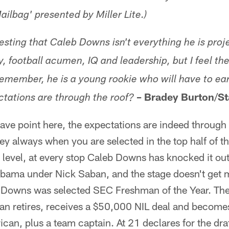
ailbag' presented by Miller Lite.)
esting that Caleb Downs isn't everything he is proj
y, football acumen, IQ and leadership, but I feel th
 Remember, he is a young rookie
who
will have to ear
–
Bradey Burton
/
St
tations are through the roof?
ave point here, the expectations are indeed through 
ey always when you are selected in the top half of t
 level, at every stop Caleb Downs has knocked it out
abama under Nick Saban, and the stage doesn't get 
, Downs was selected SEC Freshman of the Year. The
ban retires, receives a $50,000 NIL deal and become
an, plus a team captain. At 21 declares for the dra