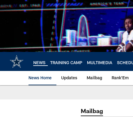
Skip
to
main
content
NEWS
TRAINING CAMP
MULTIMEDIA
SCHED
News Home
Updates
Mailbag
Rank'Em
Mailbag