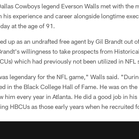
allas Cowboys legend Everson Walls met with the 
n his experience and career alongside longtime exe
 day at the age of 91.
d up as an undrafted free agent by Gil Brandt out o
randt's willingness to take prospects from Historica
CUs) which had previously not been utilized in NFL 
as legendary for the NFL game," Walls said. "During
ed in the Black College Hall of Fame. He was on the 
w him every year in Atlanta. He did a good job in his 
ating HBCUs as those early years when he recruited f