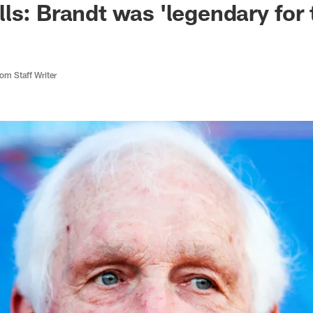
ls: Brandt was 'legendary for 
m Staff Writer