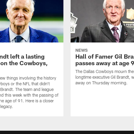
NEWS
ndt left a lasting
Hall of Famer Gil Br
 on the Cowboys,
passes away at age 
The Dallas Cowboys mourn the 
longtime executive Gil Brandt,
few things involving the history
away on Thursday morning.
boys or the NFL that didn't
l Brandt. The team and league
end this week with the passing of
he age of 91. Here is a closer
 legacy.