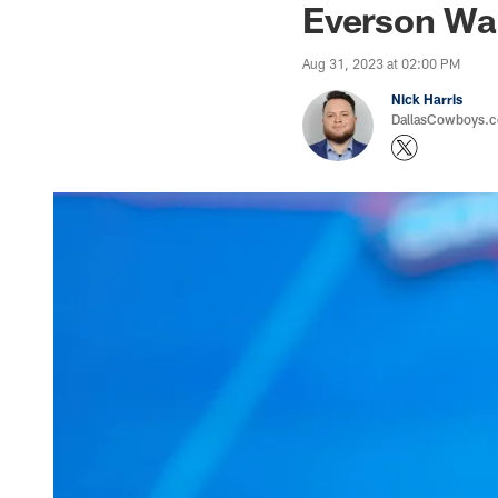
Everson Wal
Aug 31, 2023 at 02:00 PM
Nick Harris
DallasCowboys.co