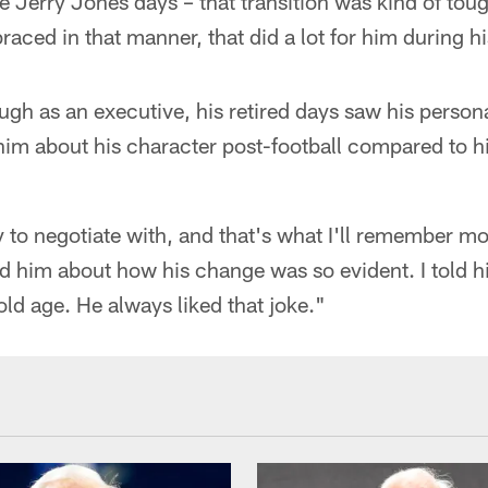
Jerry Jones days – that transition was kind of tou
aced in that manner, that did a lot for him during hi
gh as an executive, his retired days saw his person
him about his character post-football compared to h
to negotiate with, and that's what I'll remember m
ed him about how his change was so evident. I told h
old age. He always liked that joke."