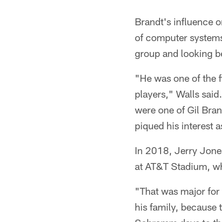
Brandt's influence o
of computer systems/
group and looking bey
"He was one of the fi
players," Walls said.
were one of Gil Brand
piqued his interest a
In 2018, Jerry Jone
at AT&T Stadium, wh
"That was major for 
his family, because 