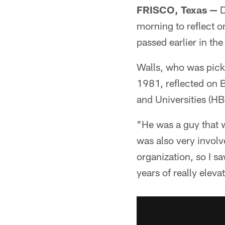
FRISCO, Texas —
D
morning to reflect o
passed earlier in the
Walls, who was picke
1981, reflected on B
and Universities (HB
"He was a guy that w
was also very involv
organization, so I sa
years of really elev