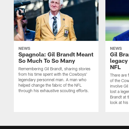
NEWS
NEWS
Spagnola: Gil Brandt Meant
Gil Bra
So Much To So Many
legacy
NFL
Remembering Gil Brandt, sharing stories
from his time spent with the Cowboys'
There are 
legendary personnel man. A man who
of the Cow
helped change the fabric of the NFL
involve Gi
through his exhaustive scouting efforts.
lost a leg
Brandt at t
look at his