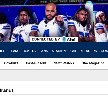
ULE
TEAM
TICKETS
FANS
STADIUM
CHEERLEADERS
COM
Cowbuzz
Past/Present
Staff Writers
Star Magazine
Brandt