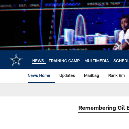
Skip
to
main
content
NEWS
TRAINING CAMP
MULTIMEDIA
SCHED
News Home
Updates
Mailbag
Rank'Em
Remembering Gil 