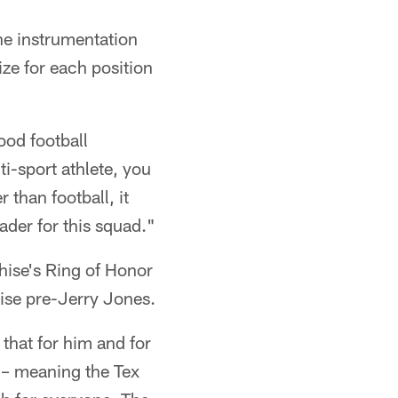
the instrumentation
ize for each position
good football
ti-sport athlete, you
 than football, it
eader for this squad."
hise's Ring of Honor
ise pre-Jerry Jones.
 that for him and for
l – meaning the Tex