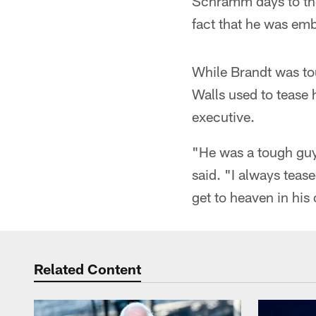
Schramm days to the 
fact that he was embr
While Brandt was tou
Walls used to tease 
executive.
"He was a tough guy 
said. "I always teas
get to heaven in his 
Related Content