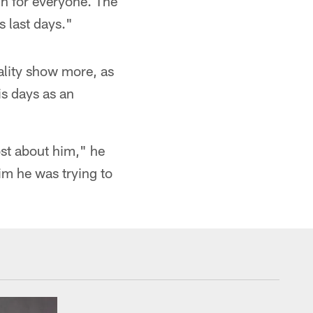
gh for everyone. The
s last days."
ality show more, as
is days as an
ost about him," he
im he was trying to