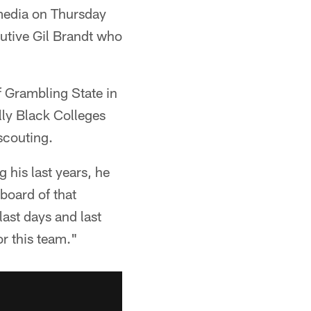
media on Thursday
cutive Gil Brandt who
f Grambling State in
lly Black Colleges
scouting.
 his last years, he
board of that
last days and last
or this team."