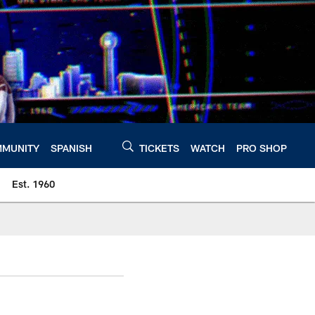
MUNITY
SPANISH
TICKETS
WATCH
PRO SHOP
Est. 1960