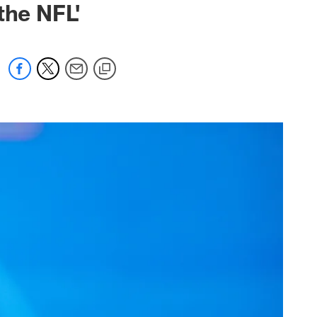
the NFL'