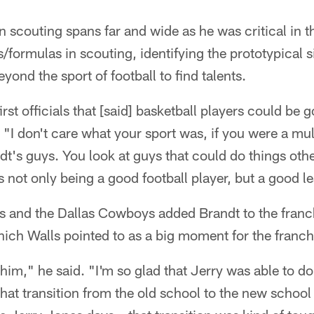
n scouting spans far and wide as he was critical in 
formulas in scouting, identifying the prototypical s
ond the sport of football to find talents.
rst officials that [said] basketball players could be 
 "I don't care what your sport was, if you were a mul
t's guys. You look at guys that could do things other
s not only being a good football player, but a good l
s and the Dallas Cowboys added Brandt to the franc
ich Walls pointed to as a big moment for the franch
him," he said. "I'm so glad that Jerry was able to do
that transition from the old school to the new schoo