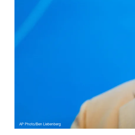
AP Photo/Ben Liebenberg