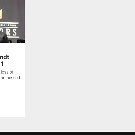
andt
91
loss of
 who passed