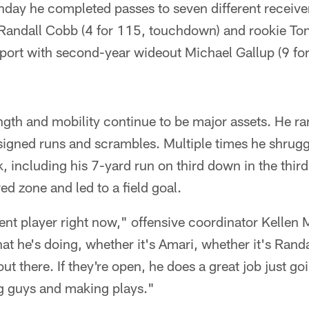
day he completed passes to seven different receive
Randall Cobb (4 for 115, touchdown) and rookie Tony
port with second-year wideout Michael Gallup (9 fo
ngth and mobility continue to be major assets. He ra
igned runs and scrambles. Multiple times he shrugg
k, including his 7-yard run on third down in the thir
red zone and led to a field goal.
dent player right now," offensive coordinator Kellen 
at he's doing, whether it's Amari, whether it's Randa
ut there. If they're open, he does a great job just g
ng guys and making plays."