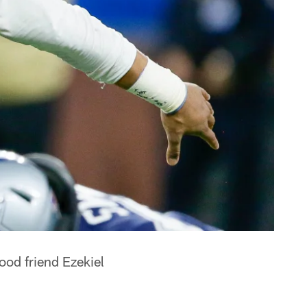
ood friend Ezekiel