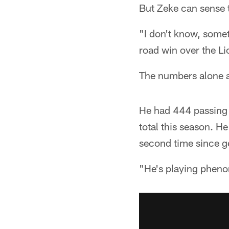
But Zeke can sense 
"I don't know, somet
road win over the Lio
The numbers alone ag
He had 444 passing 
total this season. H
second time since ge
"He's playing pheno