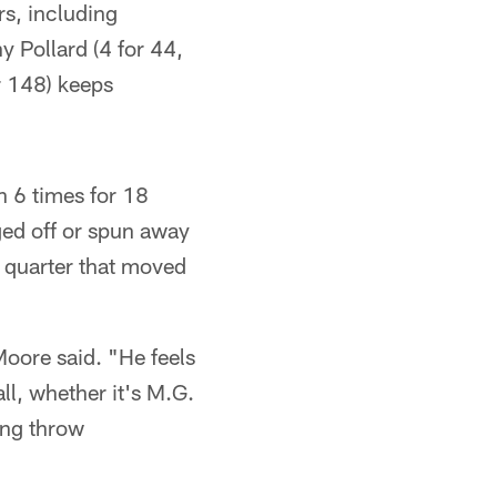
rs, including
 Pollard (4 for 44,
r 148) keeps
n 6 times for 18
ed off or spun away
d quarter that moved
Moore said. "He feels
ll, whether it's M.G.
oing throw