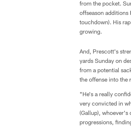
from the pocket. Sun
offseason additions 
touchdown). His rap
growing.
And, Prescott's stre
yards Sunday on des
from a potential sac
the offense into the 
"He's a really confi
very convicted in wh
(Gallup), whoever's o
progressions, findi