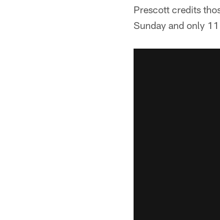
Prescott credits tho
Sunday and only 11 