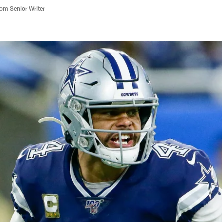
m Senior Writer