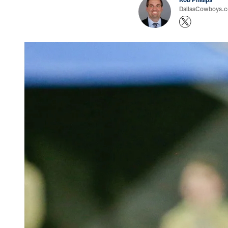
DallasCowboys.co