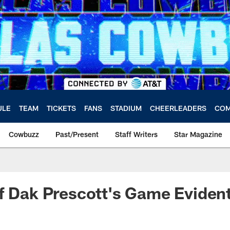
ULE
TEAM
TICKETS
FANS
STADIUM
CHEERLEADERS
COM
Cowbuzz
Past/Present
Staff Writers
Star Magazine
f Dak Prescott's Game Eviden