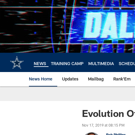
Skip
to
main
content
NEWS
TRAINING CAMP
MULTIMEDIA
SCHED
News Home
Updates
Mailbag
Rank'Em
Evolution O
Nov 17, 2019 at 08:15 PM
Rob Phillips