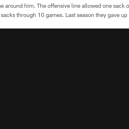
se around him. The offensive line allowed one sack 
sacks through 10 games. Last season they gave up