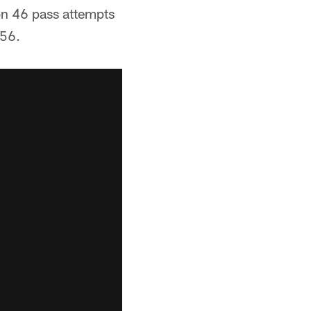
on 46 pass attempts
 56.