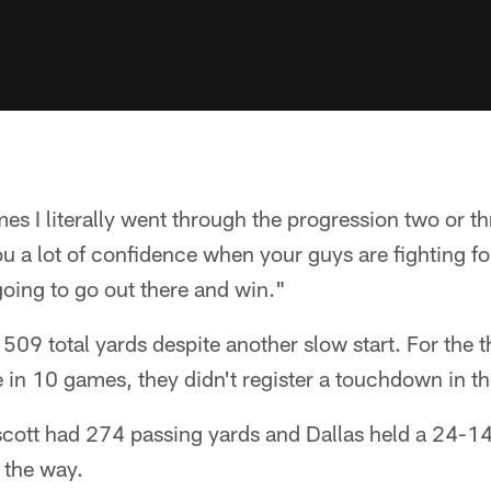
mes I literally went through the progression two or t
you a lot of confidence when your guys are fighting fo
 going to go out there and win."
 509 total yards despite another slow start. For the 
 in 10 games, they didn't register a touchdown in the 
scott had 274 passing yards and Dallas held a 24-14
f the way.