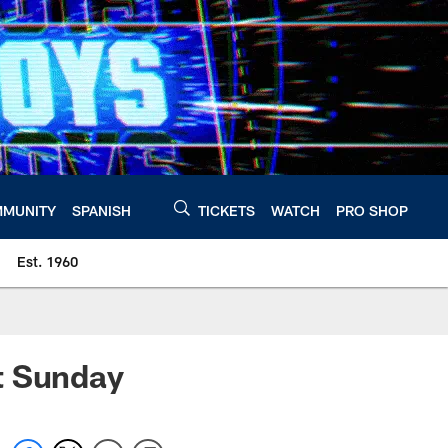
MUNITY
SPANISH
TICKETS
WATCH
PRO SHOP
Est. 1960
t Sunday