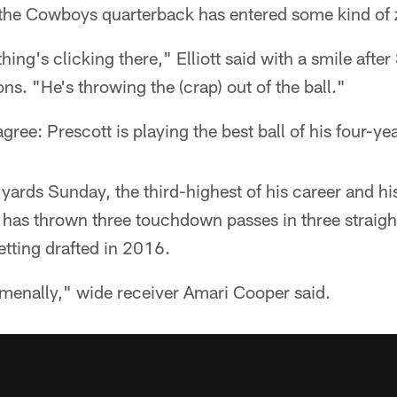
the Cowboys quarterback has entered some kind of z
hing's clicking there," Elliott said with a smile aft
ns. "He's throwing the (crap) out of the ball."
ree: Prescott is playing the best ball of his four-ye
yards Sunday, the third-highest of his career and h
e has thrown three touchdown passes in three straigh
tting drafted in 2016.
menally," wide receiver Amari Cooper said.