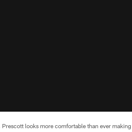
ats. Prescott looks more comfortable than ever makin