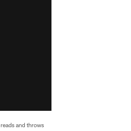
g reads and throws