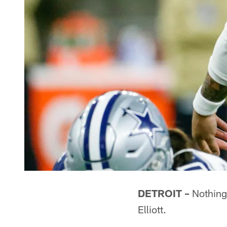
DETROIT –
Nothing 
Elliott.