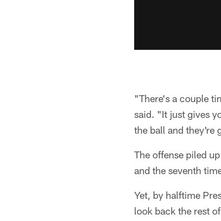
"There's a couple ti
said. "It just gives 
the ball and they're
The offense piled up
and the seventh time
Yet, by halftime Pre
look back the rest o