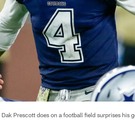
Dak Prescott does on a football field surprises his g