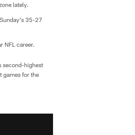
one lately.
er Sunday's 35-27
ar NFL career.
is second-highest
t games for the