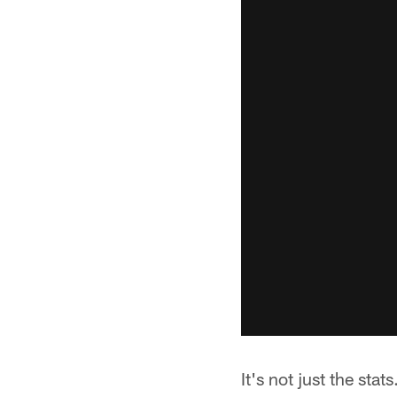
It's not just the st