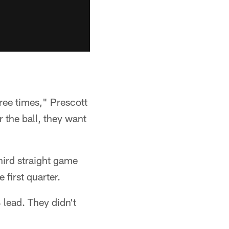
hree times," Prescott
r the ball, they want
third straight game
first quarter.
 lead. They didn't