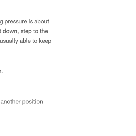
ng pressure is about
t down, step to the
 usually able to keep
s.
 another position