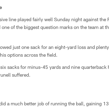
e
ve line played fairly well Sunday night against the 
d one of the biggest question marks on the team at th
llowed just one sack for an eight-yard loss and plent
his options across the field.
 six sacks for minus-45 yards and nine quarterback
unell suffered.
d a much better job of running the ball, gaining 1