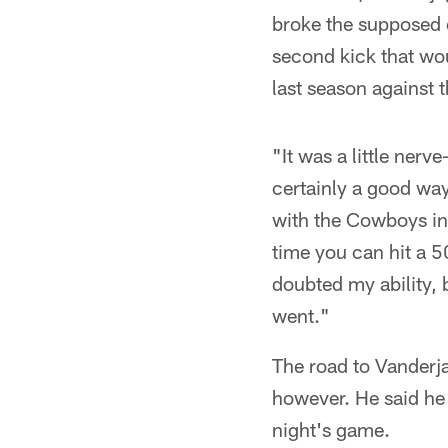
broke the supposed 
second kick that wo
last season against 
"It was a little nerve
certainly a good way
with the Cowboys in 
time you can hit a 50
doubted my ability, b
went."
The road to Vanderja
however. He said he 
night's game.