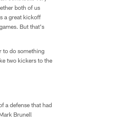
hether both of us
s a great kickoff
 games. But that's
r to do something
ke two kickers to the
f a defense that had
 Mark Brunell