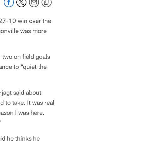
 27-10 win over the
ksonville was more
two on field goals
ance to "quiet the
rjagt said about
 to take. It was real
eason I was here.
"
id he thinks he