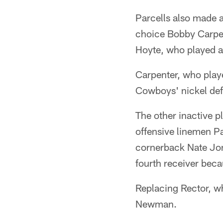
Parcells also made a 
choice Bobby Carpent
Hoyte, who played at
Carpenter, who playe
Cowboys' nickel def
The other inactive 
offensive linemen P
cornerback Nate Jon
fourth receiver becau
Replacing Rector, w
Newman.