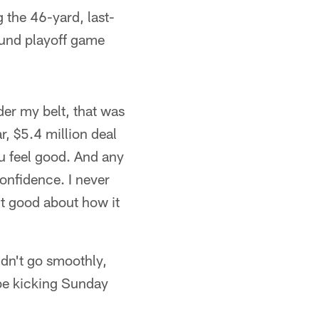
 the 46-yard, last-
ound playoff game
nder my belt, that was
r, $5.4 million deal
u feel good. And any
confidence. I never
elt good about how it
idn't go smoothly,
 be kicking Sunday