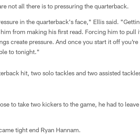
are not all there is to pressuring the quarterback.
ressure in the quarterback's face," Ellis said. "Getti
 him from making his first read. Forcing him to pull i
hings create pressure. And once you start it off you're
ble to tonight."
terback hit, two solo tackles and two assisted tackle
se to take two kickers to the game, he had to leave
came tight end Ryan Hannam.