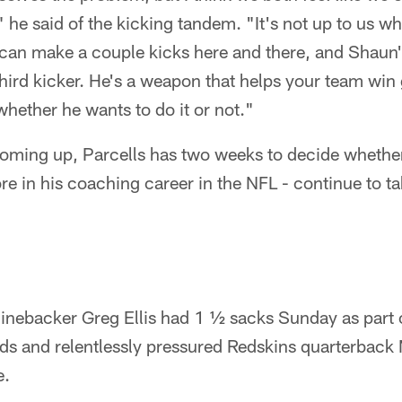
" he said of the kicking tandem. "It's not up to us w
 I can make a couple kicks here and there, and Shaun'
 third kicker. He's a weapon that helps your team win
whether he wants to do it or not."
oming up, Parcells has two weeks to decide whethe
re in his coaching career in the NFL - continue to ta
inebacker Greg Ellis had 1 ½ sacks Sunday as part o
rds and relentlessly pressured Redskins quarterback
e.