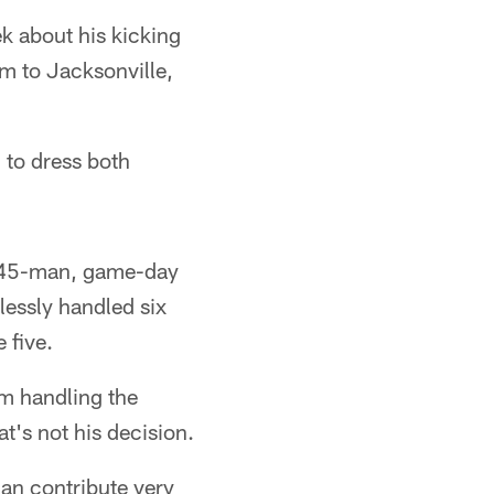
k about his kicking
m to Jacksonville,
 to dress both
he 45-man, game-day
lessly handled six
 five.
am handling the
at's not his decision.
can contribute very