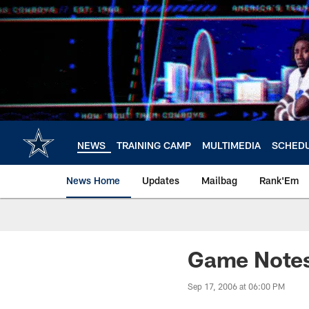
Skip
to
main
content
NEWS
TRAINING CAMP
MULTIMEDIA
SCHED
News Home
Updates
Mailbag
Rank'Em
Game Notes
Sep 17, 2006 at 06:00 PM