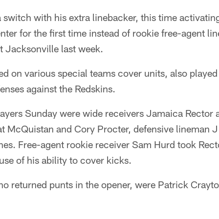
switch with his extra linebacker, this time activating
er for the first time instead of rookie free-agent li
 Jacksonville last week.
d on various special teams cover units, also played 
enses against the Redskins.
players Sunday were wide receivers Jamaica Rector a
at McQuistan and Cory Procter, defensive lineman 
es. Free-agent rookie receiver Sam Hurd took Recto
se of his ability to cover kicks.
ho returned punts in the opener, were Patrick Crayt