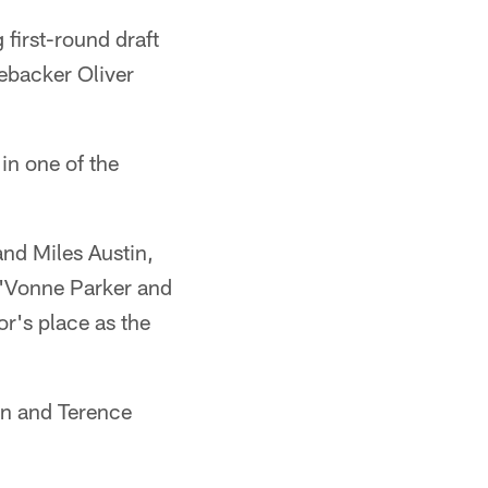
 first-round draft
nebacker Oliver
in one of the
nd Miles Austin,
J'Vonne Parker and
r's place as the
on and Terence