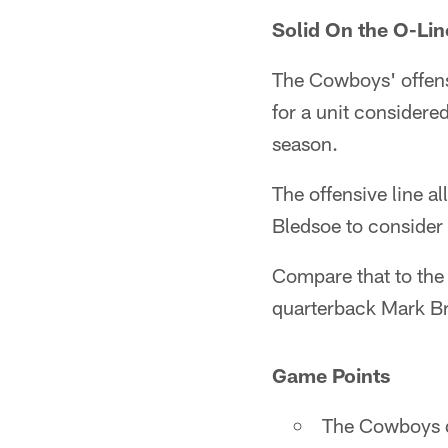
Solid On the O-Lin
The Cowboys' offensi
for a unit considere
season.
The offensive line a
Bledsoe to consider 
Compare that to the
quarterback Mark Br
Game Points
The Cowboys di