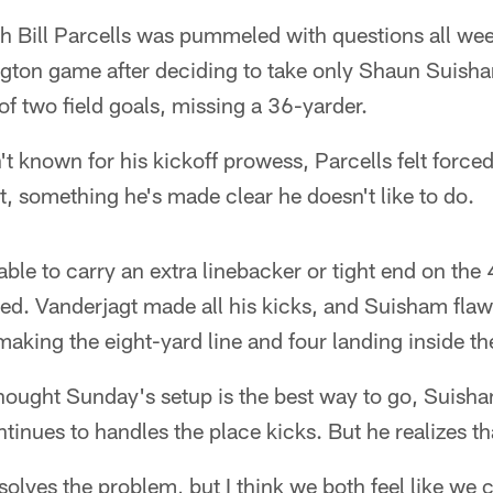
Bill Parcells was pummeled with questions all wee
ngton game after deciding to take only Shaun Suisha
 two field goals, missing a 36-yarder.
't known for his kickoff prowess, Parcells felt forced
, something he's made clear he doesn't like to do.
able to carry an extra linebacker or tight end on t
ked. Vanderjagt made all his kicks, and Suisham flaw
t making the eight-yard line and four landing inside the
thought Sunday's setup is the best way to go, Suish
tinues to handles the place kicks. But he realizes th
 solves the problem, but I think we both feel like we 