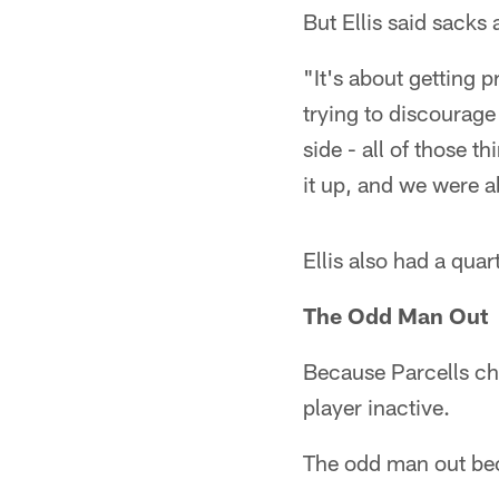
But Ellis said sacks 
"It's about getting p
trying to discourage
side - all of those t
it up, and we were a
Ellis also had a quar
The Odd Man Out
Because Parcells cho
player inactive.
The odd man out be