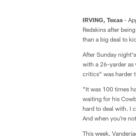
IRVING, Texas
- App
Redskins after being
than a big deal to k
After Sunday night'
with a 26-yarder as 
critics" was harder 
"It was 100 times ha
waiting for his Cowb
hard to deal with. I
And when you're not 
This week, Vanderjag