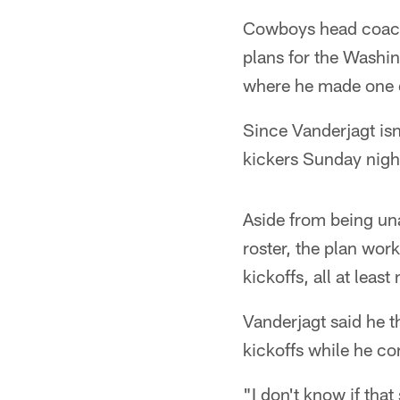
Cowboys head coach 
plans for the Washi
where he made one of
Since Vanderjagt isn
kickers Sunday night
Aside from being un
roster, the plan wor
kickoffs, all at leas
Vanderjagt said he 
kickoffs while he con
"I don't know if that