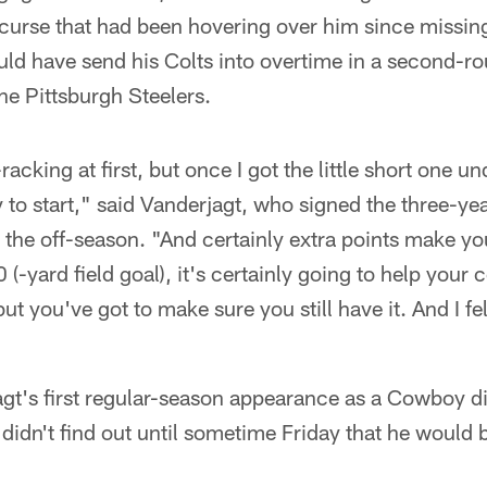
curse that had been hovering over him since missing
uld have send his Colts into overtime in a second-r
the Pittsburgh Steelers.
-racking at first, but once I got the little short one u
 to start," said Vanderjagt, who signed the three-yea
the off-season. "And certainly extra points make yo
 (-yard field goal), it's certainly going to help your 
ut you've got to make sure you still have it. And I f
gt's first regular-season appearance as a Cowboy d
didn't find out until sometime Friday that he would