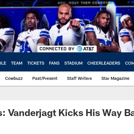
ULE
TEAM
TICKETS
FANS
STADIUM
CHEERLEADERS
COM
Cowbuzz
Past/Present
Staff Writers
Star Magazine
: Vanderjagt Kicks His Way B