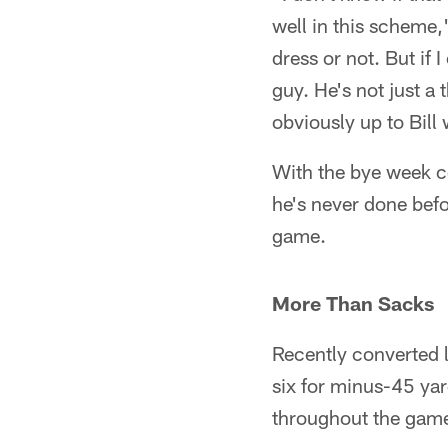
well in this scheme,
dress or not. But if
guy. He's not just a
obviously up to Bill 
With the bye week c
he's never done befo
game.
More Than Sacks
Recently converted l
six for minus-45 ya
throughout the gam