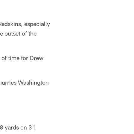
Redskins, especially
e outset of the
y of time for Drew
 hurries Washington
38 yards on 31