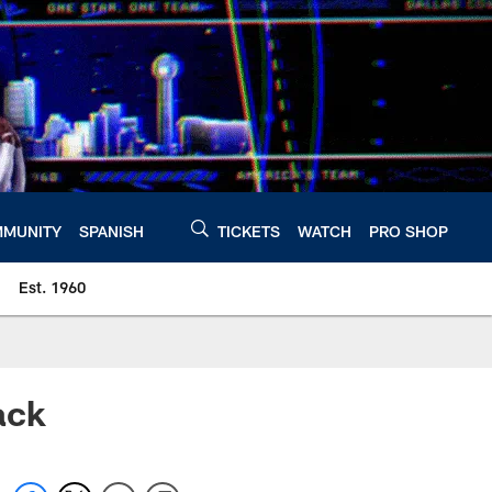
MUNITY
SPANISH
TICKETS
WATCH
PRO SHOP
Est. 1960
ack