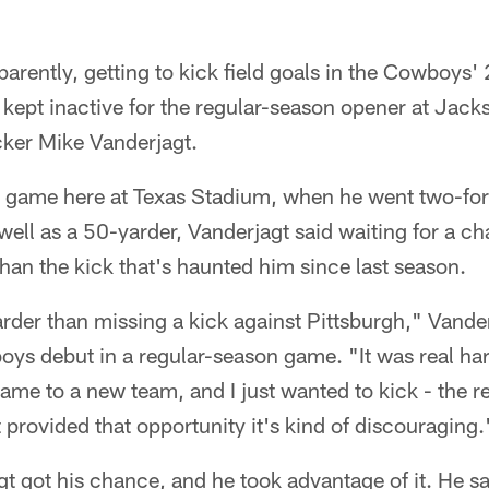
arently, getting to kick field goals in the Cowboys'
 kept inactive for the regular-season opener at Jac
icker Mike Vanderjagt.
s game here at Texas Stadium, when he went two-for-
well as a 50-yarder, Vanderjagt said waiting for a ch
than the kick that's haunted him since last season.
rder than missing a kick against Pittsburgh," Vande
oys debut in a regular-season game. "It was real hard
 came to a new team, and I just wanted to kick - the r
provided that opportunity it's kind of discouraging.
t got his chance, and he took advantage of it. He sa