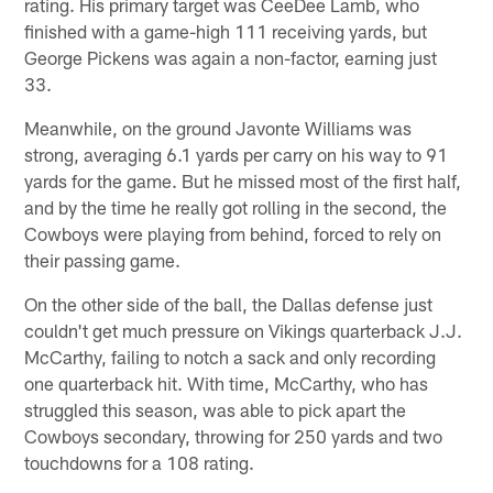
rating. His primary target was CeeDee Lamb, who
finished with a game-high 111 receiving yards, but
George Pickens was again a non-factor, earning just
33.
Meanwhile, on the ground Javonte Williams was
strong, averaging 6.1 yards per carry on his way to 91
yards for the game. But he missed most of the first half,
and by the time he really got rolling in the second, the
Cowboys were playing from behind, forced to rely on
their passing game.
On the other side of the ball, the Dallas defense just
couldn't get much pressure on Vikings quarterback J.J.
McCarthy, failing to notch a sack and only recording
one quarterback hit. With time, McCarthy, who has
struggled this season, was able to pick apart the
Cowboys secondary, throwing for 250 yards and two
touchdowns for a 108 rating.