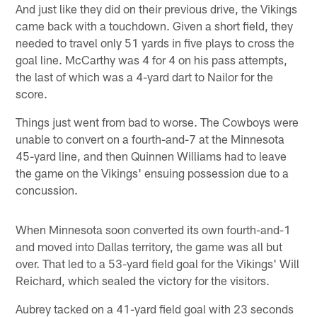
And just like they did on their previous drive, the Vikings
came back with a touchdown. Given a short field, they
needed to travel only 51 yards in five plays to cross the
goal line. McCarthy was 4 for 4 on his pass attempts,
the last of which was a 4-yard dart to Nailor for the
score.
Things just went from bad to worse. The Cowboys were
unable to convert on a fourth-and-7 at the Minnesota
45-yard line, and then Quinnen Williams had to leave
the game on the Vikings' ensuing possession due to a
concussion.
When Minnesota soon converted its own fourth-and-1
and moved into Dallas territory, the game was all but
over. That led to a 53-yard field goal for the Vikings' Will
Reichard, which sealed the victory for the visitors.
Aubrey tacked on a 41-yard field goal with 23 seconds