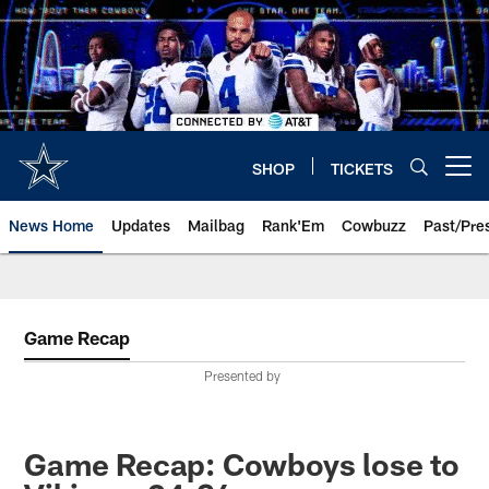
Skip
to
main
content
SHOP
TICKETS
Open menu button
News Home
Updates
Mailbag
Rank'Em
Cowbuzz
Past/Pre
Game Recap
Presented by
Game Recap: Cowboys lose to