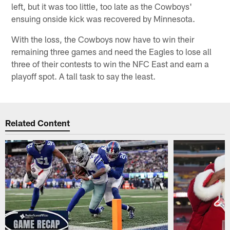
left, but it was too little, too late as the Cowboys'
ensuing onside kick was recovered by Minnesota.
With the loss, the Cowboys now have to win their
remaining three games and need the Eagles to lose all
three of their contests to win the NFC East and earn a
playoff spot. A tall task to say the least.
Related Content