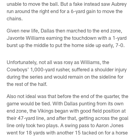
unable to move the ball. But a fake instead saw Aubrey
run around the right end for a 6-yard gain to move the
chains.
Given new life, Dallas then marched to the end zone,
Javonte Williams earning the touchdown with a 1-yard
burst up the middle to put the home side up early, 7-0.
Unfortunately, not all was rosy as Williams, the
Cowboys' 1,000-yard rusher, suffered a shoulder injury
during the series and would remain on the sideline for
the rest of the half.
Also not ideal was that before the end of the quarter, the
game would be tied. With Dallas punting from its own
end zone, the Vikings began with good field position at
their 47-yard line, and after that, getting across the goal
line only took two plays. A swing pass to Aaron Jones
went for 18 yards with another 15 tacked on for a horse