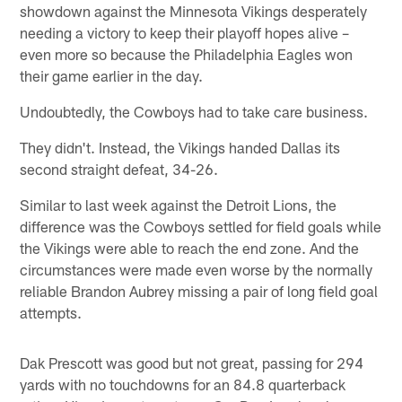
showdown against the Minnesota Vikings desperately
needing a victory to keep their playoff hopes alive –
even more so because the Philadelphia Eagles won
their game earlier in the day.
Undoubtedly, the Cowboys had to take care business.
They didn't. Instead, the Vikings handed Dallas its
second straight defeat, 34-26.
Similar to last week against the Detroit Lions, the
difference was the Cowboys settled for field goals while
the Vikings were able to reach the end zone. And the
circumstances were made even worse by the normally
reliable Brandon Aubrey missing a pair of long field goal
attempts.
Dak Prescott was good but not great, passing for 294
yards with no touchdowns for an 84.8 quarterback