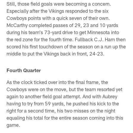
Still, those field goals were becoming a concern.
Especially after the Vikings responded to the six
Cowboys points with a quick seven of their own.
McCarthy completed passes of 29, 23 and 10 yards
during his team's 73-yard drive to get Minnesota into
the red zone for the fourth time. Fullback C.J. Ham then
scored his first touchdown of the season on a run up the
middle to put the Vikings back in front, 24-23.
Fourth Quarter
As the clock ticked over into the final frame, the
Cowboys were on the move, but the team resorted yet
again to another field goal attempt. And with Aubrey
having to try from 59 yards, he pushed his kick to the
right for a second time, his two misses on the night
equaling his total for the entire season coming into this
game.