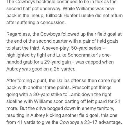
The Cowboys backfield continued to be in flux as the
second half got underway. While Williams was now
back in the lineup, fullback Hunter Luepke did not return
after suffering a concussion.
Regardless, the Cowboys followed up their field goal at
the end of the second quarter with a pair of field goals
to start the third. A seven-play, 50-yard series –
highlighted by tight end Luke Schoonmaker's one-
handed grab for a 29-yard gain – was capped when
Aubrey was good on a 26-yarder.
After forcing a punt, the Dallas offense then came right
back with another three points. Prescott got things
going with a 30-yard strike to Lamb down the right
sideline with Williams soon darting off left guard for 21
more. But the drive bogged down in enemy territory,
resulting in Aubrey kicking another field goal, this one
from 41 yards to give the Cowboys a 23-17 advantage.