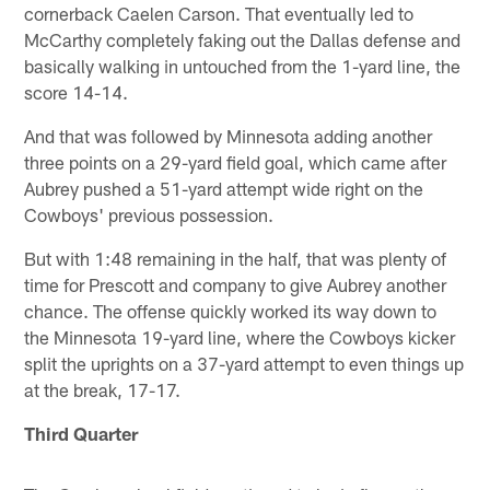
cornerback Caelen Carson. That eventually led to
McCarthy completely faking out the Dallas defense and
basically walking in untouched from the 1-yard line, the
score 14-14.
And that was followed by Minnesota adding another
three points on a 29-yard field goal, which came after
Aubrey pushed a 51-yard attempt wide right on the
Cowboys' previous possession.
But with 1:48 remaining in the half, that was plenty of
time for Prescott and company to give Aubrey another
chance. The offense quickly worked its way down to
the Minnesota 19-yard line, where the Cowboys kicker
split the uprights on a 37-yard attempt to even things up
at the break, 17-17.
Third Quarter