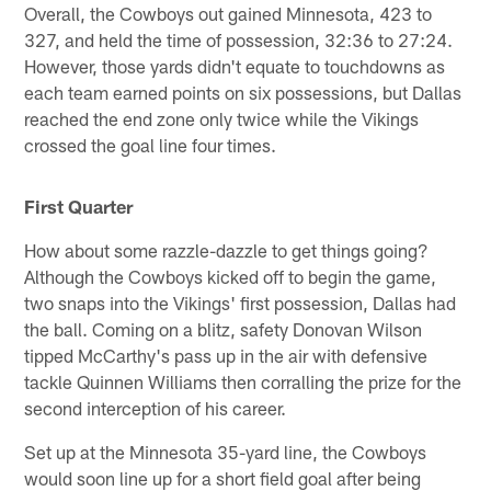
Overall, the Cowboys out gained Minnesota, 423 to
327, and held the time of possession, 32:36 to 27:24.
However, those yards didn't equate to touchdowns as
each team earned points on six possessions, but Dallas
reached the end zone only twice while the Vikings
crossed the goal line four times.
First Quarter
How about some razzle-dazzle to get things going?
Although the Cowboys kicked off to begin the game,
two snaps into the Vikings' first possession, Dallas had
the ball. Coming on a blitz, safety Donovan Wilson
tipped McCarthy's pass up in the air with defensive
tackle Quinnen Williams then corralling the prize for the
second interception of his career.
Set up at the Minnesota 35-yard line, the Cowboys
would soon line up for a short field goal after being