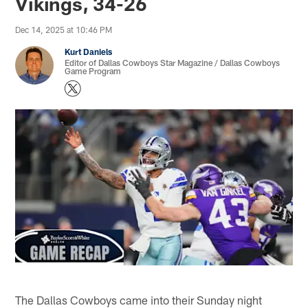
Vikings, 34-26
Dec 14, 2025 at 10:46 PM
Kurt Daniels
Editor of Dallas Cowboys Star Magazine / Dallas Cowboys
Game Program
The Dallas Cowboys came into their Sunday night