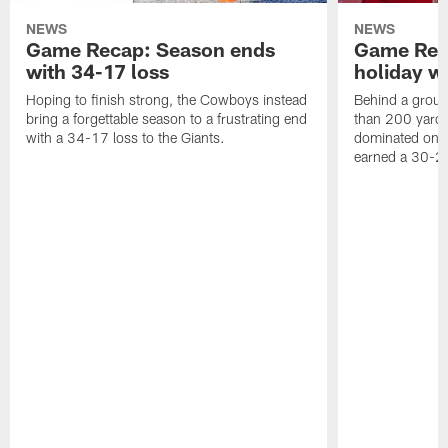
NEWS
NEWS
Game Recap: Season ends
Game Rec
with 34-17 loss
holiday w
Hoping to finish strong, the Cowboys instead
Behind a groun
bring a forgettable season to a frustrating end
than 200 yards
with a 34-17 loss to the Giants.
dominated on 
earned a 30-2