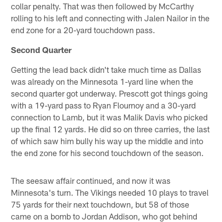
collar penalty. That was then followed by McCarthy
rolling to his left and connecting with Jalen Nailor in the
end zone for a 20-yard touchdown pass.
Second Quarter
Getting the lead back didn't take much time as Dallas
was already on the Minnesota 1-yard line when the
second quarter got underway. Prescott got things going
with a 19-yard pass to Ryan Flournoy and a 30-yard
connection to Lamb, but it was Malik Davis who picked
up the final 12 yards. He did so on three carries, the last
of which saw him bully his way up the middle and into
the end zone for his second touchdown of the season.
The seesaw affair continued, and now it was
Minnesota's turn. The Vikings needed 10 plays to travel
75 yards for their next touchdown, but 58 of those
came on a bomb to Jordan Addison, who got behind