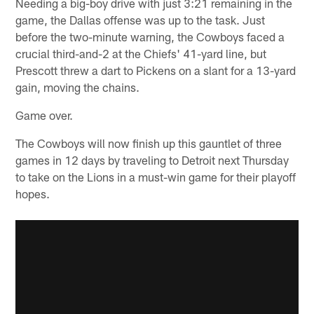
Needing a big-boy drive with just 3:21 remaining in the
game, the Dallas offense was up to the task. Just
before the two-minute warning, the Cowboys faced a
crucial third-and-2 at the Chiefs' 41-yard line, but
Prescott threw a dart to Pickens on a slant for a 13-yard
gain, moving the chains.
Game over.
The Cowboys will now finish up this gauntlet of three
games in 12 days by traveling to Detroit next Thursday
to take on the Lions in a must-win game for their playoff
hopes.