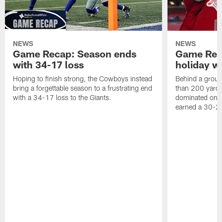
NEWS
NEWS
Game Recap: Season ends
Game Rec
with 34-17 loss
holiday w
Hoping to finish strong, the Cowboys instead
Behind a groun
bring a forgettable season to a frustrating end
than 200 yards
with a 34-17 loss to the Giants.
dominated on 
earned a 30-2