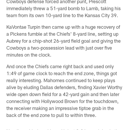
Cowboys defense forced another punt, Prescott
immediately threw a 51-yard bomb to Lamb, taking his
team from its own 10-yard line to the Kansas City 39.
KaVontae Turpin then came up with a huge recovery of
a Pickens fumble at the Chiefs' 8-yard line, setting up
Aubrey for a chip-shot 26-yard field goal and giving the
Cowboys a two-possession lead with just over five
minutes on the clock.
And once the Chiefs came right back and used only
1:49 of game clock to reach the end zone, things got
really interesting. Mahomes continued to keep plays
alive by eluding Dallas defenders, finding Xavier Worthy
wide open down field for a 42-yard gain and then later
connecting with Hollywood Brown for the touchdown,
the receiver making an impressive tiptoe grab in the
back of the end zone to pull to within three.