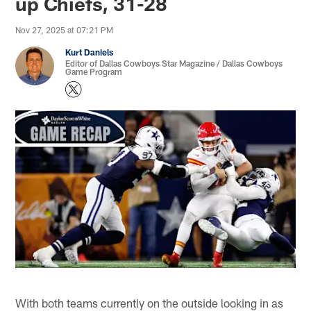
up Chiefs, 31-28
Nov 27, 2025 at 07:21 PM
Kurt Daniels
Editor of Dallas Cowboys Star Magazine / Dallas Cowboys
Game Program
With both teams currently on the outside looking in as