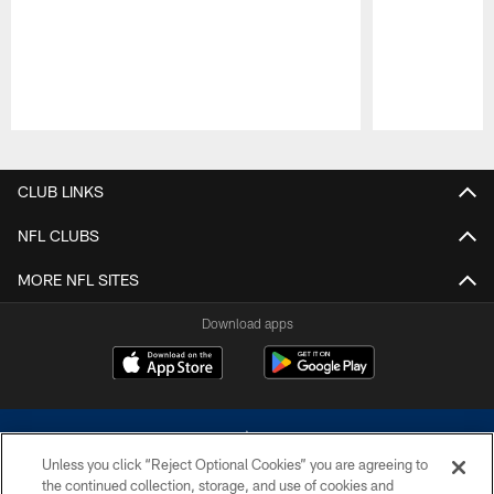
Pause
Play
CLUB LINKS
NFL CLUBS
MORE NFL SITES
Download apps
Unless you click “Reject Optional Cookies” you are agreeing to
the continued collection, storage, and use of cookies and