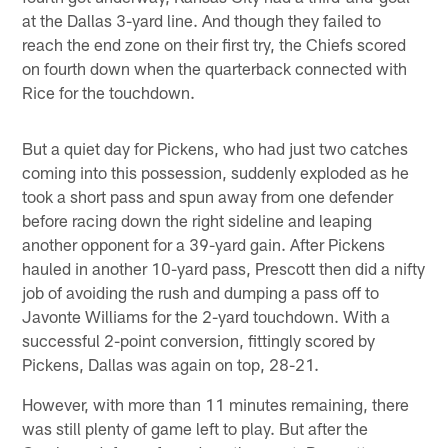
at the Dallas 3-yard line. And though they failed to
reach the end zone on their first try, the Chiefs scored
on fourth down when the quarterback connected with
Rice for the touchdown.
But a quiet day for Pickens, who had just two catches
coming into this possession, suddenly exploded as he
took a short pass and spun away from one defender
before racing down the right sideline and leaping
another opponent for a 39-yard gain. After Pickens
hauled in another 10-yard pass, Prescott then did a nifty
job of avoiding the rush and dumping a pass off to
Javonte Williams for the 2-yard touchdown. With a
successful 2-point conversion, fittingly scored by
Pickens, Dallas was again on top, 28-21.
However, with more than 11 minutes remaining, there
was still plenty of game left to play. But after the