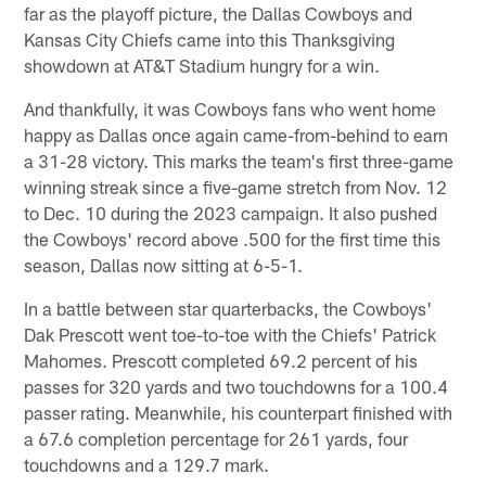
far as the playoff picture, the Dallas Cowboys and
Kansas City Chiefs came into this Thanksgiving
showdown at AT&T Stadium hungry for a win.
And thankfully, it was Cowboys fans who went home
happy as Dallas once again came-from-behind to earn
a 31-28 victory. This marks the team's first three-game
winning streak since a five-game stretch from Nov. 12
to Dec. 10 during the 2023 campaign. It also pushed
the Cowboys' record above .500 for the first time this
season, Dallas now sitting at 6-5-1.
In a battle between star quarterbacks, the Cowboys'
Dak Prescott went toe-to-toe with the Chiefs' Patrick
Mahomes. Prescott completed 69.2 percent of his
passes for 320 yards and two touchdowns for a 100.4
passer rating. Meanwhile, his counterpart finished with
a 67.6 completion percentage for 261 yards, four
touchdowns and a 129.7 mark.