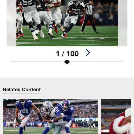
1 / 100
Pause
Play
Related Content