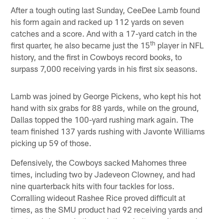
After a tough outing last Sunday, CeeDee Lamb found
his form again and racked up 112 yards on seven
catches and a score. And with a 17-yard catch in the
th
first quarter, he also became just the 15
player in NFL
history, and the first in Cowboys record books, to
surpass 7,000 receiving yards in his first six seasons.
Lamb was joined by George Pickens, who kept his hot
hand with six grabs for 88 yards, while on the ground,
Dallas topped the 100-yard rushing mark again. The
team finished 137 yards rushing with Javonte Williams
picking up 59 of those.
Defensively, the Cowboys sacked Mahomes three
times, including two by Jadeveon Clowney, and had
nine quarterback hits with four tackles for loss.
Corralling wideout Rashee Rice proved difficult at
times, as the SMU product had 92 receiving yards and