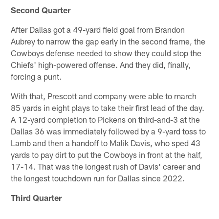
Second Quarter
After Dallas got a 49-yard field goal from Brandon
Aubrey to narrow the gap early in the second frame, the
Cowboys defense needed to show they could stop the
Chiefs' high-powered offense. And they did, finally,
forcing a punt.
With that, Prescott and company were able to march
85 yards in eight plays to take their first lead of the day.
A 12-yard completion to Pickens on third-and-3 at the
Dallas 36 was immediately followed by a 9-yard toss to
Lamb and then a handoff to Malik Davis, who sped 43
yards to pay dirt to put the Cowboys in front at the half,
17-14. That was the longest rush of Davis' career and
the longest touchdown run for Dallas since 2022.
Third Quarter