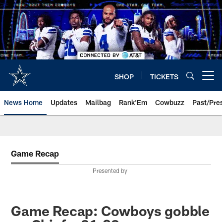
Skip
to
main
content
SHOP
TICKETS
Open menu button
News Home
Updates
Mailbag
Rank'Em
Cowbuzz
Past/Pre
Game Recap
Presented by
Game Recap: Cowboys gobble