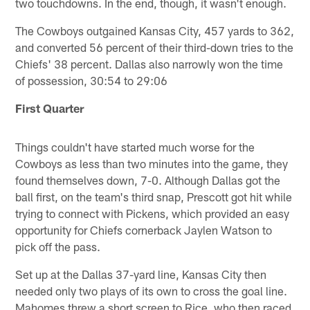
two touchdowns. In the end, though, it wasn't enough.
The Cowboys outgained Kansas City, 457 yards to 362,
and converted 56 percent of their third-down tries to the
Chiefs' 38 percent. Dallas also narrowly won the time
of possession, 30:54 to 29:06
First Quarter
Things couldn't have started much worse for the
Cowboys as less than two minutes into the game, they
found themselves down, 7-0. Although Dallas got the
ball first, on the team's third snap, Prescott got hit while
trying to connect with Pickens, which provided an easy
opportunity for Chiefs cornerback Jaylen Watson to
pick off the pass.
Set up at the Dallas 37-yard line, Kansas City then
needed only two plays of its own to cross the goal line.
Mahomes threw a short screen to Rice, who then raced