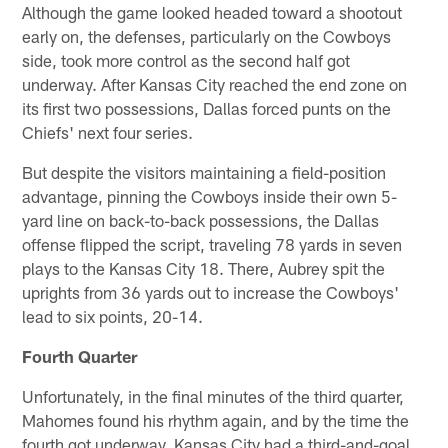
Although the game looked headed toward a shootout
early on, the defenses, particularly on the Cowboys
side, took more control as the second half got
underway. After Kansas City reached the end zone on
its first two possessions, Dallas forced punts on the
Chiefs' next four series.
But despite the visitors maintaining a field-position
advantage, pinning the Cowboys inside their own 5-
yard line on back-to-back possessions, the Dallas
offense flipped the script, traveling 78 yards in seven
plays to the Kansas City 18. There, Aubrey spit the
uprights from 36 yards out to increase the Cowboys'
lead to six points, 20-14.
Fourth Quarter
Unfortunately, in the final minutes of the third quarter,
Mahomes found his rhythm again, and by the time the
fourth got underway, Kansas City had a third-and-goal