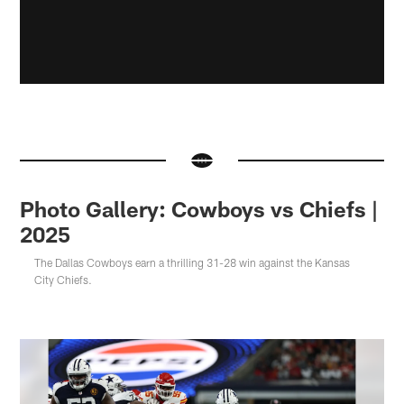
Photo Gallery: Cowboys vs Chiefs |
2025
The Dallas Cowboys earn a thrilling 31-28 win against the Kansas
City Chiefs.