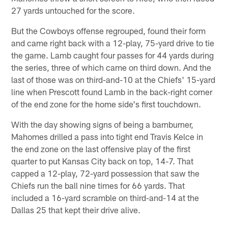
27 yards untouched for the score.
But the Cowboys offense regrouped, found their form
and came right back with a 12-play, 75-yard drive to tie
the game. Lamb caught four passes for 44 yards during
the series, three of which came on third down. And the
last of those was on third-and-10 at the Chiefs' 15-yard
line when Prescott found Lamb in the back-right corner
of the end zone for the home side's first touchdown.
With the day showing signs of being a barnburner,
Mahomes drilled a pass into tight end Travis Kelce in
the end zone on the last offensive play of the first
quarter to put Kansas City back on top, 14-7. That
capped a 12-play, 72-yard possession that saw the
Chiefs run the ball nine times for 66 yards. That
included a 16-yard scramble on third-and-14 at the
Dallas 25 that kept their drive alive.