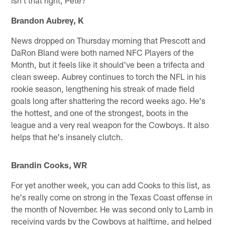
Brandon Aubrey, K
News dropped on Thursday morning that Prescott and
DaRon Bland were both named NFC Players of the
Month, but it feels like it should've been a trifecta and
clean sweep. Aubrey continues to torch the NFL in his
rookie season, lengthening his streak of made field
goals long after shattering the record weeks ago. He's
the hottest, and one of the strongest, boots in the
league and a very real weapon for the Cowboys. It also
helps that he's insanely clutch.
Brandin Cooks, WR
For yet another week, you can add Cooks to this list, as
he's really come on strong in the Texas Coast offense in
the month of November. He was second only to Lamb in
receiving yards by the Cowboys at halftime, and helped