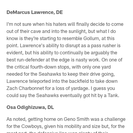
DeMarcus Lawrence, DE
I'm not sure when his haters will finally decide to come
out of their cave and into the sunlight, but what I do
know is they're starting to resemble Gollum, at this
point. Lawrence's ability to disrupt as a pass rusher is
evident, but his ability to continually be arguably the
best run-defender at the edge is nasty work. On one of
the critical fourth-down stops, with only one yard
needed for the Seahawks to keep their drive going,
Lawrence teleported into the backfield to take down
Zach Charbonnet for a loss of yardage. I guess you
could say the Seahawks eventually got hit by a Tank.
Osa Odighizuwa, DL
As noted, getting home on Geno Smith was a challenge
for the Cowboys, given his mobility and size but, for the
most part, the defensive line won plenty of their