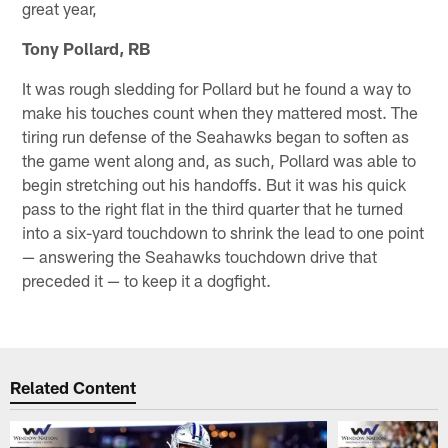
great year,
Tony Pollard, RB
It was rough sledding for Pollard but he found a way to
make his touches count when they mattered most. The
tiring run defense of the Seahawks began to soften as
the game went along and, as such, Pollard was able to
begin stretching out his handoffs. But it was his quick
pass to the right flat in the third quarter that he turned
into a six-yard touchdown to shrink the lead to one point
— answering the Seahawks touchdown drive that
preceded it — to keep it a dogfight.
Related Content