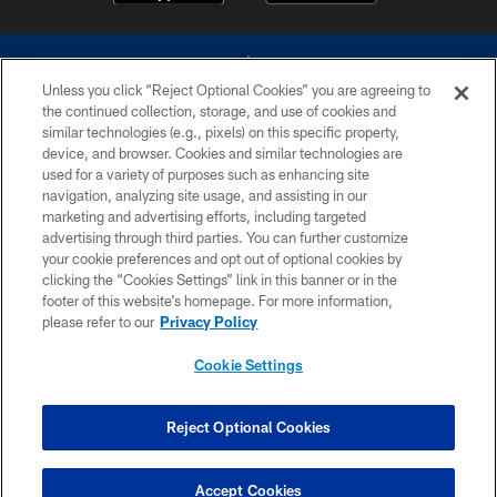
Unless you click “Reject Optional Cookies” you are agreeing to
the continued collection, storage, and use of cookies and
similar technologies (e.g., pixels) on this specific property,
device, and browser. Cookies and similar technologies are
©2026 Dallas Cowboys. All rights reserved. Do not duplicate in any form
without permission of the Dallas Cowboys. The Dallas Cowboys
used for a variety of purposes such as enhancing site
Cheerleaders will not initiate contact with any person to request personal or
navigation, analyzing site usage, and assisting in our
financial information.
marketing and advertising efforts, including targeted
advertising through third parties. You can further customize
PRIVACY POLICY
your cookie preferences and opt out of optional cookies by
clicking the “Cookies Settings” link in this banner or in the
ACCESSIBILITY
footer of this website’s homepage. For more information,
SITE MAP
please refer to our
Privacy Policy
AD CHOICES
Cookie Settings
YOUR PRIVACY CHOICES
COOKIE SETTINGS
Reject Optional Cookies
PREFERENCE CENTER
Accept Cookies