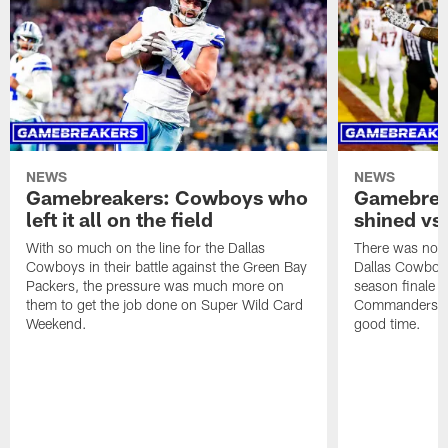
NEWS
NEWS
Gamebreakers: Cowboys who
Gamebrea
left it all on the field
shined v
With so much on the line for the Dallas
There was no sh
Cowboys in their battle against the Green Bay
Dallas Cowboys
Packers, the pressure was much more on
season finale 
them to get the job done on Super Wild Card
Commanders, th
Weekend.
good time.