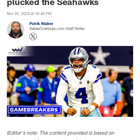
plucked the Seahawks
Nov 30, 2023 at 10:45 PM
Patrik Walker
DallasCowboys.com Staff Writer
(Editor's note: The content provided is based on