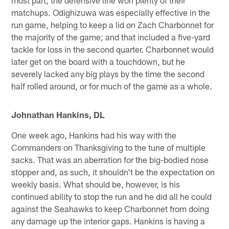
matchups. Odighizuwa was especially effective in the
run game, helping to keep a lid on Zach Charbonnet for
the majority of the game; and that included a five-yard
tackle for loss in the second quarter. Charbonnet would
later get on the board with a touchdown, but he
severely lacked any big plays by the time the second
half rolled around, or for much of the game as a whole.
Johnathan Hankins, DL
One week ago, Hankins had his way with the
Commanders on Thanksgiving to the tune of multiple
sacks. That was an aberration for the big-bodied nose
stopper and, as such, it shouldn't be the expectation on
weekly basis. What should be, however, is his
continued ability to stop the run and he did all he could
against the Seahawks to keep Charbonnet from doing
any damage up the interior gaps. Hankins is having a