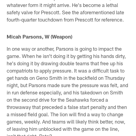
whatever form it might arrive. He's become a lethal
safety valve for Prescott. See the aforementioned late
fourth-quarter touchdown from Prescott for reference.
Micah Parsons, W (Weapon)
In one way or another, Parsons is going to impact the
game. When he isn't doing it by getting his hands dirty,
he's doing it by drawing double teams that free up his
compatriots to apply pressure. It was a difficult task to
get hands on Geno Smith in the backfield on Thursday
night, but Parsons made sure the pressure was felt, and
in run defense especially, and his takedown on Smith
on the second drive for the Seahawks forced a
throwaway that preceded a false start penalty and then
a missed field goal. The lion will find a way to change
games, weekly. And teams will likely think better, now,
of leaving him unblocked with the game on the line,
isn't that right, Pete?