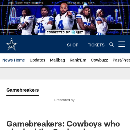
Skip
to
main
content
SHOP
TICKETS
Open menu button
News Home
Updates
Mailbag
Rank'Em
Cowbuzz
Past/Pre
Gamebreakers
Presented by
Gamebreakers: Cowboys who