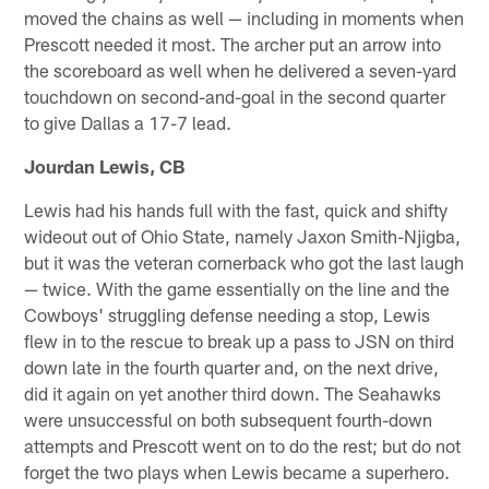
moved the chains as well — including in moments when
Prescott needed it most. The archer put an arrow into
the scoreboard as well when he delivered a seven-yard
touchdown on second-and-goal in the second quarter
to give Dallas a 17-7 lead.
Jourdan Lewis, CB
Lewis had his hands full with the fast, quick and shifty
wideout out of Ohio State, namely Jaxon Smith-Njigba,
but it was the veteran cornerback who got the last laugh
— twice. With the game essentially on the line and the
Cowboys' struggling defense needing a stop, Lewis
flew in to the rescue to break up a pass to JSN on third
down late in the fourth quarter and, on the next drive,
did it again on yet another third down. The Seahawks
were unsuccessful on both subsequent fourth-down
attempts and Prescott went on to do the rest; but do not
forget the two plays when Lewis became a superhero.