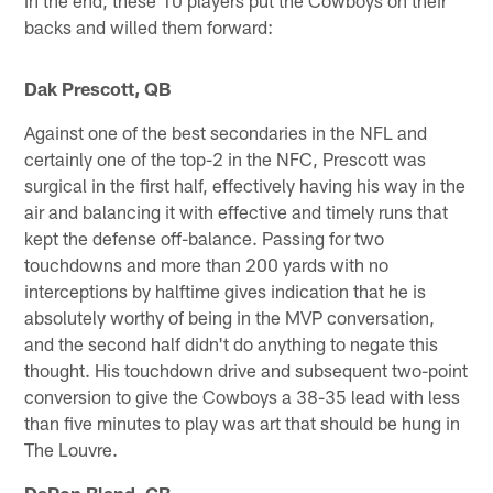
backs and willed them forward:
Dak Prescott, QB
Against one of the best secondaries in the NFL and
certainly one of the top-2 in the NFC, Prescott was
surgical in the first half, effectively having his way in the
air and balancing it with effective and timely runs that
kept the defense off-balance. Passing for two
touchdowns and more than 200 yards with no
interceptions by halftime gives indication that he is
absolutely worthy of being in the MVP conversation,
and the second half didn't do anything to negate this
thought. His touchdown drive and subsequent two-point
conversion to give the Cowboys a 38-35 lead with less
than five minutes to play was art that should be hung in
The Louvre.
DaRon Bland, CB