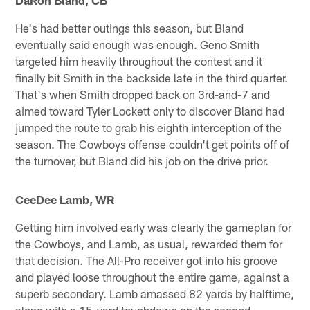
He's had better outings this season, but Bland
eventually said enough was enough. Geno Smith
targeted him heavily throughout the contest and it
finally bit Smith in the backside late in the third quarter.
That's when Smith dropped back on 3rd-and-7 and
aimed toward Tyler Lockett only to discover Bland had
jumped the route to grab his eighth interception of the
season. The Cowboys offense couldn't get points off of
the turnover, but Bland did his job on the drive prior.
CeeDee Lamb, WR
Getting him involved early was clearly the gameplan for
the Cowboys, and Lamb, as usual, rewarded them for
that decision. The All-Pro receiver got into his groove
and played loose throughout the entire game, against a
superb secondary. Lamb amassed 82 yards by halftime,
along with a 15-yard touchdown on the second