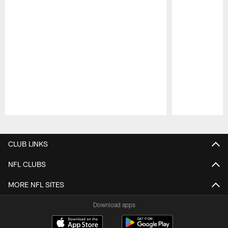
Pause
Play
CLUB LINKS
NFL CLUBS
MORE NFL SITES
Download apps