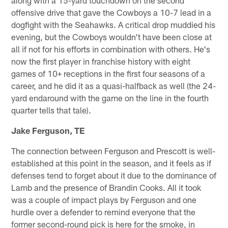
offensive drive that gave the Cowboys a 10-7 lead in a
dogfight with the Seahawks. A critical drop muddied his
evening, but the Cowboys wouldn't have been close at
all if not for his efforts in combination with others. He's
now the first player in franchise history with eight
games of 10+ receptions in the first four seasons of a
career, and he did it as a quasi-halfback as well (the 24-
yard endaround with the game on the line in the fourth
quarter tells that tale).
Jake Ferguson, TE
The connection between Ferguson and Prescott is well-
established at this point in the season, and it feels as if
defenses tend to forget about it due to the dominance of
Lamb and the presence of Brandin Cooks. All it took
was a couple of impact plays by Ferguson and one
hurdle over a defender to remind everyone that the
former second-round pick is here for the smoke, in