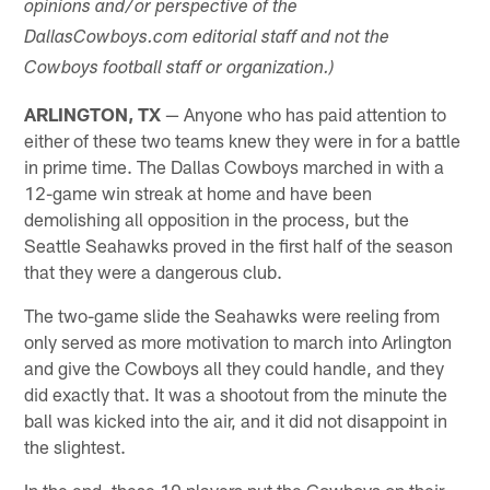
opinions and/or perspective of the
DallasCowboys.com editorial staff and not the
Cowboys football staff or organization.)
ARLINGTON, TX
— Anyone who has paid attention to
either of these two teams knew they were in for a battle
in prime time. The Dallas Cowboys marched in with a
12-game win streak at home and have been
demolishing all opposition in the process, but the
Seattle Seahawks proved in the first half of the season
that they were a dangerous club.
The two-game slide the Seahawks were reeling from
only served as more motivation to march into Arlington
and give the Cowboys all they could handle, and they
did exactly that. It was a shootout from the minute the
ball was kicked into the air, and it did not disappoint in
the slightest.
In the end, these 10 players put the Cowboys on their