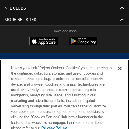
NFL CLUBS
MORE NFL SITES
Download apps
Unless you click “Reject Optional Cookies” you are agreeing to
the continued collection, storage, and use of cookies and
similar technologies (e.g., pixels) on this specific property,
device, and browser. Cookies and similar technologies are
©2026 Dallas Cowboys. All rights reserved. Do not duplicate in any form
without permission of the Dallas Cowboys. The Dallas Cowboys
used for a variety of purposes such as enhancing site
Cheerleaders will not initiate contact with any person to request personal or
navigation, analyzing site usage, and assisting in our
financial information.
marketing and advertising efforts, including targeted
advertising through third parties. You can further customize
PRIVACY POLICY
your cookie preferences and opt out of optional cookies by
clicking the “Cookies Settings” link in this banner or in the
ACCESSIBILITY
footer of this website’s homepage. For more information,
SITE MAP
please refer to our
Privacy Policy