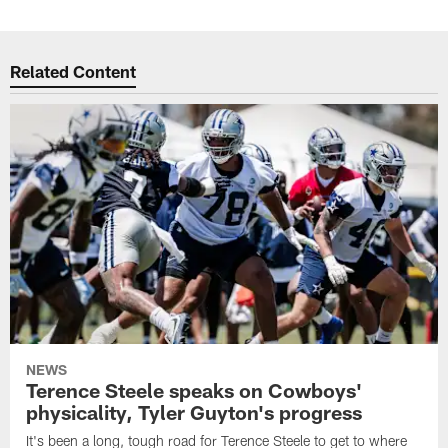
Related Content
NEWS
Terence Steele speaks on Cowboys'
physicality, Tyler Guyton's progress
It's been a long, tough road for Terence Steele to get to where