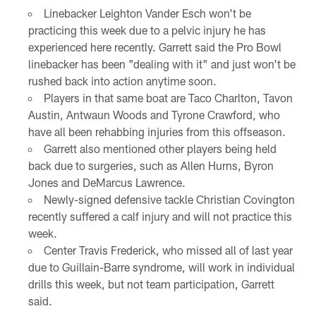
Linebacker Leighton Vander Esch won't be
practicing this week due to a pelvic injury he has
experienced here recently. Garrett said the Pro Bowl
linebacker has been "dealing with it" and just won't be
rushed back into action anytime soon.
Players in that same boat are Taco Charlton, Tavon
Austin, Antwaun Woods and Tyrone Crawford, who
have all been rehabbing injuries from this offseason.
Garrett also mentioned other players being held
back due to surgeries, such as Allen Hurns, Byron
Jones and DeMarcus Lawrence.
Newly-signed defensive tackle Christian Covington
recently suffered a calf injury and will not practice this
week.
Center Travis Frederick, who missed all of last year
due to Guillain-Barre syndrome, will work in individual
drills this week, but not team participation, Garrett
said.