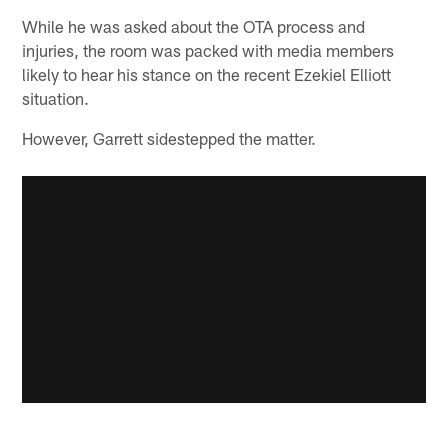
While he was asked about the OTA process and
injuries, the room was packed with media members
likely to hear his stance on the recent Ezekiel Elliott
situation.
However, Garrett sidestepped the matter.