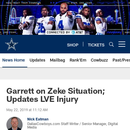
Skip
to
main
content
SHOP
TICKETS
Open menu button
News Home
Updates
Mailbag
Rank'Em
Cowbuzz
Past/Pre
Garrett on Zeke Situation;
Updates LVE Injury
May 22, 2019 at 11:12 AM
Nick Eatman
DallasCowboys.com Staff Writer / Senior Manager, Digital
Media