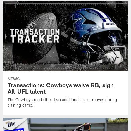
NEWS
Transactions: Cowboys waive RB, sign
All-UFL talent
The Cowboys made their two additional roster moves during
training camp.