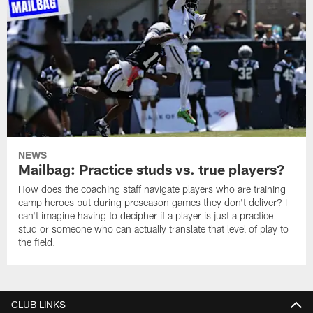
NEWS
Mailbag: Practice studs vs. true players?
How does the coaching staff navigate players who are training
camp heroes but during preseason games they don't deliver? I
can't imagine having to decipher if a player is just a practice
stud or someone who can actually translate that level of play to
the field.
CLUB LINKS