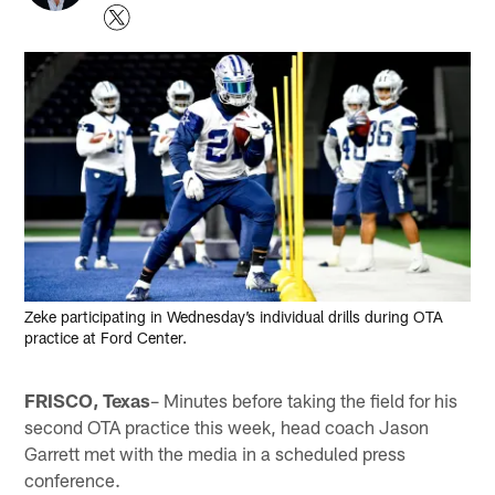
Zeke participating in Wednesday’s individual drills during OTA
practice at Ford Center.
FRISCO, Texas
– Minutes before taking the field for his
second OTA practice this week, head coach Jason
Garrett met with the media in a scheduled press
conference.