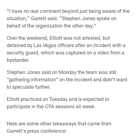
"I have no real comment beyond just being aware of the
situation," Garrett said. "Stephen Jones spoke on
behalf of the organization the other day."
Over the weekend, Elliott was not arrested, but
detained by Las Vegas officers after an incident with a
security guard, which was captured on a video from a
bystander.
Stephen Jones said on Monday the team was still
"gathering information" on the incident and didn't want
to speculate further.
Elliott practiced on Tuesday and is expected to
participate in the OTA sessions all week.
Here are some other takeaways that came from
Garrett's press conference: