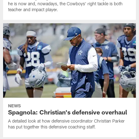
he is now and, nowadays, the Cowboys' right tackle is both
teacher and impact player.
NEWS
Spagnola: Christian's defensive overhaul
A detailed look at how defensive coordinator Christian Parker
has put together this defensive coaching staff.