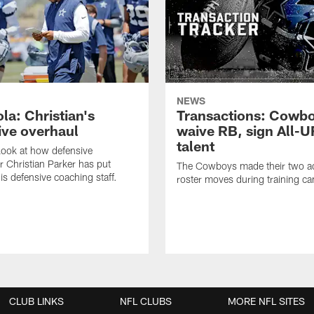
NEWS
la: Christian's
Transactions: Cowb
ive overhaul
waive RB, sign All-U
talent
 look at how defensive
r Christian Parker has put
The Cowboys made their two ad
is defensive coaching staff.
roster moves during training c
CLUB LINKS
NFL CLUBS
MORE NFL SITES