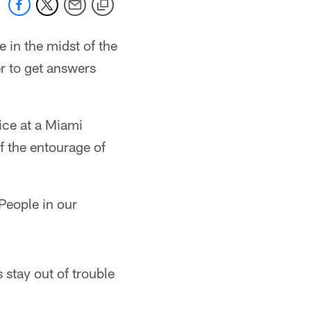
e in the midst of the
r to get answers
ice at a Miami
f the entourage of
People in our
 stay out of trouble