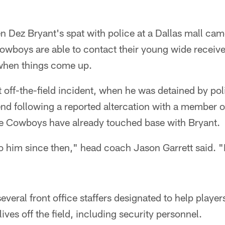
en Dez Bryant's spat with police at a Dallas mall cam
owboys are able to contact their young wide receive
when things come up.
t off-the-field incident, when he was detained by pol
nd following a reported altercation with a member o
he Cowboys have already touched base with Bryant.
o him since then," head coach Jason Garrett said. "
eral front office staffers designated to help players
lives off the field, including security personnel.