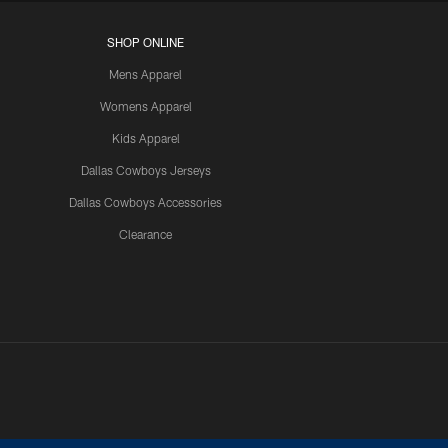
SHOP ONLINE
Mens Apparel
Womens Apparel
Kids Apparel
Dallas Cowboys Jerseys
Dallas Cowboys Accessories
Clearance