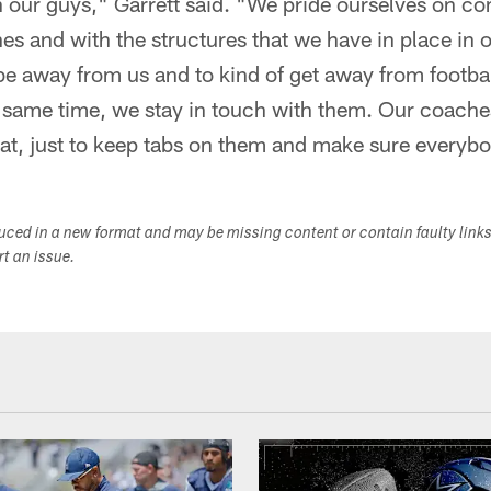
our guys," Garrett said. "We pride ourselves on c
es and with the structures that we have in place in 
be away from us and to kind of get away from footbal
e same time, we stay in touch with them. Our coaches
hat, just to keep tabs on them and make sure everyb
duced in a new format and may be missing content or contain faulty link
ort an issue.