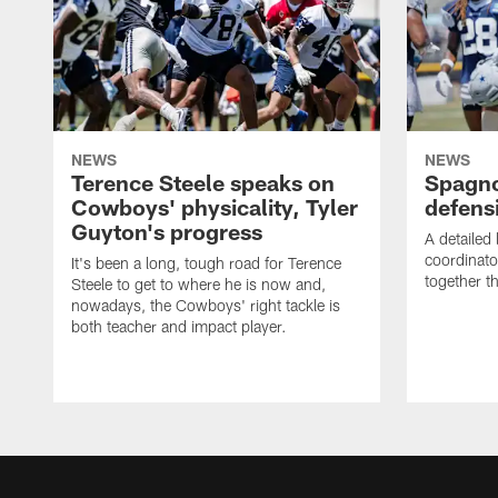
NEWS
NEWS
Terence Steele speaks on
Spagno
Cowboys' physicality, Tyler
defens
Guyton's progress
A detailed
coordinato
It's been a long, tough road for Terence
together th
Steele to get to where he is now and,
nowadays, the Cowboys' right tackle is
both teacher and impact player.