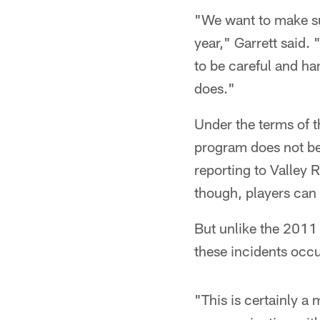
"We want to make sur
year," Garrett said. 
to be careful and ha
does."
Under the terms of t
program does not beg
reporting to Valley R
though, players can
But unlike the 2011 
these incidents occu
"This is certainly a 