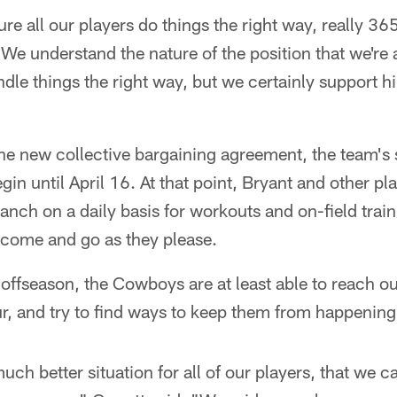
e all our players do things the right way, really 365
"We understand the nature of the position that we're 
ndle things the right way, but we certainly support h
he new collective bargaining agreement, the team's 
in until April 16. At that point, Bryant and other p
anch on a daily basis for workouts and on-field train
 come and go as they please.
offseason, the Cowboys are at least able to reach o
r, and try to find ways to keep them from happening 
much better situation for all of our players, that we c