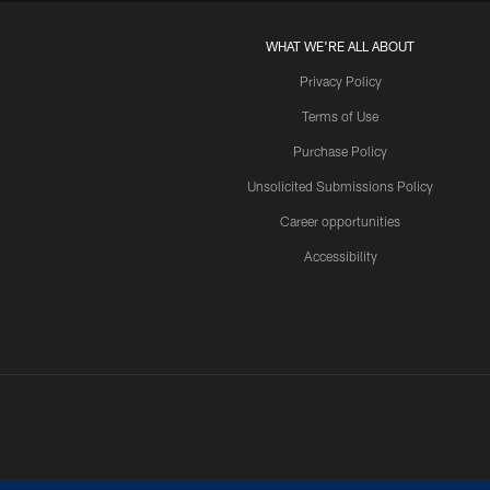
WHAT WE'RE ALL ABOUT
Privacy Policy
Terms of Use
Purchase Policy
Unsolicited Submissions Policy
Career opportunities
Accessibility