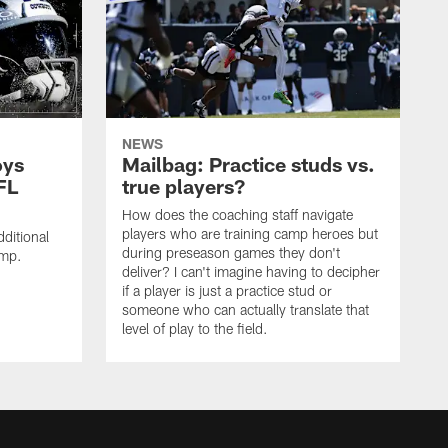
NEWS
oys
Mailbag: Practice studs vs.
FL
true players?
How does the coaching staff navigate
players who are training camp heroes but
ditional
during preseason games they don't
amp.
deliver? I can't imagine having to decipher
if a player is just a practice stud or
someone who can actually translate that
level of play to the field.