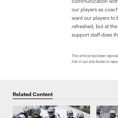
communication with 
our players as coach
want our players to 
refreshed, but at th
support staff does t
This article has been repro
link in our site footer to rep
Related Content