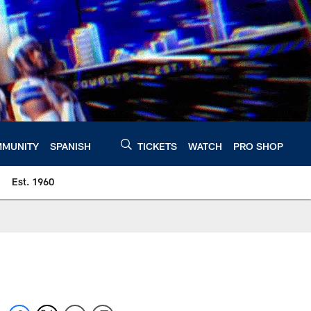
MUNITY
SPANISH
TICKETS
WATCH
PRO SHOP
Est. 1960