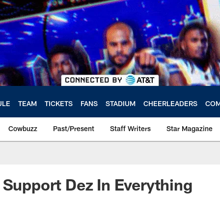
ULE
TEAM
TICKETS
FANS
STADIUM
CHEERLEADERS
COM
Cowbuzz
Past/Present
Staff Writers
Star Magazine
 Support Dez In Everything