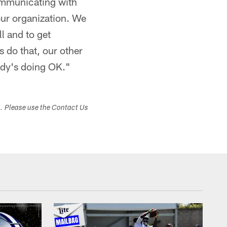
ommunicating with
our organization. We
l and to get
 do that, our other
ody's doing OK."
s. Please use the Contact Us