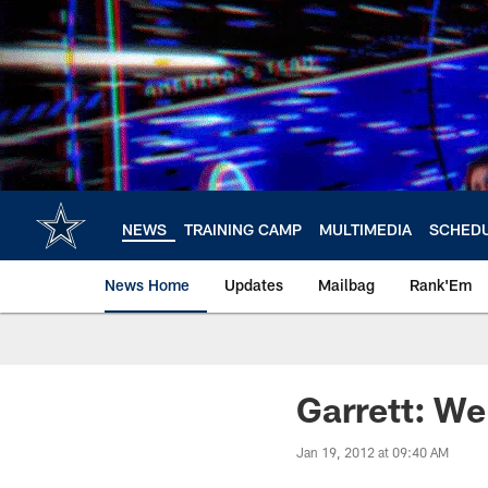
Skip
to
main
content
NEWS
TRAINING CAMP
MULTIMEDIA
SCHED
News Home
Updates
Mailbag
Rank'Em
Garrett: We
Jan 19, 2012 at 09:40 AM