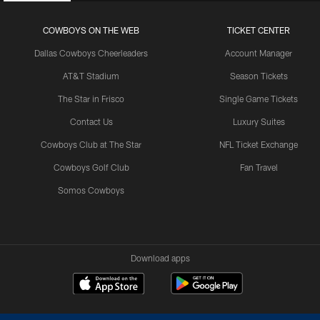
COWBOYS ON THE WEB
TICKET CENTER
Dallas Cowboys Cheerleaders
Account Manager
AT&T Stadium
Season Tickets
The Star in Frisco
Single Game Tickets
Contact Us
Luxury Suites
Cowboys Club at The Star
NFL Ticket Exchange
Cowboys Golf Club
Fan Travel
Somos Cowboys
Download apps