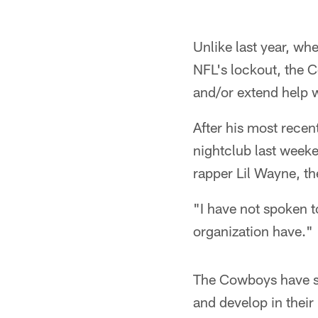
Unlike last year, wh
NFL's lockout, the C
and/or extend help 
After his most recen
nightclub last weeke
rapper Lil Wayne, t
"I have not spoken t
organization have."
The Cowboys have sev
and develop in their 