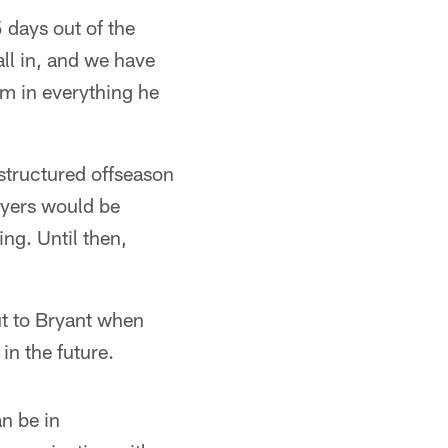
 days out of the
all in, and we have
im in everything he
structured offseason
layers would be
ing. Until then,
ut to Bryant when
in the future.
an be in