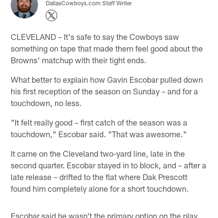
DallasCowboys.com Staff Writer
CLEVELAND – It's safe to say the Cowboys saw
something on tape that made them feel good about the
Browns' matchup with their tight ends.
What better to explain how Gavin Escobar pulled down
his first reception of the season on Sunday – and for a
touchdown, no less.
"It felt really good – first catch of the season was a
touchdown," Escobar said. "That was awesome."
It came on the Cleveland two-yard line, late in the
second quarter. Escobar stayed in to block, and – after a
late release – drifted to the flat where Dak Prescott
found him completely alone for a short touchdown.
Escobar said he wasn't the primary option on the play,