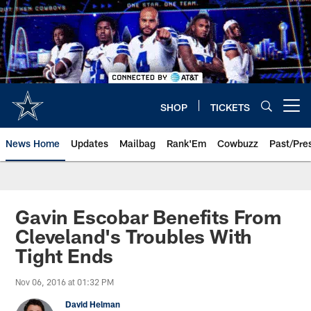
Skip
to
main
content
SHOP
TICKETS
Open menu button
News Home
Updates
Mailbag
Rank'Em
Cowbuzz
Past/Pre
Gavin Escobar Benefits From
Cleveland's Troubles With
Tight Ends
Nov 06, 2016 at 01:32 PM
David Helman