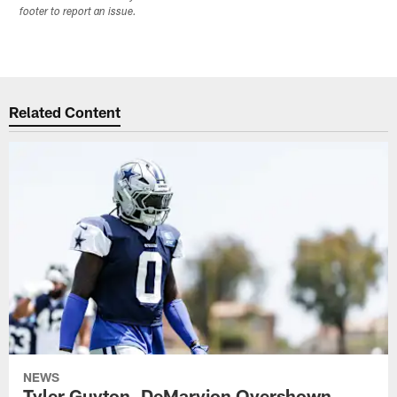
footer to report an issue.
Related Content
NEWS
Tyler Guyton, DeMarvion Overshown