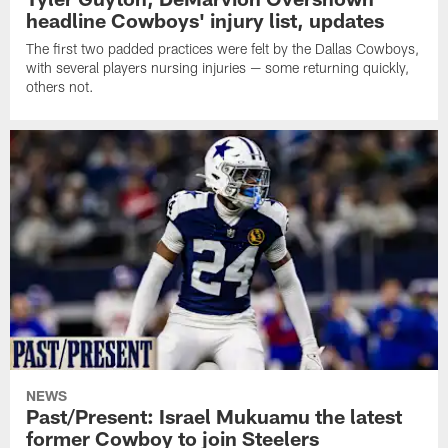
headline Cowboys' injury list, updates
The first two padded practices were felt by the Dallas Cowboys,
with several players nursing injuries — some returning quickly,
others not.
NEWS
Past/Present: Israel Mukuamu the latest
former Cowboy to join Steelers