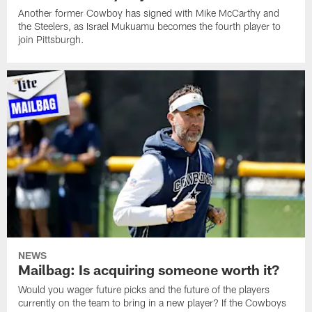
Another former Cowboy has signed with Mike McCarthy and
the Steelers, as Israel Mukuamu becomes the fourth player to
join Pittsburgh.
NEWS
Mailbag: Is acquiring someone worth it?
Would you wager future picks and the future of the players
currently on the team to bring in a new player? If the Cowboys