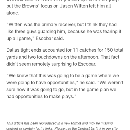
but the Browns' focus on Jason Witten left him all
alone.
"Witten was the primary receiver, but I think they had
like three guys guarding him, because he was tearing it
up all game," Escobar said.
Dallas tight ends accounted for 11 catches for 150 total
yards and two touchdowns on the afternoon. That fact
didn't seem remotely surprising to Escobar.
"We knew that this was going to be a game where we
were going to have opportunities," he said. "We weren't
sure how it was going to go, but in the game plan we
had opportunities to make plays."
This article has been reproduced in a new format and may be missing
content or contain faulty links. Please use the Contact Us link in our site