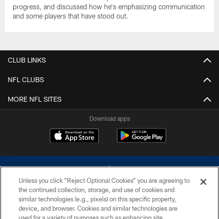
progress, and discussed how he's emphasizing communication
and some players that have stood out.
CLUB LINKS
NFL CLUBS
MORE NFL SITES
Download apps
Unless you click “Reject Optional Cookies” you are agreeing to
the continued collection, storage, and use of cookies and
similar technologies (e.g., pixels) on this specific property,
device, and browser. Cookies and similar technologies are
©2026 Dallas Cowboys. All rights reserved. Do not duplicate in any form
without permission of the Dallas Cowboys. The Dallas Cowboys
used for a variety of purposes such as enhancing site