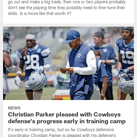
go out and make a big trade, then one or two players probably
don't see the playing time they possibly need to fine-tune their
skills. Is a move like that worth it?
NEWS
Christian Parker pleased with Cowboys
defense's progress early in training camp
It's early in training camp, but so far Cowboys defensive
coordinator Christian Parker is pleased with his defense's