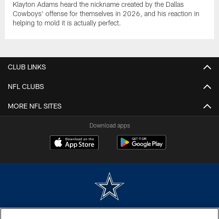
Klayton Adams heard the nickname created by the Dallas
Cowboys' offense for themselves in 2026, and his reaction in
helping to mold it is actually perfect.
CLUB LINKS
NFL CLUBS
MORE NFL SITES
Download apps
©2026 Dallas Cowboys. All rights reserved. Do not duplicate in any form