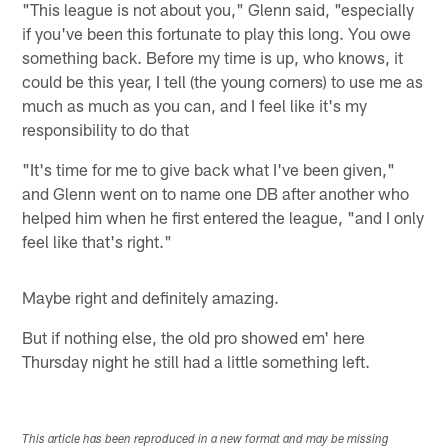
"This league is not about you," Glenn said, "especially
if you've been this fortunate to play this long. You owe
something back. Before my time is up, who knows, it
could be this year, I tell (the young corners) to use me as
much as much as you can, and I feel like it's my
responsibility to do that
"It's time for me to give back what I've been given,"
and Glenn went on to name one DB after another who
helped him when he first entered the league, "and I only
feel like that's right."
Maybe right and definitely amazing.
But if nothing else, the old pro showed em' here
Thursday night he still had a little something left.
This article has been reproduced in a new format and may be missing