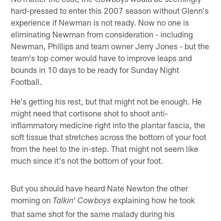
hard-pressed to enter this 2007 season without Glenn's
experience if Newman is not ready. Now no one is
eliminating Newman from consideration - including
Newman, Phillips and team owner Jerry Jones - but the
team's top corner would have to improve leaps and
bounds in 10 days to be ready for Sunday Night
Football.
He's getting his rest, but that might not be enough. He
might need that cortisone shot to shoot anti-
inflammatory medicine right into the plantar fascia, the
soft tissue that stretches across the bottom of your foot
from the heel to the in-step. That might not seem like
much since it's not the bottom of your foot.
But you should have heard Nate Newton the other
morning on
explaining how he took
Talkin' Cowboys
that same shot for the same malady during his