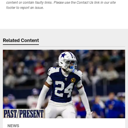
content or contain faulty links. Please use the Contact Us link in our site
footer to report an issue.
Related Content
NEWS