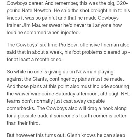
Cowboys career. And remember, this was the big, 320-
pound Nate Newton. He said the shot brought him to his
knees it was so painful and that he made Cowboys
trainer Jim Maurer swear he'd never tell anyone how
loud he screamed when injected.
The Cowboys' six-time Pro Bowl offensive lineman also
said that in about a week, his foot problems cleared up -
for at least a month or so.
So while no one is giving up on Newman playing
against the Giants, contingency plans must be made.
And those plans at this point also must include scouring
the waiver wire come Saturday afternoon, although NFL
teams don't normally just cast away capable
cornerbacks. The Cowboys also will drag a hook along
for a possible trade if someone's fourth corner is better
than their third.
But however this turns out, Glenn knows he can sleep