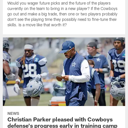
Would you wager future picks and the future of the players
currently on the team to bring in a new player? If the Cowboys
go out and make a big trade, then one or two players probably
don't see the playing time they possibly need to fine-tune their
skills. Is a move like that worth it?
NEWS
Christian Parker pleased with Cowboys
defense's progress early in training camp