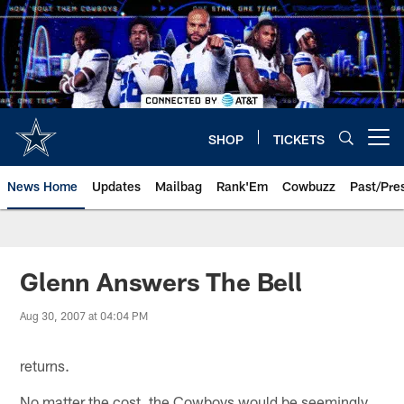
Skip
to
main
content
SHOP
TICKETS
Open menu button
News Home
Updates
Mailbag
Rank'Em
Cowbuzz
Past/Pre
Glenn Answers The Bell
Aug 30, 2007 at 04:04 PM
returns.
No matter the cost, the Cowboys would be seemingly