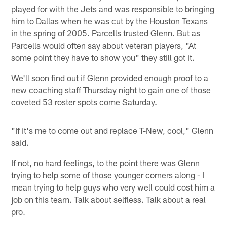
played for with the Jets and was responsible to bringing
him to Dallas when he was cut by the Houston Texans
in the spring of 2005. Parcells trusted Glenn. But as
Parcells would often say about veteran players, "At
some point they have to show you" they still got it.
We'll soon find out if Glenn provided enough proof to a
new coaching staff Thursday night to gain one of those
coveted 53 roster spots come Saturday.
"If it's me to come out and replace T-New, cool," Glenn
said.
If not, no hard feelings, to the point there was Glenn
trying to help some of those younger corners along - I
mean trying to help guys who very well could cost him a
job on this team. Talk about selfless. Talk about a real
pro.