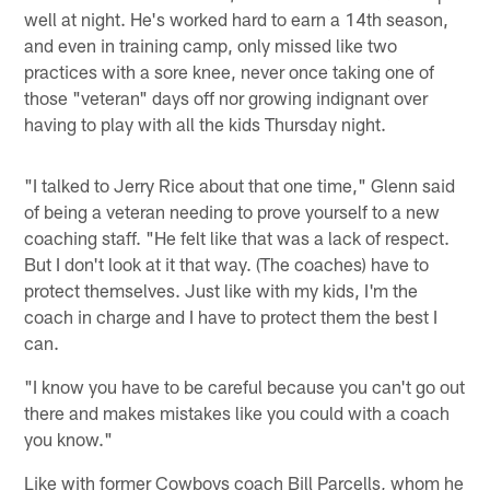
well at night. He's worked hard to earn a 14th season,
and even in training camp, only missed like two
practices with a sore knee, never once taking one of
those "veteran" days off nor growing indignant over
having to play with all the kids Thursday night.
"I talked to Jerry Rice about that one time," Glenn said
of being a veteran needing to prove yourself to a new
coaching staff. "He felt like that was a lack of respect.
But I don't look at it that way. (The coaches) have to
protect themselves. Just like with my kids, I'm the
coach in charge and I have to protect them the best I
can.
"I know you have to be careful because you can't go out
there and makes mistakes like you could with a coach
you know."
Like with former Cowboys coach Bill Parcells, whom he