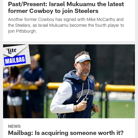
Past/Present: Israel Mukuamu the latest
former Cowboy to join Steelers
Another former Cowboy has signed with Mike McCarthy and
the Steelers, as Israel Mukuamu becomes the fourth player to
join Pittsburgh.
NEWS
Mailbag: Is acquiring someone worth it?