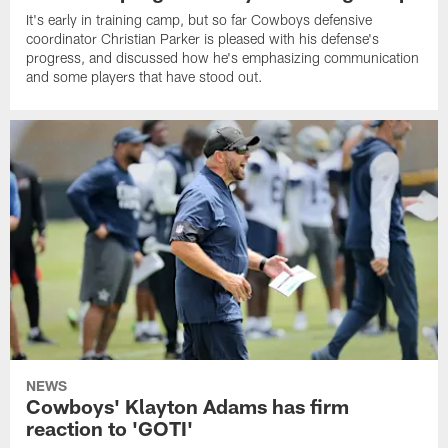
It's early in training camp, but so far Cowboys defensive
coordinator Christian Parker is pleased with his defense's
progress, and discussed how he's emphasizing communication
and some players that have stood out.
NEWS
Cowboys' Klayton Adams has firm
reaction to 'GOTI'