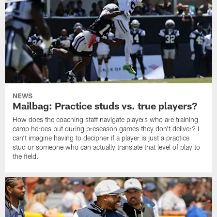
NEWS
Mailbag: Practice studs vs. true players?
How does the coaching staff navigate players who are training
camp heroes but during preseason games they don't deliver? I
can't imagine having to decipher if a player is just a practice
stud or someone who can actually translate that level of play to
the field.