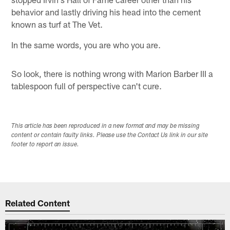
behavior and lastly driving his head into the cement
known as turf at The Vet.
In the same words, you are who you are.
So look, there is nothing wrong with Marion Barber III a
tablespoon full of perspective can't cure.
This article has been reproduced in a new format and may be missing
content or contain faulty links. Please use the Contact Us link in our site
footer to report an issue.
Related Content