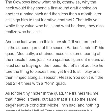
The Cowboys know what he is, otherwise, why the
heck would they spend a first-round draft choice on
another running back and then less than a month later
still sign him to that lucrative contract? That tells you
while they value who he is and what he does, they also
realize who he isn't.
And one last word on this injury stuff. If you remember,
in the second game of the season Barber "strained" his
quad. Medically, a strained muscle is some tearing of
the muscle fibers just like a sprained ligament means at
least some fraying of the fibers. But let's not act like he
tore the thing to pieces here, yet tried to still play and
then limped along all season. Please. You don't run the
ball 214 times with a "torn" quad.
As for the tiny "hole" in the quad, the trainers tell me
that indeed is there, but also that it's also the same
degenerative condition Michel Irvin had, and nothing
stopped Irvin's Hall of Fame career other than his