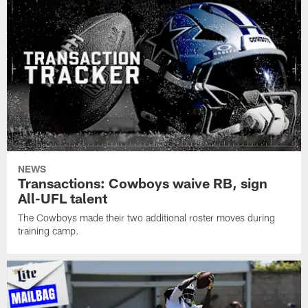
NEWS
Transactions: Cowboys waive RB, sign
All-UFL talent
The Cowboys made their two additional roster moves during
training camp.