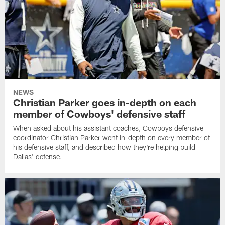
NEWS
Christian Parker goes in-depth on each
member of Cowboys' defensive staff
When asked about his assistant coaches, Cowboys defensive
coordinator Christian Parker went in-depth on every member of
his defensive staff, and described how they're helping build
Dallas' defense.