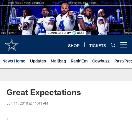
Skip
to
main
content
SHOP
TICKETS
Open menu button
News Home
Updates
Mailbag
Rank'Em
Cowbuzz
Past/Pre
Great Expectations
Jun 11, 2010 at 11:41 AM
!