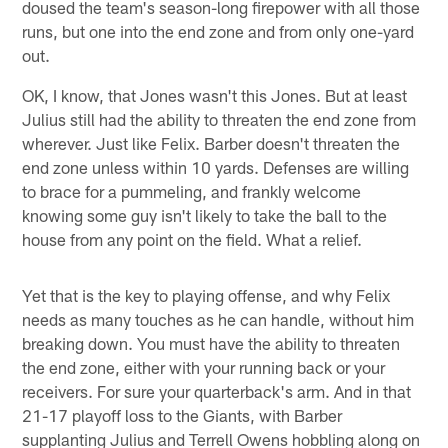
doused the team's season-long firepower with all those
runs, but one into the end zone and from only one-yard
out.
OK, I know, that Jones wasn't this Jones. But at least
Julius still had the ability to threaten the end zone from
wherever. Just like Felix. Barber doesn't threaten the
end zone unless within 10 yards. Defenses are willing
to brace for a pummeling, and frankly welcome
knowing some guy isn't likely to take the ball to the
house from any point on the field. What a relief.
Yet that is the key to playing offense, and why Felix
needs as many touches as he can handle, without him
breaking down. You must have the ability to threaten
the end zone, either with your running back or your
receivers. For sure your quarterback's arm. And in that
21-17 playoff loss to the Giants, with Barber
supplanting Julius and Terrell Owens hobbling along on