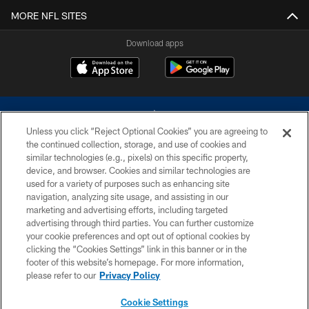
MORE NFL SITES
Download apps
Unless you click “Reject Optional Cookies” you are agreeing to
the continued collection, storage, and use of cookies and
similar technologies (e.g., pixels) on this specific property,
device, and browser. Cookies and similar technologies are
©2026 Dallas Cowboys. All rights reserved. Do not duplicate in any form
without permission of the Dallas Cowboys. The Dallas Cowboys
used for a variety of purposes such as enhancing site
Cheerleaders will not initiate contact with any person to request personal or
navigation, analyzing site usage, and assisting in our
financial information.
marketing and advertising efforts, including targeted
advertising through third parties. You can further customize
PRIVACY POLICY
your cookie preferences and opt out of optional cookies by
clicking the “Cookies Settings” link in this banner or in the
ACCESSIBILITY
footer of this website’s homepage. For more information,
SITE MAP
please refer to our
Privacy Policy
AD CHOICES
Cookie Settings