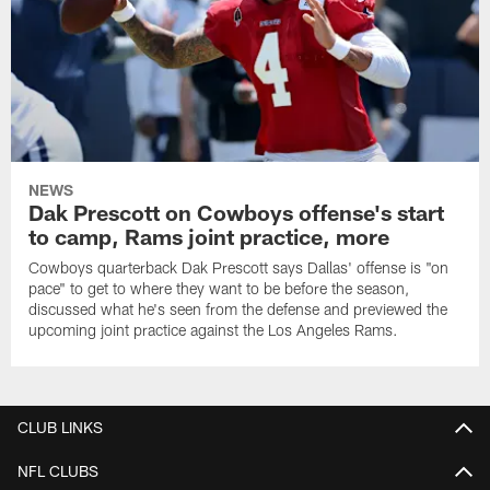
NEWS
Dak Prescott on Cowboys offense's start
to camp, Rams joint practice, more
Cowboys quarterback Dak Prescott says Dallas' offense is "on
pace" to get to where they want to be before the season,
discussed what he's seen from the defense and previewed the
upcoming joint practice against the Los Angeles Rams.
CLUB LINKS
NFL CLUBS