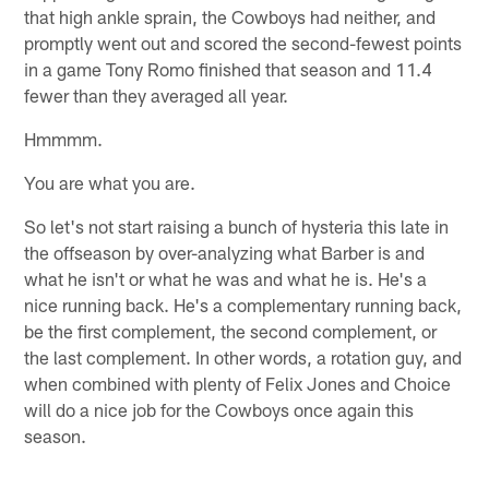
that high ankle sprain, the Cowboys had neither, and
promptly went out and scored the second-fewest points
in a game Tony Romo finished that season and 11.4
fewer than they averaged all year.
Hmmmm.
You are what you are.
So let's not start raising a bunch of hysteria this late in
the offseason by over-analyzing what Barber is and
what he isn't or what he was and what he is. He's a
nice running back. He's a complementary running back,
be the first complement, the second complement, or
the last complement. In other words, a rotation guy, and
when combined with plenty of Felix Jones and Choice
will do a nice job for the Cowboys once again this
season.