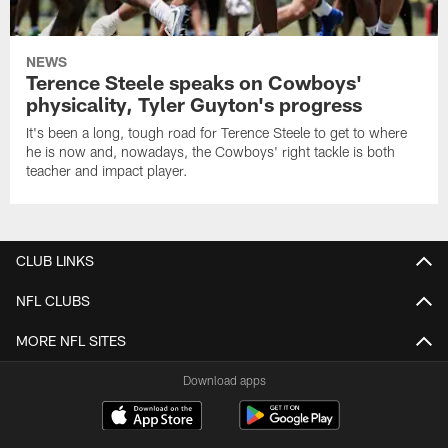
NEWS
Terence Steele speaks on Cowboys'
physicality, Tyler Guyton's progress
It's been a long, tough road for Terence Steele to get to where
he is now and, nowadays, the Cowboys' right tackle is both
teacher and impact player.
CLUB LINKS
NFL CLUBS
MORE NFL SITES
Download apps