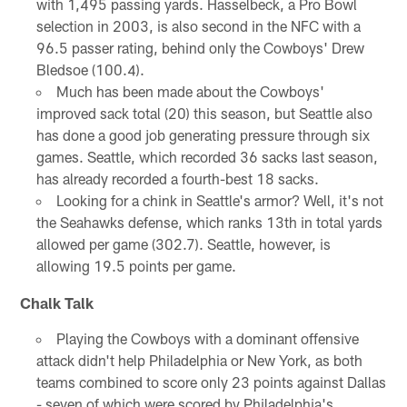
with 1,495 passing yards. Hasselbeck, a Pro Bowl
selection in 2003, is also second in the NFC with a
96.5 passer rating, behind only the Cowboys' Drew
Bledsoe (100.4).
Much has been made about the Cowboys'
improved sack total (20) this season, but Seattle also
has done a good job generating pressure through six
games. Seattle, which recorded 36 sacks last season,
has already recorded a fourth-best 18 sacks.
Looking for a chink in Seattle's armor? Well, it's not
the Seahawks defense, which ranks 13th in total yards
allowed per game (302.7). Seattle, however, is
allowing 19.5 points per game.
Chalk Talk
Playing the Cowboys with a dominant offensive
attack didn't help Philadelphia or New York, as both
teams combined to score only 23 points against Dallas
- seven of which were scored by Philadelphia's