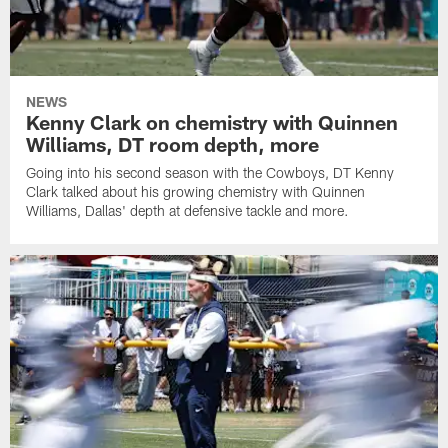
NEWS
Kenny Clark on chemistry with Quinnen
Williams, DT room depth, more
Going into his second season with the Cowboys, DT Kenny
Clark talked about his growing chemistry with Quinnen
Williams, Dallas' depth at defensive tackle and more.