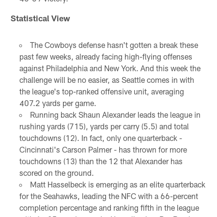
Statistical View
The Cowboys defense hasn't gotten a break these
past few weeks, already facing high-flying offenses
against Philadelphia and New York. And this week the
challenge will be no easier, as Seattle comes in with
the league's top-ranked offensive unit, averaging
407.2 yards per game.
Running back Shaun Alexander leads the league in
rushing yards (715), yards per carry (5.5) and total
touchdowns (12). In fact, only one quarterback -
Cincinnati's Carson Palmer - has thrown for more
touchdowns (13) than the 12 that Alexander has
scored on the ground.
Matt Hasselbeck is emerging as an elite quarterback
for the Seahawks, leading the NFC with a 66-percent
completion percentage and ranking fifth in the league