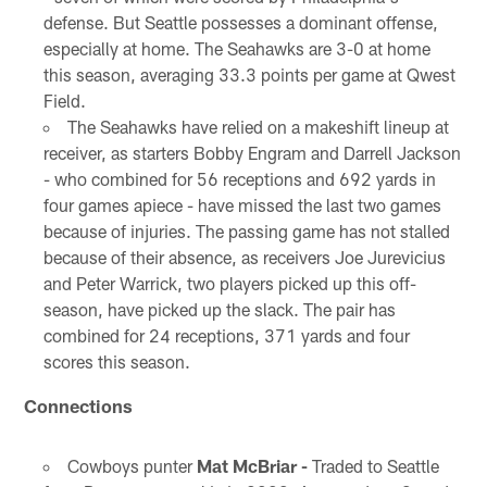
defense. But Seattle possesses a dominant offense,
especially at home. The Seahawks are 3-0 at home
this season, averaging 33.3 points per game at Qwest
Field.
The Seahawks have relied on a makeshift lineup at
receiver, as starters Bobby Engram and Darrell Jackson
- who combined for 56 receptions and 692 yards in
four games apiece - have missed the last two games
because of injuries. The passing game has not stalled
because of their absence, as receivers Joe Jurevicius
and Peter Warrick, two players picked up this off-
season, have picked up the slack. The pair has
combined for 24 receptions, 371 yards and four
scores this season.
Connections
Cowboys punter
Mat McBriar -
Traded to Seattle