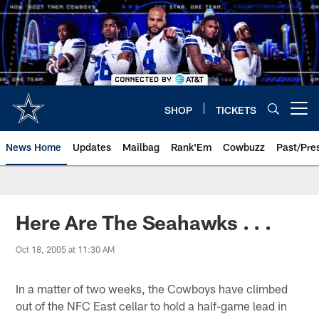
Skip
to
main
content
SHOP
TICKETS
Open menu button
News Home
Updates
Mailbag
Rank'Em
Cowbuzz
Past/Pre
Here Are The Seahawks . . .
Oct 18, 2005 at 11:30 AM
In a matter of two weeks, the Cowboys have climbed
out of the NFC East cellar to hold a half-game lead in