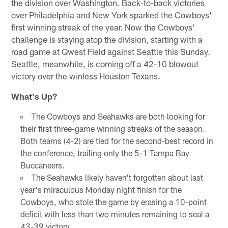
the division over Washington. Back-to-back victories
over Philadelphia and New York sparked the Cowboys'
first winning streak of the year. Now the Cowboys'
challenge is staying atop the division, starting with a
road game at Qwest Field against Seattle this Sunday.
Seattle, meanwhile, is coming off a 42-10 blowout
victory over the winless Houston Texans.
What's Up?
The Cowboys and Seahawks are both looking for
their first three-game winning streaks of the season.
Both teams (4-2) are tied for the second-best record in
the conference, trailing only the 5-1 Tampa Bay
Buccaneers.
The Seahawks likely haven't forgotten about last
year's miraculous Monday night finish for the
Cowboys, who stole the game by erasing a 10-point
deficit with less than two minutes remaining to seal a
43-39 victory.