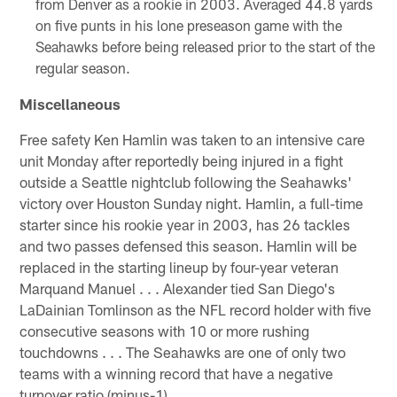
from Denver as a rookie in 2003. Averaged 44.8 yards
on five punts in his lone preseason game with the
Seahawks before being released prior to the start of the
regular season.
Miscellaneous
Free safety Ken Hamlin was taken to an intensive care
unit Monday after reportedly being injured in a fight
outside a Seattle nightclub following the Seahawks'
victory over Houston Sunday night. Hamlin, a full-time
starter since his rookie year in 2003, has 26 tackles
and two passes defensed this season. Hamlin will be
replaced in the starting lineup by four-year veteran
Marquand Manuel . . . Alexander tied San Diego's
LaDainian Tomlinson as the NFL record holder with five
consecutive seasons with 10 or more rushing
touchdowns . . . The Seahawks are one of only two
teams with a winning record that have a negative
turnover ratio (minus-1).