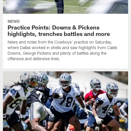
NEWS
Practice Points: Downs & Pickens
highlights, trenches battles and more
News and notes from the Cowboys' practice on Saturday,
where Dallas worked in shells and saw highlights from Caleb
Downs, George Pickens and plenty of battles along the
offensive and defensive lines.