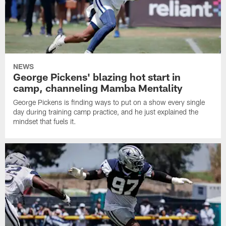
NEWS
George Pickens' blazing hot start in
camp, channeling Mamba Mentality
George Pickens is finding ways to put on a show every single
day during training camp practice, and he just explained the
mindset that fuels it.