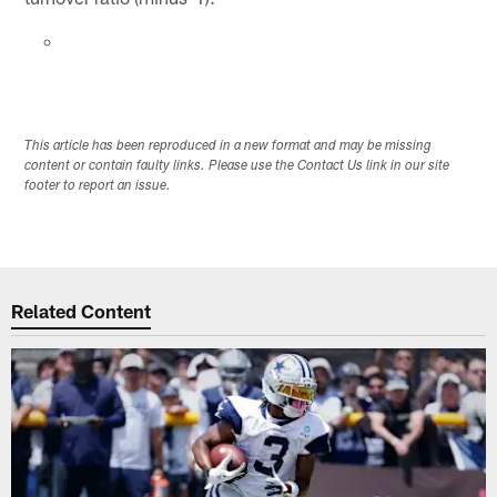
This article has been reproduced in a new format and may be missing
content or contain faulty links. Please use the Contact Us link in our site
footer to report an issue.
Related Content