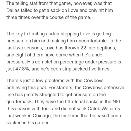
The telling stat from that game, however, was that
Dallas failed to get a sack on Love and only hit him
three times over the course of the game.
The key to limiting and/or stopping Love is getting
pressure on him and making him uncomfortable. In the
last two seasons, Love has thrown 22 interceptions,
and eight of them have come when he's under
pressure. His completion percentage under pressure is
just 47.8%, and he's been strip sacked five times.
There's just a few problems with the Cowboys
achieving this goal. For starters, the Cowboys defensive
line has greatly struggled to get pressure on the
quarterback. They have the fifth-least sacks in the NFL
this season with four, and did not sack Caleb Williams
last week in Chicago, the first time that he hasn't been
sacked in his career.