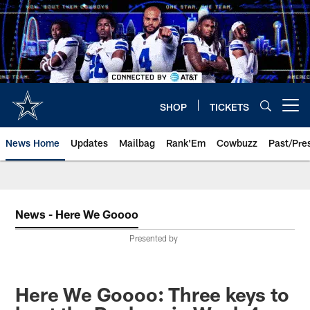
Skip
to
main
content
SHOP
TICKETS
Open menu button
News Home
Updates
Mailbag
Rank'Em
Cowbuzz
Past/Pre
News - Here We Goooo
Presented by
Here We Goooo: Three keys to