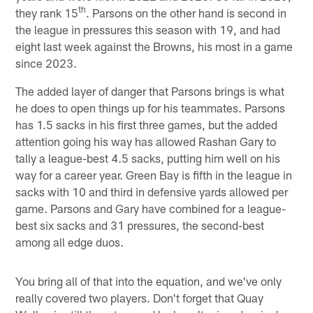
th
they rank 15
. Parsons on the other hand is second in
the league in pressures this season with 19, and had
eight last week against the Browns, his most in a game
since 2023.
The added layer of danger that Parsons brings is what
he does to open things up for his teammates. Parsons
has 1.5 sacks in his first three games, but the added
attention going his way has allowed Rashan Gary to
tally a league-best 4.5 sacks, putting him well on his
way for a career year. Green Bay is fifth in the league in
sacks with 10 and third in defensive yards allowed per
game. Parsons and Gary have combined for a league-
best six sacks and 31 pressures, the second-best
among all edge duos.
You bring all of that into the equation, and we've only
really covered two players. Don't forget that Quay