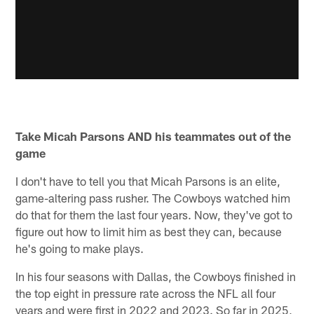
Take Micah Parsons AND his teammates out of the
game
I don't have to tell you that Micah Parsons is an elite,
game-altering pass rusher. The Cowboys watched him
do that for them the last four years. Now, they've got to
figure out how to limit him as best they can, because
he's going to make plays.
In his four seasons with Dallas, the Cowboys finished in
the top eight in pressure rate across the NFL all four
years and were first in 2022 and 2023. So far in 2025,