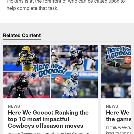
Pickens is at the forefront of who can be called upon to
help complete that task.
Related Content
NEWS
NEWS
Here We Goooo: Ranking the
Here We G
top 10 most impactful
the game 
Cowboys offseason moves
In this week's 
keys to the ga
In an offseason edition of Here We Goooo, a