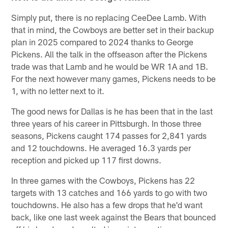
Simply put, there is no replacing CeeDee Lamb. With
that in mind, the Cowboys are better set in their backup
plan in 2025 compared to 2024 thanks to George
Pickens. All the talk in the offseason after the Pickens
trade was that Lamb and he would be WR 1A and 1B.
For the next however many games, Pickens needs to be
1, with no letter next to it.
The good news for Dallas is he has been that in the last
three years of his career in Pittsburgh. In those three
seasons, Pickens caught 174 passes for 2,841 yards
and 12 touchdowns. He averaged 16.3 yards per
reception and picked up 117 first downs.
In three games with the Cowboys, Pickens has 22
targets with 13 catches and 166 yards to go with two
touchdowns. He also has a few drops that he'd want
back, like one last week against the Bears that bounced