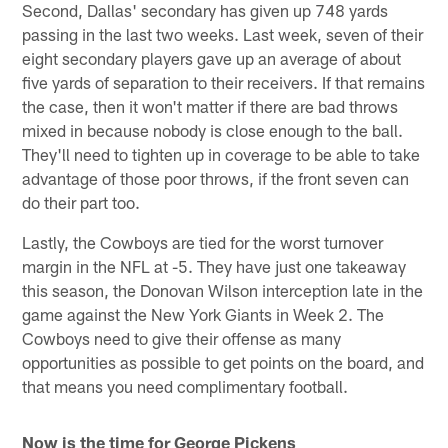
Second, Dallas' secondary has given up 748 yards
passing in the last two weeks. Last week, seven of their
eight secondary players gave up an average of about
five yards of separation to their receivers. If that remains
the case, then it won't matter if there are bad throws
mixed in because nobody is close enough to the ball.
They'll need to tighten up in coverage to be able to take
advantage of those poor throws, if the front seven can
do their part too.
Lastly, the Cowboys are tied for the worst turnover
margin in the NFL at -5. They have just one takeaway
this season, the Donovan Wilson interception late in the
game against the New York Giants in Week 2. The
Cowboys need to give their offense as many
opportunities as possible to get points on the board, and
that means you need complimentary football.
Now is the time for George Pickens