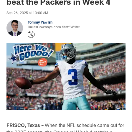
beat the Packers in Week 4
Sep 26, 2025 at 10:00 AM
Tommy Yarrish
DallasCowboys.com Staff Writer
FRISCO, Texas –
When the NFL schedule came out for
the 2025 season, the Cowboys' Week 4 matchup