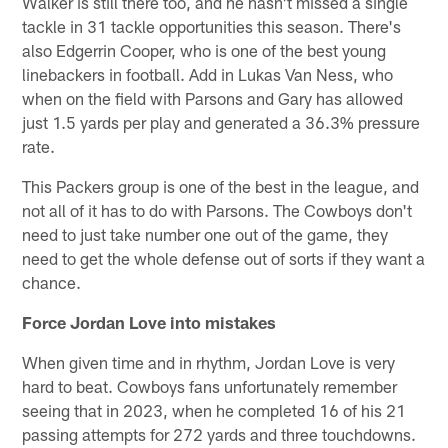
Walker is still there too, and he hasn't missed a single
tackle in 31 tackle opportunities this season. There's
also Edgerrin Cooper, who is one of the best young
linebackers in football. Add in Lukas Van Ness, who
when on the field with Parsons and Gary has allowed
just 1.5 yards per play and generated a 36.3% pressure
rate.
This Packers group is one of the best in the league, and
not all of it has to do with Parsons. The Cowboys don't
need to just take number one out of the game, they
need to get the whole defense out of sorts if they want a
chance.
Force Jordan Love into mistakes
When given time and in rhythm, Jordan Love is very
hard to beat. Cowboys fans unfortunately remember
seeing that in 2023, when he completed 16 of his 21
passing attempts for 272 yards and three touchdowns.