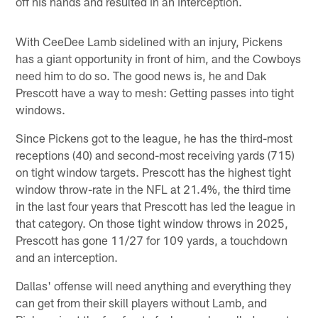
off his hands and resulted in an interception.
With CeeDee Lamb sidelined with an injury, Pickens
has a giant opportunity in front of him, and the Cowboys
need him to do so. The good news is, he and Dak
Prescott have a way to mesh: Getting passes into tight
windows.
Since Pickens got to the league, he has the third-most
receptions (40) and second-most receiving yards (715)
on tight window targets. Prescott has the highest tight
window throw-rate in the NFL at 21.4%, the third time
in the last four years that Prescott has led the league in
that category. On those tight window throws in 2025,
Prescott has gone 11/27 for 109 yards, a touchdown
and an interception.
Dallas' offense will need anything and everything they
can get from their skill players without Lamb, and