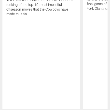
final game of 
ranking of the top 10 most impactful
York Giants on
offseason moves that the Cowboys have
made thus far.