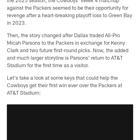
against the Packers seemed to be their opportunity for
revenge after a heart-breaking playoff loss to Green Bay
in 2023.
Then, the story changed after Dallas traded All-Pro
Micah Parsons to the Packers in exchange for Kenny
Clark and two future first-round picks. Now, the added
and much larger storyline is Parsons' return to AT&T
Stadium for the first time as a visitor.
Let's take a look at some keys that could help the
Cowboys get their first win ever over the Packers at
AT&T Stadium: