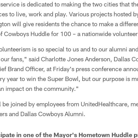
 service is dedicated to making the two cities that 
ces to live, work and play. Various projects hosted by
gton will give residents the chance to make a differe
of Cowboys Huddle for 100 – a nationwide voluntee
lunteerism is so special to us and to our alumni and
 our fans," said Charlotte Jones Anderson, Dallas 
ef Brand Officer, at Friday's press conference annou
y year to win the Super Bowl, but our purpose is m
e an impact on the community."
ill be joined by employees from UnitedHealthcare, m
rs and Dallas Cowboys Alumni.
icipate in one of the Mayor's Hometown Huddle pro