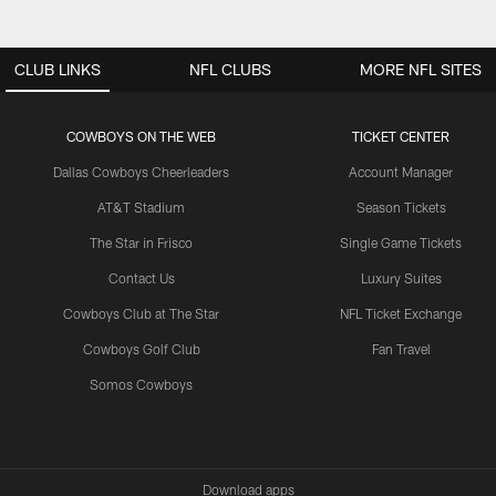
CLUB LINKS
NFL CLUBS
MORE NFL SITES
COWBOYS ON THE WEB
TICKET CENTER
Dallas Cowboys Cheerleaders
Account Manager
AT&T Stadium
Season Tickets
The Star in Frisco
Single Game Tickets
Contact Us
Luxury Suites
Cowboys Club at The Star
NFL Ticket Exchange
Cowboys Golf Club
Fan Travel
Somos Cowboys
Download apps