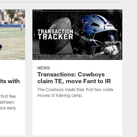
NEWS
Transactions: Cowboys
ts with
claim TE, move Fant to IR
The Cowboys made their first two roster
moves of training camp.
first few
Jaishawn
ice early