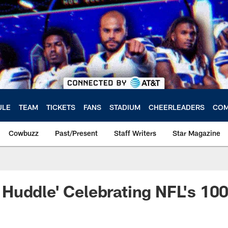
ULE
TEAM
TICKETS
FANS
STADIUM
CHEERLEADERS
COM
Cowbuzz
Past/Present
Staff Writers
Star Magazine
Huddle' Celebrating NFL's 10