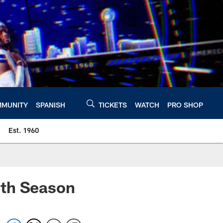
MUNITY
SPANISH
TICKETS
WATCH
PRO SHOP
Est. 1960
0th Season