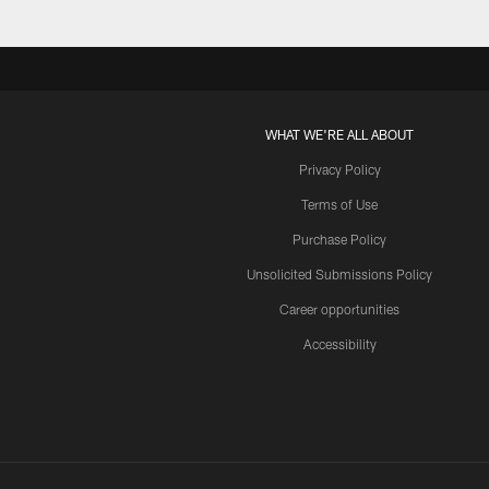
WHAT WE'RE ALL ABOUT
Privacy Policy
Terms of Use
Purchase Policy
Unsolicited Submissions Policy
Career opportunities
Accessibility