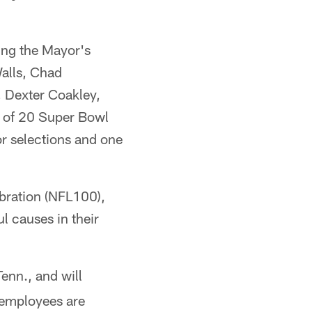
ing the Mayor's
alls, Chad
 Dexter Coakley,
l of 20 Super Bowl
 selections and one
bration (NFL100),
ul causes in their
enn., and will
 employees are