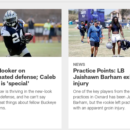
NEWS
Hooker on
Practice Points: LB
nated defense; Caleb
Jaishawn Barham exi
s 'special'
injury
er is thriving in the new-look
One of the key players from the 
efense, and he can't say
practices in Oxnard has been 
at things about fellow Buckeye
Barham, but the rookie left pract
ns.
with an apparent groin injury.