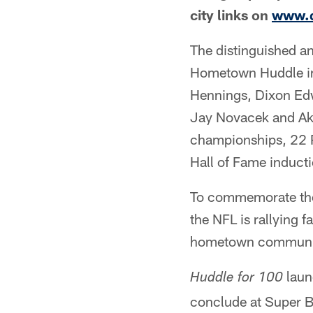
city links on
www.d
The distinguished a
Hometown Huddle in
Hennings, Dixon Edw
Jay Novacek and Aki
championships, 22 
Hall of Fame inducti
To commemorate the 
the NFL is rallying f
hometown communit
launc
Huddle for 100
conclude at Super B