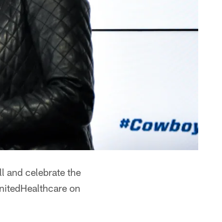
ll and celebrate the
nitedHealthcare on