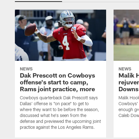
NEWS
NEWS
Dak Prescott on Cowboys
Malik 
offense's start to camp,
rejuve
Rams joint practice, more
Downs i
Cowboys quarterback Dak Prescott says
Malik Hook
Dallas' offense is "on pace" to get to
Cowboys' d
where they want to be before the season,
enough gre
discussed what he's seen from the
Caleb Dow
defense and previewed the upcoming joint
practice against the Los Angeles Rams.