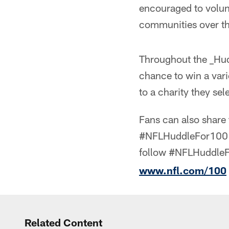
encouraged to volunt
communities over t
Throughout the _Hudd
chance to win a vari
to a charity they sel
Fans can also share 
#NFLHuddleFor100 a
follow #NFLHuddleF
www.nfl.com/100
Related Content