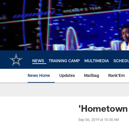
Skip
to
main
content
NEWS
TRAINING CAMP
MULTIMEDIA
SCHED
News Home
Updates
Mailbag
Rank'Em
'Hometown 
Sep 06, 2019 at 10:30 AM