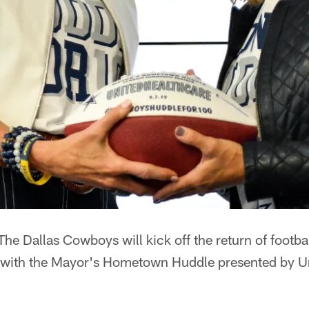
The Dallas Cowboys will kick off the return of footba
 with the Mayor's Hometown Huddle presented by U