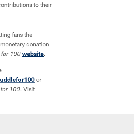
ntributions to their
ting fans the
a monetary donation
website
.
 for 100
e
uddlefor100
or
. Visit
 for 100