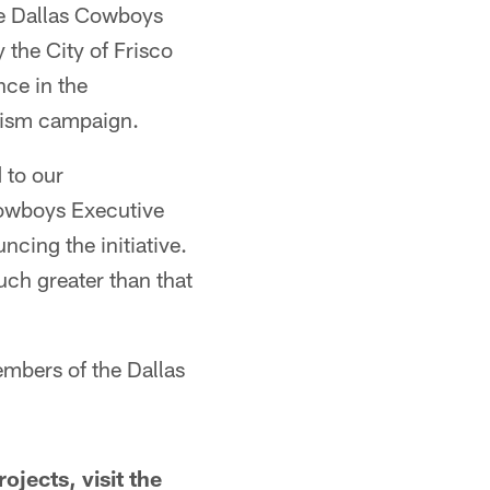
the Dallas Cowboys
 the City of Frisco
nce in the
rism campaign.
 to our
Cowboys Executive
ncing the initiative.
uch greater than that
embers of the Dallas
jects, visit the