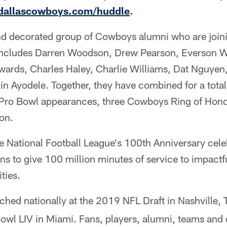
allascowboys.com/huddle
.
nd decorated group of Cowboys alumni who are join
cludes Darren Woodson, Drew Pearson, Everson W
ards, Charles Haley, Charlie Williams, Dat Nguyen,
n Ayodele. Together, they have combined for a tota
Pro Bowl appearances, three Cowboys Ring of Honor
on.
National Football League's 100th Anniversary cele
ans to give 100 million minutes of service to impactf
ies.
hed nationally at the 2019 NFL Draft in Nashville, T
owl LIV in Miami. Fans, players, alumni, teams and