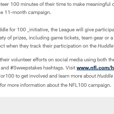
eer 100 minutes of their time to make meaningful co
he 11-month campaign.
le for 100 _initiative, the League will give participa
ety of prizes, including game tickets, team gear or 
ect when they track their participation on the
Huddle
their volunteer efforts on social media using both th
nd #Sweepstakes hashtags. Visit
www.nfl.com/h
or100 to get involved and learn more about
Huddle
for more information about the NFL100 campaign.