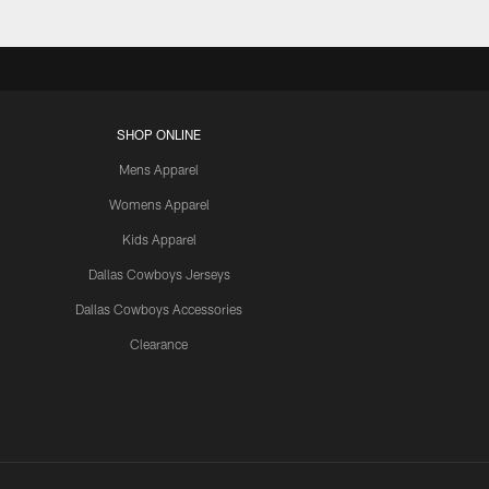
SHOP ONLINE
Mens Apparel
Womens Apparel
Kids Apparel
Dallas Cowboys Jerseys
Dallas Cowboys Accessories
Clearance