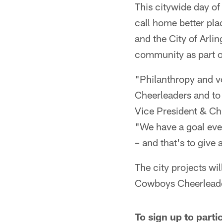
This citywide day of
call home better pla
and the City of Arlin
community as part 
"Philanthropy and vo
Cheerleaders and to
Vice President & Chi
"We have a goal ever
– and that's to giv
The city projects w
Cowboys Cheerleade
To sign up to part