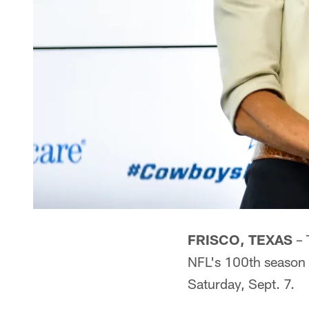
FRISCO, TEXAS
– 
NFL's 100th season
Saturday, Sept. 7.