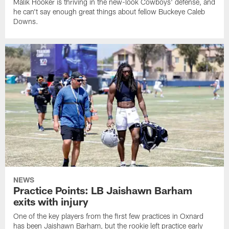
Malik Hooker is thriving in the new-look Cowboys' defense, and
he can't say enough great things about fellow Buckeye Caleb
Downs.
NEWS
Practice Points: LB Jaishawn Barham
exits with injury
One of the key players from the first few practices in Oxnard
has been Jaishawn Barham, but the rookie left practice early