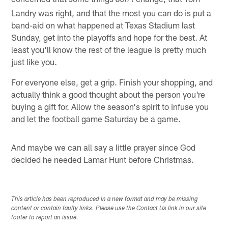
don't
Landry was right, and that the most you can do is put a
band-aid on what happened at Texas Stadium last
Sunday, get into the playoffs and hope for the best. At
least you'll know the rest of the league is pretty much
just like you.
For everyone else, get a grip. Finish your shopping, and
actually think a good thought about the person you're
buying a gift for. Allow the season's spirit to infuse you
and let the football game Saturday be a game.
And maybe we can all say a little prayer since God
decided he needed Lamar Hunt before Christmas.
This article has been reproduced in a new format and may be missing
content or contain faulty links. Please use the Contact Us link in our site
footer to report an issue.