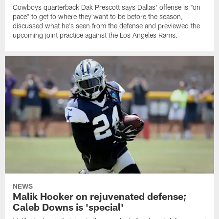
Cowboys quarterback Dak Prescott says Dallas' offense is "on
pace" to get to where they want to be before the season,
discussed what he's seen from the defense and previewed the
upcoming joint practice against the Los Angeles Rams.
NEWS
Malik Hooker on rejuvenated defense;
Caleb Downs is 'special'