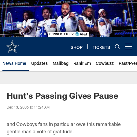
Skip
to
main
content
SHOP
TICKETS
Open menu button
News Home
Updates
Mailbag
Rank'Em
Cowbuzz
Past/Pre
Hunt's Passing Gives Pause
Dec 13, 2006 at 11:24 AM
and Cowboys fans in particular owe this remarkable
gentle man a vote of gratitude.