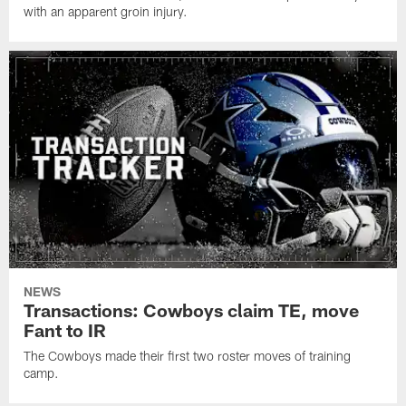
with an apparent groin injury.
NEWS
Transactions: Cowboys claim TE, move
Fant to IR
The Cowboys made their first two roster moves of training
camp.