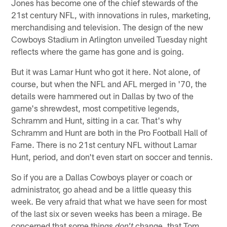
Jones has become one of the chief stewards of the
21st century NFL, with innovations in rules, marketing,
merchandising and television. The design of the new
Cowboys Stadium in Arlington unveiled Tuesday night
reflects where the game has gone and is going.
But it was Lamar Hunt who got it here. Not alone, of
course, but when the NFL and AFL merged in '70, the
details were hammered out in Dallas by two of the
game's shrewdest, most competitive legends,
Schramm and Hunt, sitting in a car. That's why
Schramm and Hunt are both in the Pro Football Hall of
Fame. There is no 21st century NFL without Lamar
Hunt, period, and don't even start on soccer and tennis.
So if you are a Dallas Cowboys player or coach or
administrator, go ahead and be a little queasy this
week. Be very afraid that what we have seen for most
of the last six or seven weeks has been a mirage. Be
concerned that some things
change, that Tom