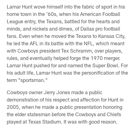
Lamar Hunt wove himself into the fabric of sport in his
home town in the '60s, when his American Football
League entry, the Texans, battled for the hearts and
minds, and nickels and dimes, of Dallas pro football
fans. Even when he moved the Texans to Kansas City,
he led the AFL in its battle with the NFL, which meant
with Cowboys president Tex Schramm, over players,
rules, and eventually helped forge the 1970 merger.
Lamar Hunt pushed for and named the Super Bowl. For
his adult life, Lamar Hunt was the personification of the
term "sportsman."
Cowboys owner Jerry Jones made a public
demonstration of his respect and affection for Hunt in
2005, when he made a public presentation honoring
the elder statesman before the Cowboys and Chiefs
played at Texas Stadium. It was with good reason.