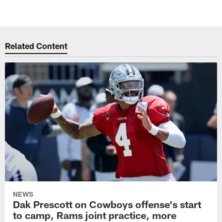
Related Content
NEWS
Dak Prescott on Cowboys offense's start
to camp, Rams joint practice, more