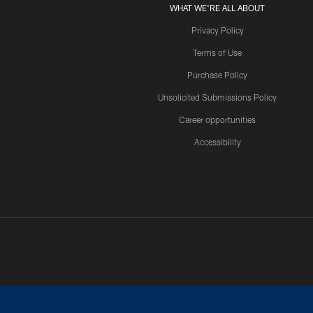
WHAT WE'RE ALL ABOUT
Privacy Policy
Terms of Use
Purchase Policy
Unsolicited Submissions Policy
Career opportunities
Accessibility