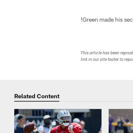
!
Green made his sec
This article has been repro
link in our site footer to rep
Related Content