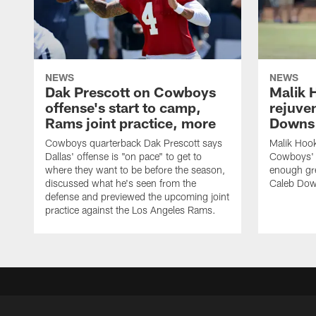
NEWS
NEWS
Dak Prescott on Cowboys
Malik 
offense's start to camp,
rejuve
Rams joint practice, more
Downs i
Cowboys quarterback Dak Prescott says
Malik Hook
Dallas' offense is "on pace" to get to
Cowboys' d
where they want to be before the season,
enough gre
discussed what he's seen from the
Caleb Dow
defense and previewed the upcoming joint
practice against the Los Angeles Rams.