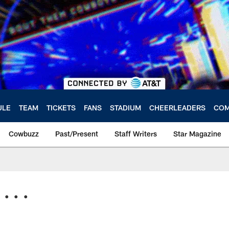
ULE
TEAM
TICKETS
FANS
STADIUM
CHEERLEADERS
COM
Cowbuzz
Past/Present
Staff Writers
Star Magazine
. . .