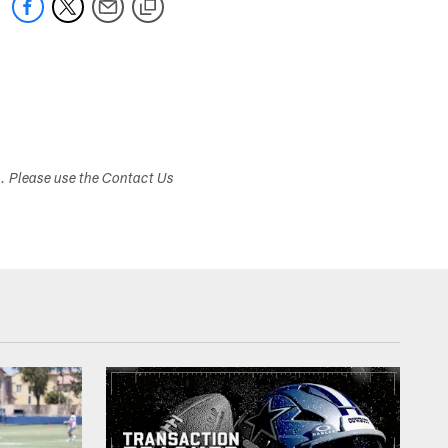
s. Please use the Contact Us