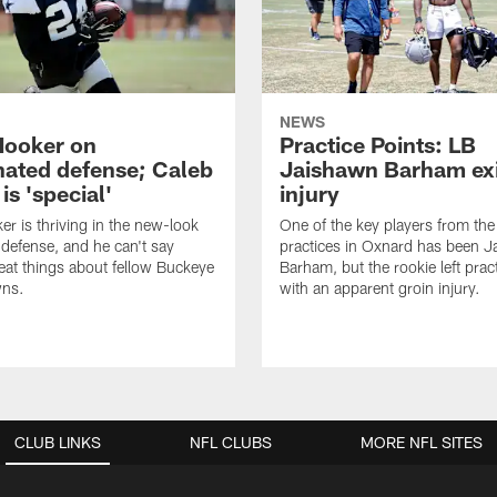
NEWS
Hooker on
Practice Points: LB
nated defense; Caleb
Jaishawn Barham exi
s 'special'
injury
er is thriving in the new-look
One of the key players from the 
efense, and he can't say
practices in Oxnard has been 
at things about fellow Buckeye
Barham, but the rookie left pract
ns.
with an apparent groin injury.
CLUB LINKS
NFL CLUBS
MORE NFL SITES