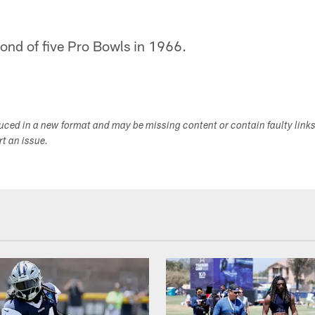
ond of five Pro Bowls in 1966.
duced in a new format and may be missing content or contain faulty link
ort an issue.