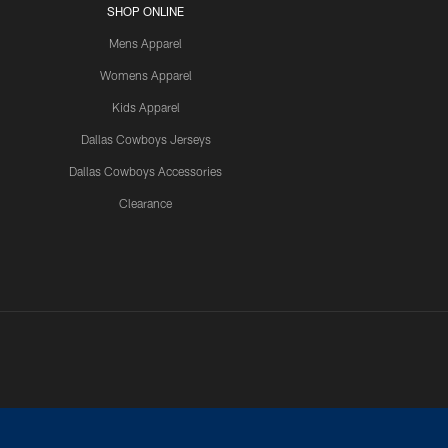
SHOP ONLINE
Mens Apparel
Womens Apparel
Kids Apparel
Dallas Cowboys Jerseys
Dallas Cowboys Accessories
Clearance