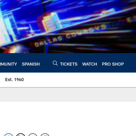
MUNITY
SPANISH
TICKETS
WATCH
PRO SHOP
Est. 1960