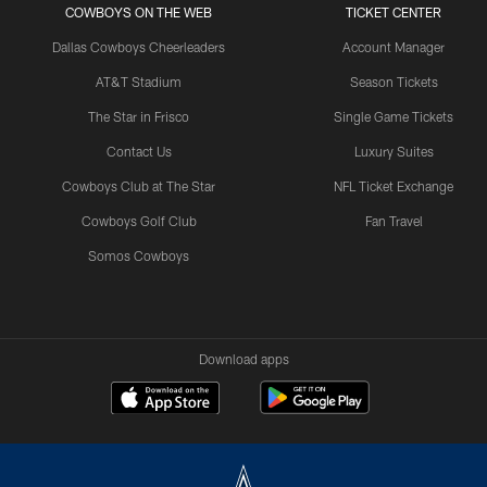
COWBOYS ON THE WEB
TICKET CENTER
Dallas Cowboys Cheerleaders
Account Manager
AT&T Stadium
Season Tickets
The Star in Frisco
Single Game Tickets
Contact Us
Luxury Suites
Cowboys Club at The Star
NFL Ticket Exchange
Cowboys Golf Club
Fan Travel
Somos Cowboys
Download apps