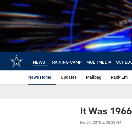
Skip
to
main
content
NEWS
TRAINING CAMP
MULTIMEDIA
SCHED
News Home
Updates
Mailbag
Rank'Em
It Was 1966 
Feb 24, 2010 at 08:33 AM