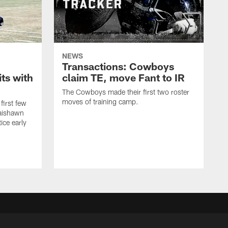
NEWS
Transactions: Cowboys
ts with
claim TE, move Fant to IR
The Cowboys made their first two roster
moves of training camp.
first few
Jaishawn
ice early