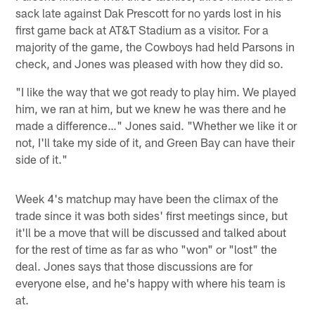
sack late against Dak Prescott for no yards lost in his
first game back at AT&T Stadium as a visitor. For a
majority of the game, the Cowboys had held Parsons in
check, and Jones was pleased with how they did so.
"I like the way that we got ready to play him. We played
him, we ran at him, but we knew he was there and he
made a difference…" Jones said. "Whether we like it or
not, I'll take my side of it, and Green Bay can have their
side of it."
Week 4's matchup may have been the climax of the
trade since it was both sides' first meetings since, but
it'll be a move that will be discussed and talked about
for the rest of time as far as who "won" or "lost" the
deal. Jones says that those discussions are for
everyone else, and he's happy with where his team is
at.