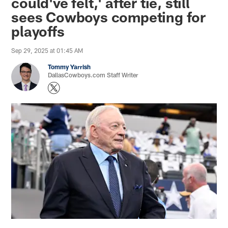
could've felt,' after tie, still
sees Cowboys competing for
playoffs
Sep 29, 2025 at 01:45 AM
Tommy Yarrish
DallasCowboys.com Staff Writer