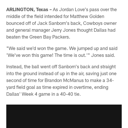
ARLINGTON, Texas –
As Jordan Love's pass over the
middle of the field intended for Matthew Golden
bounced off of Jack Sanborn's back, Cowboys owner
and general manager Jerry Jones thought Dallas had
beaten the Green Bay Packers.
"We said we'd won the game. We jumped up and said
'We've won this game! The time is out.'" Jones said.
Instead, the ball went off Sanborn's back and straight
into the ground instead of up in the air, saving just one
second of time for Brandon McManus to make a 34-
yard field goal as time expired in overtime, ending
Dallas' Week 4 game in a 40-40 tie.