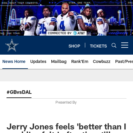
Skip
to
main
content
SHOP
TICKETS
Open menu button
News Home
Updates
Mailbag
Rank'Em
Cowbuzz
Past/Pre
#GBvsDAL
Presented By
Jerry Jones feels 'better than I