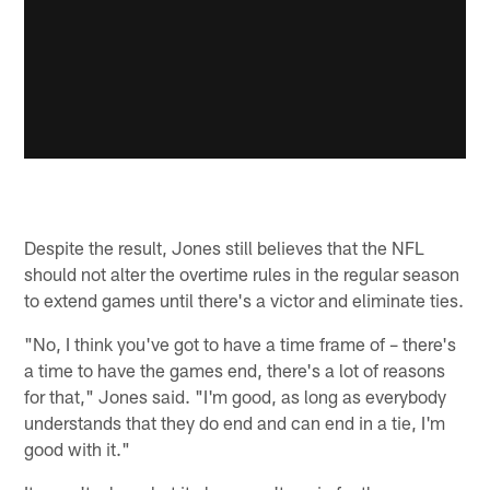
Despite the result, Jones still believes that the NFL
should not alter the overtime rules in the regular season
to extend games until there's a victor and eliminate ties.
"No, I think you've got to have a time frame of – there's
a time to have the games end, there's a lot of reasons
for that," Jones said. "I'm good, as long as everybody
understands that they do end and can end in a tie, I'm
good with it."