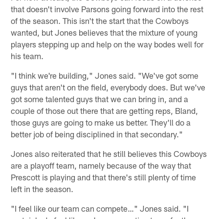
that doesn't involve Parsons going forward into the rest
of the season. This isn't the start that the Cowboys
wanted, but Jones believes that the mixture of young
players stepping up and help on the way bodes well for
his team.
"I think we're building," Jones said. "We've got some
guys that aren't on the field, everybody does. But we've
got some talented guys that we can bring in, and a
couple of those out there that are getting reps, Bland,
those guys are going to make us better. They'll do a
better job of being disciplined in that secondary."
Jones also reiterated that he still believes this Cowboys
are a playoff team, namely because of the way that
Prescott is playing and that there's still plenty of time
left in the season.
"I feel like our team can compete…" Jones said. "I