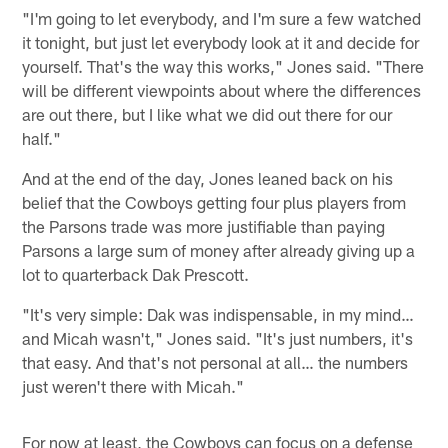
"I'm going to let everybody, and I'm sure a few watched
it tonight, but just let everybody look at it and decide for
yourself. That's the way this works," Jones said. "There
will be different viewpoints about where the differences
are out there, but I like what we did out there for our
half."
And at the end of the day, Jones leaned back on his
belief that the Cowboys getting four plus players from
the Parsons trade was more justifiable than paying
Parsons a large sum of money after already giving up a
lot to quarterback Dak Prescott.
"It's very simple: Dak was indispensable, in my mind…
and Micah wasn't," Jones said. "It's just numbers, it's
that easy. And that's not personal at all… the numbers
just weren't there with Micah."
For now at least, the Cowboys can focus on a defense