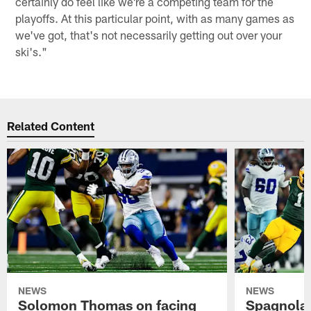
certainly do feel like we're a competing team for the
playoffs. At this particular point, with as many games as
we've got, that's not necessarily getting out over your
ski's."
Related Content
NEWS
NEWS
Solomon Thomas on facing
Spagnola: