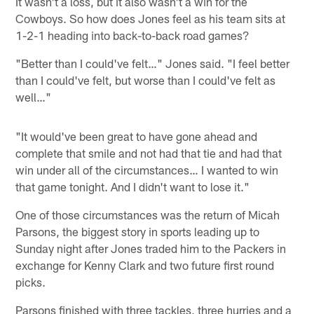
It wasn't a loss, but it also wasn't a win for the
Cowboys. So how does Jones feel as his team sits at
1-2-1 heading into back-to-back road games?
"Better than I could've felt…" Jones said. "I feel better
than I could've felt, but worse than I could've felt as
well…"
"It would've been great to have gone ahead and
complete that smile and not had that tie and had that
win under all of the circumstances… I wanted to win
that game tonight. And I didn't want to lose it."
One of those circumstances was the return of Micah
Parsons, the biggest story in sports leading up to
Sunday night after Jones traded him to the Packers in
exchange for Kenny Clark and two future first round
picks.
Parsons finished with three tackles, three hurries and a