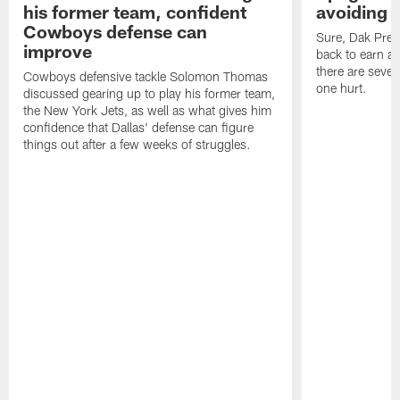
his former team, confident
avoiding b
Cowboys defense can
Sure, Dak Pres
improve
back to earn a 
there are severa
Cowboys defensive tackle Solomon Thomas
one hurt.
discussed gearing up to play his former team,
the New York Jets, as well as what gives him
confidence that Dallas' defense can figure
things out after a few weeks of struggles.