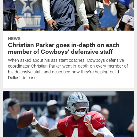
NEWS
Christian Parker goes in-depth on each
member of Cowboys' defensive staff
When asked about his assistant coaches, Cowboys defensive
coordinator Christian Parker went in-depth on every member of
his defensive staff, and described how they're helping build
Dallas' defense.