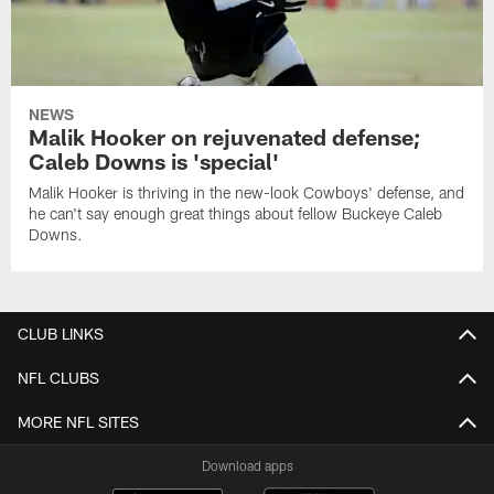
NEWS
Malik Hooker on rejuvenated defense;
Caleb Downs is 'special'
Malik Hooker is thriving in the new-look Cowboys' defense, and
he can't say enough great things about fellow Buckeye Caleb
Downs.
CLUB LINKS
NFL CLUBS
MORE NFL SITES
Download apps