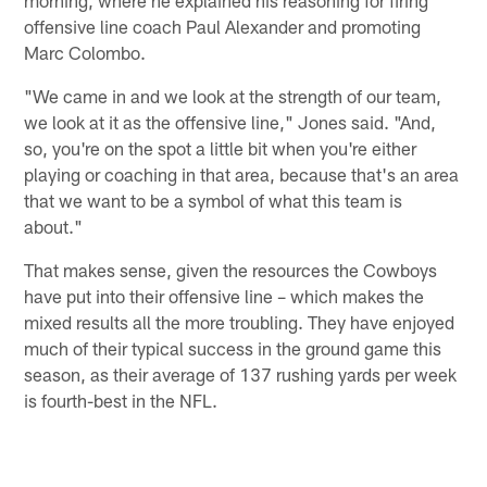
offensive line coach Paul Alexander and promoting
Marc Colombo.
"We came in and we look at the strength of our team,
we look at it as the offensive line," Jones said. "And,
so, you're on the spot a little bit when you're either
playing or coaching in that area, because that's an area
that we want to be a symbol of what this team is
about."
That makes sense, given the resources the Cowboys
have put into their offensive line – which makes the
mixed results all the more troubling. They have enjoyed
much of their typical success in the ground game this
season, as their average of 137 rushing yards per week
is fourth-best in the NFL.