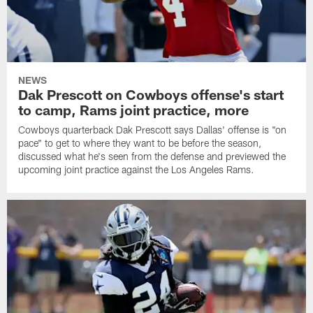
NEWS
Dak Prescott on Cowboys offense's start
to camp, Rams joint practice, more
Cowboys quarterback Dak Prescott says Dallas' offense is "on
pace" to get to where they want to be before the season,
discussed what he's seen from the defense and previewed the
upcoming joint practice against the Los Angeles Rams.