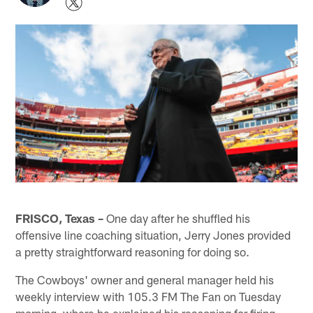
FRISCO, Texas –
One day after he shuffled his
offensive line coaching situation, Jerry Jones provided
a pretty straightforward reasoning for doing so.
The Cowboys' owner and general manager held his
weekly interview with 105.3 FM The Fan on Tuesday
morning, where he explained his reasoning for firing