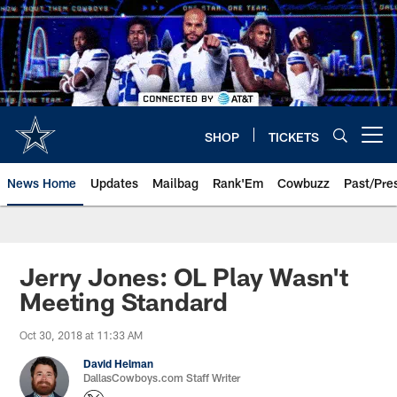
Skip
to
main
content
SHOP
TICKETS
Open menu button
News Home
Updates
Mailbag
Rank'Em
Cowbuzz
Past/Pre
Jerry Jones: OL Play Wasn't
Meeting Standard
Oct 30, 2018 at 11:33 AM
David Helman
DallasCowboys.com Staff Writer