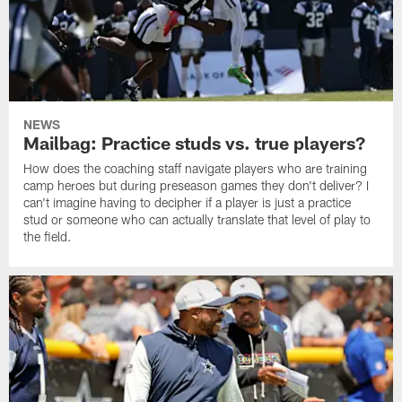
NEWS
Mailbag: Practice studs vs. true players?
How does the coaching staff navigate players who are training
camp heroes but during preseason games they don't deliver? I
can't imagine having to decipher if a player is just a practice
stud or someone who can actually translate that level of play to
the field.