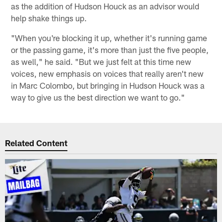
as the addition of Hudson Houck as an advisor would
help shake things up.
"When you're blocking it up, whether it's running game
or the passing game, it's more than just the five people,
as well," he said. "But we just felt at this time new
voices, new emphasis on voices that really aren't new
in Marc Colombo, but bringing in Hudson Houck was a
way to give us the best direction we want to go."
Related Content