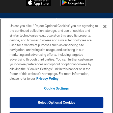
Unless you click “Reject Optional Cookies” you are agreeing to
the continued collection, storage, and use of cookies and
similar technologies (e.g., pixels) on this specific property,
device, and browser. Cookies and similar technologies are
©2026 Dallas Cowboys. All rights reserved. Do not duplicate in any form
without permission of the Dallas Cowboys. The Dallas Cowboys
used for a variety of purposes such as enhancing site
Cheerleaders will not initiate contact with any person to request personal or
navigation, analyzing site usage, and assisting in our
financial information.
marketing and advertising efforts, including targeted
advertising through third parties. You can further customize
PRIVACY POLICY
your cookie preferences and opt out of optional cookies by
clicking the “Cookies Settings” link in this banner or in the
ACCESSIBILITY
footer of this website’s homepage. For more information,
SITE MAP
please refer to our
Privacy Policy
AD CHOICES
Cookie Settings
YOUR PRIVACY CHOICES
COOKIE SETTINGS
Reject Optional Cookies
PREFERENCE CENTER