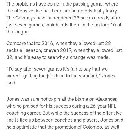
The problems have come in the passing game, where
the offensive line has been uncharacteristically leaky.
The Cowboys have surrendered 23 sacks already after
just seven games, which puts them in the bottom 10 of
the league.
Compare that to 2016, when they allowed just 28
sacks all season, or even 2017, when they allowed just
32, and it's easy to see why a change was made.
"I'd say after seven games it's fair to say that we
weren't getting the job done to the standard," Jones
said.
Jones was sure not to pin all the blame on Alexander,
who he praised for his success during a 26-year NFL
coaching career. But while the success of the offensive
line is tied up between coaches and players, Jones said
he's optimistic that the promotion of Colombo, as well