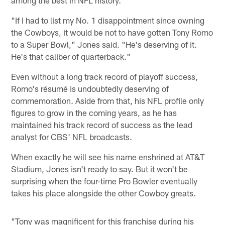
"If I had to list my No. 1 disappointment since owning
the Cowboys, it would be not to have gotten Tony Romo
to a Super Bowl," Jones said. "He's deserving of it.
He's that caliber of quarterback."
Even without a long track record of playoff success,
Romo's résumé is undoubtedly deserving of
commemoration. Aside from that, his NFL profile only
figures to grow in the coming years, as he has
maintained his track record of success as the lead
analyst for CBS' NFL broadcasts.
When exactly he will see his name enshrined at AT&T
Stadium, Jones isn't ready to say. But it won't be
surprising when the four-time Pro Bowler eventually
takes his place alongside the other Cowboy greats.
"Tony was magnificent for this franchise during his