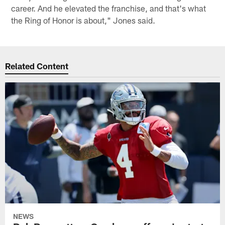
career. And he elevated the franchise, and that's what
the Ring of Honor is about," Jones said.
Related Content
NEWS