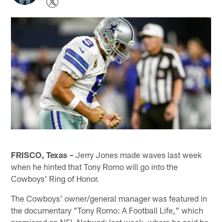
FRISCO, Texas –
Jerry Jones made waves last week
when he hinted that Tony Romo will go into the
Cowboys' Ring of Honor.
The Cowboys' owner/general manager was featured in
the documentary "Tony Romo: A Football Life," which
premiered on NFL Network last week, where he said he