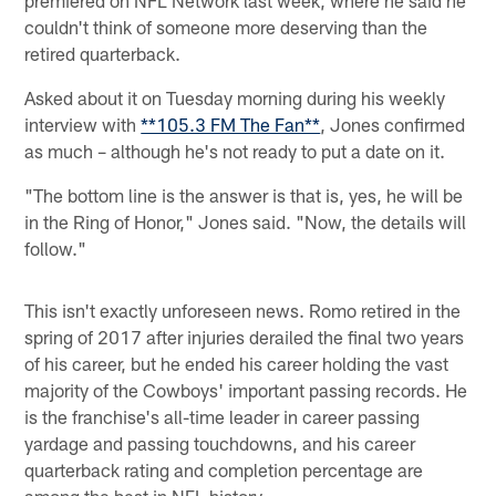
couldn't think of someone more deserving than the
retired quarterback.
Asked about it on Tuesday morning during his weekly
interview with
**105.3 FM The Fan**
, Jones confirmed
as much – although he's not ready to put a date on it.
"The bottom line is the answer is that is, yes, he will be
in the Ring of Honor," Jones said. "Now, the details will
follow."
This isn't exactly unforeseen news. Romo retired in the
spring of 2017 after injuries derailed the final two years
of his career, but he ended his career holding the vast
majority of the Cowboys' important passing records. He
is the franchise's all-time leader in career passing
yardage and passing touchdowns, and his career
quarterback rating and completion percentage are
among the best in NFL history.