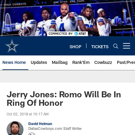
Skip
to
main
content
SHOP
TICKETS
Open menu button
News Home
Updates
Mailbag
Rank'Em
Cowbuzz
Past/Pre
Jerry Jones: Romo Will Be In
Ring Of Honor
Oct 02, 2018 at 10:17 AM
David Helman
DallasCowboys.com Staff Writer