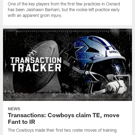
One of the key players from the first few practices in Oxnard
has been Jaishawn Barham, but the rookie left practice early
with an apparent groin injury.
NEWS
Transactions: Cowboys claim TE, move
Fant to IR
The Cowboys made their first two roster moves of training