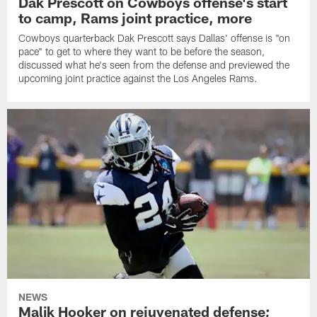
Dak Prescott on Cowboys offense's start
to camp, Rams joint practice, more
Cowboys quarterback Dak Prescott says Dallas' offense is "on
pace" to get to where they want to be before the season,
discussed what he's seen from the defense and previewed the
upcoming joint practice against the Los Angeles Rams.
NEWS
Malik Hooker on rejuvenated defense;