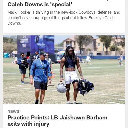
Caleb Downs is 'special'
Malik Hooker is thriving in the new-look Cowboys' defense, and
he can't say enough great things about fellow Buckeye Caleb
Downs.
NEWS
Practice Points: LB Jaishawn Barham
exits with injury