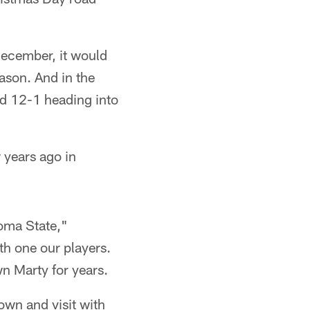
 December, it would
ason. And in the
d 12-1 heading into
 years ago in
oma State,"
h one our players.
n Marty for years.
own and visit with