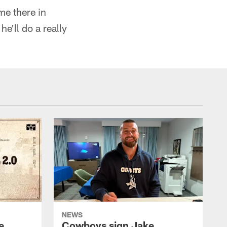
ome there in
he'll do a really
NEWS
e
Cowboys sign Jake