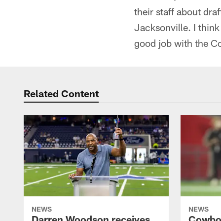
their staff about dra
Jacksonville. I think
good job with the 
Related Content
NEWS
NEWS
Darren Woodson receives
Cowboy