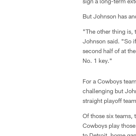
sign a long-term ext
But Johnson has anot
"The other thing is, 
Johnson said. "So if
second half of at the
No. 1 key."
For a Cowboys team 
challenging but John
straight playoff tea
Of those six teams, 
Cowboys play those 
to Detroit, home ga