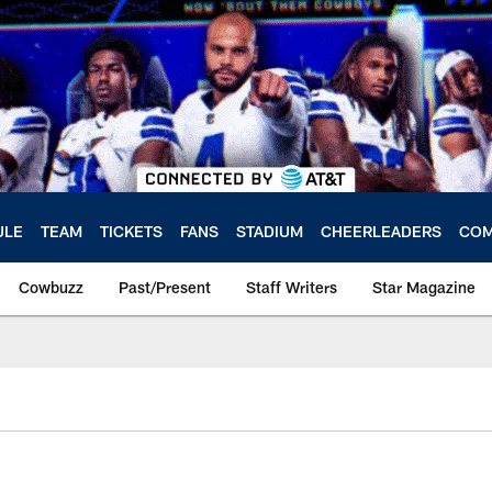
ULE
TEAM
TICKETS
FANS
STADIUM
CHEERLEADERS
COM
Cowbuzz
Past/Present
Staff Writers
Star Magazine