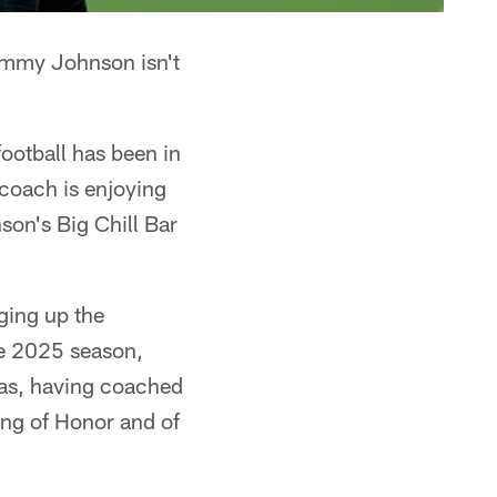
Jimmy Johnson isn't
ootball has been in
 coach is enjoying
son's Big Chill Bar
ging up the
he 2025 season,
las, having coached
ng of Honor and of