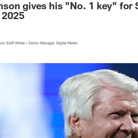
on gives his "No. 1 key" for 
 2025
 Staff Writer / Senior Manager, Digital Media