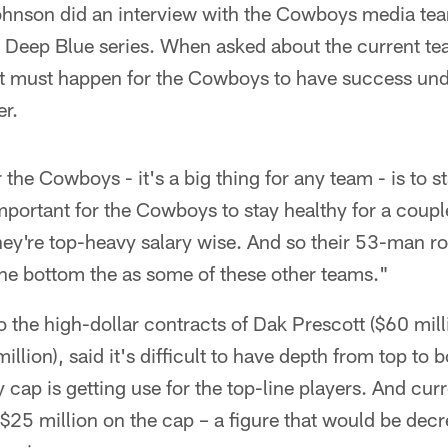
Johnson did an interview with the Cowboys media t
 Deep Blue series. When asked about the current t
hat must happen for the Cowboys to have success u
r.
 the Cowboys - it's a big thing for any team - is to st
mportant for the Cowboys to stay healthy for a cou
hey're top-heavy salary wise. And so their 53-man r
 the bottom the as some of these other teams."
o the high-dollar contracts of Dak Prescott ($60 mil
lion), said it's difficult to have depth from top to
y cap is getting use for the top-line players. And cur
$25 million on the cap – a figure that would be decr