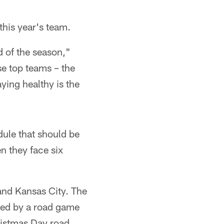
this year's team.
d of the season,"
se top teams – the
aying healthy is the
ule that should be
n they face six
and Kansas City. The
wed by a road game
ristmas Day road