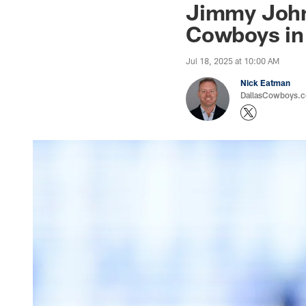
Jimmy Johns
Cowboys in
Jul 18, 2025 at 10:00 AM
Nick Eatman
DallasCowboys.com