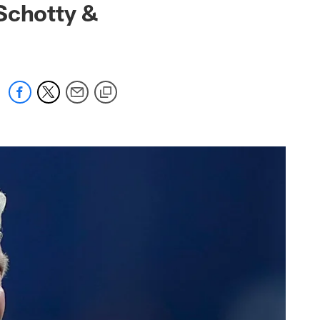
Schotty &