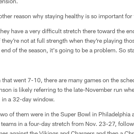
ension.
her reason why staying healthy is so important for 
they have a very difficult stretch there toward the en
 they're not at full strength when they're playing tho
 end of the season, it's going to be a problem. So st
that went 7-10, there are many games on the sched
son is likely referring to the late-November run whe
m in a 32-day window.
two of them were in the Super Bowl in Philadelphia 
teams in a four-day stretch from Nov. 23-27, follo
mes against the Vikings and Chargers and then a Ch