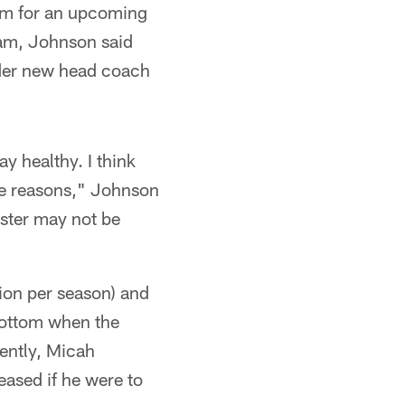
eam for an upcoming
eam, Johnson said
nder new head coach
ay healthy. I think
ple reasons," Johnson
oster may not be
lion per season) and
 bottom when the
rently, Micah
eased if he were to