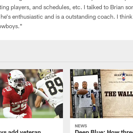
fting players, and schedules, etc. I talked to Brian s
 he's enthusiastic and is a outstanding coach. I think 
Cowboys."
NEWS
s add veteran
Deep Blue: How thre