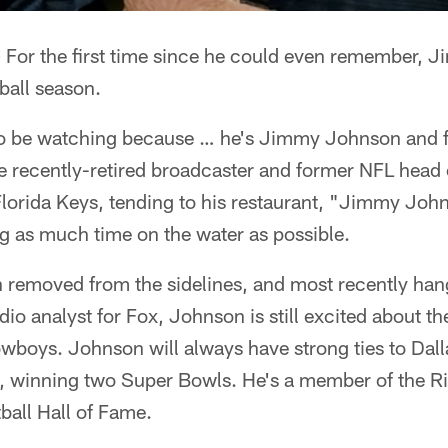
 For the first time since he could even remember, 
tball season.
g to be watching because … he's Jimmy Johnson and f
 the recently-retired broadcaster and former NFL head
 Florida Keys, tending to his restaurant, "Jimmy John
g as much time on the water as possible.
n removed from the sidelines, and most recently han
io analyst for Fox, Johnson is still excited about t
owboys. Johnson will always have strong ties to Dal
 winning two Super Bowls. He's a member of the Ri
ball Hall of Fame.