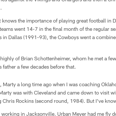
.
at knows the importance of playing great football in
eams went 14-7 in the final month of the regular se
ns in Dallas (1991-93), the Cowboys went a combine
highly of Brian Schottenheimer, whom he met a few
s father a few decades before that.
d, Marty a long time ago when I was coaching Oklah
Marty was with Cleveland and came down to visit wit
g Chris Rockins (second round, 1984). But I've know
s working in Jacksonville. Urban Meyer had me fly d