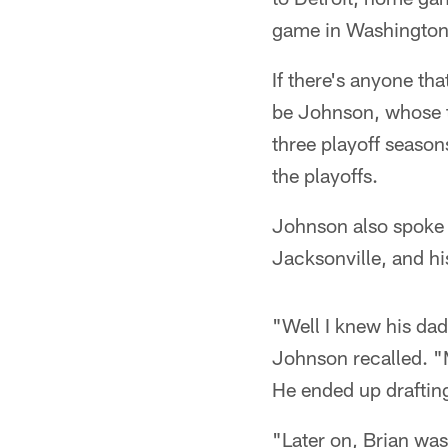
game in Washington
If there's anyone th
be Johnson, whose t
three playoff seaso
the playoffs.
Johnson also spoke 
Jacksonville, and hi
"Well I knew his da
Johnson recalled. "
He ended up draftin
"Later on, Brian wa