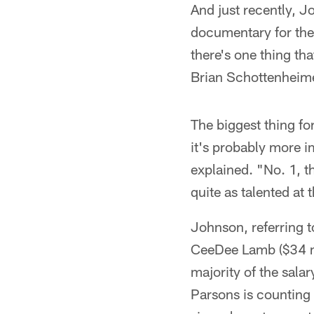
And just recently, 
documentary for the
there's one thing t
Brian Schottenheime
The biggest thing for
it's probably more i
explained. "No. 1, t
quite as talented at
Johnson, referring t
CeeDee Lamb ($34 mil
majority of the salar
Parsons is counting 