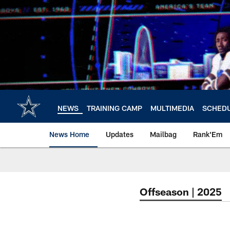
Skip
to
main
content
NEWS
TRAINING CAMP
MULTIMEDIA
SCHED
News Home
Updates
Mailbag
Rank'Em
Offseason | 2025