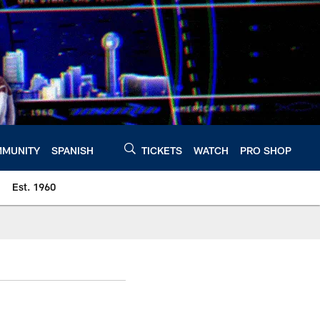
MUNITY
SPANISH
TICKETS
WATCH
PRO SHOP
Est. 1960