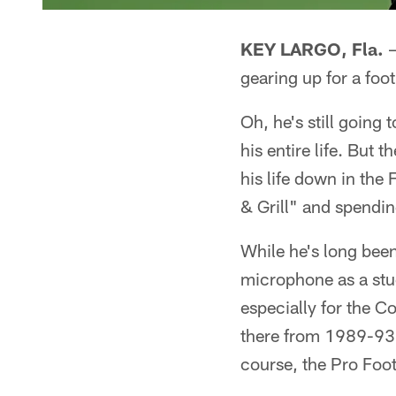
KEY LARGO, Fla.
–
gearing up for a foo
Oh, he's still goin
his entire life. But
his life down in the
& Grill" and spendin
While he's long bee
microphone as a stud
especially for the C
there from 1989-93,
course, the Pro Foot