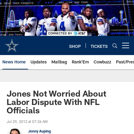
Skip
to
main
content
SHOP
TICKETS
Open menu button
News Home
Updates
Mailbag
Rank'Em
Cowbuzz
Past/Pre
Jones Not Worried About
Labor Dispute With NFL
Officials
Jul 29, 2012 at 07:26 AM
Jonny Auping