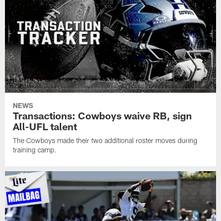
NEWS
Transactions: Cowboys waive RB, sign
All-UFL talent
The Cowboys made their two additional roster moves during
training camp.