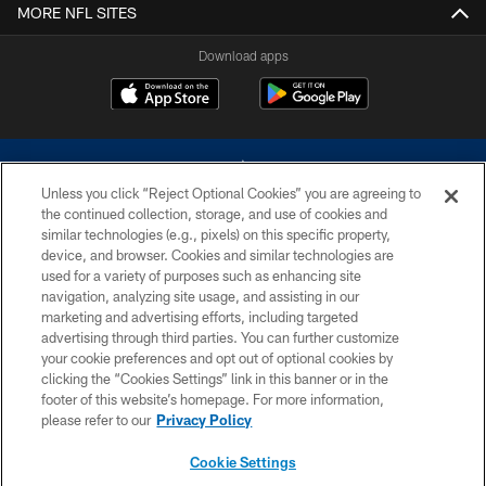
MORE NFL SITES
Download apps
Unless you click “Reject Optional Cookies” you are agreeing to
the continued collection, storage, and use of cookies and
similar technologies (e.g., pixels) on this specific property,
device, and browser. Cookies and similar technologies are
©2026 Dallas Cowboys. All rights reserved. Do not duplicate in any form
without permission of the Dallas Cowboys. The Dallas Cowboys
used for a variety of purposes such as enhancing site
Cheerleaders will not initiate contact with any person to request personal or
navigation, analyzing site usage, and assisting in our
financial information.
marketing and advertising efforts, including targeted
advertising through third parties. You can further customize
PRIVACY POLICY
your cookie preferences and opt out of optional cookies by
clicking the “Cookies Settings” link in this banner or in the
ACCESSIBILITY
footer of this website’s homepage. For more information,
SITE MAP
please refer to our
Privacy Policy
AD CHOICES
Cookie Settings