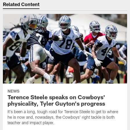
Related Content
NEWS
Terence Steele speaks on Cowboys'
physicality, Tyler Guyton's progress
It's been a long, tough road for Terence Steele to get to where
he is now and, nowadays, the Cowboys' right tackle is both
teacher and impact player.