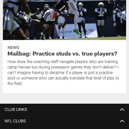
NEWS
Mailbag: Practice studs vs. true players?
How does the coaching staff navigate players who are training
camp heroes but during preseason games they don't deliver? I
can't imagine having to decipher if a player is just a practice
stud or someone who can actually translate that level of play to
the field.
CLUB LINKS
NFL CLUBS