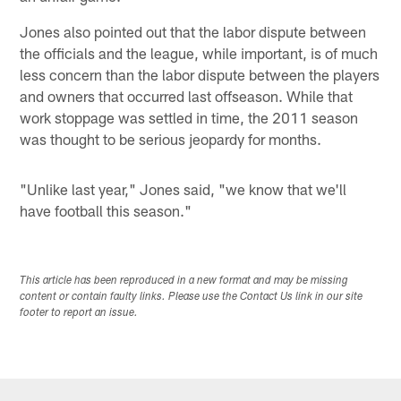
Jones also pointed out that the labor dispute between
the officials and the league, while important, is of much
less concern than the labor dispute between the players
and owners that occurred last offseason. While that
work stoppage was settled in time, the 2011 season
was thought to be serious jeopardy for months.
"Unlike last year," Jones said, "we know that we'll
have football this season."
This article has been reproduced in a new format and may be missing
content or contain faulty links. Please use the Contact Us link in our site
footer to report an issue.