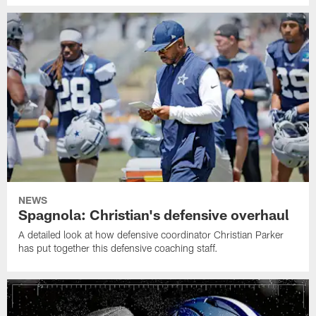
NEWS
Spagnola: Christian's defensive overhaul
A detailed look at how defensive coordinator Christian Parker
has put together this defensive coaching staff.