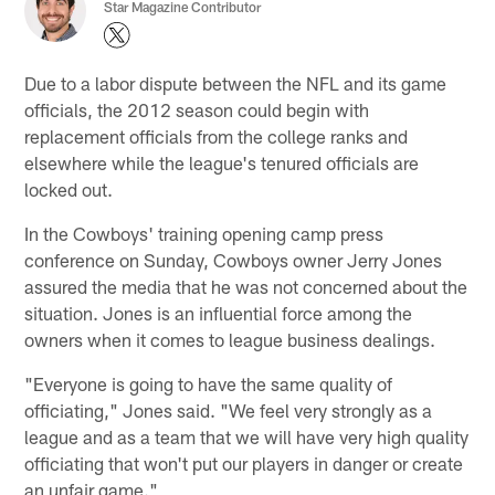
Star Magazine Contributor
Due to a labor dispute between the NFL and its game
officials, the 2012 season could begin with
replacement officials from the college ranks and
elsewhere while the league's tenured officials are
locked out.
In the Cowboys' training opening camp press
conference on Sunday, Cowboys owner Jerry Jones
assured the media that he was not concerned about the
situation. Jones is an influential force among the
owners when it comes to league business dealings.
"Everyone is going to have the same quality of
officiating," Jones said. "We feel very strongly as a
league and as a team that we will have very high quality
officiating that won't put our players in danger or create
an unfair game."