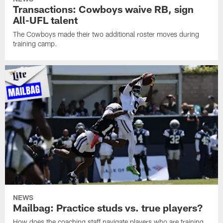
Transactions: Cowboys waive RB, sign
All-UFL talent
The Cowboys made their two additional roster moves during
training camp.
NEWS
Mailbag: Practice studs vs. true players?
How does the coaching staff navigate players who are training