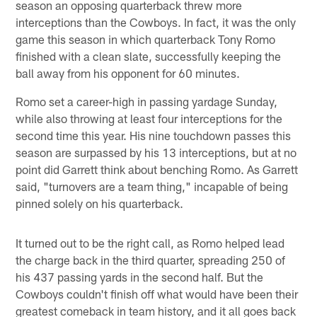
season an opposing quarterback threw more
interceptions than the Cowboys. In fact, it was the only
game this season in which quarterback Tony Romo
finished with a clean slate, successfully keeping the
ball away from his opponent for 60 minutes.
Romo set a career-high in passing yardage Sunday,
while also throwing at least four interceptions for the
second time this year. His nine touchdown passes this
season are surpassed by his 13 interceptions, but at no
point did Garrett think about benching Romo. As Garrett
said, "turnovers are a team thing," incapable of being
pinned solely on his quarterback.
It turned out to be the right call, as Romo helped lead
the charge back in the third quarter, spreading 250 of
his 437 passing yards in the second half. But the
Cowboys couldn't finish off what would have been their
greatest comeback in team history, and it all goes back