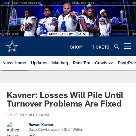
Skip
to
main
content
SHOP
TICKETS
Open menu button
News Home
Updates
Mailbag
Rank'Em
Cowbuzz
Past/Pre
Kavner: Losses Will Pile Until
Turnover Problems Are Fixed
Oct 29, 2012 at 01:24 AM
Rowan Kavner
DallasCowboys.com Staff Writer