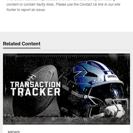
content or contain faulty links. Please use the Contact Us link in our site
footer to report an issue.
Related Content
NEWS