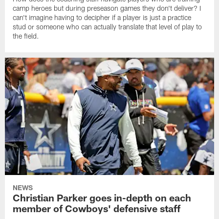
camp heroes but during preseason games they don't deliver? I
can't imagine having to decipher if a player is just a practice
stud or someone who can actually translate that level of play to
the field.
NEWS
Christian Parker goes in-depth on each
member of Cowboys' defensive staff