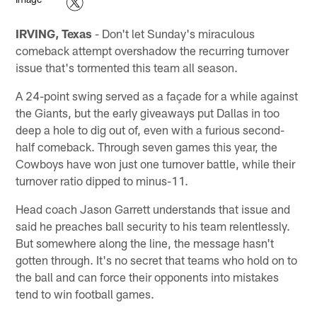
IRVING, Texas
- Don't let Sunday's miraculous
comeback attempt overshadow the recurring turnover
issue that's tormented this team all season.
A 24-point swing served as a façade for a while against
the Giants, but the early giveaways put Dallas in too
deep a hole to dig out of, even with a furious second-
half comeback. Through seven games this year, the
Cowboys have won just one turnover battle, while their
turnover ratio dipped to minus-11.
Head coach Jason Garrett understands that issue and
said he preaches ball security to his team relentlessly.
But somewhere along the line, the message hasn't
gotten through. It's no secret that teams who hold on to
the ball and can force their opponents into mistakes
tend to win football games.