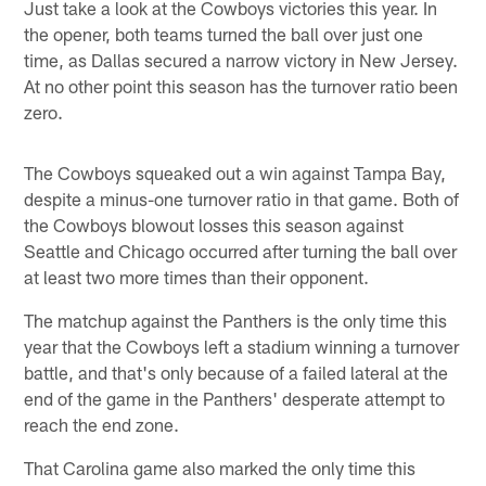
Just take a look at the Cowboys victories this year. In
the opener, both teams turned the ball over just one
time, as Dallas secured a narrow victory in New Jersey.
At no other point this season has the turnover ratio been
zero.
The Cowboys squeaked out a win against Tampa Bay,
despite a minus-one turnover ratio in that game. Both of
the Cowboys blowout losses this season against
Seattle and Chicago occurred after turning the ball over
at least two more times than their opponent.
The matchup against the Panthers is the only time this
year that the Cowboys left a stadium winning a turnover
battle, and that's only because of a failed lateral at the
end of the game in the Panthers' desperate attempt to
reach the end zone.
That Carolina game also marked the only time this