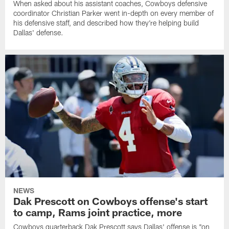
When asked about his assistant coaches, Cowboys defensive
coordinator Christian Parker went in-depth on every member of
his defensive staff, and described how they're helping build
Dallas' defense.
NEWS
Dak Prescott on Cowboys offense's start
to camp, Rams joint practice, more
Cowboys quarterback Dak Prescott says Dallas' offense is "on