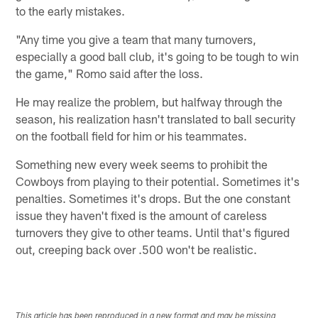
to the early mistakes.
"Any time you give a team that many turnovers,
especially a good ball club, it's going to be tough to win
the game," Romo said after the loss.
He may realize the problem, but halfway through the
season, his realization hasn't translated to ball security
on the football field for him or his teammates.
Something new every week seems to prohibit the
Cowboys from playing to their potential. Sometimes it's
penalties. Sometimes it's drops. But the one constant
issue they haven't fixed is the amount of careless
turnovers they give to other teams. Until that's figured
out, creeping back over .500 won't be realistic.
This article has been reproduced in a new format and may be missing