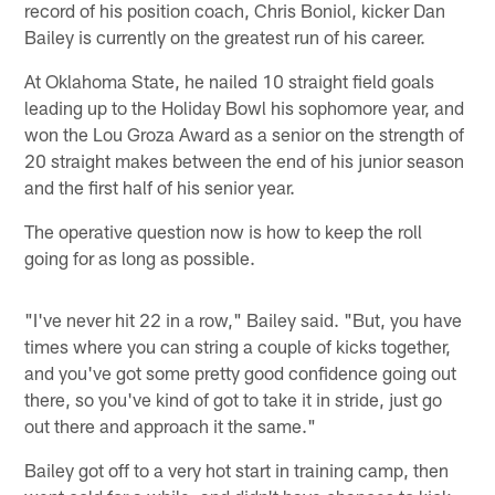
record of his position coach, Chris Boniol, kicker Dan
Bailey is currently on the greatest run of his career.
At Oklahoma State, he nailed 10 straight field goals
leading up to the Holiday Bowl his sophomore year, and
won the Lou Groza Award as a senior on the strength of
20 straight makes between the end of his junior season
and the first half of his senior year.
The operative question now is how to keep the roll
going for as long as possible.
"I've never hit 22 in a row," Bailey said. "But, you have
times where you can string a couple of kicks together,
and you've got some pretty good confidence going out
there, so you've kind of got to take it in stride, just go
out there and approach it the same."
Bailey got off to a very hot start in training camp, then