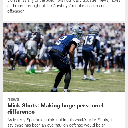
Don't miss any of the action with our daily updates: news, notes
and more throughout the Cowboys' regular season and
offseason.
NEWS
Mick Shots: Making huge personnel
difference
As Mickey Spagnola points out in this week's Mick Shots, to
say there has been an overhaul on defense would be an