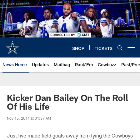
Skip
to
main
content
SHOP
TICKETS
Open menu button
News Home
Updates
Mailbag
Rank'Em
Cowbuzz
Past/Pre
Kicker Dan Bailey On The Roll
Of His Life
Nov 15, 2011 at 01:37 AM
Just five made field goals away from tying the Cowboys