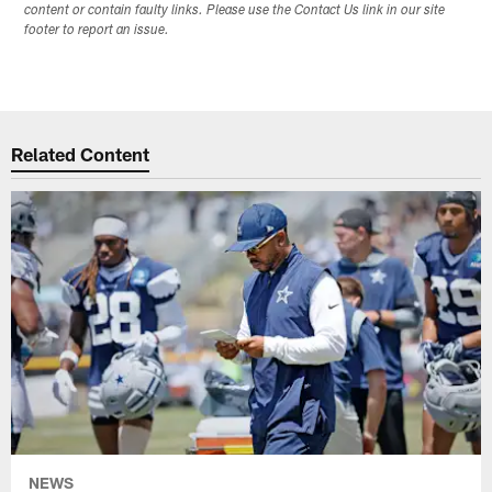
content or contain faulty links. Please use the Contact Us link in our site
footer to report an issue.
Related Content
NEWS