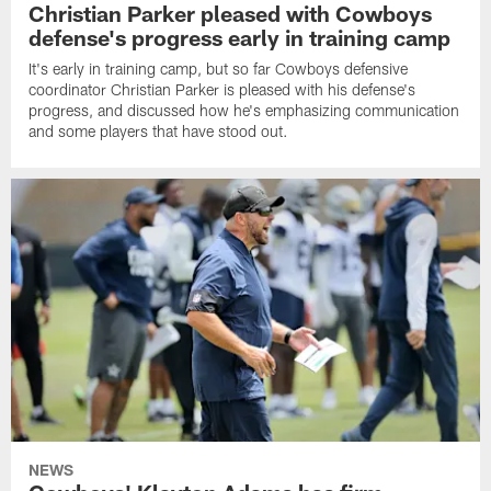
Christian Parker pleased with Cowboys
defense's progress early in training camp
It's early in training camp, but so far Cowboys defensive
coordinator Christian Parker is pleased with his defense's
progress, and discussed how he's emphasizing communication
and some players that have stood out.
NEWS