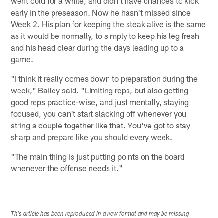
went cold for a while, and didn't have chances to kick
early in the preseason. Now he hasn't missed since
Week 2. His plan for keeping the steak alive is the same
as it would be normally, to simply to keep his leg fresh
and his head clear during the days leading up to a
game.
"I think it really comes down to preparation during the
week," Bailey said. "Limiting reps, but also getting
good reps practice-wise, and just mentally, staying
focused, you can't start slacking off whenever you
string a couple together like that. You've got to stay
sharp and prepare like you should every week.
"The main thing is just putting points on the board
whenever the offense needs it."
This article has been reproduced in a new format and may be missing