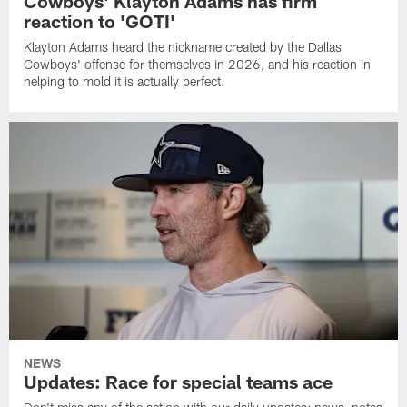
Cowboys' Klayton Adams has firm
reaction to 'GOTI'
Klayton Adams heard the nickname created by the Dallas
Cowboys' offense for themselves in 2026, and his reaction in
helping to mold it is actually perfect.
NEWS
Updates: Race for special teams ace