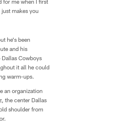
 for me when I first
k just makes you
but he's been
bute and his
e Dallas Cowboys
hout it all he could
ring warm-ups.
re an organization
z, the center Dallas
cold shoulder from
or.