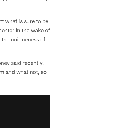
f what is sure to be
center in the wake of
n the uniqueness of
oney said recently,
gym and what not, so