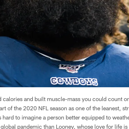
d calories and built muscle-mass you could count 
art of the 2020 NFL season as one of the leanest, str
t's hard to imagine a person better equipped to weath
global pandemic than Looney, whose love for life is