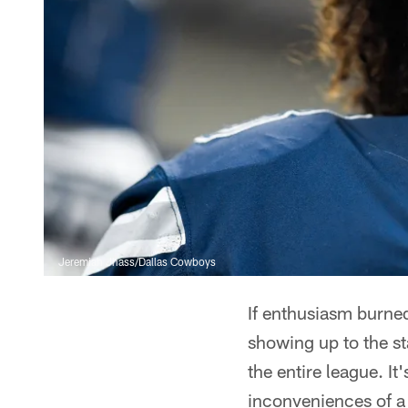
Jeremiah Jhass/Dallas Cowboys
If enthusiasm burne
showing up to the st
the entire league. I
inconveniences of a 