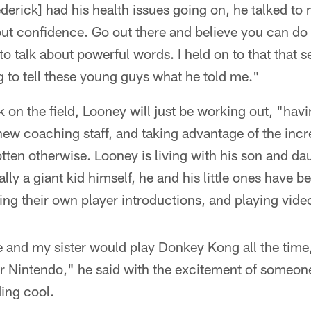
rederick] had his health issues going on, he talked to
about confidence. Go out there and believe you can do 
to talk about powerful words. I held on to that that
ng to tell these young guys what he told me."
 on the field, Looney will just be working out, "havin
new coaching staff, and taking advantage of the incr
ten otherwise. Looney is living with his son and da
lly a giant kid himself, he and his little ones have 
ng their own player introductions, and playing vid
 and my sister would play Donkey Kong all the time, 
 Nintendo," he said with the excitement of someon
ing cool.