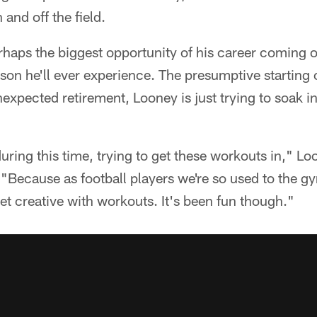
 and off the field.
rhaps the biggest opportunity of his career coming of
ason he'll ever experience. The presumptive starting 
nexpected retirement, Looney is just trying to soak i
uring this time, trying to get these workouts in," Lo
n. "Because as football players we're so used to the 
get creative with workouts. It's been fun though."