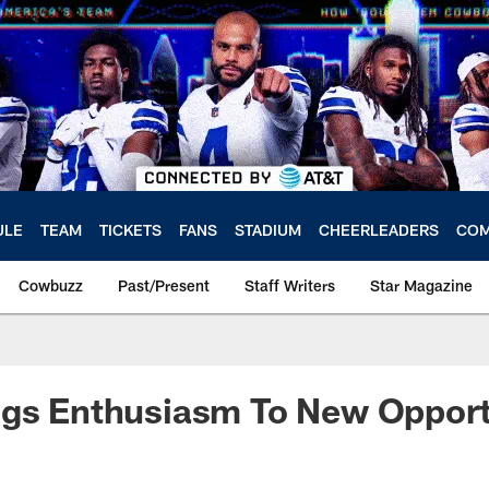
ULE
TEAM
TICKETS
FANS
STADIUM
CHEERLEADERS
COM
Cowbuzz
Past/Present
Staff Writers
Star Magazine
ngs Enthusiasm To New Opport