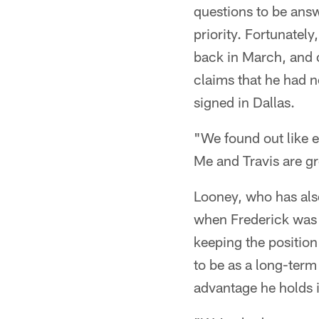
questions to be answ
priority. Fortunatel
back in March, and o
claims that he had n
signed in Dallas.
"We found out like e
Me and Travis are gr
Looney, who has als
when Frederick was 
keeping the position
to be as a long-term
advantage he holds i