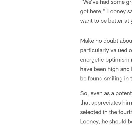
"We've had some grea
got here," Looney s
want to be better at 
Make no doubt about 
particularly valued o
energetic optimism
have been high and l
be found smiling in 
So, even as a potent
that appreciates him
selected in the four
Looney, he should be