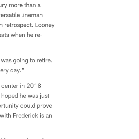
ury more than a
versatile lineman
in retrospect. Looney
eats when he re-
was going to retire.
very day."
 center in 2018
 hoped he was just
ortunity could prove
with Frederick is an