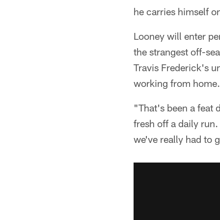
he carries himself on
Looney will enter pe
the strangest off-se
Travis Frederick's u
working from home.
"That's been a feat d
fresh off a daily ru
we've really had to 