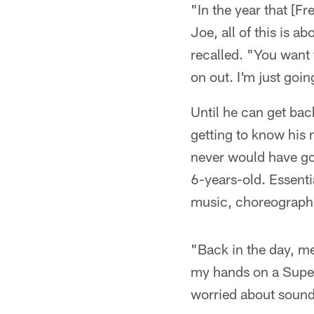
"In the year that [F
Joe, all of this is 
recalled. "You want 
on out. I'm just goi
Until he can get back
getting to know his 
never would have got
6-years-old. Essentia
music, choreographi
"Back in the day, me
my hands on a Super
worried about sound