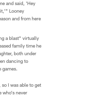
 me and said, 'Hey
it,'" Looney
 season and from here
g a blast" virtually
eased family time he
ughter, both under
been dancing to
eo games.
so I was able to get
e who's never