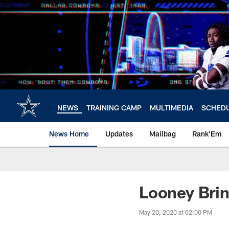
Skip
to
main
content
NEWS
TRAINING CAMP
MULTIMEDIA
SCHED
News Home
Updates
Mailbag
Rank'Em
Looney Bri
May 20, 2020 at 02:00 PM