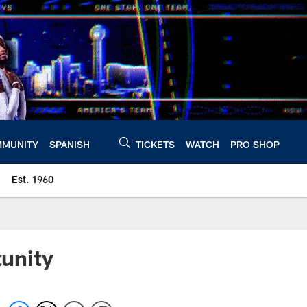
MUNITY
SPANISH
TICKETS
WATCH
PRO SHOP
Est. 1960
unity