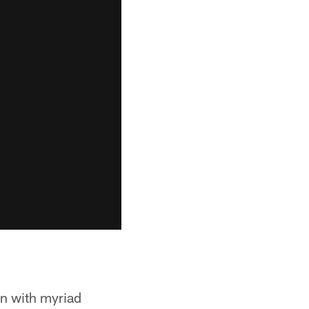
on with myriad