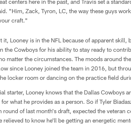
t centers here in the past, and Travis set a standard
aid. "Him, Zack, Tyron, LC, the way these guys wor
your craft."
it, Looney is in the NFL because of apparent skill, 
n the Cowboys for his ability to stay ready to contri
 no matter the circumstances. The moods around th
ow since Looney joined the team in 2016, but throug
the locker room or dancing on the practice field du
ial starter, Looney knows that the Dallas Cowboys a
 for what he provides as a person. So if Tyler Biadas
th round of last month's draft, expected the veteran 
 relieved to know he'll be getting an energetic ment