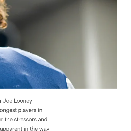
on Joe Looney
ongest players in
er the stressors and
 apparent in the way