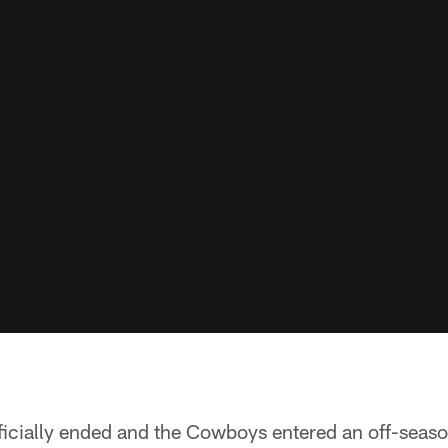
ficially ended and the Cowboys entered an off-seas