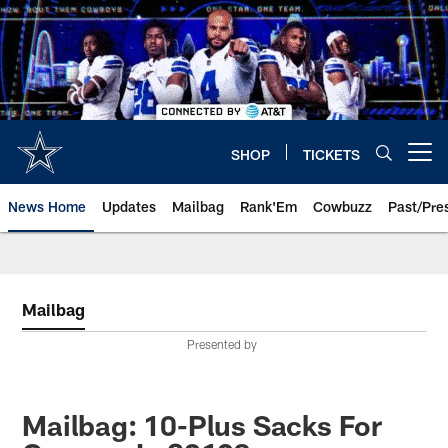
Skip
to
main
content
SHOP
TICKETS
Open menu button
News Home
Updates
Mailbag
Rank'Em
Cowbuzz
Past/Pre
Mailbag
Presented by
Mailbag: 10-Plus Sacks For