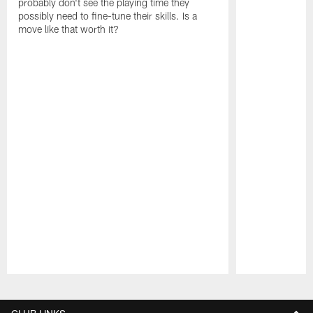
probably don't see the playing time they
possibly need to fine-tune their skills. Is a
move like that worth it?
Pause
Play