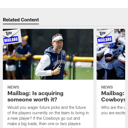
Related Content
NEWS
NEWS
Mailbag: Is acquiring
Mailbag: 
someone worth it?
Cowboys c
Would you wager future picks and the future
Who are the un
of the players currently on the team to bring in
you are excited
a new player? If the Cowboys go out and
make a big trade, then one or two players