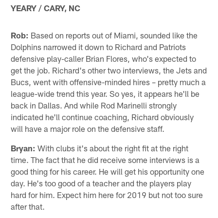
YEARY / CARY, NC
Rob:
Based on reports out of Miami, sounded like the
Dolphins narrowed it down to Richard and Patriots
defensive play-caller Brian Flores, who's expected to
get the job. Richard's other two interviews, the Jets and
Bucs, went with offensive-minded hires – pretty much a
league-wide trend this year. So yes, it appears he'll be
back in Dallas. And while Rod Marinelli strongly
indicated he'll continue coaching, Richard obviously
will have a major role on the defensive staff.
Bryan:
With clubs it's about the right fit at the right
time. The fact that he did receive some interviews is a
good thing for his career. He will get his opportunity one
day. He's too good of a teacher and the players play
hard for him. Expect him here for 2019 but not too sure
after that.