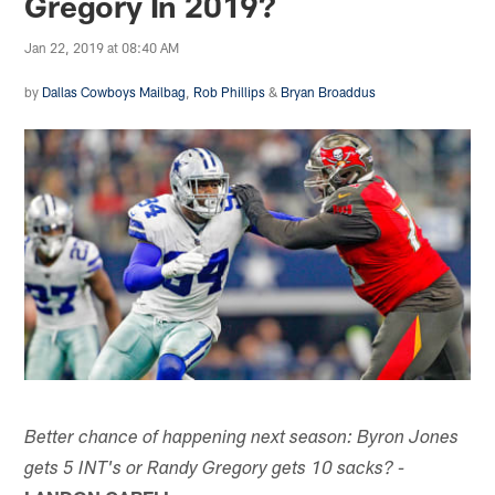
Gregory In 2019?
Jan 22, 2019 at 08:40 AM
by
Dallas Cowboys Mailbag
,
Rob Phillips
&
Bryan Broaddus
Better chance of happening next season: Byron Jones
gets 5 INT's or Randy Gregory gets 10 sacks? -