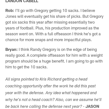
LANDON CABELL
Rob:
I'll go with Gregory getting 10 sacks. I believe
Jones will eventually get his share of picks. But Gregory
got six sacks this year after missing essentially two
years of football. Plus, his production improved as the
season went on. With a full offseason I think he's got a
chance for more snaps and more impactful plays.
Bryan:
I think Randy Gregory is on the edge of being
really good. A complete offseason for him with a weight
program should be a huge benefit. I am going to go with
him to get the 10 sacks.
All signs pointed to Kris Richard getting a head
coaching opportunity after the work he did this past
year with the defense. Any idea what happened and
why he's not a head coach? Also, can we assume he'll
JASON
be back here calling the defense next year? -