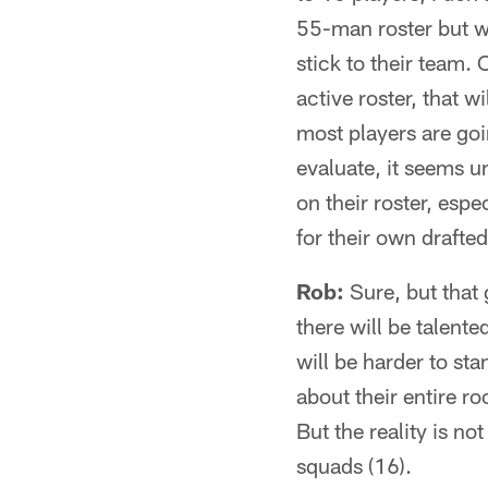
55-man roster but wi
stick to their team.
active roster, that w
most players are goi
evaluate, it seems u
on their roster, esp
for their own drafted
Rob:
Sure, but that
there will be talente
will be harder to st
about their entire r
But the reality is n
squads (16).