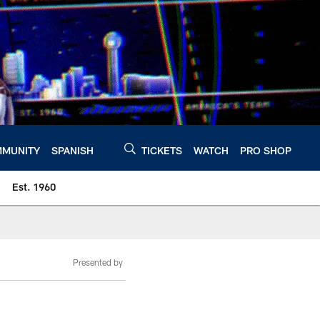
MUNITY
SPANISH
TICKETS
WATCH
PRO SHOP
Est. 1960
Presented by