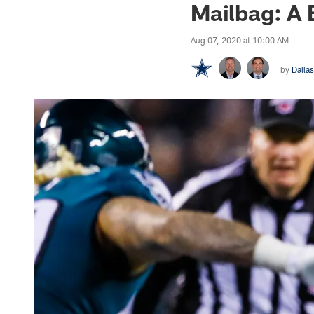
Mailbag: A 
Aug 07, 2020 at 10:00 AM
by
Dalla