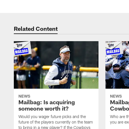
Related Content
NEWS
NEWS
Mailbag: Is acquiring
Mailba
someone worth it?
Cowboy
Would you wager future picks and the
Who are th
future of the players currently on the team
you are ex
to bring in a new player? If the Cowboys