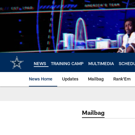
Skip
to
main
content
NEWS
TRAINING CAMP
MULTIMEDIA
SCHED
News Home
Updates
Mailbag
Rank'Em
Mailbag