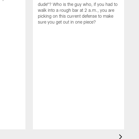
dude"? Who is the guy who, if you had to
walk into a rough bar at 2 a.m., you are
picking on this current defense to make
sure you get out in one piece?
I
w
t
d
t
t
l