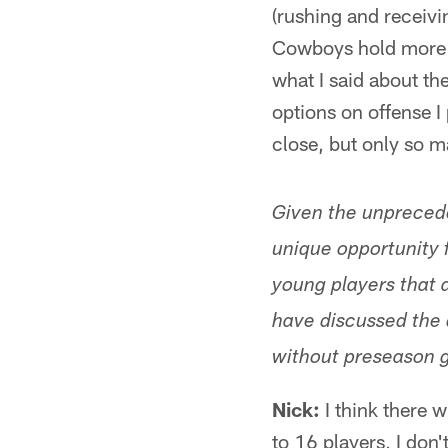
(rushing and receiving
Cowboys hold more fo
what I said about th
options on offense I
close, but only so 
Given the unpreced
unique opportunity 
young players that 
have discussed the 
without preseason 
Nick:
I think there w
to 16 players, I don'