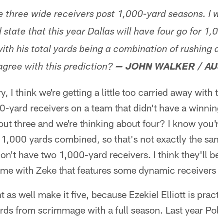
three wide receivers post 1,000-yard seasons. I w
 state that this year Dallas will have four go for 1,
ith his total yards being a combination of rushing 
agree with this prediction?
— JOHN WALKER / AU
, I think we're getting a little too carried away with 
0-yard receivers on a team that didn't have a winni
out three and we're thinking about four? I know you'r
 1,000 yards combined, so that's not exactly the sam
't have two 1,000-yard receivers. I think they'll be 
ame with Zeke that features some dynamic receivers 
 as well make it five, because Ezekiel Elliott is prac
ards from scrimmage with a full season. Last year P