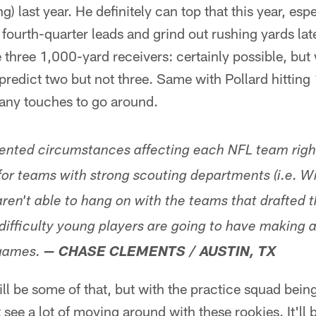
) last year. He definitely can top that this year, espec
urth-quarter leads and grind out rushing yards late.
e three 1,000-yard receivers: certainly possible, bu
 predict two but not three. Same with Pollard hitti
many touches to go around.
ented circumstances affecting each NFL team righ
for teams with strong scouting departments (i.e. Wi
aren't able to hang on with the teams that drafted
difficulty young players are going to have making 
games.
— CHASE CLEMENTS / AUSTIN, TX
ill be some of that, but with the practice squad bei
t see a lot of moving around with these rookies. It'll