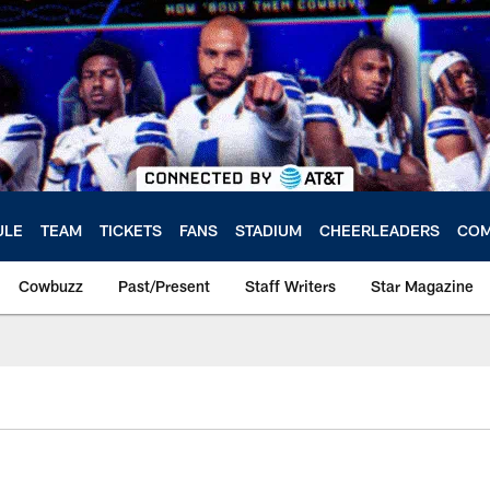
ULE
TEAM
TICKETS
FANS
STADIUM
CHEERLEADERS
COM
Cowbuzz
Past/Present
Staff Writers
Star Magazine