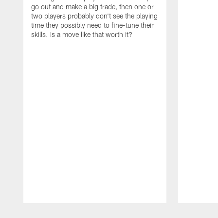
go out and make a big trade, then one or
two players probably don't see the playing
time they possibly need to fine-tune their
skills. Is a move like that worth it?
Pause
Play