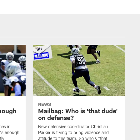
NEWS
enough
Mailbag: Who is 'that dude'
on defense?
ces in
New defensive coordinator Christian
t's enough
Parker is trying to bring violence and
tly
attitude to this team. So who's "that