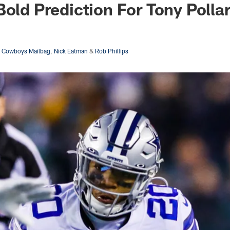
Bold Prediction For Tony Polla
s Cowboys Mailbag
,
Nick Eatman
&
Rob Phillips