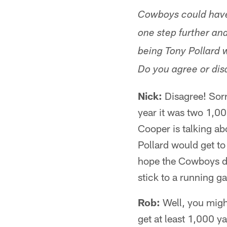
Cowboys could have 
one step further and
being Tony Pollard w
Do you agree or dis
Nick:
Disagree! Sorry
year it was two 1,00
Cooper is talking ab
Pollard would get to
hope the Cowboys don
stick to a running g
Rob:
Well, you might
get at least 1,000 y