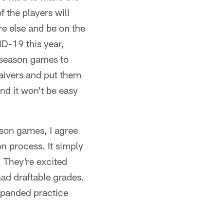
 the players will
re else and be on the
ID-19 this year,
reseason games to
waivers and put them
nd it won't be easy
son games, I agree
on process. It simply
 They're excited
had draftable grades.
expanded practice