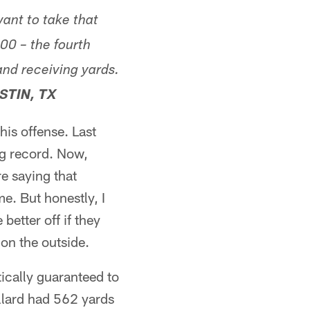
ant to take that
000 – the fourth
and receiving yards.
STIN, TX
this offense. Last
ng record. Now,
e saying that
e. But honestly, I
better off if they
on the outside.
tically guaranteed to
ollard had 562 yards