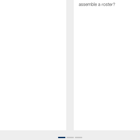
assemble a roster?