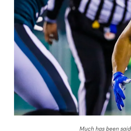
Much has been said 