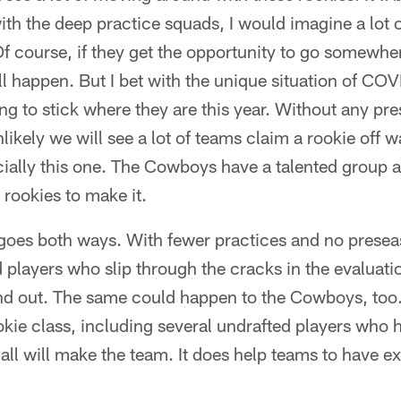
th the deep practice squads, I would imagine a lot of
 Of course, if they get the opportunity to go somewhe
ill happen. But I bet with the unique situation of COV
ng to stick where they are this year. Without any p
nlikely we will see a lot of teams claim a rookie off 
ecially this one. The Cowboys have a talented group a
 rookies to make it.
 goes both ways. With fewer practices and no presea
d players who slip through the cracks in the evaluati
and out. The same could happen to the Cowboys, too.
ookie class, including several undrafted players who 
ot all will make the team. It does help teams to have 