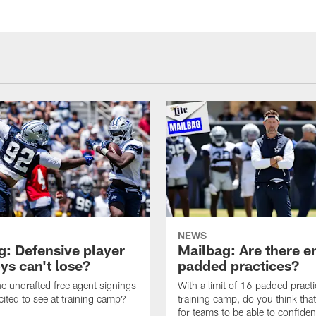
NEWS
g: Defensive player
Mailbag: Are there 
s can't lose?
padded practices?
e undrafted free agent signings
With a limit of 16 padded practi
cited to see at training camp?
training camp, do you think tha
for teams to be able to confiden