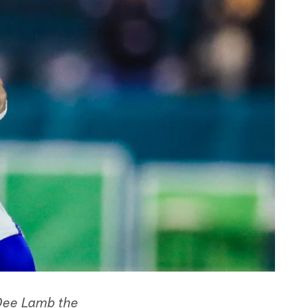
eDee Lamb the