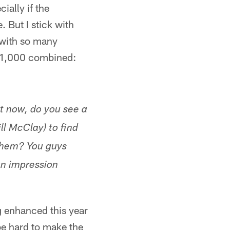
ially if the
 But I stick with
t with so many
ng 1,000 combined:
t now, do you see a
ll McClay) to find
 them? You guys
an impression
ng enhanced this year
 be hard to make the