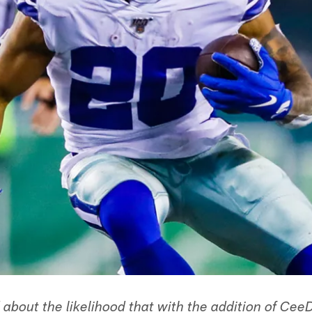
about the likelihood that with the addition of Ce