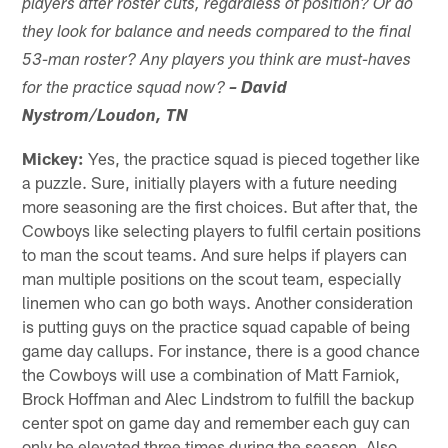
players after roster cuts, regardless of position? Or do
they look for balance and needs compared to the final
53-man roster? Any players you think are must-haves
for the practice squad now?
– David
Nystrom/Loudon, TN
Mickey:
Yes, the practice squad is pieced together like
a puzzle. Sure, initially players with a future needing
more seasoning are the first choices. But after that, the
Cowboys like selecting players to fulfil certain positions
to man the scout teams. And sure helps if players can
man multiple positions on the scout team, especially
linemen who can go both ways. Another consideration
is putting guys on the practice squad capable of being
game day callups. For instance, there is a good chance
the Cowboys will use a combination of Matt Farniok,
Brock Hoffman and Alec Lindstrom to fulfill the backup
center spot on game day and remember each guy can
only be elevated three times during the season. Also,