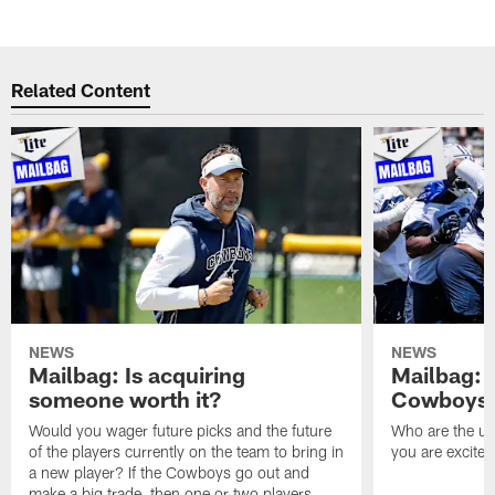
Related Content
NEWS
NEWS
Mailbag: Is acquiring
Mailbag: 
someone worth it?
Cowboys c
Would you wager future picks and the future
Who are the un
of the players currently on the team to bring in
you are excited
a new player? If the Cowboys go out and
make a big trade, then one or two players