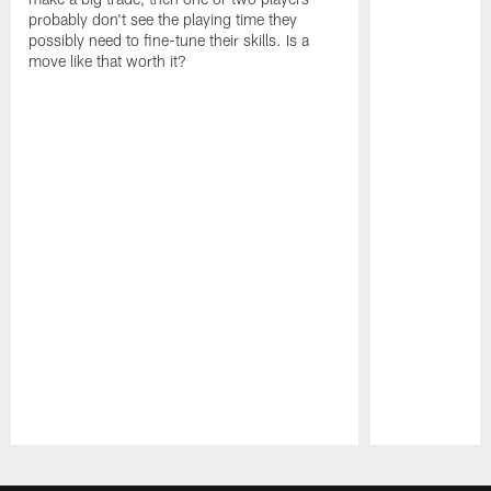
probably don't see the playing time they
possibly need to fine-tune their skills. Is a
move like that worth it?
Pause
Play