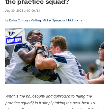
the practice squad?
Aug 30, 2023 at 09:00 AM
by
Dallas Cowboys Mailbag
,
Mickey Spagnola
&
Nick Harris
What is the philosophy and approach to filling the
practice squad? Is it simply taking the next-best 16