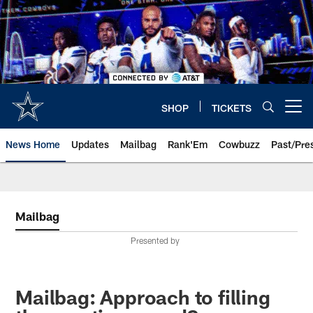
Skip
to
main
content
SHOP
TICKETS
Open menu button
News Home
Updates
Mailbag
Rank'Em
Cowbuzz
Past/Pre
Mailbag
Presented by
Mailbag: Approach to filling