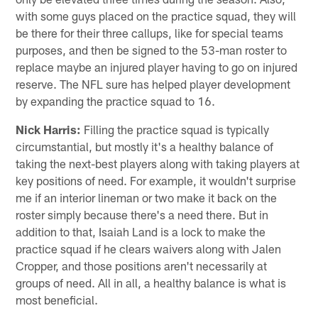
with some guys placed on the practice squad, they will
be there for their three callups, like for special teams
purposes, and then be signed to the 53-man roster to
replace maybe an injured player having to go on injured
reserve. The NFL sure has helped player development
by expanding the practice squad to 16.
Nick Harris:
Filling the practice squad is typically
circumstantial, but mostly it's a healthy balance of
taking the next-best players along with taking players at
key positions of need. For example, it wouldn't surprise
me if an interior lineman or two make it back on the
roster simply because there's a need there. But in
addition to that, Isaiah Land is a lock to make the
practice squad if he clears waivers along with Jalen
Cropper, and those positions aren't necessarily at
groups of need. All in all, a healthy balance is what is
most beneficial.