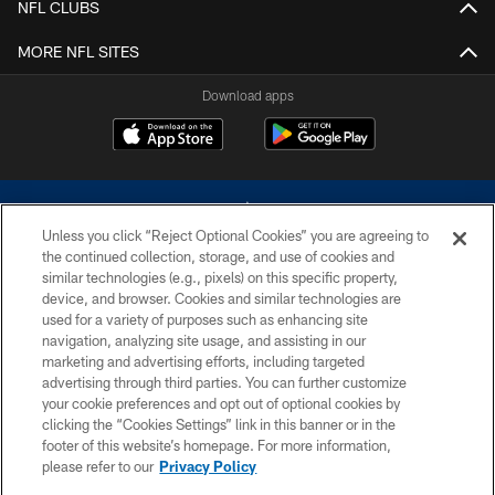
NFL CLUBS
MORE NFL SITES
Download apps
Unless you click “Reject Optional Cookies” you are agreeing to
the continued collection, storage, and use of cookies and
similar technologies (e.g., pixels) on this specific property,
device, and browser. Cookies and similar technologies are
©2026 Dallas Cowboys. All rights reserved. Do not duplicate in any form
without permission of the Dallas Cowboys. The Dallas Cowboys
used for a variety of purposes such as enhancing site
Cheerleaders will not initiate contact with any person to request personal or
navigation, analyzing site usage, and assisting in our
financial information.
marketing and advertising efforts, including targeted
advertising through third parties. You can further customize
PRIVACY POLICY
your cookie preferences and opt out of optional cookies by
clicking the “Cookies Settings” link in this banner or in the
ACCESSIBILITY
footer of this website’s homepage. For more information,
SITE MAP
please refer to our
Privacy Policy