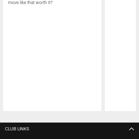
move like that worth it?
Pause
Play
CLUB LINKS