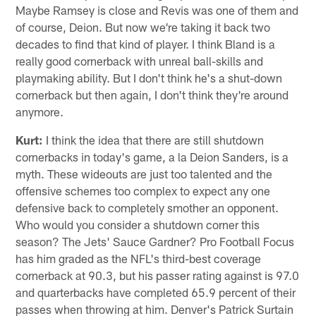
Maybe Ramsey is close and Revis was one of them and
of course, Deion. But now we're taking it back two
decades to find that kind of player. I think Bland is a
really good cornerback with unreal ball-skills and
playmaking ability. But I don't think he's a shut-down
cornerback but then again, I don't think they're around
anymore.
Kurt:
I think the idea that there are still shutdown
cornerbacks in today's game, a la Deion Sanders, is a
myth. These wideouts are just too talented and the
offensive schemes too complex to expect any one
defensive back to completely smother an opponent.
Who would you consider a shutdown corner this
season? The Jets' Sauce Gardner? Pro Football Focus
has him graded as the NFL's third-best coverage
cornerback at 90.3, but his passer rating against is 97.0
and quarterbacks have completed 65.9 percent of their
passes when throwing at him. Denver's Patrick Surtain