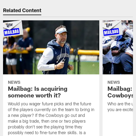
Related Content
NEWS
NEWS
Mailbag: Is acquiring
Mailbag: 
someone worth it?
Cowboys c
Would you wager future picks and the future
Who are the un
of the players currently on the team to bring in
you are excited
a new player? If the Cowboys go out and
make a big trade, then one or two players
probably don't see the playing time they
possibly need to fine-tune their skills. Is a