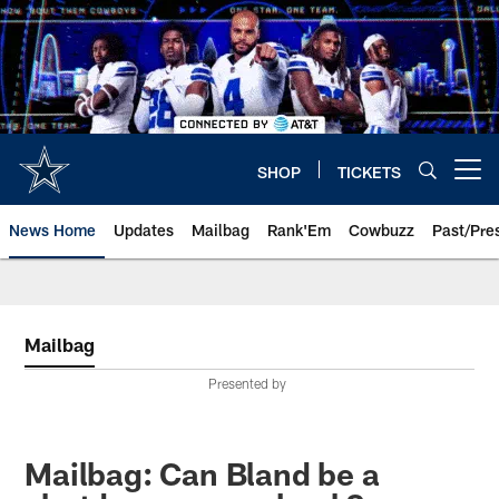
Skip
to
main
content
SHOP
TICKETS
Open menu button
News Home
Updates
Mailbag
Rank'Em
Cowbuzz
Past/Pre
Mailbag
Presented by
Mailbag: Can Bland be a