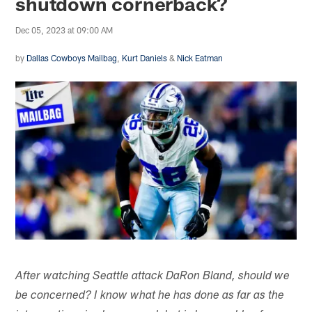
shutdown cornerback?
Dec 05, 2023 at 09:00 AM
by
Dallas Cowboys Mailbag
,
Kurt Daniels
&
Nick Eatman
After watching Seattle attack DaRon Bland, should we
be concerned? I know what he has done as far as the