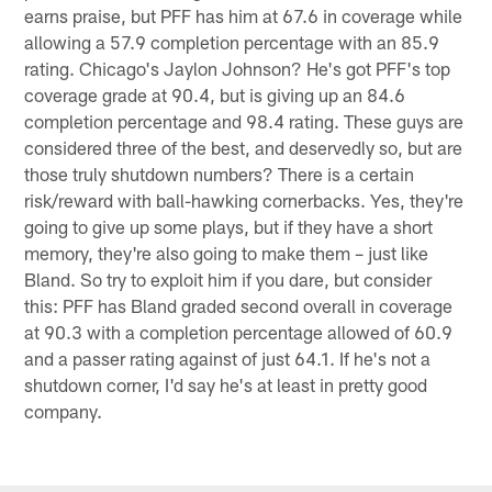
earns praise, but PFF has him at 67.6 in coverage while
allowing a 57.9 completion percentage with an 85.9
rating. Chicago's Jaylon Johnson? He's got PFF's top
coverage grade at 90.4, but is giving up an 84.6
completion percentage and 98.4 rating. These guys are
considered three of the best, and deservedly so, but are
those truly shutdown numbers? There is a certain
risk/reward with ball-hawking cornerbacks. Yes, they're
going to give up some plays, but if they have a short
memory, they're also going to make them – just like
Bland. So try to exploit him if you dare, but consider
this: PFF has Bland graded second overall in coverage
at 90.3 with a completion percentage allowed of 60.9
and a passer rating against of just 64.1. If he's not a
shutdown corner, I'd say he's at least in pretty good
company.