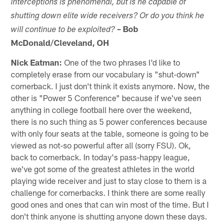
interceptions is phenomenal, but is he capable of
shutting down elite wide receivers? Or do you think he
– Bob
will continue to be exploited?
McDonald/Cleveland, OH
Nick Eatman:
One of the two phrases I'd like to
completely erase from our vocabulary is "shut-down"
cornerback. I just don't think it exists anymore. Now, the
other is "Power 5 Conference" because if we've seen
anything in college football here over the weekend,
there is no such thing as 5 power conferences because
with only four seats at the table, someone is going to be
viewed as not-so powerful after all (sorry FSU). Ok,
back to cornerback. In today's pass-happy league,
we've got some of the greatest athletes in the world
playing wide receiver and just to stay close to them is a
challenge for cornerbacks. I think there are some really
good ones and ones that can win most of the time. But I
don't think anyone is shutting anyone down these days.