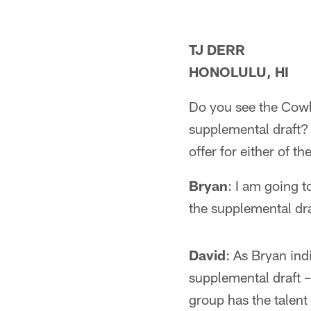
TJ DERR
HONOLULU, HI
Do you see the Cowbo
supplemental draft?
offer for either of t
Bryan
: I am going t
the supplemental dra
David
: As Bryan ind
supplemental draft – 
group has the talent