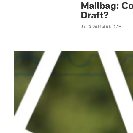
Mailbag: C
Draft?
Jul 10, 2014 at 01:49 AM