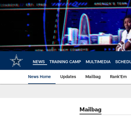
Skip
to
main
content
NEWS
TRAINING CAMP
MULTIMEDIA
SCHED
News Home
Updates
Mailbag
Rank'Em
Mailbag