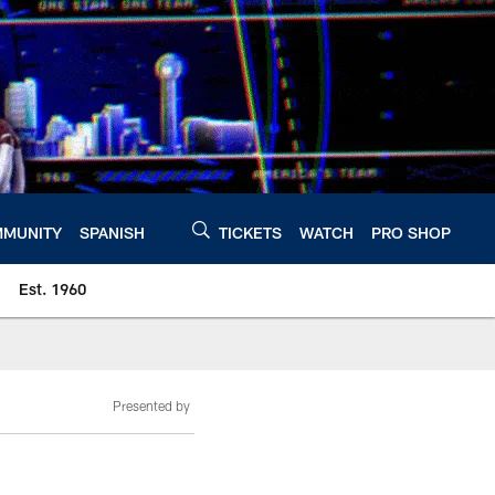
MUNITY
SPANISH
TICKETS
WATCH
PRO SHOP
Est. 1960
Presented by