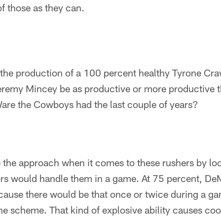
f those as they can.
ll the production of a 100 percent healthy Tyrone C
remy Mincey be as productive or more productive t
re the Cowboys had the last couple of years?
ke the approach when it comes to these rushers by lo
ors would handle them in a game. At 75 percent, DeM
ause there would be that once or twice during a ga
he scheme. That kind of explosive ability causes co