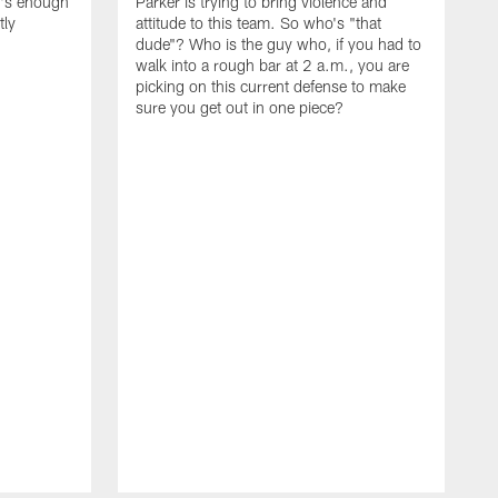
t's enough
Parker is trying to bring violence and
tly
attitude to this team. So who's "that
dude"? Who is the guy who, if you had to
walk into a rough bar at 2 a.m., you are
picking on this current defense to make
sure you get out in one piece?
I
w
t
d
t
t
l