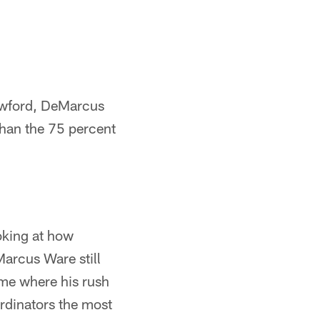
rawford, DeMarcus
han the 75 percent
oking at how
arcus Ware still
me where his rush
ordinators the most