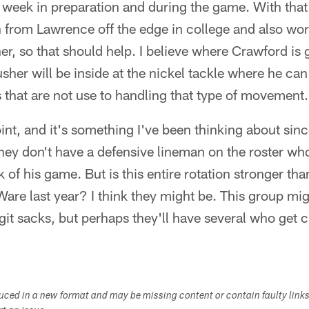
week in preparation and during the game. With that be
n from Lawrence off the edge in college and also wo
er, so that should help. I believe where Crawford is 
sher will be inside at the nickel tackle where he ca
 that are not use to handling that type of movement.
 point, and it's something I've been thinking about s
ey don't have a defensive lineman on the roster who 
 of his game. But is this entire rotation stronger t
are last year? I think they might be. This group mig
it sacks, but perhaps they'll have several who get 
duced in a new format and may be missing content or contain faulty link