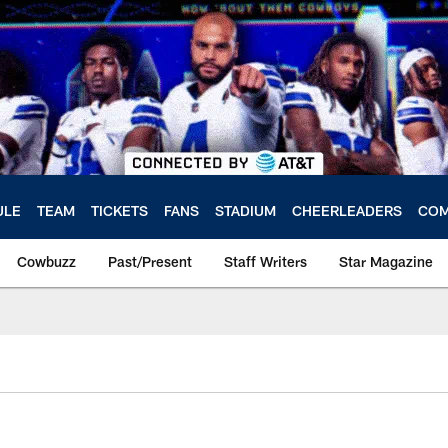
ULE
TEAM
TICKETS
FANS
STADIUM
CHEERLEADERS
COM
Cowbuzz
Past/Present
Staff Writers
Star Magazine