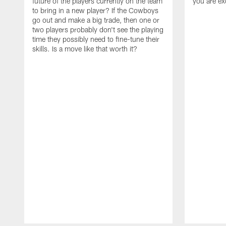
future of the players currently on the team
you are ex
to bring in a new player? If the Cowboys
go out and make a big trade, then one or
two players probably don't see the playing
time they possibly need to fine-tune their
skills. Is a move like that worth it?