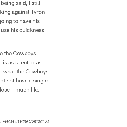
ing said, I still
rking against Tyron
going to have his
n use his quickness
ince the Cowboys
is as talented as
han what the Cowboys
ht not have a single
close – much like
s. Please use the Contact Us