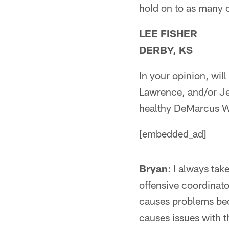
hold on to as many o
LEE FISHER
DERBY, KS
In your opinion, wi
Lawrence, and/or Je
healthy DeMarcus Wa
[embedded_ad]
Bryan
: I always ta
offensive coordinat
causes problems bec
causes issues with t