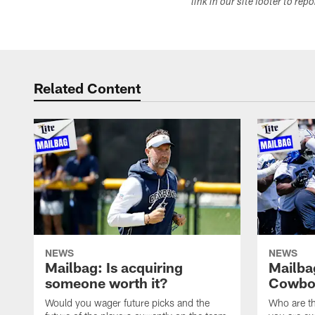
link in our site footer to rep
Related Content
NEWS
NEWS
Mailbag: Is acquiring
Mailba
someone worth it?
Cowboy
Would you wager future picks and the
Who are th