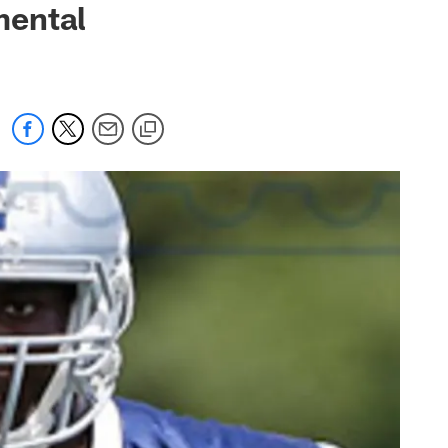
mental