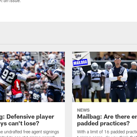
ort an issue.
NEWS
g: Defensive player
Mailbag: Are there 
s can't lose?
padded practices?
e undrafted free agent signings
With a limit of 16 padded practi