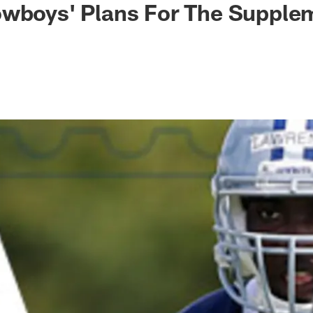
owboys' Plans For The Supple