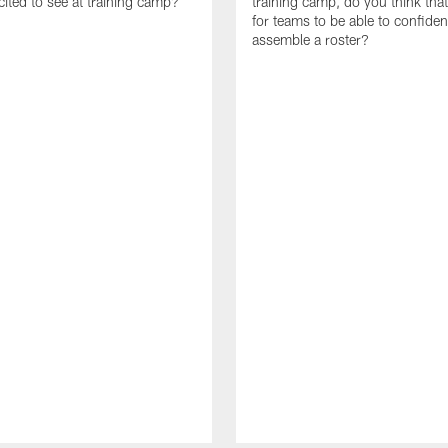
cited to see at training camp?
training camp, do you think tha
for teams to be able to confiden
assemble a roster?