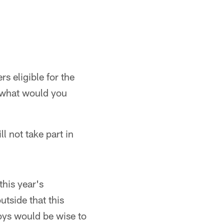
s eligible for the
, what would you
l not take part in
this year's
utside that this
boys would be wise to