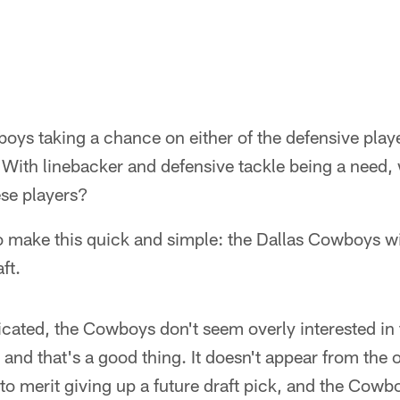
ys taking a chance on either of the defensive player
 With linebacker and defensive tackle being a need
hese players?
o make this quick and simple: the Dallas Cowboys wil
ft.
icated, the Cowboys don't seem overly interested in 
and that's a good thing. It doesn't appear from the o
 to merit giving up a future draft pick, and the Cow