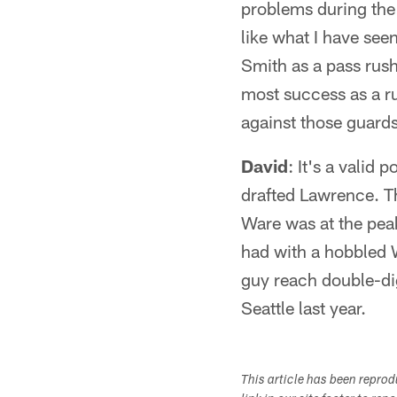
problems during the 
like what I have see
Smith as a pass rush
most success as a ru
against those guards
David
: It's a valid
drafted Lawrence. Th
Ware was at the peak
had with a hobbled W
guy reach double-dig
Seattle last year.
This article has been repro