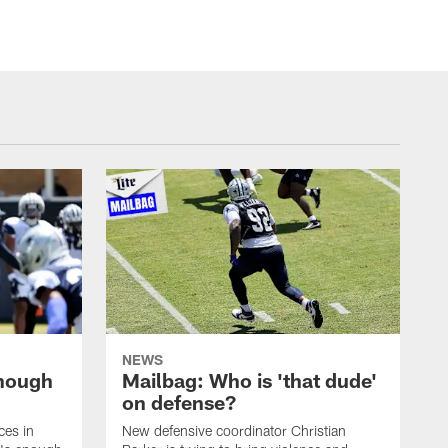
NEWS
enough
Mailbag: Who is 'that dude'
on defense?
ces in
New defensive coordinator Christian