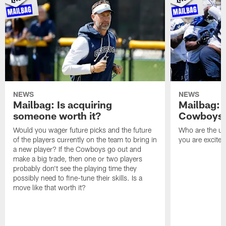
NEWS
NEWS
Mailbag: Is acquiring
Mailbag: 
someone worth it?
Cowboys c
Would you wager future picks and the future
Who are the un
of the players currently on the team to bring in
you are excited
a new player? If the Cowboys go out and
make a big trade, then one or two players
probably don't see the playing time they
possibly need to fine-tune their skills. Is a
move like that worth it?