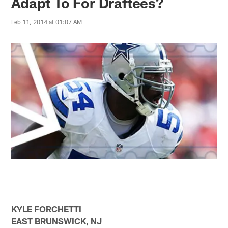
Adapt To For Draftees?
Feb 11, 2014 at 01:07 AM
KYLE FORCHETTI
EAST BRUNSWICK, NJ