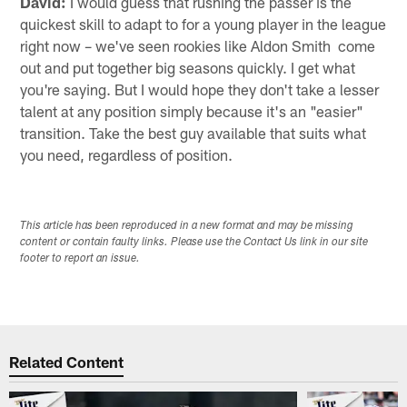
David:
I would guess that rushing the passer is the
quickest skill to adapt to for a young player in the league
right now – we've seen rookies like Aldon Smith come
out and put together big seasons quickly. I get what
you're saying. But I would hope they don't take a lesser
talent at any position simply because it's an "easier"
transition. Take the best guy available that suits what
you need, regardless of position.
This article has been reproduced in a new format and may be missing
content or contain faulty links. Please use the Contact Us link in our site
footer to report an issue.
Related Content