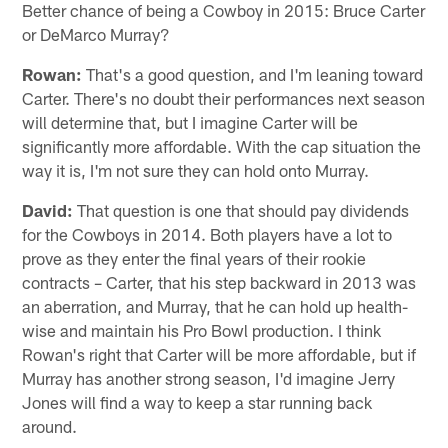
Better chance of being a Cowboy in 2015: Bruce Carter
or DeMarco Murray?
Rowan:
That's a good question, and I'm leaning toward
Carter. There's no doubt their performances next season
will determine that, but I imagine Carter will be
significantly more affordable. With the cap situation the
way it is, I'm not sure they can hold onto Murray.
David:
That question is one that should pay dividends
for the Cowboys in 2014. Both players have a lot to
prove as they enter the final years of their rookie
contracts – Carter, that his step backward in 2013 was
an aberration, and Murray, that he can hold up health-
wise and maintain his Pro Bowl production. I think
Rowan's right that Carter will be more affordable, but if
Murray has another strong season, I'd imagine Jerry
Jones will find a way to keep a star running back
around.