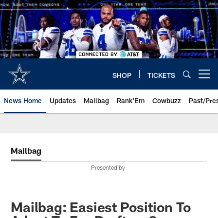
Skip
to
main
content
SHOP
TICKETS
Open menu button
News Home
Updates
Mailbag
Rank'Em
Cowbuzz
Past/Pre
Mailbag
Presented by
Mailbag: Easiest Position To