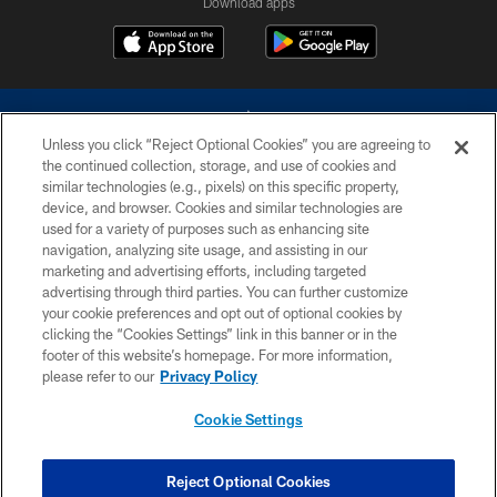
Download apps
Unless you click “Reject Optional Cookies” you are agreeing to
the continued collection, storage, and use of cookies and
similar technologies (e.g., pixels) on this specific property,
device, and browser. Cookies and similar technologies are
©2026 Dallas Cowboys. All rights reserved. Do not duplicate in any form
without permission of the Dallas Cowboys. The Dallas Cowboys
used for a variety of purposes such as enhancing site
Cheerleaders will not initiate contact with any person to request personal or
navigation, analyzing site usage, and assisting in our
financial information.
marketing and advertising efforts, including targeted
advertising through third parties. You can further customize
PRIVACY POLICY
your cookie preferences and opt out of optional cookies by
clicking the “Cookies Settings” link in this banner or in the
ACCESSIBILITY
footer of this website’s homepage. For more information,
SITE MAP
please refer to our
Privacy Policy
AD CHOICES
Cookie Settings
YOUR PRIVACY CHOICES
COOKIE SETTINGS
Reject Optional Cookies