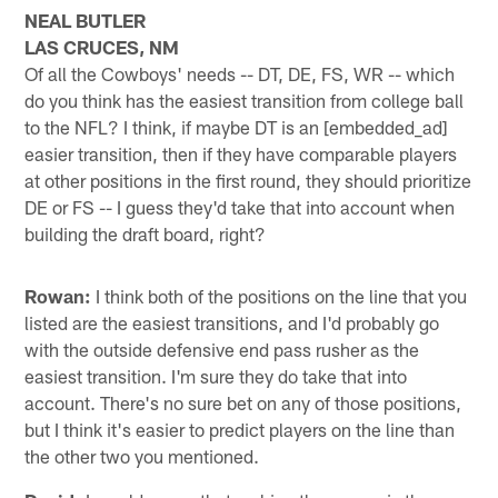
NEAL BUTLER
LAS CRUCES, NM
Of all the Cowboys' needs -- DT, DE, FS, WR -- which
do you think has the easiest transition from college ball
to the NFL? I think, if maybe DT is an [embedded_ad]
easier transition, then if they have comparable players
at other positions in the first round, they should prioritize
DE or FS -- I guess they'd take that into account when
building the draft board, right?
Rowan:
I think both of the positions on the line that you
listed are the easiest transitions, and I'd probably go
with the outside defensive end pass rusher as the
easiest transition. I'm sure they do take that into
account. There's no sure bet on any of those positions,
but I think it's easier to predict players on the line than
the other two you mentioned.