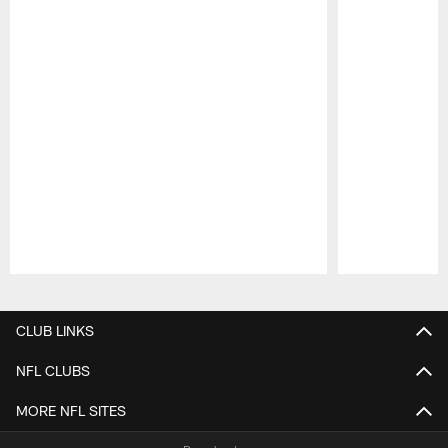
Pause
Play
CLUB LINKS
NFL CLUBS
MORE NFL SITES