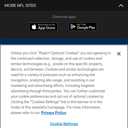
MORE NFL SITES
Download apps
Unless you click “Reject Optional Cookies” you are agreeing to
the continued collection, storage, and use of cookies and
similar technologies (e.g., pixels) on this specific property,
device, and browser. Cookies and similar technologies are
©2026 Dallas Cowboys. All rights reserved. Do not duplicate in any form
without permission of the Dallas Cowboys. The Dallas Cowboys
used for a variety of purposes such as enhancing site
Cheerleaders will not initiate contact with any person to request personal or
navigation, analyzing site usage, and assisting in our
financial information.
marketing and advertising efforts, including targeted
advertising through third parties. You can further customize
PRIVACY POLICY
your cookie preferences and opt out of optional cookies by
clicking the “Cookies Settings” link in this banner or in the
ACCESSIBILITY
footer of this website’s homepage. For more information,
SITE MAP
please refer to our
Privacy Policy
AD CHOICES
Cookie Settings