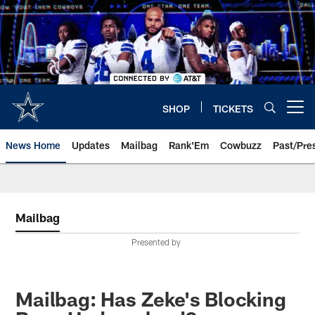
Skip
to
main
content
SHOP
TICKETS
Open menu button
News Home
Updates
Mailbag
Rank'Em
Cowbuzz
Past/Pre
Mailbag
Presented by
Mailbag: Has Zeke's Blocking