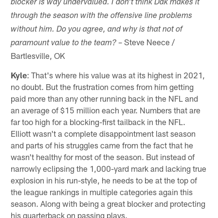
blocker is way undervalued. I don't think Dak makes it
through the season with the offensive line problems
without him. Do you agree, and why is that not of
– Steve Neece /
paramount value to the team?
Bartlesville, OK
Kyle
: That's where his value was at its highest in 2021,
no doubt. But the frustration comes from him getting
paid more than any other running back in the NFL and
an average of $15 million each year. Numbers that are
far too high for a blocking-first tailback in the NFL.
Elliott wasn't a complete disappointment last season
and parts of his struggles came from the fact that he
wasn't healthy for most of the season. But instead of
narrowly eclipsing the 1,000-yard mark and lacking true
explosion in his run-style, he needs to be at the top of
the league rankings in multiple categories again this
season. Along with being a great blocker and protecting
his quarterback on passing plays.