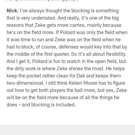
Nick
: I've always thought the blocking is something
that is very underrated. And really, it's one of the big
reasons that Zeke gets more carries, mainly because
he's on the field more. If Pollard was only the field when
it was time to run and Zeke was on the field when he
had to block, of course, defenses would key into that by
the middle of the first quarter. So it's all about flexibility.
And I get it, Pollard is fun to watch in the open field, but
the dirty work is where Zeke shines the most. He helps
keep the pocket rather clean for Dak and keeps them
two-dimensional. I still think Kellen Moore has to figure
out how to get both players the ball more, but yes, Zeke
will be on the field more because of all the things he
does – and blocking is included.