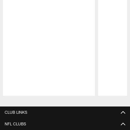
Pause
Play
CLUB LINKS
NFL CLUBS