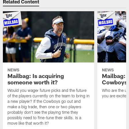
Related Content
NEWS
NEWS
Mailbag: Is acquiring
Mailbag: 
someone worth it?
Cowboys c
Would you wager future picks and the future
Who are the un
of the players currently on the team to bring in
you are excited
a new player? If the Cowboys go out and
make a big trade, then one or two players
probably don't see the playing time they
possibly need to fine-tune their skills. Is a
move like that worth it?