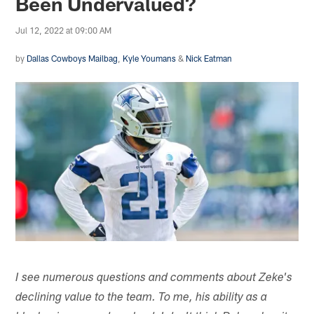
Been Undervalued?
Jul 12, 2022 at 09:00 AM
by
Dallas Cowboys Mailbag
,
Kyle Youmans
&
Nick Eatman
I see numerous questions and comments about Zeke's
declining value to the team. To me, his ability as a