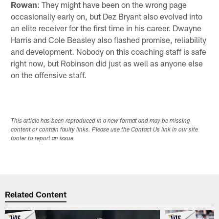
Rowan
: They might have been on the wrong page
occasionally early on, but Dez Bryant also evolved into
an elite receiver for the first time in his career. Dwayne
Harris and Cole Beasley also flashed promise, reliability
and development. Nobody on this coaching staff is safe
right now, but Robinson did just as well as anyone else
on the offensive staff.
This article has been reproduced in a new format and may be missing
content or contain faulty links. Please use the Contact Us link in our site
footer to report an issue.
Related Content