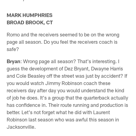
MARK HUMPHRIES
BROAD BROOK, CT
Romo and the receivers seemed to be on the wrong
page all season. Do you feel the receivers coach is
safe?
Bryan
: Wrong page all season? That's interesting. I
guess the development of Dez Bryant, Dwayne Harris
and Cole Beasley off the street was just by accident? If
you would watch Jimmy Robinson coach these
receivers day after day you would understand the kind
of job he does. It's a group that the quarterback actually
has confidence in. Their route running and production is
better. Let's not forget what he did with Laurent
Robinson last season who was awful this season in
Jacksonville.