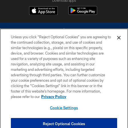
Download apps
Unless you click “Reject Optional Cookies” you are agreeing to
the continued collection, storage, and use of cookies and
similar technologies (e.g., pixels) on this specific property,
device, and browser. Cookies and similar technologies are
©2026 Dallas Cowboys. All rights reserved. Do not duplicate in any form
without permission of the Dallas Cowboys. The Dallas Cowboys
used for a variety of purposes such as enhancing site
Cheerleaders will not initiate contact with any person to request personal or
navigation, analyzing site usage, and assisting in our
financial information.
marketing and advertising efforts, including targeted
advertising through third parties. You can further customize
PRIVACY POLICY
your cookie preferences and opt out of optional cookies by
clicking the “Cookies Settings” link in this banner or in the
ACCESSIBILITY
footer of this website’s homepage. For more information,
SITE MAP
please refer to our
Privacy Policy
AD CHOICES
Cookie Settings
YOUR PRIVACY CHOICES
COOKIE SETTINGS
Reject Optional Cookies