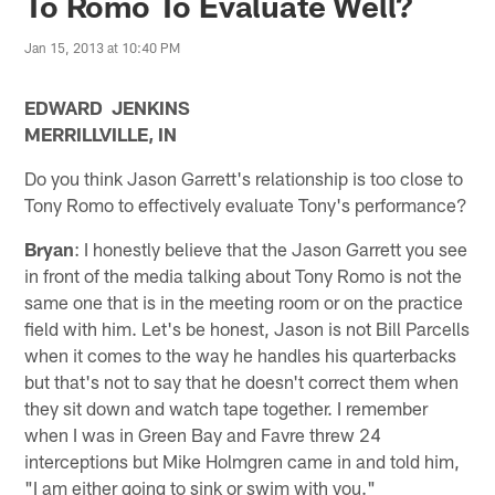
To Romo To Evaluate Well?
Jan 15, 2013 at 10:40 PM
EDWARD JENKINS
MERRILLVILLE, IN
Do you think Jason Garrett's relationship is too close to
Tony Romo to effectively evaluate Tony's performance?
Bryan
: I honestly believe that the Jason Garrett you see
in front of the media talking about Tony Romo is not the
same one that is in the meeting room or on the practice
field with him. Let's be honest, Jason is not Bill Parcells
when it comes to the way he handles his quarterbacks
but that's not to say that he doesn't correct them when
they sit down and watch tape together. I remember
when I was in Green Bay and Favre threw 24
interceptions but Mike Holmgren came in and told him,
"I am either going to sink or swim with you."