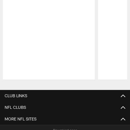
Pause
Play
CLUB LINKS
NFL CLUBS
MORE NFL SITES