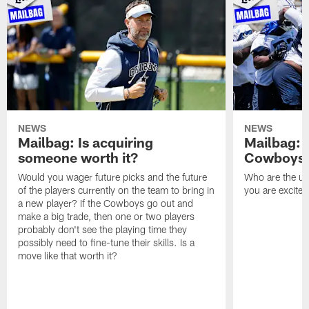
NEWS
NEWS
Mailbag: Is acquiring
Mailbag: 
someone worth it?
Cowboys c
Would you wager future picks and the future
Who are the un
of the players currently on the team to bring in
you are excited
a new player? If the Cowboys go out and
make a big trade, then one or two players
probably don't see the playing time they
possibly need to fine-tune their skills. Is a
move like that worth it?