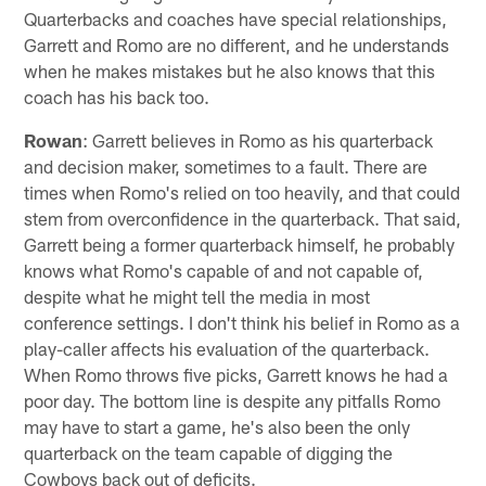
Quarterbacks and coaches have special relationships,
Garrett and Romo are no different, and he understands
when he makes mistakes but he also knows that this
coach has his back too.
Rowan
: Garrett believes in Romo as his quarterback
and decision maker, sometimes to a fault. There are
times when Romo's relied on too heavily, and that could
stem from overconfidence in the quarterback. That said,
Garrett being a former quarterback himself, he probably
knows what Romo's capable of and not capable of,
despite what he might tell the media in most
conference settings. I don't think his belief in Romo as a
play-caller affects his evaluation of the quarterback.
When Romo throws five picks, Garrett knows he had a
poor day. The bottom line is despite any pitfalls Romo
may have to start a game, he's also been the only
quarterback on the team capable of digging the
Cowboys back out of deficits.