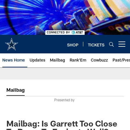
Skip
to
main
content
SHOP
TICKETS
Open menu button
News Home
Updates
Mailbag
Rank'Em
Cowbuzz
Past/Pre
Mailbag
Presented by
Mailbag: Is Garrett Too Close