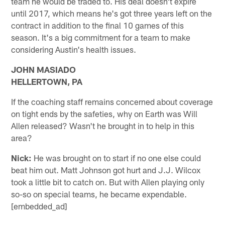
team he would be traded to. His deal doesn't expire
until 2017, which means he's got three years left on the
contract in addition to the final 10 games of this
season. It's a big commitment for a team to make
considering Austin's health issues.
JOHN MASIADO
HELLERTOWN, PA
If the coaching staff remains concerned about coverage
on tight ends by the safeties, why on Earth was Will
Allen released? Wasn't he brought in to help in this
area?
Nick:
He was brought on to start if no one else could
beat him out. Matt Johnson got hurt and J.J. Wilcox
took a little bit to catch on. But with Allen playing only
so-so on special teams, he became expendable.
[embedded_ad]