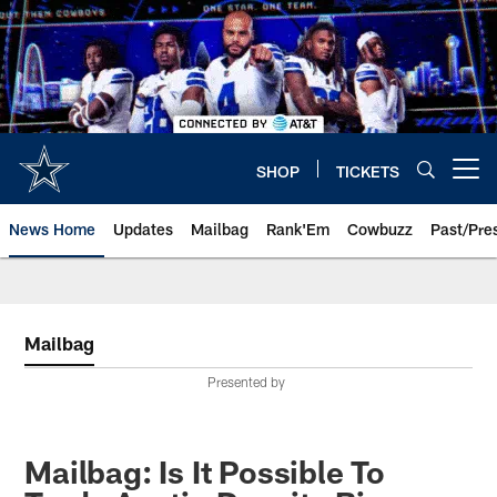
Skip
to
main
content
SHOP
TICKETS
Open menu button
News Home
Updates
Mailbag
Rank'Em
Cowbuzz
Past/Pre
Mailbag
Presented by
Mailbag: Is It Possible To