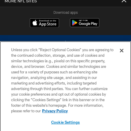
MORE NFL SITES
Download apps
Unless you click “Reject Optional Cookies” you are agreeing to
the continued collection, storage, and use of cookies and
similar technologies (e.g., pixels) on this specific property,
device, and browser. Cookies and similar technologies are
©2026 Dallas Cowboys. All rights reserved. Do not duplicate in any form
without permission of the Dallas Cowboys. The Dallas Cowboys
used for a variety of purposes such as enhancing site
Cheerleaders will not initiate contact with any person to request personal or
navigation, analyzing site usage, and assisting in our
financial information.
marketing and advertising efforts, including targeted
advertising through third parties. You can further customize
PRIVACY POLICY
your cookie preferences and opt out of optional cookies by
clicking the “Cookies Settings” link in this banner or in the
ACCESSIBILITY
footer of this website’s homepage. For more information,
SITE MAP
please refer to our
Privacy Policy
AD CHOICES
Cookie Settings
YOUR PRIVACY CHOICES