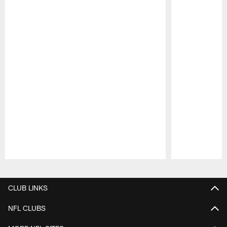
Pause
Play
CLUB LINKS
NFL CLUBS