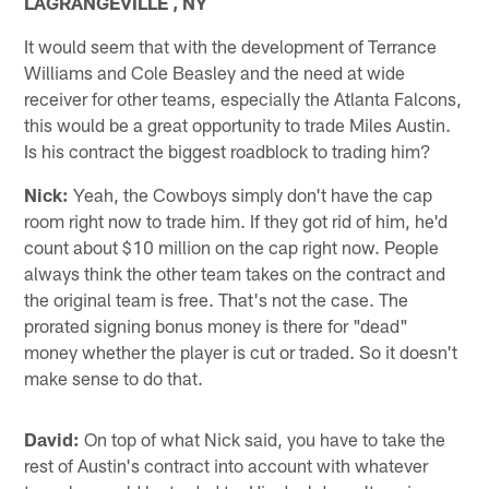
LAGRANGEVILLE , NY
It would seem that with the development of Terrance
Williams and Cole Beasley and the need at wide
receiver for other teams, especially the Atlanta Falcons,
this would be a great opportunity to trade Miles Austin.
Is his contract the biggest roadblock to trading him?
Nick:
Yeah, the Cowboys simply don't have the cap
room right now to trade him. If they got rid of him, he'd
count about $10 million on the cap right now. People
always think the other team takes on the contract and
the original team is free. That's not the case. The
prorated signing bonus money is there for "dead"
money whether the player is cut or traded. So it doesn't
make sense to do that.
David:
On top of what Nick said, you have to take the
rest of Austin's contract into account with whatever