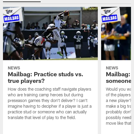
NEWS
NEWS
Mailbag: Practice studs vs.
Mailbag: I
true players?
someone w
How does the coaching staff navigate players
Would you wage
who are training camp heroes but during
of the players 
preseason games they don't deliver? I can't
a new player? 
imagine having to decipher if a player is just a
make a big trad
practice stud or someone who can actually
probably don't 
translate that level of play to the field.
possibly need to
move like that 