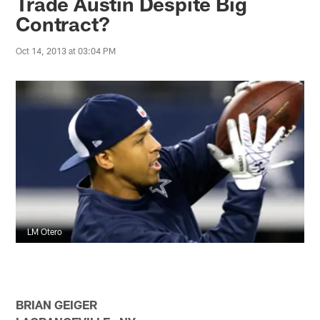
Trade Austin Despite Big
Contract?
Oct 14, 2013 at 03:04 PM
LM Otero
BRIAN GEIGER