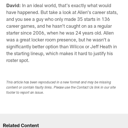
David:
In an ideal world, that's exactly what would
have happened. But take a look at Allen's career stats,
and you see a guy who only made 35 starts in 136
career games, and he hasn't caught on as a regular
starter since 2006, when he was 24 years old. Allen
was a great locker room presence, but he wasn't a
significantly better option than Wilcox or Jeff Heath in
the starting lineup, which makes it hard to justify his
roster spot.
This article has been reproduced in a new format and may be missing
content or contain faulty links. Please use the Contact Us link in our site
footer to report an issue.
Related Content