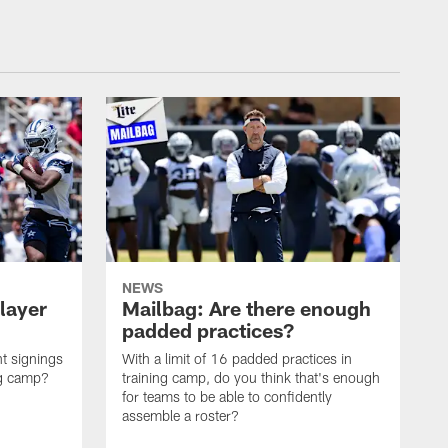
NEWS
layer
Mailbag: Are there enough
padded practices?
t signings
With a limit of 16 padded practices in
ng camp?
training camp, do you think that's enough
for teams to be able to confidently
assemble a roster?