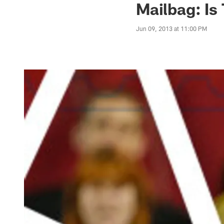
Mailbag: Is
Jun 09, 2013 at 11:00 PM