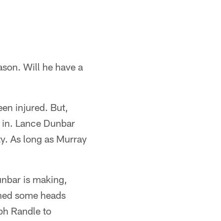
ason. Will he have a
en injured. But,
g in. Lance Dunbar
ty. As long as Murray
unbar is making,
urned some heads
ph Randle to