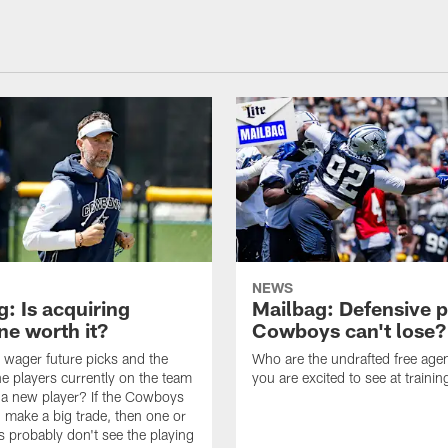
NEWS
: Is acquiring
Mailbag: Defensive p
e worth it?
Cowboys can't lose?
wager future picks and the
Who are the undrafted free agen
he players currently on the team
you are excited to see at traini
n a new player? If the Cowboys
 make a big trade, then one or
s probably don't see the playing