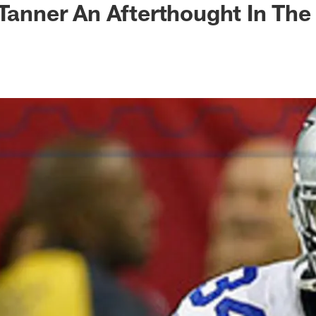
 Tanner An Afterthought In The