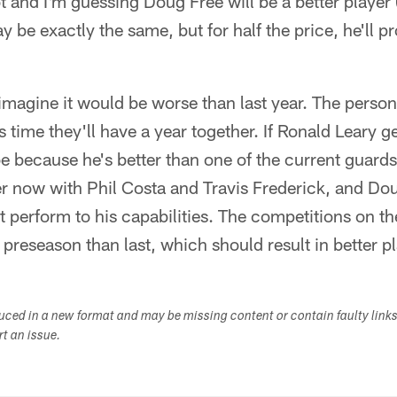
t and I'm guessing Doug Free will be a better player
y be exactly the same, but for half the price, he'll pr
 imagine it would be worse than last year. The perso
s time they'll have a year together. If Ronald Leary 
l be because he's better than one of the current guard
er now with Phil Costa and Travis Frederick, and Do
t perform to his capabilities. The competitions on the
 preseason than last, which should result in better pl
duced in a new format and may be missing content or contain faulty link
ort an issue.