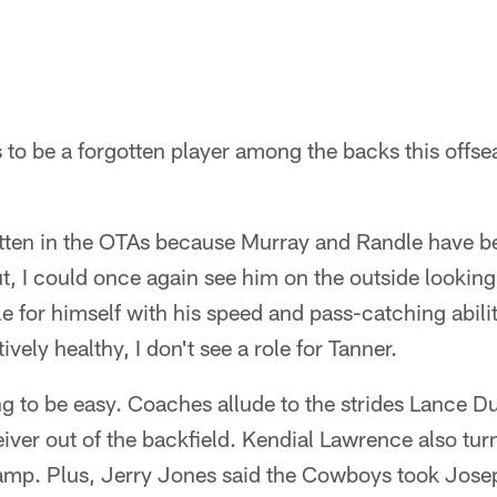
 to be a forgotten player among the backs this offse
tten in the OTAs because Murray and Randle have be
ut, I could once again see him on the outside lookin
le for himself with his speed and pass-catching abili
ively healthy, I don't see a role for Tanner.
ng to be easy. Coaches allude to the strides Lance D
ceiver out of the backfield. Kendial Lawrence also t
amp. Plus, Jerry Jones said the Cowboys took Jose