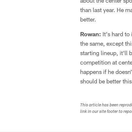
about the center spo
than last year. He ma
better.
Rowan:
It's hard to
the same, except thi
starting lineup, it'l
competition at cent
happens if he doesn'
should be better this
This article has been repro
link in our site footer to rep