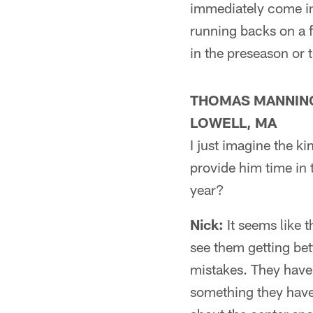
immediately come in
running backs on a f
in the preseason or 
THOMAS MANNIN
LOWELL, MA
I just imagine the k
provide him time in 
year?
Nick:
It seems like t
see them getting bet
mistakes. They have 
something they haven