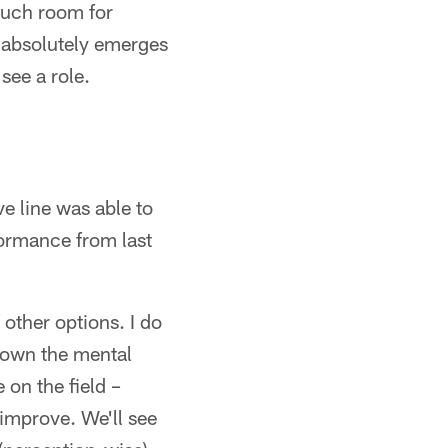
much room for
r absolutely emerges
see a role.
e line was able to
formance from last
 other options. I do
 down the mental
 on the field –
 improve. We'll see