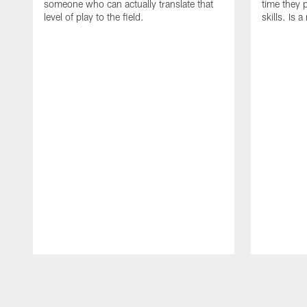
someone who can actually translate that
time they p
level of play to the field.
skills. Is 
Pause
Play