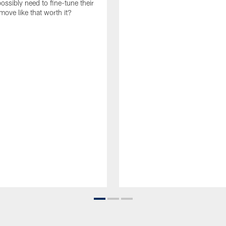
ossibly need to fine-tune their
a move like that worth it?