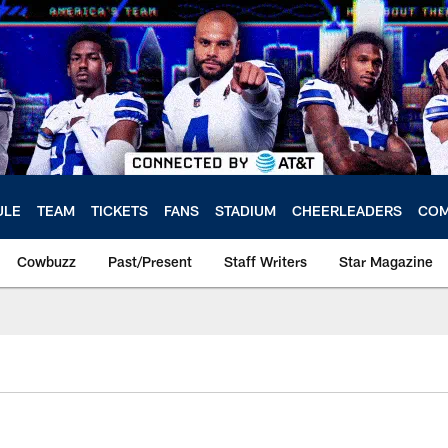
ULE
TEAM
TICKETS
FANS
STADIUM
CHEERLEADERS
COM
Cowbuzz
Past/Present
Staff Writers
Star Magazine