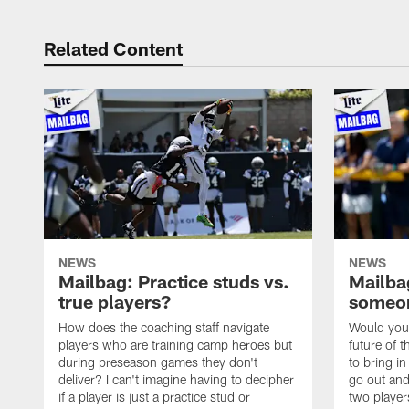
Related Content
NEWS
NEWS
Mailbag: Practice studs vs.
Mailbag
true players?
someon
How does the coaching staff navigate
Would you 
players who are training camp heroes but
future of t
during preseason games they don't
to bring i
deliver? I can't imagine having to decipher
go out and
if a player is just a practice stud or
two player