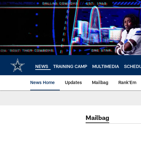
Skip
to
main
content
NEWS
TRAINING CAMP
MULTIMEDIA
SCHED
News Home
Updates
Mailbag
Rank'Em
Mailbag