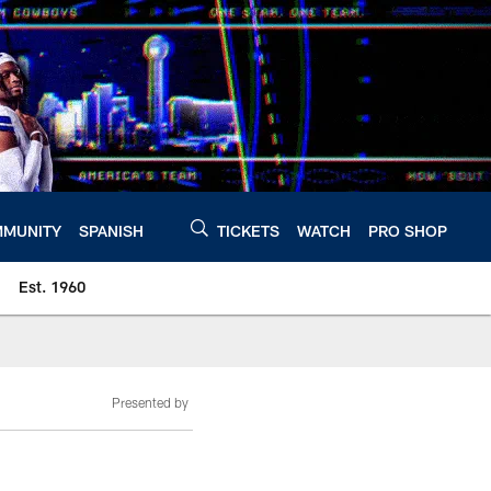
MUNITY
SPANISH
TICKETS
WATCH
PRO SHOP
Est. 1960
Presented by