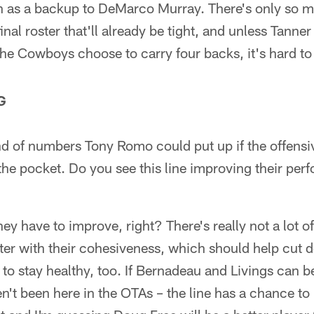
 as a backup to DeMarco Murray. There's only so 
inal roster that'll already be tight, and unless Tanne
the Cowboys choose to carry four backs, it's hard to 
G
ind of numbers Tony Romo could put up if the offensiv
the pocket. Do you see this line improving their per
hey have to improve, right? There's really not a lot of
ter with their cohesiveness, which should help cut
to stay healthy, too. If Bernadeau and Livings can be
't been here in the OTAs – the line has a chance to