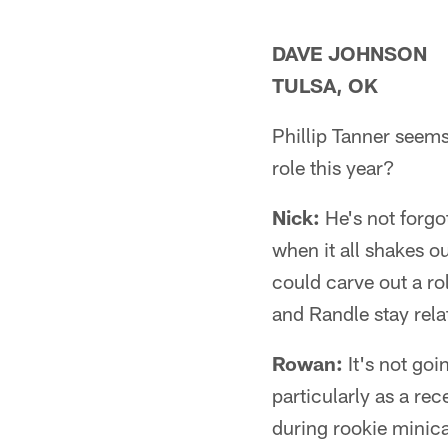
DAVE JOHNSON
TULSA, OK
Phillip Tanner seems
role this year?
Nick:
He's not forgo
when it all shakes o
could carve out a ro
and Randle stay relat
Rowan:
It's not goi
particularly as a re
during rookie minic