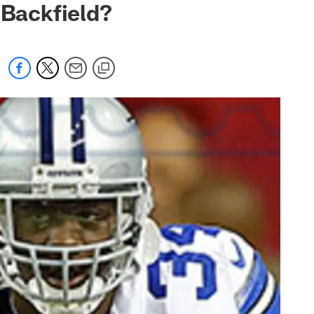
 Backfield?