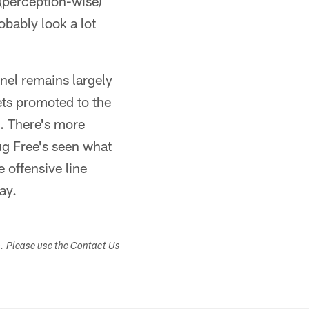
 (perception-wise)
obably look a lot
nnel remains largely
gets promoted to the
s. There's more
ug Free's seen what
 offensive line
ay.
s. Please use the Contact Us