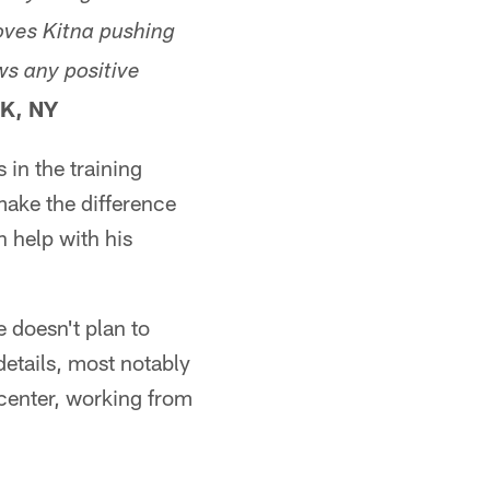
oves Kitna pushing
ws any positive
K, NY
 in the training
make the difference
n help with his
e doesn't plan to
details, most notably
 center, working from