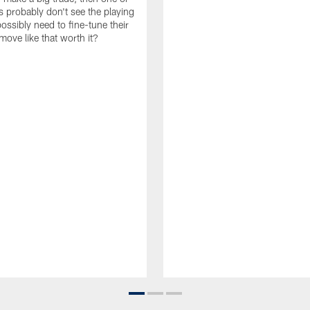
s probably don't see the playing
ossibly need to fine-tune their
a move like that worth it?