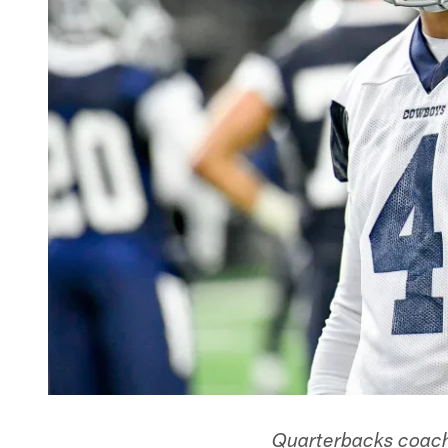
Quarterbacks coach