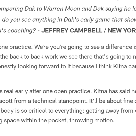
comparing Dak to Warren Moon and Dak saying he l
, do you see anything in Dak's early game that sho
JEFFREY CAMPBELL / NEW YOR
a's coaching? -
e practice. We're you're going to see a difference is
 the back to back work we see there that's going to 
nestly looking forward to it because I think Kitna ca
's real early after one open practice. Kitna has said h
cott from a technical standpoint. It'll be about fine 
body is so critical to everything: getting away from
g space within the pocket, throwing motion.