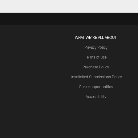
WHAT WE'RE ALL ABOUT
Privacy Policy
Terms of Use
Purchase Policy
Unsolicited Submissions Policy
Career opportunities
Accessibility