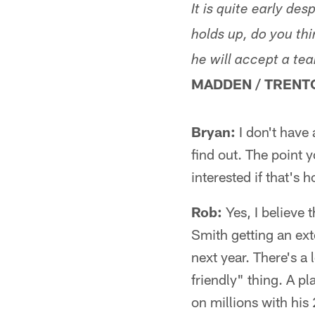
It is quite early de
holds up, do you th
he will accept a te
MADDEN / TRENT
Bryan:
I don't have 
find out. The point 
interested if that's h
Rob:
Yes, I believe 
Smith getting an ext
next year. There's a
friendly" thing. A pl
on millions with his