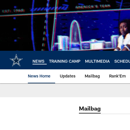
Skip
to
main
content
NEWS
TRAINING CAMP
MULTIMEDIA
SCHED
News Home
Updates
Mailbag
Rank'Em
Mailbag