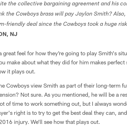
spite the collective bargaining agreement and his con
ink the Cowboys brass will pay Jaylon Smith? Also, 
am-friendly deal since the Cowboys took a huge risk
ON, NJ
a great feel for how they're going to play Smith's situ
you make about what they did for him makes perfect s
ow it plays out.
the Cowboys view Smith as part of their long-term fu
ension? Not sure. As you mentioned, he will be a res
 lot of time to work something out, but I always won
ayer's right is to try to get the best deal they can, a
 2016 injury. We'll see how that plays out.