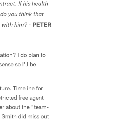
tract. If his health
do you think that
PETER
 with him? -
ation? I do plan to
ense so I'll be
ture. Timeline for
tricted free agent
der about the "team-
nd Smith did miss out