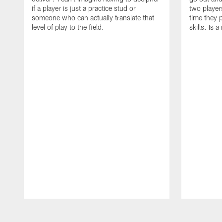
if a player is just a practice stud or
two player
someone who can actually translate that
time they p
level of play to the field.
skills. Is 
Pause
Play