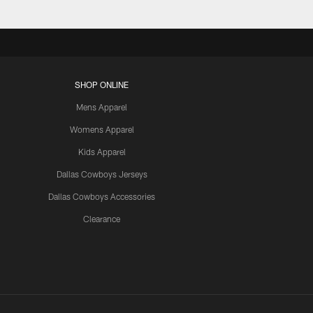
SHOP ONLINE
Mens Apparel
Womens Apparel
Kids Apparel
Dallas Cowboys Jerseys
Dallas Cowboys Accessories
Clearance