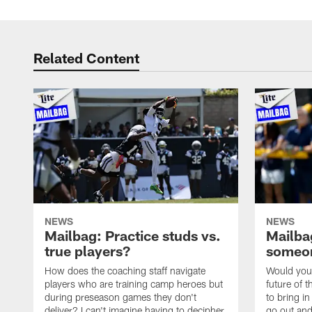
Related Content
NEWS
NEWS
Mailbag: Practice studs vs.
Mailbag
true players?
someon
How does the coaching staff navigate
Would you 
players who are training camp heroes but
future of t
during preseason games they don't
to bring i
deliver? I can't imagine having to decipher
go out and