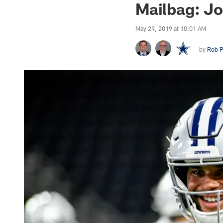
Mailbag: Jo
May 29, 2019 at 10:01 AM
by
Rob P