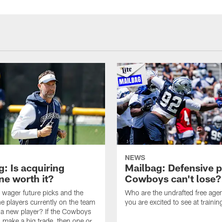
NEWS
: Is acquiring
Mailbag: Defensive p
e worth it?
Cowboys can't lose?
wager future picks and the
Who are the undrafted free agen
he players currently on the team
you are excited to see at traini
n a new player? If the Cowboys
 make a big trade, then one or