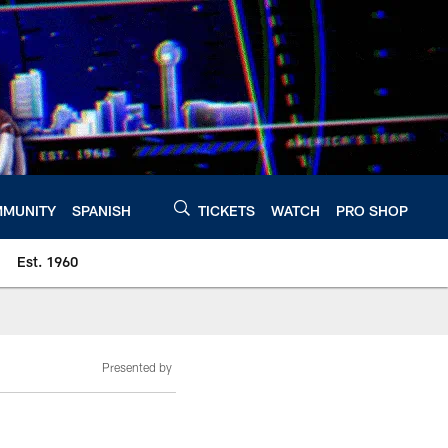
MUNITY
SPANISH
TICKETS
WATCH
PRO SHOP
Est. 1960
Presented by