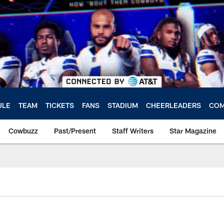
ULE
TEAM
TICKETS
FANS
STADIUM
CHEERLEADERS
COM
Cowbuzz
Past/Present
Staff Writers
Star Magazine