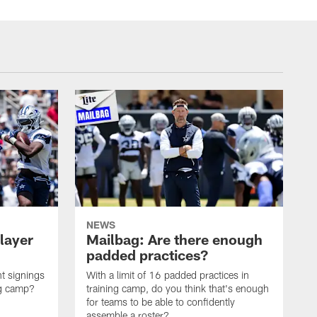
NEWS
layer
Mailbag: Are there enough
padded practices?
t signings
With a limit of 16 padded practices in
ng camp?
training camp, do you think that's enough
for teams to be able to confidently
assemble a roster?