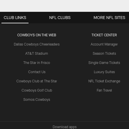
CLUB LINKS
NFL CLUBS
MORE NFL SITES
COWBOYS ON THE WEB
TICKET CENTER
Dallas Cowboys Cheerleaders
Account Manager
AT&T Stadium
Season Tickets
The Star in Frisco
Single Game Tickets
Contact Us
Luxury Suites
Cowboys Club at The Star
NFL Ticket Exchange
Cowboys Golf Club
Fan Travel
Somos Cowboys
Download apps