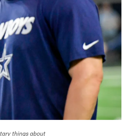
ary things about