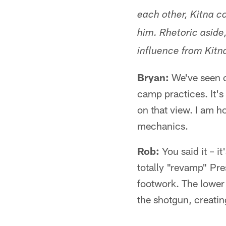
each other, Kitna 
him. Rhetoric aside
influence from Kitn
Bryan:
We've seen on
camp practices. It's
on that view. I am ho
mechanics.
Rob:
You said it – it
totally "revamp" Pres
footwork. The lower 
the shotgun, creatin