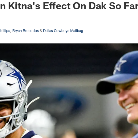
n Kitna's Effect On Dak So Fa
hillips
,
Bryan Broaddus
&
Dallas Cowboys Mailbag