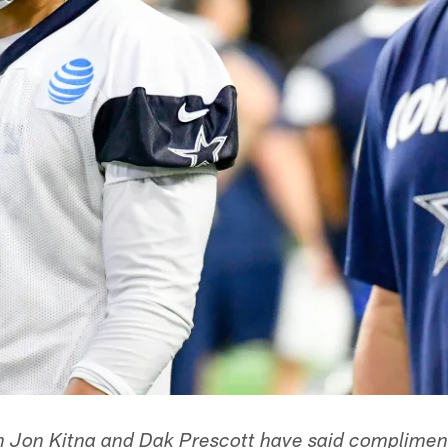
 Jon Kitna and Dak Prescott have said compliment